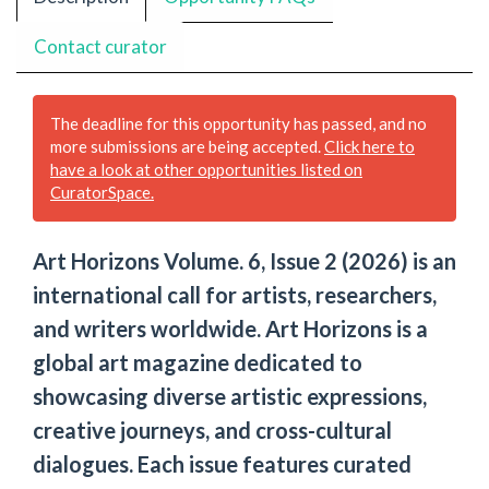
Contact curator
The deadline for this opportunity has passed, and no
more submissions are being accepted.
Click here to
have a look at other opportunities listed on
CuratorSpace.
Art Horizons Volume. 6, Issue 2 (2026) is an
international call for artists, researchers,
and writers worldwide. Art Horizons is a
global art magazine dedicated to
showcasing diverse artistic expressions,
creative journeys, and cross-cultural
dialogues. Each issue features curated