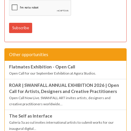
Other opportunities
Flatmates Exhibition - Open Call
Open Call for our September Exhibition at Agora Studios.
ROAR | SWANFALL ANNUAL EXHIBITION 2026 | Open
Call for Artists, Designers and Creative Practitioners
Open Call Now Live. SWANFALL ART invites artists, designers and
creative practitioners worldwide...
The Self as Interface
Galeria 5a ao sul invites international artists to submit works for our
inaugural digital...