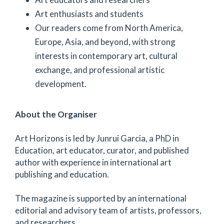
Art enthusiasts and students
Our readers come from North America,
Europe, Asia, and beyond, with strong
interests in contemporary art, cultural
exchange, and professional artistic
development.
About the Organiser
Art Horizons is led by Junrui Garcia, a PhD in
Education, art educator, curator, and published
author with experience in international art
publishing and education.
The magazine is supported by an international
editorial and advisory team of artists, professors,
and researchers.