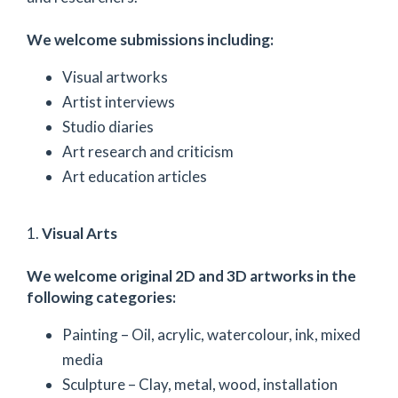
We welcome submissions including:
Visual artworks
Artist interviews
Studio diaries
Art research and criticism
Art education articles
1.
Visual Arts
We welcome original 2D and 3D artworks in the
following categories:
Painting – Oil, acrylic, watercolour, ink, mixed
media
Sculpture – Clay, metal, wood, installation