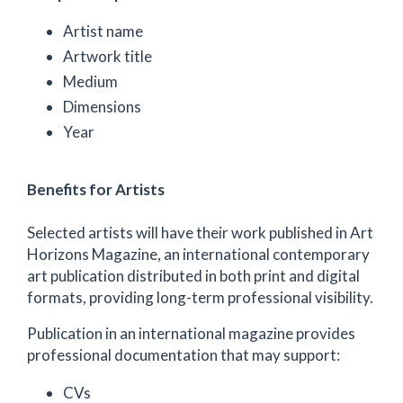
Artist name
Artwork title
Medium
Dimensions
Year
Benefits for Artists
Selected artists will have their work published in Art
Horizons Magazine, an international contemporary
art publication distributed in both print and digital
formats, providing long-term professional visibility.
Publication in an international magazine provides
professional documentation that may support:
CVs