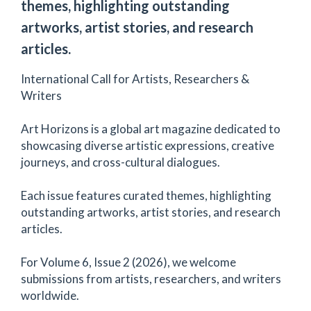
themes, highlighting outstanding
artworks, artist stories, and research
articles.
International Call for Artists, Researchers &
Writers
Art Horizons is a global art magazine dedicated to
showcasing diverse artistic expressions, creative
journeys, and cross-cultural dialogues.
Each issue features curated themes, highlighting
outstanding artworks, artist stories, and research
articles.
For Volume 6, Issue 2 (2026), we welcome
submissions from artists, researchers, and writers
worldwide.