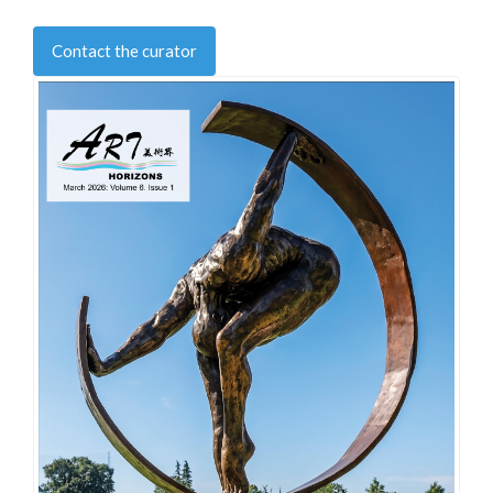
Contact the curator