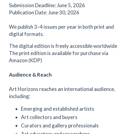
Submission Deadline: June 5, 2026
Publication Date: June 30, 2026
We publish 3–4 issues per year in both print and
digital formats.
The digital edition is freely accessible worldwide
The print edition is available for purchase via
Amazon (KDP)
Audience & Reach
Art Horizons reaches an international audience,
including:
Emerging and established artists
Art collectors and buyers
Curators and gallery professionals
Art educators and researchers