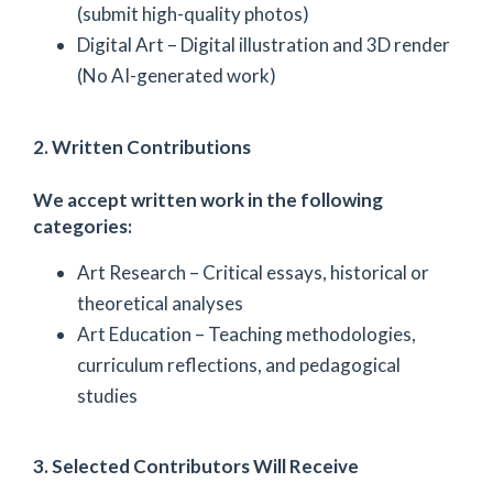
(submit high-quality photos)
Digital Art – Digital illustration and 3D render
(No AI-generated work)
2. Written Contributions
We accept written work in the following
categories:
Art Research – Critical essays, historical or
theoretical analyses
Art Education – Teaching methodologies,
curriculum reflections, and pedagogical
studies
3. Selected Contributors Will Receive