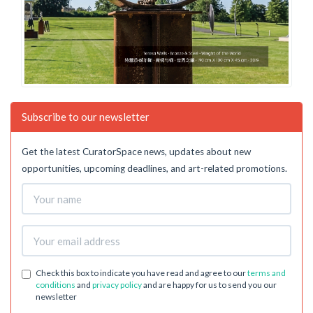
Subscribe to our newsletter
Get the latest CuratorSpace news, updates about new
opportunities, upcoming deadlines, and art-related promotions.
Check this box to indicate you have read and agree to our
terms and
conditions
and
privacy policy
and are happy for us to send you our
newsletter