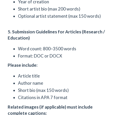
Year of creation
Short artist bio (max 200 words)
Optional artist statement (max 150 words)
5. Submission Guidelines for Articles (Research /
Education)
Word count: 800–3500 words
Format: DOC or DOCX
Please include:
Article title
Author name
Short bio (max 150 words)
Citations in APA 7 format
Related images (if applicable) must include
complete captions: