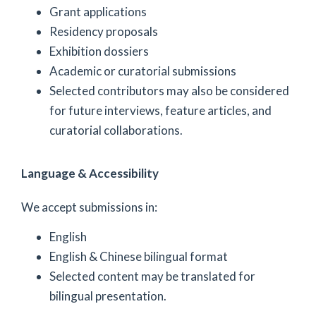
Grant applications
Residency proposals
Exhibition dossiers
Academic or curatorial submissions
Selected contributors may also be considered
for future interviews, feature articles, and
curatorial collaborations.
Language & Accessibility
We accept submissions in:
English
English & Chinese bilingual format
Selected content may be translated for
bilingual presentation.