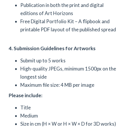
Publication in both the print and digital
editions of Art Horizons
Free Digital Portfolio Kit – A flipbook and
printable PDF layout of the published spread
4. Submission Guidelines for Artworks
Submit up to 5 works
High-quality JPEGs, minimum 1500px on the
longest side
Maximum file size: 4 MB per image
Please include:
Title
Medium
Size in cm (H × W or H × W × D for 3D works)