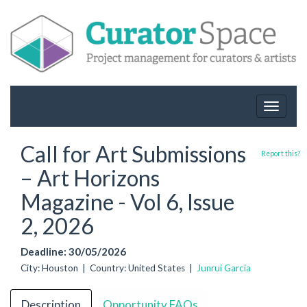
Toggle
navigat
Call for Art Submissions
Report this?
– Art Horizons
Magazine - Vol 6, Issue
2, 2026
Deadline: 30/05/2026
City: Houston | Country: United States |
Junrui Garcia
Description
Opportunity FAQs