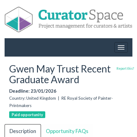
Toggle
navigat
Gwen May Trust Recent
Report this?
Graduate Award
Deadline: 23/01/2026
Country: United Kingdom | RE Royal Society of Painter-
Printmakers
Paid opportunity
Description
Opportunity FAQs