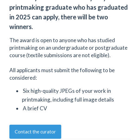
printmaking graduate who has graduated
in 2025 can apply, there will be two
winners.
The award is open to anyone who has studied
printmaking on an undergraduate or postgraduate
course (textile submissions are not eligible).
All applicants must submit the following to be
considered:
Six high-quality JPEGs of your work in
printmaking, including full image details
A brief CV
Contact the curator