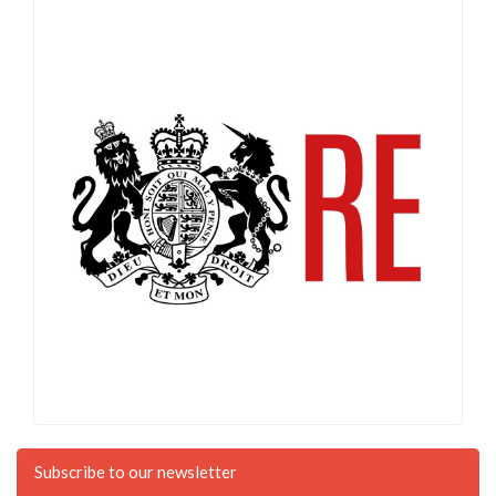
Subscribe to our newsletter