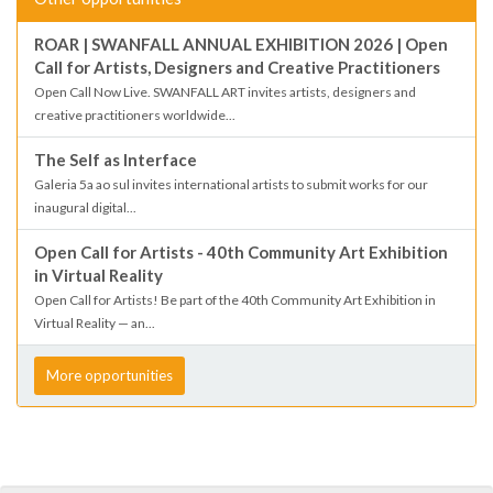
ROAR | SWANFALL ANNUAL EXHIBITION 2026 | Open
Call for Artists, Designers and Creative Practitioners
Open Call Now Live. SWANFALL ART invites artists, designers and
creative practitioners worldwide...
The Self as Interface
Galeria 5a ao sul invites international artists to submit works for our
inaugural digital...
Open Call for Artists - 40th Community Art Exhibition
in Virtual Reality
Open Call for Artists! Be part of the 40th Community Art Exhibition in
Virtual Reality — an...
More opportunities