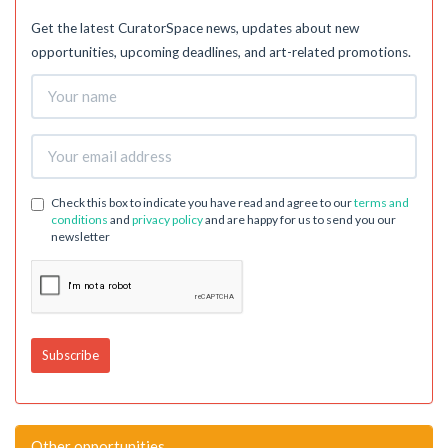
Get the latest CuratorSpace news, updates about new
opportunities, upcoming deadlines, and art-related promotions.
Check this box to indicate you have read and agree to our
terms and
conditions
and
privacy policy
and are happy for us to send you our
newsletter
Other opportunities