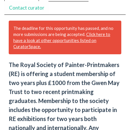
Contact curator
The deadline for this opportunity has passed, and no
more submissions are being accepted.
Click here to
have a look at other opportunities listed on
CuratorSpace.
The Royal Society of Painter-Printmakers
(RE) is offering a student membership of
two years plus £1000 from the Gwen May
Trust to two recent printmaking
graduates. Membership to the society
includes the opportunity to participate in
RE exhibitions for two years both
nationally and internationally. Any