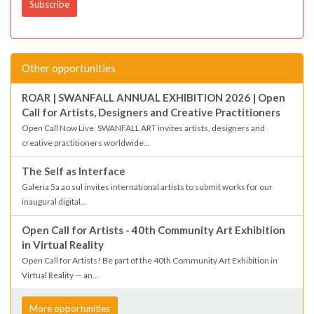
Other opportunities
ROAR | SWANFALL ANNUAL EXHIBITION 2026 | Open
Call for Artists, Designers and Creative Practitioners
Open Call Now Live. SWANFALL ART invites artists, designers and
creative practitioners worldwide...
The Self as Interface
Galeria 5a ao sul invites international artists to submit works for our
inaugural digital...
Open Call for Artists - 40th Community Art Exhibition
in Virtual Reality
Open Call for Artists! Be part of the 40th Community Art Exhibition in
Virtual Reality — an...
More opportunities