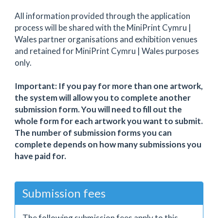
All information provided through the application
process will be shared with the MiniPrint Cymru |
Wales partner organisations and exhibition venues
and retained for MiniPrint Cymru | Wales purposes
only.
Important: If you pay for more than one artwork,
the system will allow you to complete another
submission form. You will need to fill out the
whole form for each artwork you want to submit.
The number of submission forms you can
complete depends on how many submissions you
have paid for.
Submission fees
The following submission fees apply to this