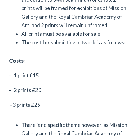
prints will be framed for exhibitions at Mission
Gallery and the Royal Cambrian Academy of
Art, and 2 prints will remain unframed
All prints must be available for sale
The cost for submitting artwork is as follows:
Costs:
- 1 print £15
- 2 prints £20
- 3 prints £25
There is no specific theme however, as Mission
Gallery and the Royal Cambrian Academy of