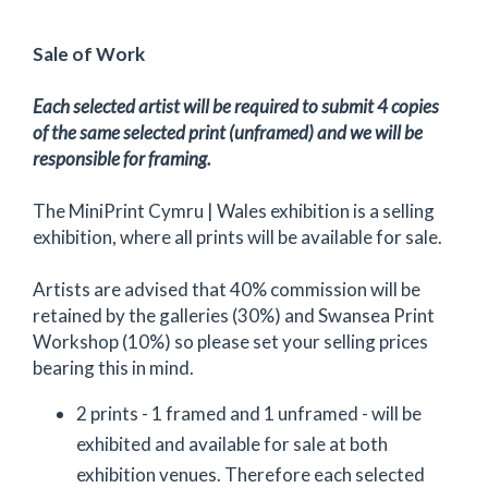
Sale of Work
Each selected artist will be required to submit 4 copies
of the same selected print (unframed) and we will be
responsible for framing.
The MiniPrint Cymru | Wales exhibition is a selling
exhibition, where all prints will be available for sale.
Artists are advised that 40% commission will be
retained by the galleries (30%) and Swansea Print
Workshop (10%) so please set your selling prices
bearing this in mind.
2 prints - 1 framed and 1 unframed - will be
exhibited and available for sale at both
exhibition venues. Therefore each selected