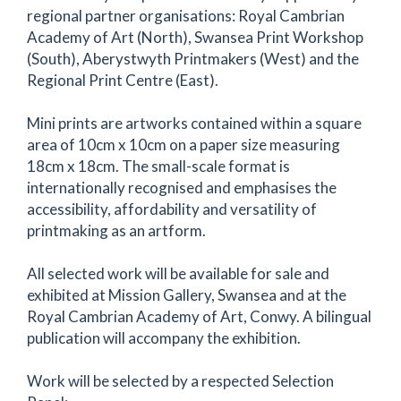
regional partner organisations: Royal Cambrian
Academy of Art (North), Swansea Print Workshop
(South), Aberystwyth Printmakers (West) and the
Regional Print Centre (East).
Mini prints are artworks contained within a square
area of 10cm x 10cm on a paper size measuring
18cm x 18cm. The small-scale format is
internationally recognised and emphasises the
accessibility, affordability and versatility of
printmaking as an artform.
All selected work will be available for sale and
exhibited at Mission Gallery, Swansea and at the
Royal Cambrian Academy of Art, Conwy. A bilingual
publication will accompany the exhibition.
Work will be selected by a respected Selection