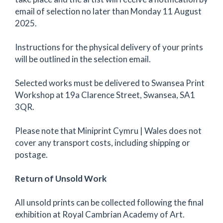
email of selection no later than Monday 11 August
2025.
Instructions for the physical delivery of your prints
will be outlined in the selection email.
Selected works must be delivered to Swansea Print
Workshop at 19a Clarence Street, Swansea, SA1
3QR.
Please note that Miniprint Cymru | Wales does not
cover any transport costs, including shipping or
postage.
Return of Unsold Work
All unsold prints can be collected following the final
exhibition at Royal Cambrian Academy of Art.