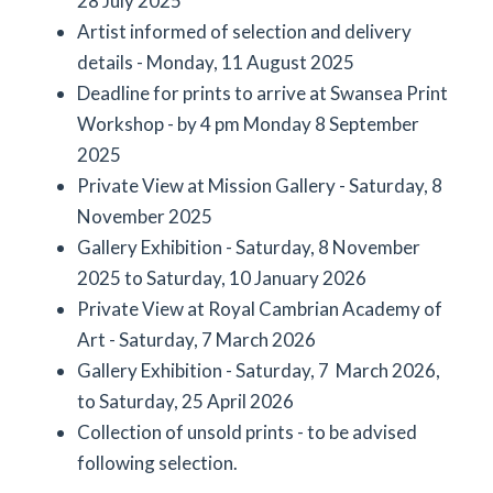
28 July 2025
Artist informed of selection and delivery
details - Monday, 11 August 2025
Deadline for prints to arrive at Swansea Print
Workshop - by 4 pm Monday 8 September
2025
Private View at Mission Gallery - Saturday, 8
November 2025
Gallery Exhibition - Saturday, 8 November
2025 to Saturday, 10 January 2026
Private View at Royal Cambrian Academy of
Art - Saturday, 7 March 2026
Gallery Exhibition - Saturday, 7 March 2026,
to Saturday, 25 April 2026
Collection of unsold prints - to be advised
following selection.