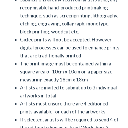
recognisable hand-produced printmaking
technique, such as screenprinting, lithography,
etching, engraving, collagraph, monotype,
block printing, woodcut etc.
Giclee prints will not be accepted. However,
digital processes can be used to enhance prints
that are traditionally printed
The print image must be contained within a
square area of 10cm x 10cm on a paper size
measuring exactly 18cm x 18cm
Artists are invited to submit up to 3 individual
artworks in total
Artists must ensure there are 4 editioned
prints available for each of the artworks
If selected, artists will be required to send 4 of
the edition to Swansea Print Workshop. 2