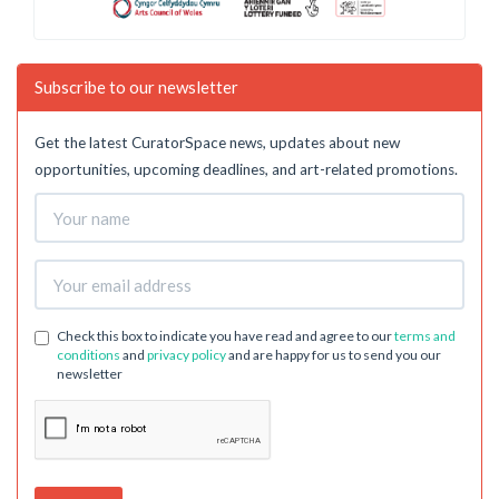
Subscribe to our newsletter
Get the latest CuratorSpace news, updates about new
opportunities, upcoming deadlines, and art-related promotions.
Check this box to indicate you have read and agree to our
terms and
conditions
and
privacy policy
and are happy for us to send you our
newsletter