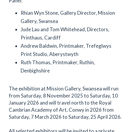
Panel:
Rhian Wyn Stone, Gallery Director, Mission
Gallery, Swansea
Jude Lau and Tom Whitehead, Directors,
Printhaus, Cardiff
Andrew Baldwin, Printmaker, Trefeglwys
Print Studio, Aberystwyth
Ruth Thomas, Printmaker, Ruthin,
Denbighshire
The exhibition at Mission Gallery, Swansea will run
from Saturday, 8 November 2025 to Saturday, 10
January 2026 and will travel north to the Royal
Cambrian Academy of Art, Conwy in 2026 from
Saturday, 7 March 2026 to Saturday, 25 April 2026.
All selected exhibitors will be invited to a private