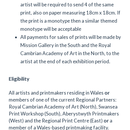
artist will be required to send 4 of the same
print, also on paper measuring 18cm x 18cm. If
the print is a monotype then a similar themed
monotype will be acceptable
All payments for sales of prints will be made by
Mission Gallery in the South and the Royal
Cambrian Academy of Art in the North, to the
artist at the end of each exhibition period.
Eligibility
All artists and printmakers residing in Wales
or
members of one of the current Regional Partners:
Royal Cambrian Academy of Art (North), Swansea
Print Workshop (South), Aberystwyth Printmakers
(West) and the Regional Print Centre (East)
or
a
member of a Wales-based printmaking facility.