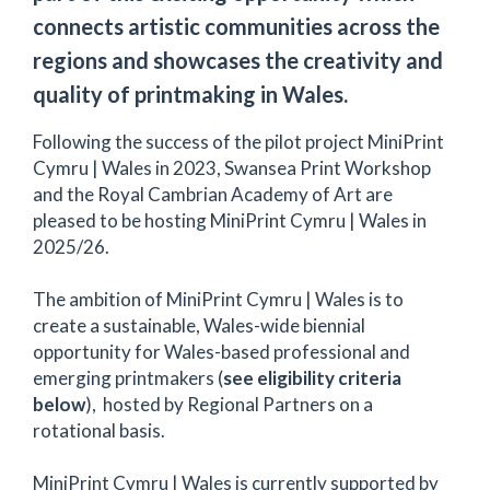
connects artistic communities across the
regions and showcases the creativity and
quality of printmaking in Wales.
Following the success of the pilot project MiniPrint
Cymru | Wales in 2023, Swansea Print Workshop
and the Royal Cambrian Academy of Art are
pleased to be hosting MiniPrint Cymru | Wales in
2025/26.
The ambition of MiniPrint Cymru | Wales is to
create a sustainable, Wales-wide biennial
opportunity for Wales-based professional and
emerging printmakers (
see eligibility criteria
below
), hosted by Regional Partners on a
rotational basis.
MiniPrint Cymru | Wales is currently supported by