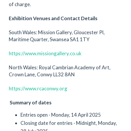
of charge.
Exhibition Venues and Contact Details
South Wales: Mission Gallery, Gloucester Pl,
Maritime Quarter, Swansea SA1 1TY
https://www.missiongallery.co.uk
North Wales: Royal Cambrian Academy of Art,
Crown Lane, Conwy LL32 8AN
https://www.rcaconwy.org
Summary of dates
Entries open - Monday, 14 April 2025
Closing date for entries - Midnight, Monday,