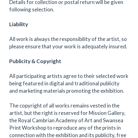
Details for collection or postal return will be given
following selection.
Liability
All work is always the responsibility of the artist, so
please ensure that your work is adequately insured.
Publicity & Copyright
All participating artists agree to their selected work
being featured in digital and traditional publicity
and marketing materials promoting the exhibition.
The copyright of all works remains vested in the
artist, but the right is reserved for Mission Gallery,
the Royal Cambrian Academy of Art and Swansea
Print Workshop to reproduce any of the prints in
connection with the exhibition and its publicity, free