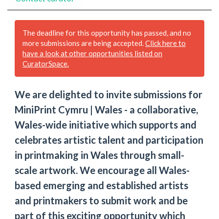
The deadline for this opportunity has passed, and no
more submissions are being accepted.
Click here to
have a look at other opportunities listed on
CuratorSpace.
We are delighted to invite submissions for
MiniPrint Cymru | Wales - a collaborative,
Wales-wide initiative which supports and
celebrates artistic talent and participation
in printmaking in Wales through small-
scale artwork. We encourage all Wales-
based emerging and established artists
and printmakers to submit work and be
part of this exciting opportunity which