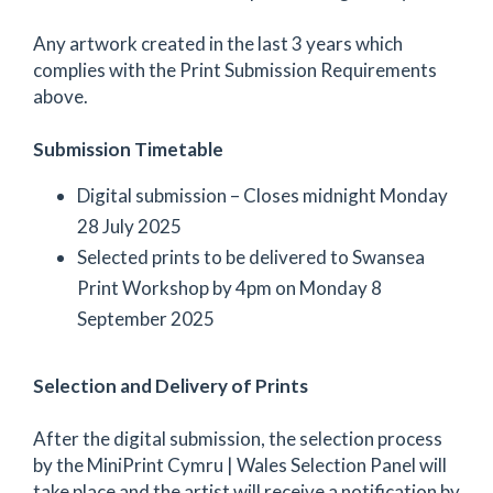
Any artwork created in the last 3 years which
complies with the Print Submission Requirements
above.
Submission Timetable
Digital submission – Closes midnight Monday
28 July 2025
Selected prints to be delivered to Swansea
Print Workshop by 4pm on Monday 8
September 2025
Selection and Delivery of Prints
After the digital submission, the selection process
by the MiniPrint Cymru | Wales Selection Panel will
take place and the artist will receive a notification by