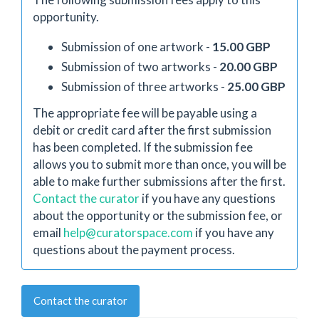
opportunity.
Submission of one artwork -
15.00 GBP
Submission of two artworks -
20.00 GBP
Submission of three artworks -
25.00 GBP
The appropriate fee will be payable using a
debit or credit card after the first submission
has been completed. If the submission fee
allows you to submit more than once, you will be
able to make further submissions after the first.
Contact the curator
if you have any questions
about the opportunity or the submission fee, or
email
help@curatorspace.com
if you have any
questions about the payment process.
Contact the curator