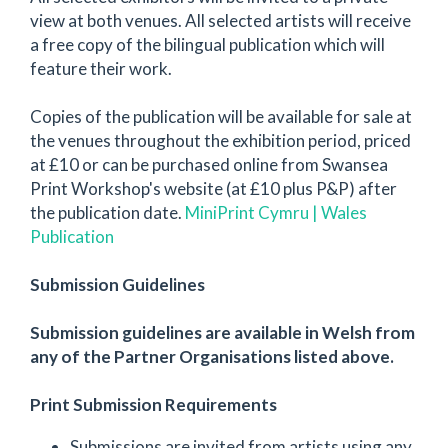
view at both venues. All selected artists will receive
a free copy of the bilingual publication which will
feature their work.
Copies of the publication will be available for sale at
the venues throughout the exhibition period, priced
at £10 or can be purchased online from Swansea
Print Workshop's website (at £10 plus P&P) after
the publication date.
MiniPrint Cymru | Wales
Publication
Submission Guidelines
Submission guidelines are available in Welsh from
any of the Partner Organisations listed above.
Print Submission Requirements
Submissions are invited from artists using any