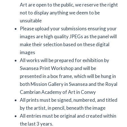
Art are open to the public, we reserve the right
not to display anything we deem to be
unsuitable
Please upload your submissions ensuring your
images are high quality JPEGs as the panel will
make their selection based on these digital
images
All works will be prepared for exhibition by
Swansea Print Workshop and will be
presented in a box frame, which will be hung in
both Mission Gallery in Swansea and the Royal
Cambrian Academy of Art in Conwy
All prints must be signed, numbered, and titled
by the artist, in pencil, beneath the image
All entries must be original and created within
the last 3 years.