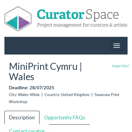
Toggle
navigat
MiniPrint Cymru |
Report this?
Wales
Deadline: 28/07/2025
City: Wales-Wide | Country: United Kingdom | Swansea Print
Workshop
Description
Opportunity FAQs
Contact curator