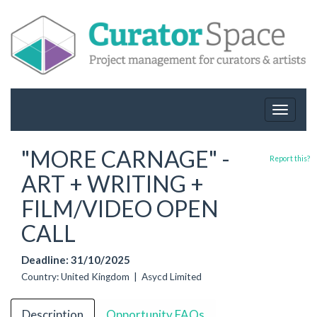
Toggle
navigat
"MORE CARNAGE" -
Report this?
ART + WRITING +
FILM/VIDEO OPEN
CALL
Deadline: 31/10/2025
Country: United Kingdom | Asycd Limited
Description
Opportunity FAQs