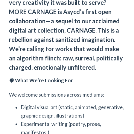
very creativity it was built to serve?
MORE CARNAGE is Asycd’s first open
collaboration—a sequel to our acclaimed
digital art collection, CARNAGE. This is a
rebellion against sanitized imagination.
We’re calling for works that would make
an algorithm flinch: raw, surreal, politically
charged, emotionally unfiltered.
🧠 What We’re Looking For
We welcome submissions across mediums:
Digital visual art (static, animated, generative,
graphic design, illustrations)
Experimental writing (poetry, prose,
manifestos,)