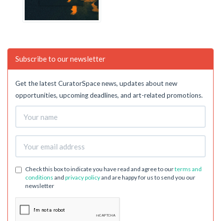
Subscribe to our newsletter
Get the latest CuratorSpace news, updates about new
opportunities, upcoming deadlines, and art-related promotions.
Check this box to indicate you have read and agree to our
terms and
conditions
and
privacy policy
and are happy for us to send you our
newsletter