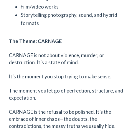
Film/video works
Storytelling photography, sound, and hybrid
formats
The Theme: CARNAGE
CARNAGE is not about violence, murder, or
destruction. It’s a state of mind.
It’s the moment you stop trying to make sense.
The moment you let go of perfection, structure, and
expectation.
CARNAGE is the refusal to be polished. It’s the
embrace of inner chaos—the doubts, the
contradictions, the messy truths we usually hide.