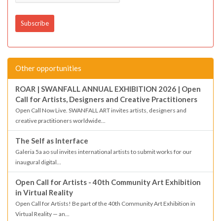
Other opportunities
ROAR | SWANFALL ANNUAL EXHIBITION 2026 | Open
Call for Artists, Designers and Creative Practitioners
Open Call Now Live. SWANFALL ART invites artists, designers and
creative practitioners worldwide...
The Self as Interface
Galeria 5a ao sul invites international artists to submit works for our
inaugural digital...
Open Call for Artists - 40th Community Art Exhibition
in Virtual Reality
Open Call for Artists! Be part of the 40th Community Art Exhibition in
Virtual Reality — an...