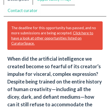
Contact curator
The deadline for this opportunity has passed, and no
more submissions are being accepted.
Click here to
have a look at other opportunities listed on
CuratorSpace.
When did the artificial intelligence we
created become so fearful of its creator’s
impulse for visceral, complex expression?
Despite being trained on the entire history
of human creativity—including all the
dicey, dark, and defiant mediums—how
can it still refuse to accommodate the