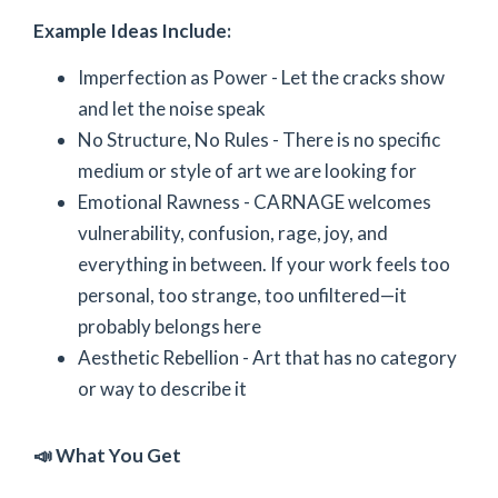
Example Ideas Include:
Imperfection as Power - Let the cracks show
and let the noise speak
No Structure, No Rules - There is no specific
medium or style of art we are looking for
Emotional Rawness - CARNAGE welcomes
vulnerability, confusion, rage, joy, and
everything in between. If your work feels too
personal, too strange, too unfiltered—it
probably belongs here
Aesthetic Rebellion - Art that has no category
or way to describe it
📣 What You Get