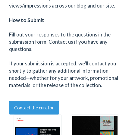
views/impressions across our blog and our site.
How to Submit
Fill out your responses to the questions in the
submission form. Contact us if you have any
questions.
If your submission is accepted, we’ll contact you
shortly to gather any additional information
needed—whether for your artwork, promotional
materials, or the release of the collection.
Contact the curator