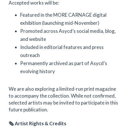
Accepted works will be:
Featured in the MORE CARNAGE digital
exhibition (launching mid-November)
Promoted across Asycd’s social media, blog,
and website
Included in editorial features and press
outreach
Permanently archived as part of Asycd’s
evolving history
We are also exploring a limited-run print magazine
to accompany the collection. While not confirmed,
selected artists may be invited to participate in this
future publication.
🗞️ Artist Rights & Credits