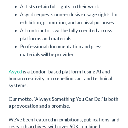
Artists retain full rights to their work
Asycd requests non-exclusive usage rights for
exhibition, promotion, and archival purposes
All contributors will be fully credited across
platforms and materials
Professional documentation and press
materials will be provided
Asycd
is a London-based platform fusing AI and
human creativity into rebellious art and technical
systems.
Our motto, “Always Something You Can Do,” is both
a provocation and a promise.
We’ve been featured in exhibitions, publications, and
research archives, with over 60K combined