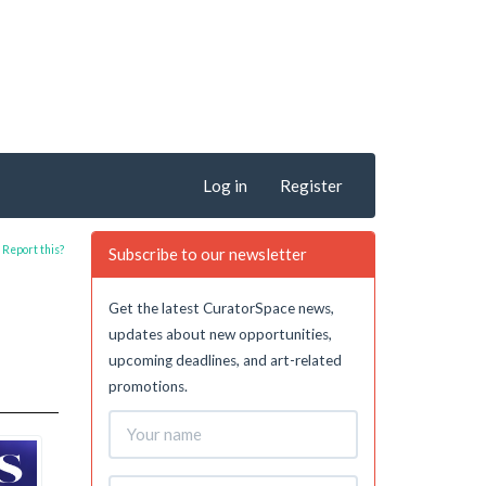
Log in
Register
Report this?
Subscribe to our newsletter
Get the latest CuratorSpace news,
updates about new opportunities,
upcoming deadlines, and art-related
promotions.