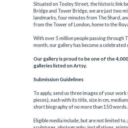
Situated on Tooley Street, the historic link
Bridge and Tower Bridge, we are just two m
landmarks, four minutes from The Shard, an
from the Tower of London, home to the Roy
With over 5 million people passing through 
month, our gallery has become a celebrated 
Our gallery is proud to be one of the 4,00
galleries listed on Artsy.
Submission Guidelines
To apply, send us three images of your work 
pieces), each with its title, size in cm, medium
short biography of no more than 150 words.
Eligible media include, but are not limited to,
sculptures, photography, installations, prints,