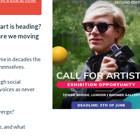
art is heading?
 are we moving
time in decades the
themselves.
gh social
voices as never
verge?
re, and what