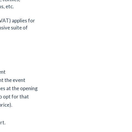
s, etc.
 VAT) applies for
nsive suite of
ent
t the event
ces at the opening
o opt for that
price).
rt.