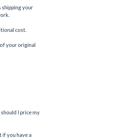
es shipping your
work.
tional cost.
of your original
should I price my
t if you have a