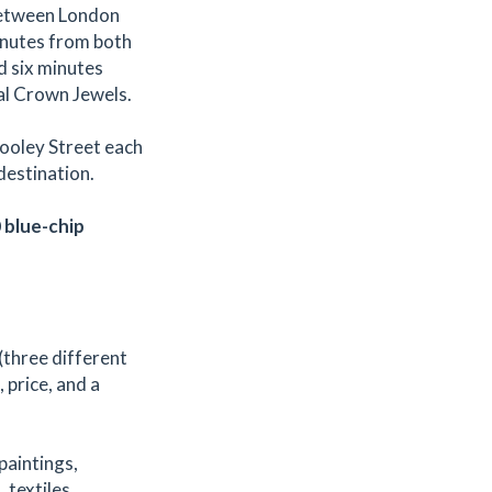
 between London
inutes from both
d six minutes
al Crown Jewels.
Tooley Street each
destination.
0 blue-chip
(three different
, price, and a
 paintings,
 textiles,