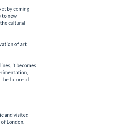
yet by coming
s to new
the cultural
ation of art
lines, it becomes
erimentation,
 the future of
ic and visited
t of London.