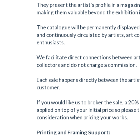
They present the artist's profile in a magazi
making them valuable beyond the exhibition i
The catalogue will be permanently displayed
and continuously circulated by artists, art co
enthusiasts.
We facilitate direct connections between art
collectors and do not charge a commission.
Each sale happens directly between the artis
customer.
If you would like us to broker the sale, a 20%
applied on top of your initial price so please 
consideration when pricing your works.
Printing and Framing Support: