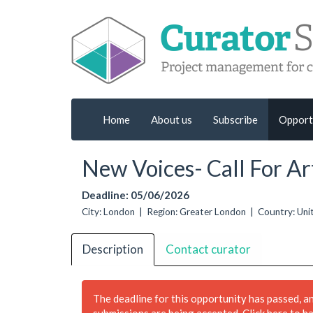
Home
About us
Subscribe
Opport
New Voices- Call For Art
Deadline: 05/06/2026
City: London | Region: Greater London | Country: U
Description
Contact curator
The deadline for this opportunity has passed, a
submissions are being accepted.
Click here to h