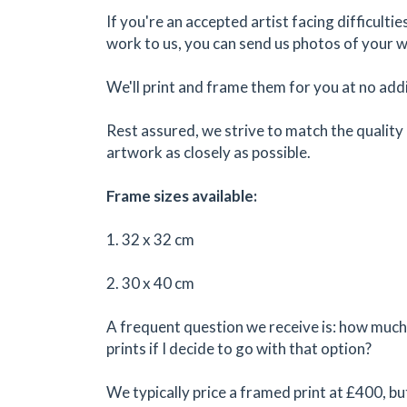
If you're an accepted artist facing difficulti
work to us, you can send us photos of your 
We'll print and frame them for you at no addi
Rest assured, we strive to match the quality 
artwork as closely as possible.
Frame sizes available:
1. 32 x 32 cm
2. 30 x 40 cm
A frequent question we receive is: how much 
prints if I decide to go with that option?
We typically price a framed print at £400, bu