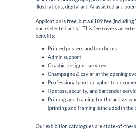
illustrations, digital art, Ai assisted art, poem
Application is free, but a £189 fee (including
each selected artist. This fee covers an exte
benefits:
Printed posters and brochures
Admin support
Graphic designer services
Champagne & caviar at the opening ev
Professional photographer to documen
Hostess, security, and bartender servi
Printing and framing for the artists wh
(printing and framing is included in the 
Our exhibition catalogues are state-of-the-a