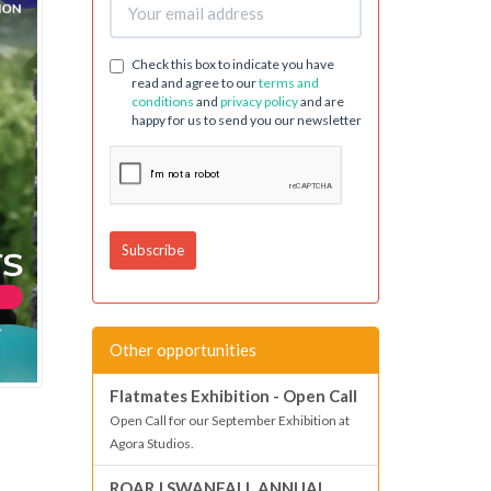
Check this box to indicate you have
read and agree to our
terms and
conditions
and
privacy policy
and are
happy for us to send you our newsletter
Other opportunities
Flatmates Exhibition - Open Call
Open Call for our September Exhibition at
Agora Studios.
ROAR | SWANFALL ANNUAL