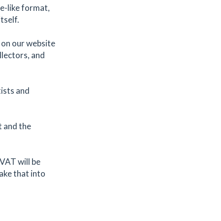
ne-like format,
tself.
 on our website
llectors, and
ists and
t and the
 VAT will be
take that into