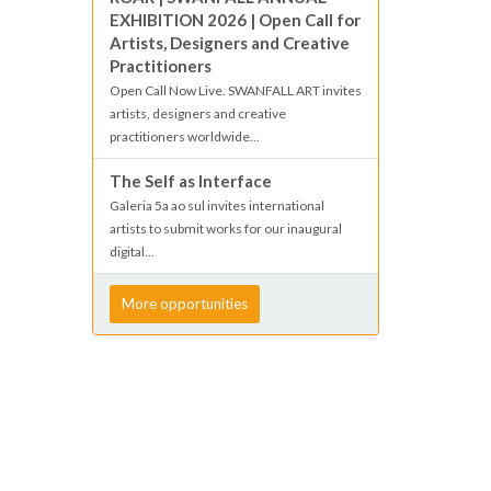
EXHIBITION 2026 | Open Call for
Artists, Designers and Creative
Practitioners
Open Call Now Live. SWANFALL ART invites
artists, designers and creative
practitioners worldwide...
The Self as Interface
Galeria 5a ao sul invites international
artists to submit works for our inaugural
digital...
More opportunities