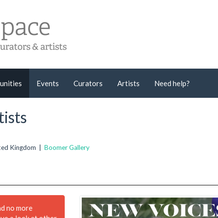
unities
Events
Curators
Artists
Need help?
ists
nited Kingdom |
Boomer Gallery
nd no more
ave a look at other