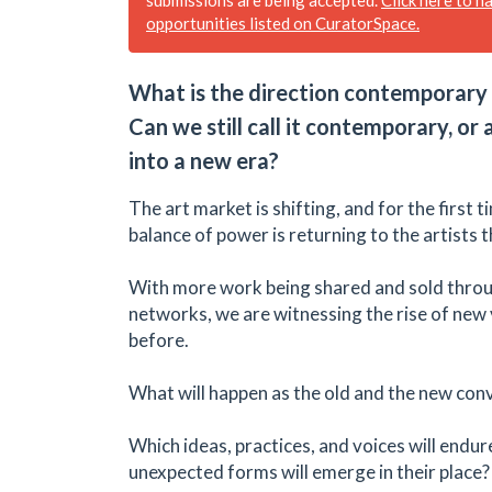
opportunities listed on CuratorSpace.
What is the direction contemporary 
Can we still call it contemporary, or
into a new era?
The art market is shifting, and for the first 
balance of power is returning to the artists 
With more work being shared and sold throu
networks, we are witnessing the rise of new 
before.
What will happen as the old and the new con
Which ideas, practices, and voices will endu
unexpected forms will emerge in their place?