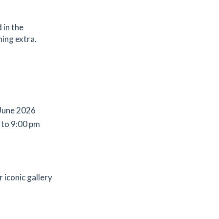
 in the
hing extra.
 June 2026
 to 9:00 pm
r iconic gallery