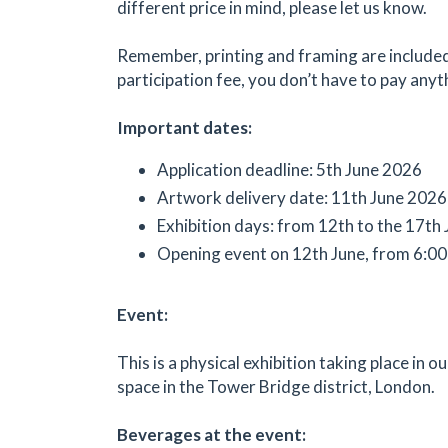
different price in mind, please let us know.
Remember, printing and framing are included
participation fee, you don’t have to pay anyt
Important dates:
Application deadline: 5th June 2026
Artwork delivery date: 11th June 2026
Exhibition days: from 12th to the 17th
Opening event on 12th June, from 6:00
Event:
This is a physical exhibition taking place in ou
space in the Tower Bridge district, London.
Beverages at the event: