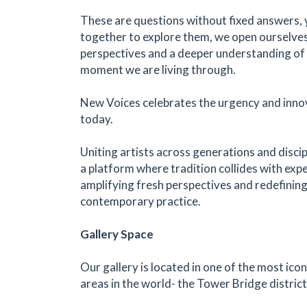
These are questions without fixed answers, 
together to explore them, we open ourselve
perspectives and a deeper understanding of 
moment we are living through.
New Voices celebrates the urgency and innov
today.
Uniting artists across generations and discip
a platform where tradition collides with exp
amplifying fresh perspectives and redefining
contemporary practice.
Gallery Space
Our gallery is located in one of the most icon
areas in the world- the Tower Bridge distric