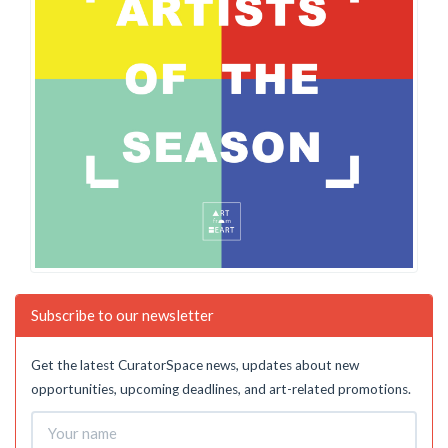
Subscribe to our newsletter
Get the latest CuratorSpace news, updates about new
opportunities, upcoming deadlines, and art-related promotions.