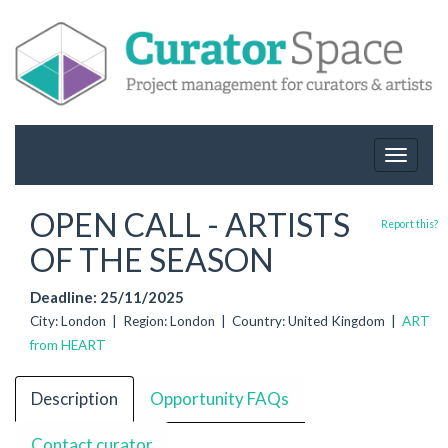
Toggle
navigat
OPEN CALL - ARTISTS
Report this?
OF THE SEASON
Deadline: 25/11/2025
City: London | Region: London | Country: United Kingdom |
ART
from HEART
Description
Opportunity FAQs
Contact curator