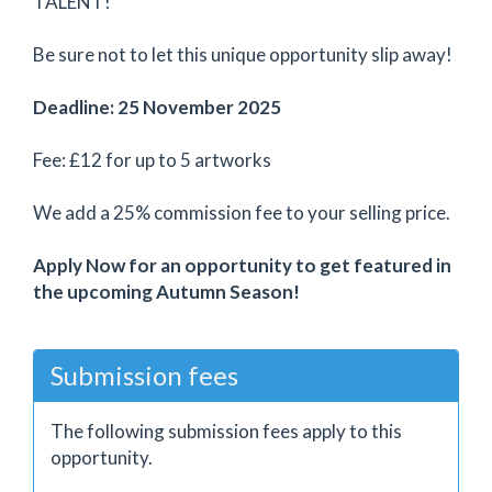
TALENT!
Be sure not to let this unique opportunity slip away!
Deadline: 25 November 2025
Fee: £12 for up to 5 artworks
We add a 25% commission fee to your selling price.
Apply Now for an opportunity to get featured in
the upcoming Autumn Season!
Submission fees
The following submission fees apply to this
opportunity.