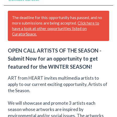
The deadline for this opportunity has passed, and no
more submissions are being accepted.
Click here to
have a look at other opportunities listed on
CuratorSpace.
OPEN CALL ARTISTS OF THE SEASON -
Submit Now for an opportunity to get
featured for the WINTER SEASON!
ART from HEART invites multimedia artists to
apply to our current exciting opportunity, Artists of
the Season.
We will showcase and promote 3 artists each
season whose artworks are inspired by
environmental and/or social issues. The artworks