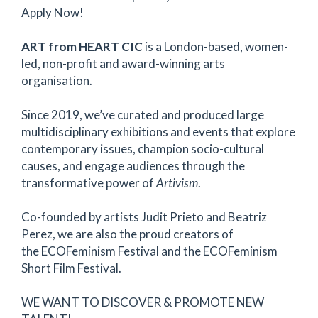
Apply Now!
ART from HEART CIC
is a London-based, women-
led, non-profit and award-winning arts
organisation.
Since 2019, we’ve curated and produced large
multidisciplinary exhibitions and events that explore
contemporary issues, champion socio-cultural
causes, and engage audiences through the
transformative power of
Artivism
.
Co-founded by artists Judit Prieto and Beatriz
Perez, we are also the proud creators of
the ECOFeminism Festival and the ECOFeminism
Short Film Festival.
WE WANT TO DISCOVER & PROMOTE NEW