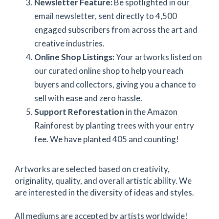
Newsletter Feature:
Be spotlighted in our
email newsletter, sent directly to 4,500
engaged subscribers from across the art and
creative industries.
Online Shop Listings:
Your artworks listed on
our curated online shop
to help you reach
buyers and collectors, giving you a chance to
sell with ease and zero hassle.
Support Reforestation
in the Amazon
Rainforest by planting trees with your entry
fee. We have planted 405 and counting!
Artworks are selected based on creativity,
originality, quality, and overall artistic ability. We
are interested in the diversity of ideas and styles.
All mediums are accepted by artists worldwide!