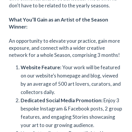
don't have to be related to the yearly seasons.
What You’ll Gain as an Artist of the Season
Winner:
An opportunity to elevate your practice, gain more
exposure, and connect with a wider creative
network for a whole Season, comprising 3 months!
Website Feature:
Your work will be featured
on our website’s homepage and blog, viewed
by an average of 500 art lovers, curators, and
collectors daily.
Dedicated Social Media Promotion:
Enjoy 3
bespoke Instagram & Facebook posts, 2 group
features, and engaging Stories showcasing
your art to our growing audience.