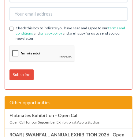
Check this box to indicate you have read and agree to our
terms and
conditions
and
privacy policy
and are happy for us to send you our
newsletter
Other opportunities
Flatmates Exhibition - Open Call
Open Call for our September Exhibition at Agora Studios.
ROAR | SWANFALL ANNUAL EXHIBITION 2026 | Open