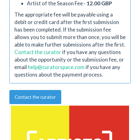
Artist of the Season Fee -
12.00 GBP
The appropriate fee will be payable using a
debit or credit card after the first submission
has been completed. If the submission fee
allows you to submit more than once, you will be
able to make further submissions after the first.
Contact the curator
if you have any questions
about the opportunity or the submission fee, or
email
help@curatorspace.com
if you have any
questions about the payment process.
Contact the curator