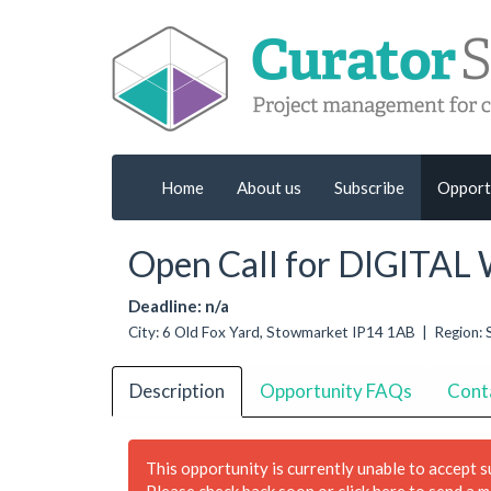
Home
About us
Subscribe
Opport
Open Call for DIGITA
Deadline: n/a
City: 6 Old Fox Yard, Stowmarket IP14 1AB | Region: 
Description
Opportunity FAQs
Cont
This opportunity is currently unable to accept 
Please check back soon or
click here to send a 