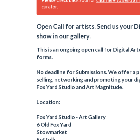
curator.
Open Call for artists. Send us your D
show in our gallery.
This is an ongoing open call for Digital Art
forms.
No deadline for Submissions. We offer a p
selling, networking and promoting your dig
Fox Yard Studio and Art Magnitude.
Location:
Fox Yard Studio - Art Gallery
6 Old Fox Yard
Stowmarket
Suffolk