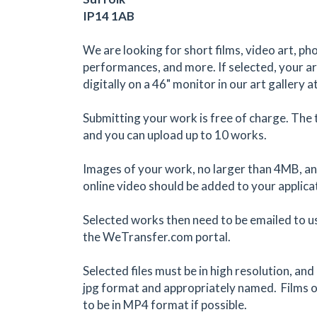
IP14 1AB
We are looking for short films, video art, ph
performances, and more. If selected, your art
digitally on a 46" monitor in our art gallery a
Submitting your work is free of charge. The 
and you can upload up to 10 works.
Images of your work, no larger than 4MB, and
online video should be added to your applica
Selected works then need to be emailed to us
the WeTransfer.com portal.
Selected files must be in high resolution, an
jpg format and appropriately named. Films o
to be in MP4 format if possible.