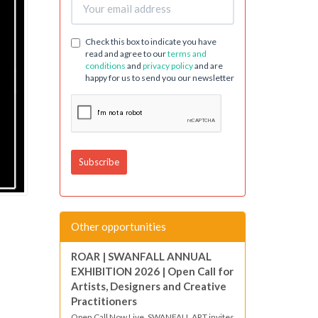
Check this box to indicate you have
read and agree to our
terms and
conditions
and
privacy policy
and are
happy for us to send you our newsletter
Other opportunities
ROAR | SWANFALL ANNUAL
EXHIBITION 2026 | Open Call for
Artists, Designers and Creative
Practitioners
Open Call Now Live. SWANFALL ART invites