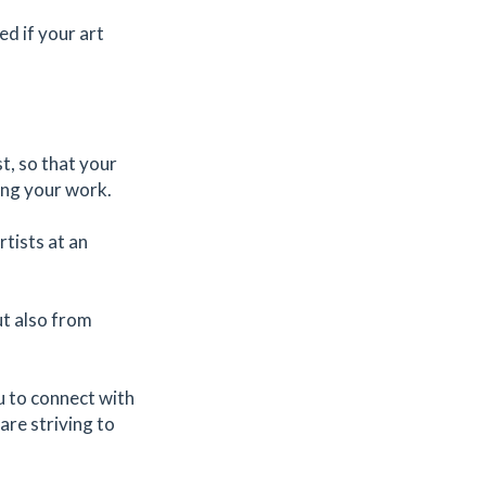
ed if your art
t, so that your
ling your work.
tists at an
ut also from
u to connect with
are striving to