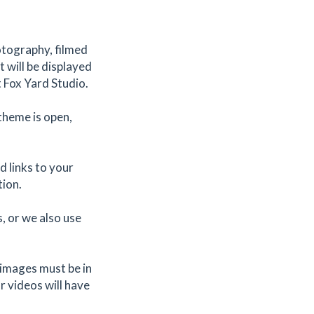
otography, filmed
 will be displayed
t Fox Yard Studio.
theme is open,
 links to your
tion.
, or we also use
d images must be in
r videos will have