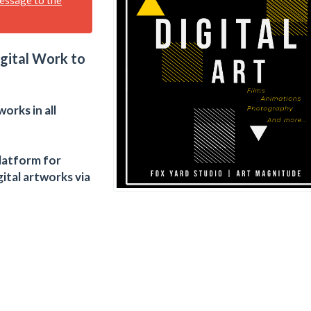
igital Work to
works in all
latform for
ital artworks via