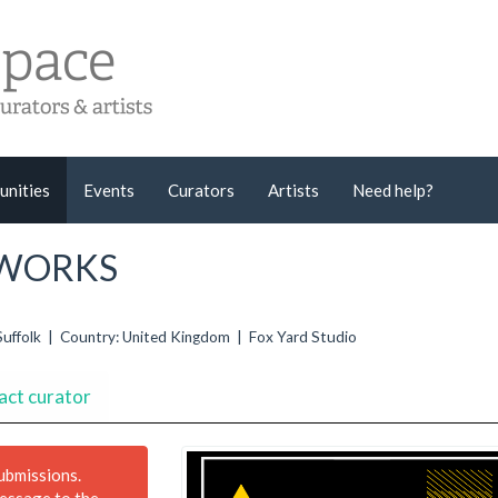
unities
Events
Curators
Artists
Need help?
L WORKS
Suffolk | Country: United Kingdom | Fox Yard Studio
act curator
submissions.
message to the