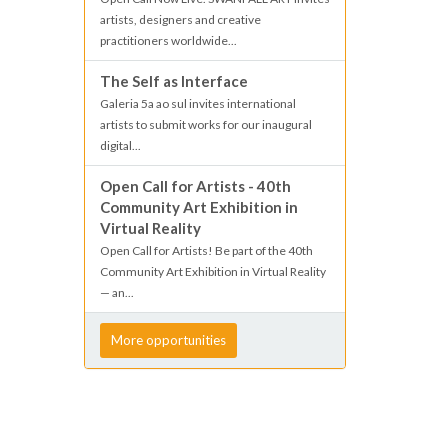
artists, designers and creative
practitioners worldwide...
The Self as Interface
Galeria 5a ao sul invites international
artists to submit works for our inaugural
digital...
Open Call for Artists - 40th
Community Art Exhibition in
Virtual Reality
Open Call for Artists! Be part of the 40th
Community Art Exhibition in Virtual Reality
— an...
More opportunities