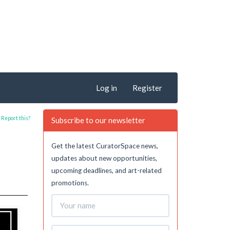
Log in
Register
Report this?
Subscribe to our newsletter
Get the latest CuratorSpace news,
updates about new opportunities,
upcoming deadlines, and art-related
promotions.