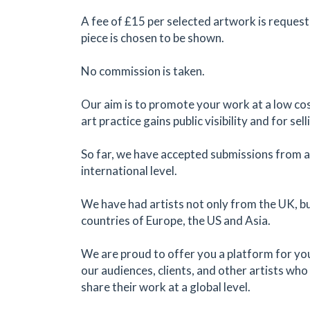
A fee of £15 per selected artwork is request
piece is chosen to be shown.
No commission is taken.
Our aim is to promote your work at a low cos
art practice gains public visibility and for sel
So far, we have accepted submissions from ar
international level.
We have had artists not only from the UK, b
countries of Europe, the US and Asia.
We are proud to offer you a platform for yo
our audiences, clients, and other artists who 
share their work at a global level.