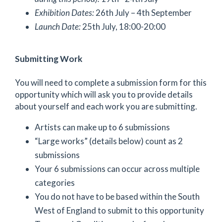
Exhibition Dates:
26th July – 4th September
Launch Date:
25th July, 18:00-20:00
Submitting Work
You will need to complete a submission form for this
opportunity which will ask you to provide details
about yourself and each work you are submitting.
Artists can make up to 6 submissions
“Large works” (details below) count as 2
submissions
Your 6 submissions can occur across multiple
categories
You do not have to be based within the South
West of England to submit to this opportunity