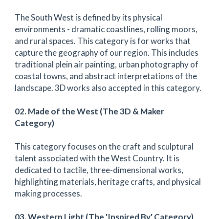
The South West is defined by its physical
environments - dramatic coastlines, rolling moors,
and rural spaces. This category is for works that
capture the geography of our region. This includes
traditional plein air painting, urban photography of
coastal towns, and abstract interpretations of the
landscape. 3D works also accepted in this category.
02. Made of the West (The 3D & Maker
Category)
This category focuses on the craft and sculptural
talent associated with the West Country. It is
dedicated to tactile, three-dimensional works,
highlighting materials, heritage crafts, and physical
making processes.
03. Western Light (The 'Inspired By' Category)