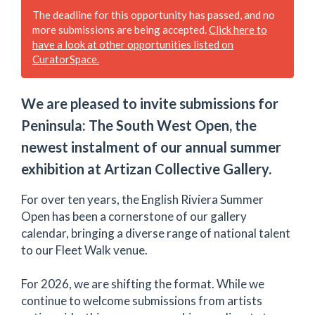
The deadline for this opportunity has passed, and no
more submissions are being accepted.
Click here to
have a look at other opportunities listed on
CuratorSpace.
We are pleased to invite submissions for
Peninsula: The South West Open, the
newest instalment of our annual summer
exhibition at Artizan Collective Gallery.
For over ten years, the English Riviera Summer
Open has been a cornerstone of our gallery
calendar, bringing a diverse range of national talent
to our Fleet Walk venue.
For 2026, we are shifting the format. While we
continue to welcome submissions from artists