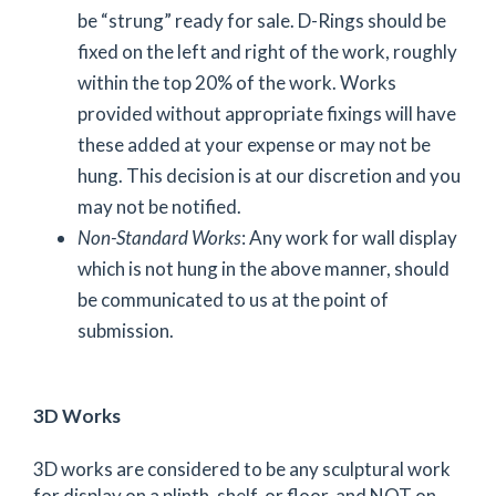
be “strung” ready for sale. D-Rings should be
fixed on the left and right of the work, roughly
within the top 20% of the work. Works
provided without appropriate fixings will have
these added at your expense or may not be
hung. This decision is at our discretion and you
may not be notified.
Non-Standard Works
: Any work for wall display
which is not hung in the above manner, should
be communicated to us at the point of
submission.
3D Works
3D works are considered to be any sculptural work
for display on a plinth, shelf, or floor, and NOT on