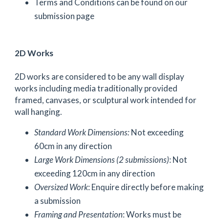
Terms and Conditions can be found on our
submission page
2D Works
2D works are considered to be any wall display
works including media traditionally provided
framed, canvases, or sculptural work intended for
wall hanging.
Standard Work Dimensions:
Not exceeding
60cm in any direction
Large Work Dimensions (2 submissions)
: Not
exceeding 120cm in any direction
Oversized Work
: Enquire directly before making
a submission
Framing and Presentation
: Works must be