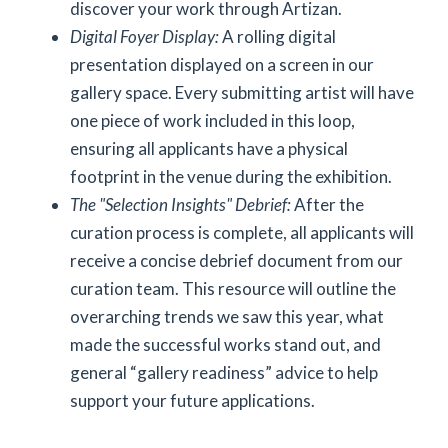
discover your work through Artizan.
Digital Foyer Display:
A rolling digital
presentation displayed on a screen in our
gallery space. Every submitting artist will have
one piece of work included in this loop,
ensuring all applicants have a physical
footprint in the venue during the exhibition.
The "Selection Insights" Debrief:
After the
curation process is complete, all applicants will
receive a concise debrief document from our
curation team. This resource will outline the
overarching trends we saw this year, what
made the successful works stand out, and
general “gallery readiness” advice to help
support your future applications.