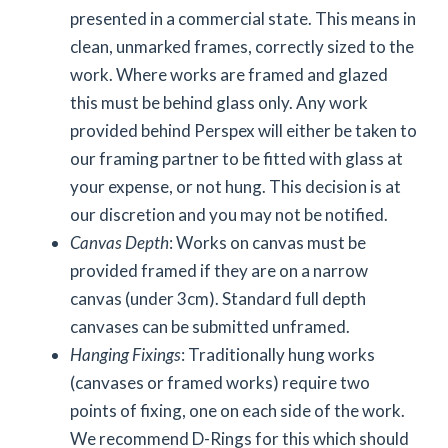
presented in a commercial state. This means in
clean, unmarked frames, correctly sized to the
work. Where works are framed and glazed
this must be behind glass only. Any work
provided behind Perspex will either be taken to
our framing partner to be fitted with glass at
your expense, or not hung. This decision is at
our discretion and you may not be notified.
Canvas Depth
: Works on canvas must be
provided framed if they are on a narrow
canvas (under 3cm). Standard full depth
canvases can be submitted unframed.
Hanging Fixings
: Traditionally hung works
(canvases or framed works) require two
points of fixing, one on each side of the work.
We recommend D-Rings for this which should