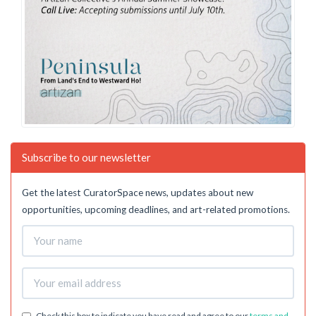
Subscribe to our newsletter
Get the latest CuratorSpace news, updates about new
opportunities, upcoming deadlines, and art-related promotions.
Check this box to indicate you have read and agree to our
terms and