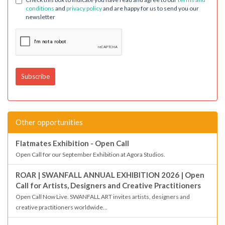
conditions
and
privacy policy
and are happy for us to send you our
newsletter
Other opportunities
Flatmates Exhibition - Open Call
Open Call for our September Exhibition at Agora Studios.
ROAR | SWANFALL ANNUAL EXHIBITION 2026 | Open
Call for Artists, Designers and Creative Practitioners
Open Call Now Live. SWANFALL ART invites artists, designers and
creative practitioners worldwide...