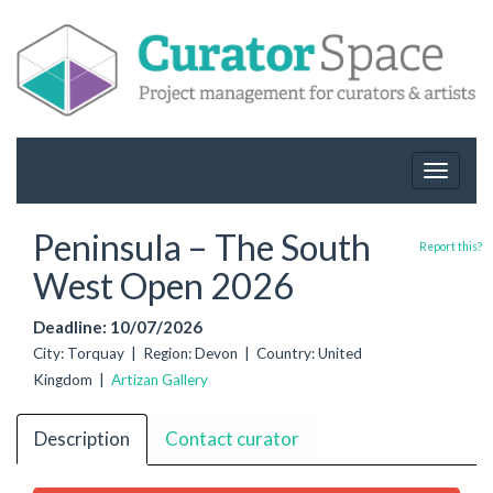
Toggle
navigat
Peninsula – The South
Report this?
West Open 2026
Deadline: 10/07/2026
City: Torquay | Region: Devon | Country: United
Kingdom |
Artizan Gallery
Description
Contact curator