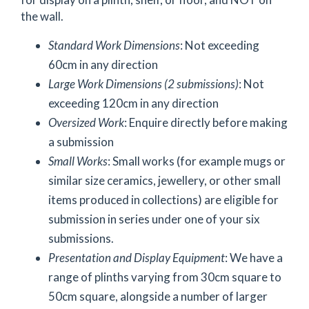
the wall.
Standard Work Dimensions
: Not exceeding
60cm in any direction
Large Work Dimensions (2 submissions)
: Not
exceeding 120cm in any direction
Oversized Work
: Enquire directly before making
a submission
Small Works
: Small works (for example mugs or
similar size ceramics, jewellery, or other small
items produced in collections) are eligible for
submission in series under one of your six
submissions.
Presentation and Display Equipment
: We have a
range of plinths varying from 30cm square to
50cm square, alongside a number of larger