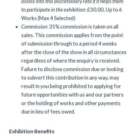
assess into this discretionary rate if it helps them
to participate in the exhibition
: £30.00, Up to 6
Works (Max 4 Selected)
Commission
: 35% commission is taken on all
sales. This commission applies from the point
of submission through to a period 4 weeks
after the close of the show in all circumstances
regardless of where the enquiry is received.
Failure to disclose commission due or looking
to subvert this contribution in any way, may
result in you being prohibited to applying for
future opportunities with us and our partners
or the holding of works and other payments
due in lieu of fees owed.
Exhibition Benefits