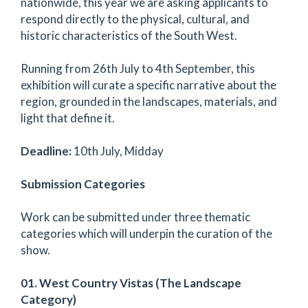
nationwide, this year we are asking applicants to
respond directly to the physical, cultural, and
historic characteristics of the South West.
Running from 26th July to 4th September, this
exhibition will curate a specific narrative about the
region, grounded in the landscapes, materials, and
light that define it.
Deadline:
10th July, Midday
Submission Categories
Work can be submitted under three thematic
categories which will underpin the curation of the
show.
01. West Country Vistas (The Landscape
Category)