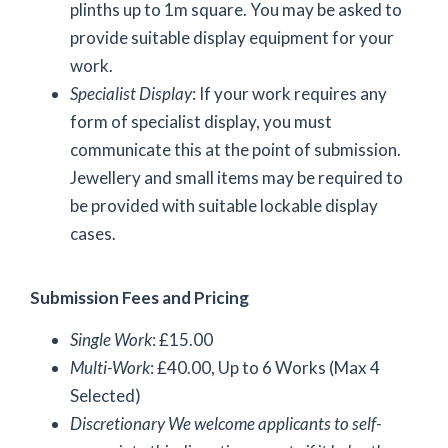
plinths up to 1m square. You may be asked to
provide suitable display equipment for your
work.
Specialist Display
: If your work requires any
form of specialist display, you must
communicate this at the point of submission.
Jewellery and small items may be required to
be provided with suitable lockable display
cases.
Submission Fees and Pricing
Single Work
: £15.00
Multi-Work
: £40.00, Up to 6 Works (Max 4
Selected)
Discretionary
We welcome applicants to self-