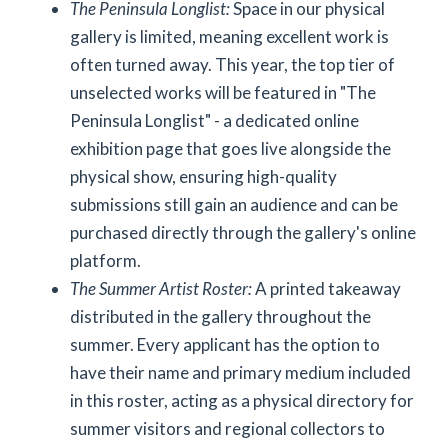
The Peninsula Longlist:
Space in our physical
gallery is limited, meaning excellent work is
often turned away. This year, the top tier of
unselected works will be featured in "The
Peninsula Longlist" - a dedicated online
exhibition page that goes live alongside the
physical show, ensuring high-quality
submissions still gain an audience and can be
purchased directly through the gallery's online
platform.
The Summer Artist Roster:
A printed takeaway
distributed in the gallery throughout the
summer. Every applicant has the option to
have their name and primary medium included
in this roster, acting as a physical directory for
summer visitors and regional collectors to