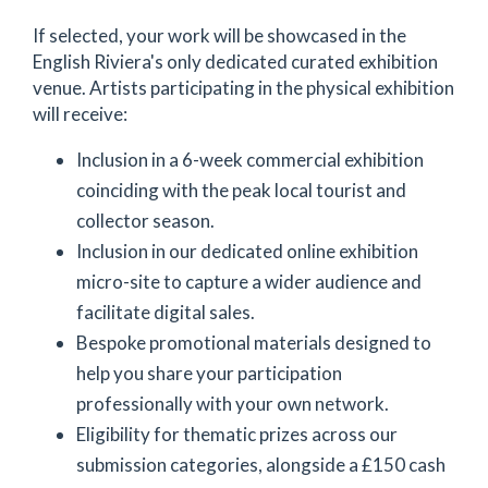
If selected, your work will be showcased in the
English Riviera's only dedicated curated exhibition
venue. Artists participating in the physical exhibition
will receive:
Inclusion in a 6-week commercial exhibition
coinciding with the peak local tourist and
collector season.
Inclusion in our dedicated online exhibition
micro-site to capture a wider audience and
facilitate digital sales.
Bespoke promotional materials designed to
help you share your participation
professionally with your own network.
Eligibility for thematic prizes across our
submission categories, alongside a £150 cash