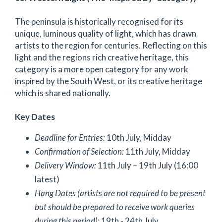
The peninsula is historically recognised for its
unique, luminous quality of light, which has drawn
artists to the region for centuries. Reflecting on this
light and the regions rich creative heritage, this
category is a more open category for any work
inspired by the South West, or its creative heritage
which is shared nationally.
Key Dates
Deadline for Entries:
10th July, Midday
Confirmation of Selection:
11th July, Midday
Delivery Window:
11th July – 19th July (16:00
latest)
Hang Dates (artists are not required to be present
but should be prepared to receive work queries
during this period):
19th - 24th July