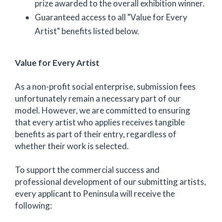
prize awarded to the overall exhibition winner.
Guaranteed access to all "Value for Every
Artist" benefits listed below.
Value for Every Artist
As a non-profit social enterprise, submission fees
unfortunately remain a necessary part of our
model. However, we are committed to ensuring
that every artist who applies receives tangible
benefits as part of their entry, regardless of
whether their work is selected.
To support the commercial success and
professional development of our submitting artists,
every applicant to Peninsula will receive the
following: