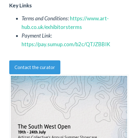
Key Links
Terms and Conditions
:
https://www.art-
hub.co.uk/exhibitorsterms
Payment Link
:
https://pay.sumup.com/b2c/QTJZBBIK
Contact the curator