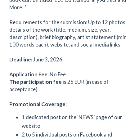
More...'
Requirements for the submission: Up to 12 photos,
details of the work (title, medium, size, year,
description), brief biography, artist statement (min
100 words each), website, and social media links.
Deadline:
June 3, 2026
Application Fee:
No Fee
The participation fee
is 25 EUR (in case of
acceptance)
Promotional Coverage:
1 dedicated post on the ‘NEWS’ page of our
website
2 to 5 individual posts on Facebook and