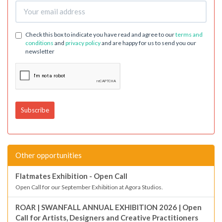
Check this box to indicate you have read and agree to our
terms and
conditions
and
privacy policy
and are happy for us to send you our
newsletter
Other opportunities
Flatmates Exhibition - Open Call
Open Call for our September Exhibition at Agora Studios.
ROAR | SWANFALL ANNUAL EXHIBITION 2026 | Open
Call for Artists, Designers and Creative Practitioners