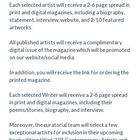
Each selected artist will receive a 2-6 page spread in
print and digital magazines, including a biography,
statement, interview, website, and 2-10 featured
artworks.
All published artists will receive a complimentary
digital issue of the magazine which will be promoted
on our website/social media.
In addition, you will receive the link for ordering the
printed magazine.
Each selected Writer will receive a 2-6 page spread
in print and digital magazines, including their
poems/stories, biography, and interview.
Moreover, the curatorial team will select a few
exceptional artists for inclusion in their upcoming
book edition titled '101 Contemporary Artists and