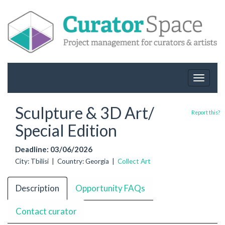
Toggle
navigat
Sculpture & 3D Art/
Report this?
Special Edition
Deadline: 03/06/2026
City: Tbilisi | Country: Georgia |
Collect Art
Description
Opportunity FAQs
Contact curator