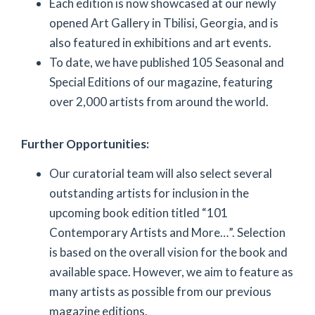
Each edition is now showcased at our newly
opened Art Gallery in Tbilisi, Georgia, and is
also featured in exhibitions and art events.
To date, we have published 105 Seasonal and
Special Editions of our magazine, featuring
over 2,000 artists from around the world.
Further Opportunities:
Our curatorial team will also select several
outstanding artists for inclusion in the
upcoming book edition titled “101
Contemporary Artists and More…”. Selection
is based on the overall vision for the book and
available space. However, we aim to feature as
many artists as possible from our previous
magazine editions.