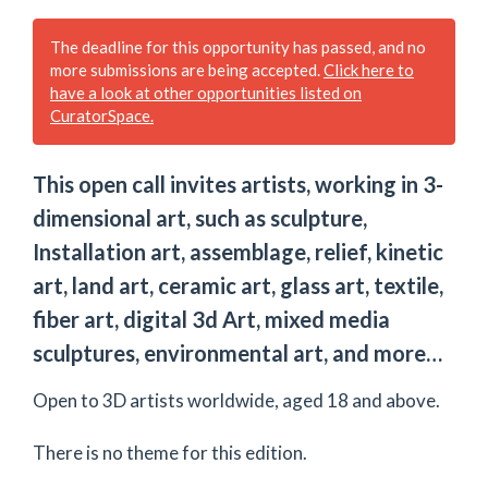
The deadline for this opportunity has passed, and no
more submissions are being accepted.
Click here to
have a look at other opportunities listed on
CuratorSpace.
This open call invites artists, working in 3-
dimensional art, such as sculpture,
Installation art, assemblage, relief, kinetic
art, land art, ceramic art, glass art, textile,
fiber art, digital 3d Art, mixed media
sculptures, environmental art, and more…
Open to 3D artists worldwide, aged 18 and above.
There is no theme for this edition.