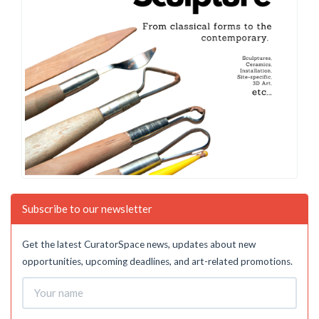
Subscribe to our newsletter
Get the latest CuratorSpace news, updates about new
opportunities, upcoming deadlines, and art-related promotions.