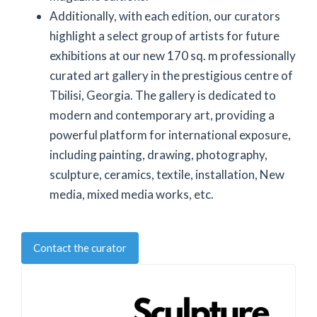
Additionally, with each edition, our curators
highlight a select group of artists for future
exhibitions at our new 170 sq. m professionally
curated art gallery in the prestigious centre of
Tbilisi, Georgia. The gallery is dedicated to
modern and contemporary art, providing a
powerful platform for international exposure,
including painting, drawing, photography,
sculpture, ceramics, textile, installation, New
media, mixed media works, etc.
Contact the curator