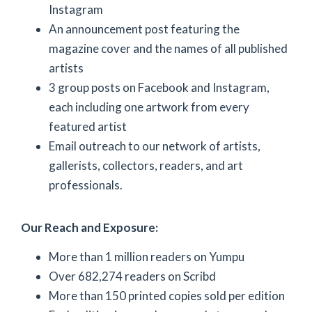
Instagram
An announcement post featuring the
magazine cover and the names of all published
artists
3 group posts on Facebook and Instagram,
each including one artwork from every
featured artist
Email outreach to our network of artists,
gallerists, collectors, readers, and art
professionals.
Our Reach and Exposure:
More than 1 million readers on Yumpu
Over 682,274 readers on Scribd
More than 150 printed copies sold per edition