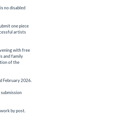
 is no disabled
submit one piece
cessful artists
evening with free
ds and family
tion of the
nd February 2026.
e submission
 work by post.