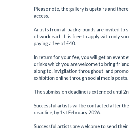
Please note, the gallery is upstairs and there
access.
Artists from all backgrounds are invited to 
of work each. It is free to apply with only suc
paying a fee of £40.
In return for your fee, you will get an event 
drinks which you are welcome to bring frien
along to, invigilation throughout, and promo
exhibition online through social media posts.
The submission deadline is extended until 2
Successful artists will be contacted after th
deadline, by 1st February 2026.
Successful artists are welcome to send their