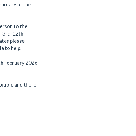
ebruary at the
person to the
en 3rd-12th
dates please
e to help.
2th February 2026
bition, and there