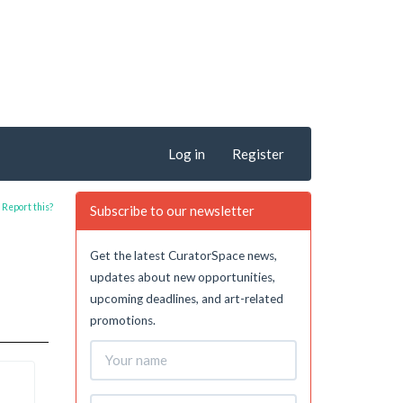
Log in
Register
Report this?
Subscribe to our newsletter
Get the latest CuratorSpace news,
updates about new opportunities,
upcoming deadlines, and art-related
promotions.