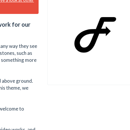
work for our
n any way they see
 stones, such as
or something more
ed above ground.
this theme, we
 welcome to
video works, and