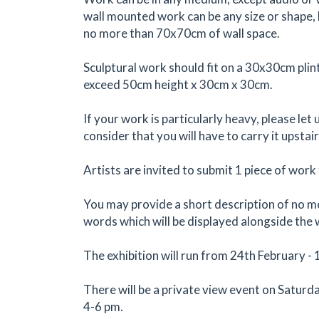
wall mounted work can be any size or shape, 
no more than 70x70cm of wall space.
Sculptural work should fit on a 30x30cm plin
exceed 50cm height x 30cm x 30cm.
If your work is particularly heavy, please let
consider that you will have to carry it upstair
Artists are invited to submit 1 piece of work 
You may provide a short description of no 
words which will be displayed alongside the
The exhibition will run from 24th February -
There will be a private view event on Saturd
4-6 pm.