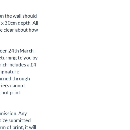
n the wall should
 x 30cm depth. All
be clear about how
ween 24th March -
eturning to you by
ich includes a £4
signature
turned through
riers cannot
 not print
bmission. Any
 size submitted
 of print, it will