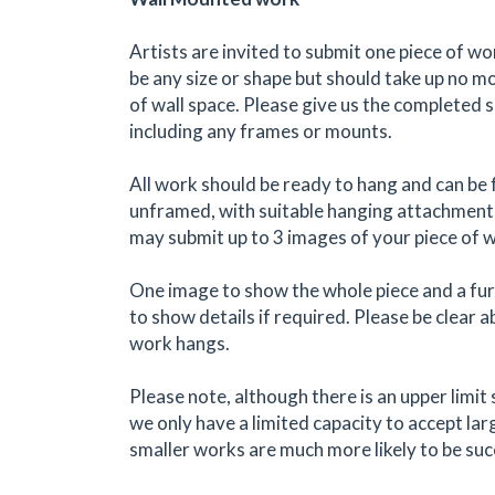
Artists are invited to submit one piece of w
be any size or shape but should take up no 
of wall space. Please give us the completed 
including any frames or mounts.
All work should be ready to hang and can be
unframed, with suitable hanging attachments
may submit up to 3 images of your piece of 
One image to show the whole piece and a fu
to show details if required. Please be clear
work hangs.
Please note, although there is an upper limit s
we only have a limited capacity to accept la
smaller works are much more likely to be suc