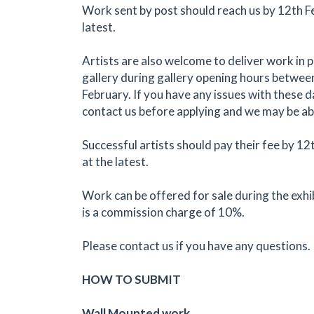
Work sent by post should reach us by 12th F
latest.
Artists are also welcome to deliver work in 
gallery during gallery opening hours betwe
February. If you have any issues with these 
contact us before applying and we may be abl
Successful artists should pay their fee by 1
at the latest.
Work can be offered for sale during the exhi
is a commission charge of 10%.
Please contact us if you have any questions.
HOW TO SUBMIT
Wall Mounted work