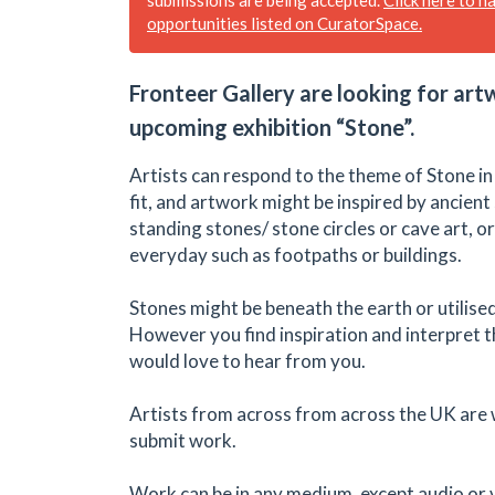
opportunities listed on CuratorSpace.
Fronteer Gallery are looking for art
upcoming exhibition “Stone”.
Artists can respond to the theme of Stone i
fit, and artwork might be inspired by ancient
standing stones/ stone circles or cave art, 
everyday such as footpaths or buildings.
Stones might be beneath the earth or utilis
However you find inspiration and interpret 
would love to hear from you.
Artists from across from across the UK are
submit work.
Work can be in any medium, except audio or 