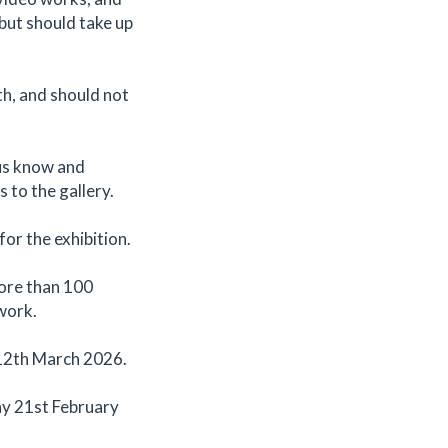
but should take up
th, and should not
 us know and
s to the gallery.
for the exhibition.
more than 100
 work.
 12th March 2026.
ay 21st February