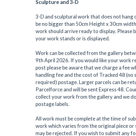
Sculpture and 3-D
3-D and sculptural work that does not hang o
be no bigger than 50cm Height x 30cm width
work should arrive ready to display. Please 
your work stands or is displayed.
Work can be collected from the gallery bet
9th April 2026. If you would like your work r
post please be aware that we charge a fee wh
handling fee and the cost of Tracked 48 (no 
required) postage. Larger parcels can be re
Parcelforce and will be sent Express 48. Cou
collect your work from the gallery and we do
postage labels.
All work must be complete at the time of su
work which varies from the original piece or
may be rejected. If you wish to submit any form