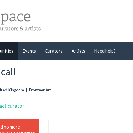
unities
Events
Curators
Artists
Need help?
call
United Kingdom | Fronteer Art
act curator
nd no more
ave a look at other