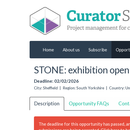
Home
About us
Subscribe
Opport
STONE: exhibition open 
Deadline: 02/02/2026
City: Sheffield | Region: South Yorkshire | Country: 
Description
Opportunity FAQs
Cont
The deadline for this opportunity has passed, a
submissions are being accepted.
Click here to h