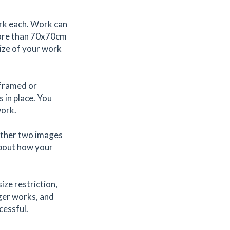
ork each. Work can
more than 70x70cm
size of your work
 framed or
 in place. You
work.
rther two images
 about how your
ize restriction,
rger works, and
cessful.