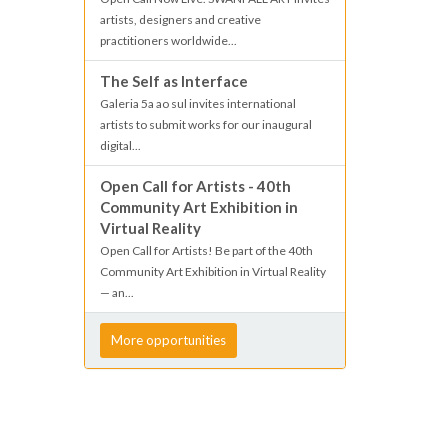
artists, designers and creative
practitioners worldwide...
The Self as Interface
Galeria 5a ao sul invites international
artists to submit works for our inaugural
digital...
Open Call for Artists - 40th
Community Art Exhibition in
Virtual Reality
Open Call for Artists! Be part of the 40th
Community Art Exhibition in Virtual Reality
— an...
More opportunities