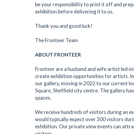
be your responsibility to print it off and prep
exhibition before delivering it to us.
Thank you and good luck!
The Fronteer Team
ABOUT FRONTEER
Fronteer are a husband and wife artist led in
create exhibition opportunities for artists.
our gallery, moving in 2022 to our current l
Square, Sheffield city centre. The gallery has
spaces.
We receive hundreds of visitors during an ex
would typically expect over 300 visitors dur
exhibition. Our private view events can attr
visitors.