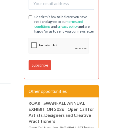
Check this box to indicate you have
read and agree to our
terms and
conditions
and
privacy policy
and are
happy for us to send you our newsletter
Other opportunities
ROAR | SWANFALL ANNUAL
EXHIBITION 2026 | Open Call for
Artists, Designers and Creative
Practitioners
Open Call Now Live. SWANFALL ART invites