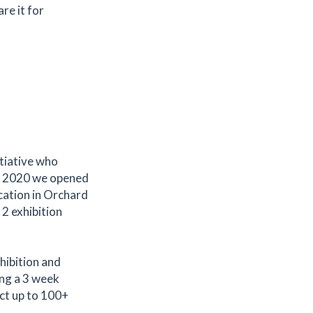
are it for
itiative who
 In 2020 we opened
ocation in Orchard
 2 exhibition
hibition and
ing a 3 week
act up to 100+