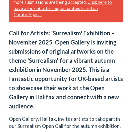
more submissions are being accepted.
Click here to
have a look at other opportunities listed on
CuratorSpace.
Call for Artists: ‘Surrealism' Exhibition –
November 2025. Open Gallery is inviting
submissions of original artworks on the
theme ‘Surrealism' for a vibrant autumn
exhibition in November 2025. This is a
fantastic opportunity for UK-based artists
to showcase their work at the Open
Gallery in Halifax and connect with a new
audience.
Open Gallery, Halifax, invites artists to take part in
our Surrealism Open Call for the autumn exhibition.