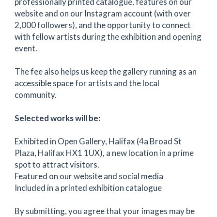
professionally printed catalogue, features on our
website and on our Instagram account (with over
2,000 followers), and the opportunity to connect
with fellow artists during the exhibition and opening
event.
The fee also helps us keep the gallery running as an
accessible space for artists and the local
community.
Selected works will be:
Exhibited in Open Gallery, Halifax (4a Broad St
Plaza, Halifax HX1 1UX), a new location in a prime
spot to attract visitors.
Featured on our website and social media
Included in a printed exhibition catalogue
By submitting, you agree that your images may be