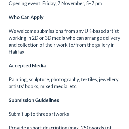
Opening event: Friday, 7 November, 5–7 pm
Who Can Apply
We welcome submissions from any UK-based artist
working in 2D or 3D media who can arrange delivery
and collection of their work to/from the gallery in
Halifax.
Accepted Media
Painting, sculpture, photography, textiles, jewellery,
artists’ books, mixed media, etc.
Submission Guidelines
Submit up to three artworks
Provide a short description (max. 250 words) of