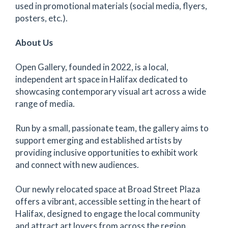
used in promotional materials (social media, flyers,
posters, etc.).
About Us
Open Gallery, founded in 2022, is a local,
independent art space in Halifax dedicated to
showcasing contemporary visual art across a wide
range of media.
Run by a small, passionate team, the gallery aims to
support emerging and established artists by
providing inclusive opportunities to exhibit work
and connect with new audiences.
Our newly relocated space at Broad Street Plaza
offers a vibrant, accessible setting in the heart of
Halifax, designed to engage the local community
and attract art lovers from across the region.