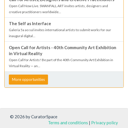
Open Call Now Live. SWANFALL ART invites artists, designers and
creative practitioners worldwide...
The Self as Interface
Galeria 5a ao sul invites international artists to submit works for our
inaugural digital...
Open Call for Artists - 40th Community Art Exhibition
in Virtual Reality
Open Call for Artists! Be part of the 40th Community Art Exhibition in
Virtual Reality — an...
More opportunities
© 2026 by CuratorSpace
Terms and conditions
|
Privacy policy