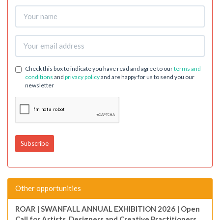
Check this box to indicate you have read and agree to our
terms and
conditions
and
privacy policy
and are happy for us to send you our
newsletter
Other opportunities
ROAR | SWANFALL ANNUAL EXHIBITION 2026 | Open
Call for Artists, Designers and Creative Practitioners