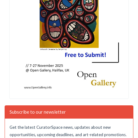
Subscribe to our newsletter
Get the latest CuratorSpace news, updates about new
opportunities, upcoming deadlines, and art-related promotions.