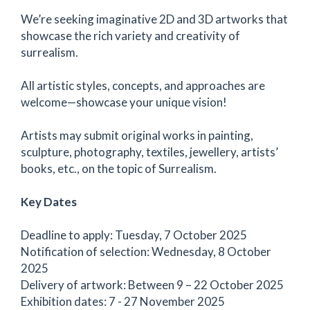
We’re seeking imaginative 2D and 3D artworks that
showcase the rich variety and creativity of
surrealism.
All artistic styles, concepts, and approaches are
welcome—showcase your unique vision!
Artists may submit original works in painting,
sculpture, photography, textiles, jewellery, artists’
books, etc., on the topic of Surrealism.
Key Dates
Deadline to apply: Tuesday, 7 October 2025
Notification of selection: Wednesday, 8 October
2025
Delivery of artwork: Between 9 – 22 October 2025
Exhibition dates: 7 - 27 November 2025