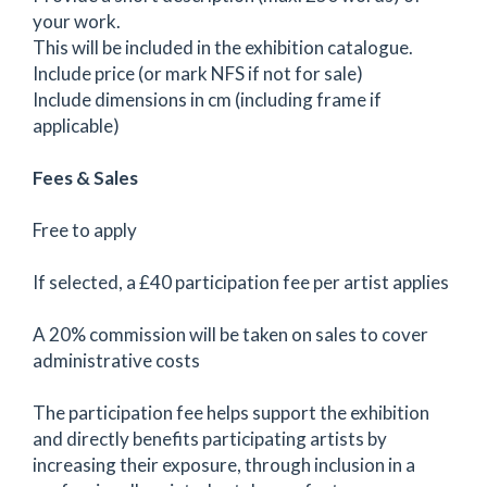
your work.
This will be included in the exhibition catalogue.
Include price (or mark NFS if not for sale)
Include dimensions in cm (including frame if
applicable)
Fees & Sales
Free to apply
If selected, a £40 participation fee per artist applies
A 20% commission will be taken on sales to cover
administrative costs
The participation fee helps support the exhibition
and directly benefits participating artists by
increasing their exposure, through inclusion in a