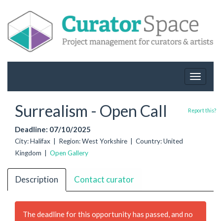
Toggle
navigat
Surrealism - Open Call
Report this?
Deadline: 07/10/2025
City: Halifax | Region: West Yorkshire | Country: United
Kingdom |
Open Gallery
Description
Contact curator
The deadline for this opportunity has passed, and no