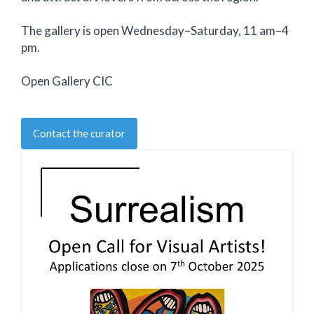
The gallery is open Wednesday–Saturday, 11 am–4
pm.
Open Gallery CIC
Contact the curator