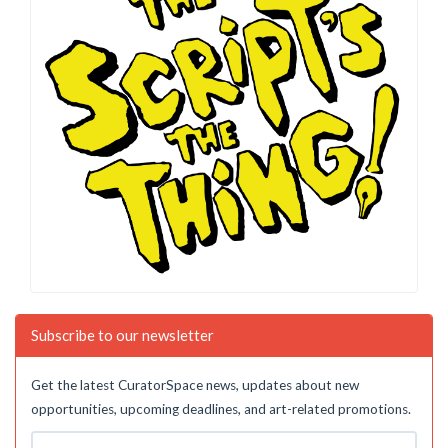
Subscribe to our newsletter
Get the latest CuratorSpace news, updates about new
opportunities, upcoming deadlines, and art-related promotions.