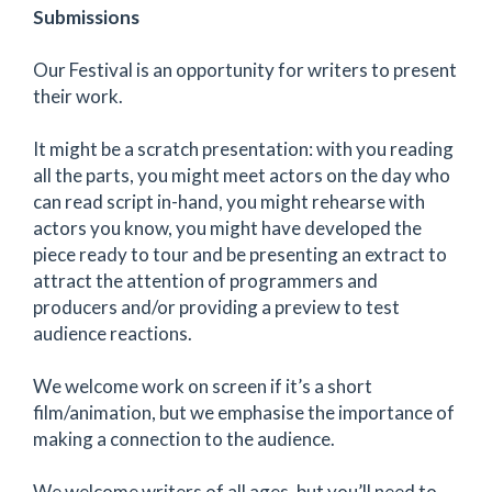
Submissions
Our Festival is an opportunity for writers to present
their work.
It might be a scratch presentation: with you reading
all the parts, you might meet actors on the day who
can read script in-hand, you might rehearse with
actors you know, you might have developed the
piece ready to tour and be presenting an extract to
attract the attention of programmers and
producers and/or providing a preview to test
audience reactions.
We welcome work on screen if it’s a short
film/animation, but we emphasise the importance of
making a connection to the audience.
We welcome writers of all ages, but you’ll need to