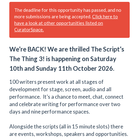
The deadline for this opportunity has passed, and no
more submissions are being accepted.
Click here to
have a look at other opportunities listed on
CuratorSpace.
We’re BACK! We are thrilled The Script’s
The Thing 3! is happening on Saturday
10th and Sunday 11th October 2026.
100 writers present work at all stages of
development for stage, screen, audio and all
performance. It’s a chance to meet, chat, connect
and celebrate writing for performance over two
days and nine performance spaces.
Alongside the scripts (all in 15 minute slots) there
are events, workshops, speakers and opportunities.