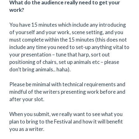
What do the audience really need to get your
work?
You have 15 minutes which include any introducing
of yourself and your work, scene setting, and you
must complete within the 15 minutes (this does not
include any time you need to set-up anything vital to
your presentation – tune that harp, sort out
positioning of chairs, set up animals etc – please
don’t bring animals.. haha).
Please be minimal with technical requirements and
mindful of the writers presenting work before and
after your slot.
When you submit, we really want to see what you
plan to bring to the Festival and how it will benefit
you as a writer.