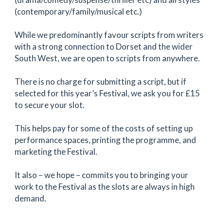
(contemporary/family/musical etc.)
While we predominantly favour scripts from writers
with a strong connection to Dorset and the wider
South West, we are open to scripts from anywhere.
There is no charge for submitting a script, but if
selected for this year’s Festival, we ask you for £15
to secure your slot.
This helps pay for some of the costs of setting up
performance spaces, printing the programme, and
marketing the Festival.
It also – we hope – commits you to bringing your
work to the Festival as the slots are always in high
demand.