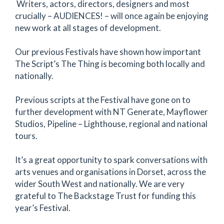
Writers, actors, directors, designers and most
crucially – AUDIENCES! – will once again be enjoying
new work at all stages of development.
Our previous Festivals have shown how important
The Script’s The Thing is becoming both locally and
nationally.
Previous scripts at the Festival have gone on to
further development with NT Generate, Mayflower
Studios, Pipeline – Lighthouse, regional and national
tours.
It’s a great opportunity to spark conversations with
arts venues and organisations in Dorset, across the
wider South West and nationally. We are very
grateful to The Backstage Trust for funding this
year’s Festival.