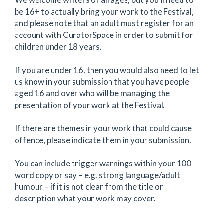
be 16+ to actually bring your work to the Festival,
and please note that an adult must register for an
account with CuratorSpace in order to submit for
children under 18 years.
If you are under 16, then you would also need to let
us know in your submission that you have people
aged 16 and over who will be managing the
presentation of your work at the Festival.
If there are themes in your work that could cause
offence, please indicate them in your submission.
You can include trigger warnings within your 100-
word copy or say – e.g. strong language/adult
humour – if it is not clear from the title or
description what your work may cover.