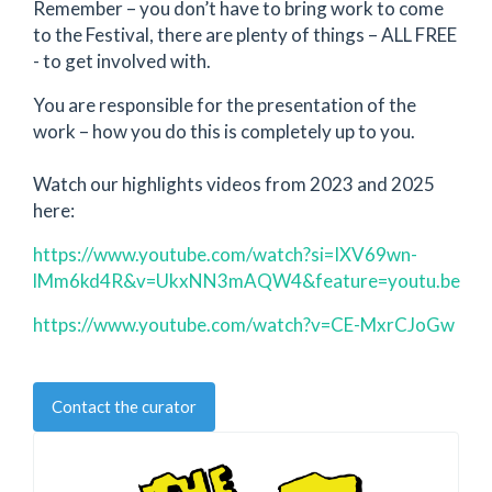
Remember – you don’t have to bring work to come
to the Festival, there are plenty of things – ALL FREE
- to get involved with.
You are responsible for the presentation of the
work – how you do this is completely up to you.
Watch our highlights videos from 2023 and 2025
here:
https://www.youtube.com/watch?si=IXV69wn-
lMm6kd4R&v=UkxNN3mAQW4&feature=youtu.be
https://www.youtube.com/watch?v=CE-MxrCJoGw
Contact the curator