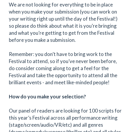
We are not looking for everything to be in place
when you make your submission (you can work on
your writing right up until the day of the Festival!)
so please do think about what it is you’re bringing
and what you’re getting to get from the Festival
before you make a submission.
Remember: you don’t have to bring work to the
Festival to attend, so if you’ve never been before,
do consider coming along to get a feel for the
Festival and take the opportunity to attend all the
brilliant events - and meet like-minded people!
How do you make your selection?
Our panel of readers are looking for 100 scripts for
this year’s Festival across all performance writing
(stage/screen/audio/VR/etc) and all genres
(drama/comedy/suspense/thriller etc) and all styles