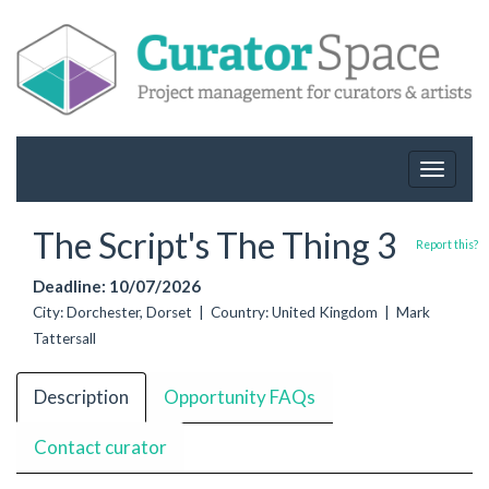
Toggle
navigat
The Script's The Thing 3
Report this?
Deadline: 10/07/2026
City: Dorchester, Dorset | Country: United Kingdom | Mark
Tattersall
Description
Opportunity FAQs
Contact curator