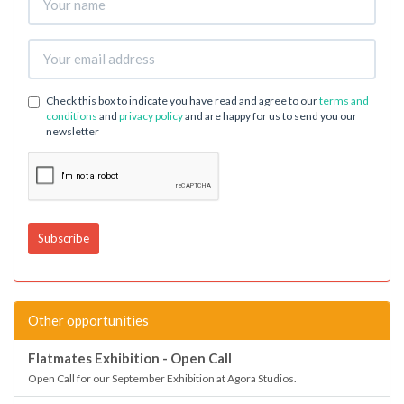
Check this box to indicate you have read and agree to our
terms and
conditions
and
privacy policy
and are happy for us to send you our
newsletter
Other opportunities
Flatmates Exhibition - Open Call
Open Call for our September Exhibition at Agora Studios.