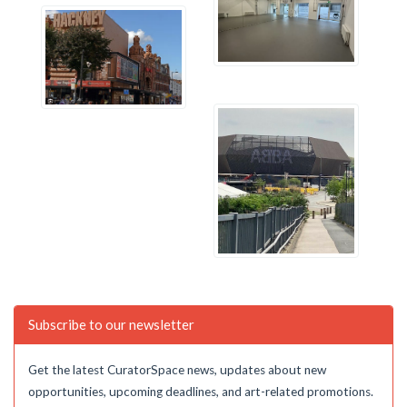
Subscribe to our newsletter
Get the latest CuratorSpace news, updates about new
opportunities, upcoming deadlines, and art-related promotions.