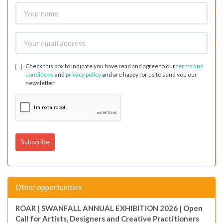
Check this box to indicate you have read and agree to our
terms and
conditions
and
privacy policy
and are happy for us to send you our
newsletter
Other opportunities
ROAR | SWANFALL ANNUAL EXHIBITION 2026 | Open
Call for Artists, Designers and Creative Practitioners