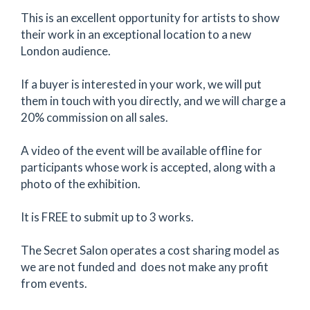
This is an excellent opportunity for artists to show
their work in an exceptional location to a new
London audience.
If a buyer is interested in your work, we will put
them in touch with you directly, and we will charge a
20% commission on all sales.
A video of the event will be available offline for
participants whose work is accepted, along with a
photo of the exhibition.
It is FREE to submit up to 3 works.
The Secret Salon operates a cost sharing model as
we are not funded and does not make any profit
from events.