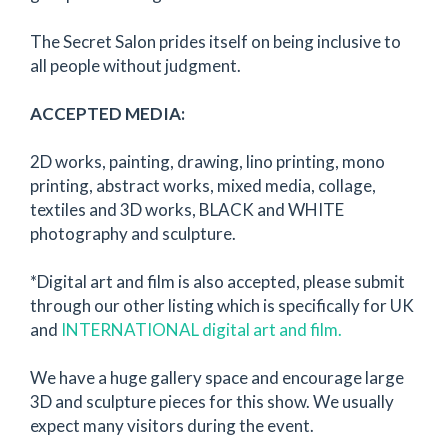
The Secret Salon prides itself on being inclusive to
all people without judgment.
ACCEPTED MEDIA:
2D works, painting, drawing, lino printing, mono
printing, abstract works, mixed media, collage,
textiles and 3D works, BLACK and WHITE
photography and sculpture.
*Digital art and film is also accepted, please submit
through our other listing which is specifically for UK
and
INTERNATIONAL digital art and film.
We have a huge gallery space and encourage large
3D and sculpture pieces for this show. We usually
expect many visitors during the event.