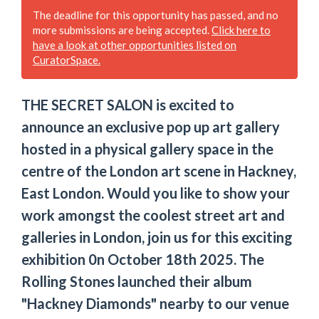
The deadline for this opportunity has passed, and no
more submissions are being accepted.
Click here to
have a look at other opportunities listed on
CuratorSpace.
THE SECRET SALON is excited to
announce an exclusive pop up art gallery
hosted in a physical gallery space in the
centre of the London art scene in Hackney,
East London. Would you like to show your
work amongst the coolest street art and
galleries in London, join us for this exciting
exhibition 0n October 18th 2025. The
Rolling Stones launched their album
"Hackney Diamonds" nearby to our venue