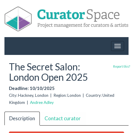
Toggle
navigat
The Secret Salon:
Report this?
London Open 2025
Deadline: 10/10/2025
City: Hackney, London | Region: London | Country: United
Kingdom |
Andree Adley
Description
Contact curator