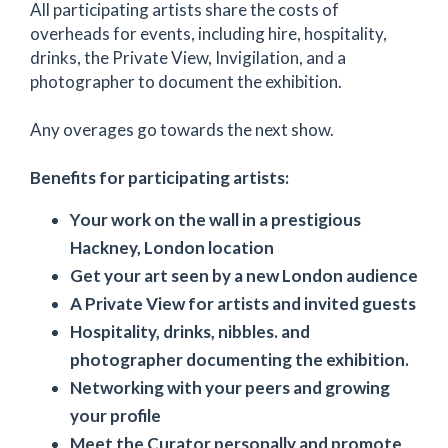
All participating artists share the costs of
overheads for events, including hire, hospitality,
drinks, the Private View, Invigilation, and a
photographer to document the exhibition.
Any overages go towards the next show.
Benefits for participating artists:
Your work on the wall in a prestigious
Hackney, London location
Get your art seen by a new London audience
A Private View for artists and invited guests
Hospitality, drinks, nibbles. and
photographer documenting the exhibition.
Networking with your peers and growing
your profile
Meet the Curator personally and promote