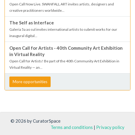
Open Call Now Live. SWANFALL ART invites artists, designers and
creative practitioners worldwide...
The Self as Interface
Galeria 5a ao sul invites international artists to submit works for our
inaugural digital...
Open Call for Artists - 40th Community Art Exhibition
in Virtual Reality
Open Call for Artists! Be part of the 40th Community Art Exhibition in
Virtual Reality — an...
More opportunities
© 2026 by CuratorSpace
Terms and conditions
|
Privacy policy