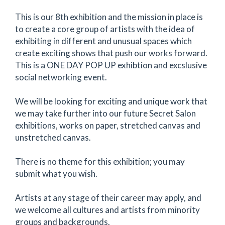
This is our 8th exhibition and the mission in place is
to create a core group of artists with the idea of
exhibiting in different and unusual spaces which
create exciting shows that push our works forward.
This is a ONE DAY POP UP exhibtion and excslusive
social networking event.
We will be looking for exciting and unique work that
we may take further into our future Secret Salon
exhibitions, works on paper, stretched canvas and
unstretched canvas.
There is no theme for this exhibition; you may
submit what you wish.
Artists at any stage of their career may apply, and
we welcome all cultures and artists from minority
groups and backgrounds.