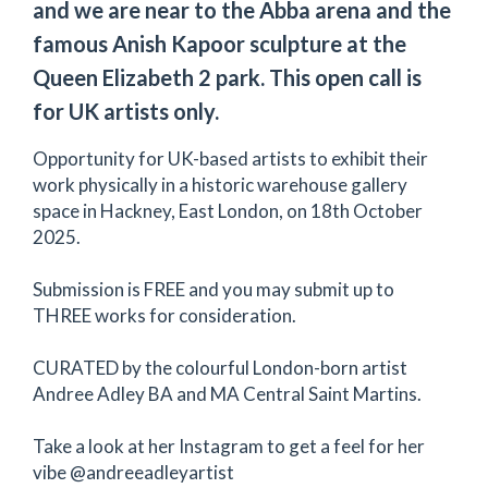
and we are near to the Abba arena and the
famous Anish Kapoor sculpture at the
Queen Elizabeth 2 park. This open call is
for UK artists only.
Opportunity for UK-based artists to exhibit their
work physically in a historic warehouse gallery
space in Hackney, East London, on 18th October
2025.
Submission is FREE and you may submit up to
THREE works for consideration.
CURATED by the colourful London-born artist
Andree Adley BA and MA Central Saint Martins.
Take a look at her Instagram to get a feel for her
vibe @andreeadleyartist