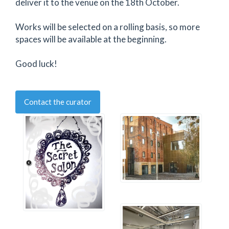
deliver it to the venue on the 18th October.
Works will be selected on a rolling basis, so more
spaces will be available at the beginning.
Good luck!
Contact the curator