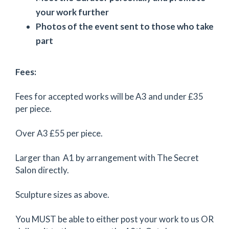
your work further
Photos of the event sent to those who take
part
Fees:
Fees for accepted works will be A3 and under £35
per piece.
Over A3 £55 per piece.
Larger than A1 by arrangement with The Secret
Salon directly.
Sculpture sizes as above.
You MUST be able to either post your work to us OR