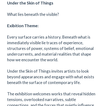
Under the Skin of Things
What lies beneath the visible?
Exibition Theme:
Every surface carries a history. Beneath what is
immediately visible lie traces of experience,
structures of power, systems of belief, emotional
undercurrents, and material realities that shape
how we encounter the world.
Under the Skin of Things invites artists to look
beyond appearances and engage with what exists
beneath the surface of contemporary life.
The exhibition welcomes works that reveal hidden
tensions, overlooked narratives, subtle
connections, and the forces that quietly influence