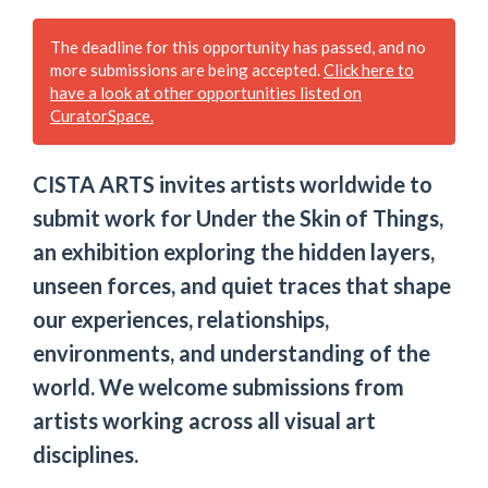
The deadline for this opportunity has passed, and no
more submissions are being accepted.
Click here to
have a look at other opportunities listed on
CuratorSpace.
CISTA ARTS invites artists worldwide to
submit work for Under the Skin of Things,
an exhibition exploring the hidden layers,
unseen forces, and quiet traces that shape
our experiences, relationships,
environments, and understanding of the
world. We welcome submissions from
artists working across all visual art
disciplines.