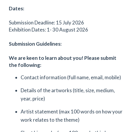
Dates:
Submission Deadline: 15 July 2026
Exhibition Dates: 1- 30 August 2026
Submission Guidelines:
We are keen to learn about you! Please submit
the following:
Contact information (full name, email, mobile)
Details of the artworks (title, size, medium,
year, price)
Artist statement (max 100 words on how your
work relates to the theme)