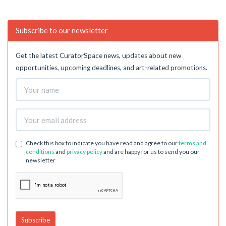
Subscribe to our newsletter
Get the latest CuratorSpace news, updates about new
opportunities, upcoming deadlines, and art-related promotions.
Check this box to indicate you have read and agree to our
terms and
conditions
and
privacy policy
and are happy for us to send you our
newsletter