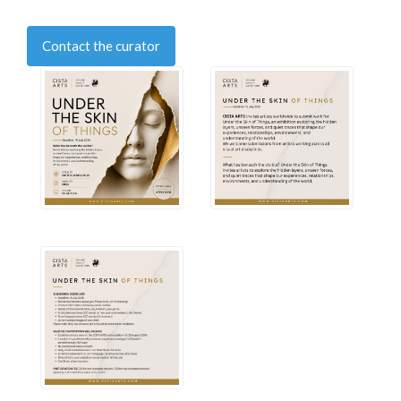
Contact the curator