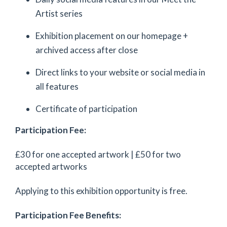
Artist series
Exhibition placement on our homepage +
archived access after close
Direct links to your website or social media in
all features
Certificate of participation
Participation Fee:
£30 for one accepted artwork | £50 for two
accepted artworks
Applying to this exhibition opportunity is free.
Participation Fee Benefits: