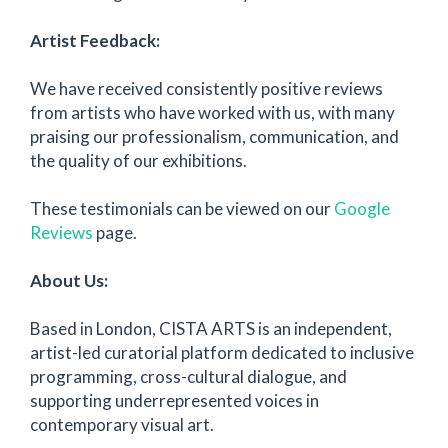
Artist Feedback:
We have received consistently positive reviews
from artists who have worked with us, with many
praising our professionalism, communication, and
the quality of our exhibitions.
These testimonials can be viewed on our
Google
Reviews
page.
About Us:
Based in London, CISTA ARTS is an independent,
artist-led curatorial platform dedicated to inclusive
programming, cross-cultural dialogue, and
supporting underrepresented voices in
contemporary visual art.