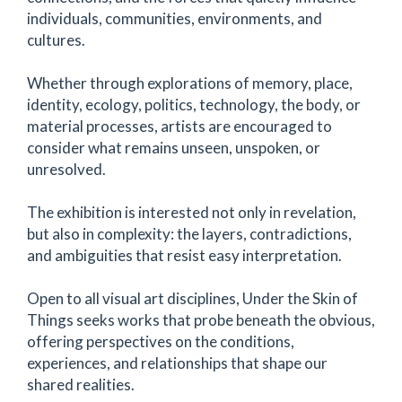
individuals, communities, environments, and
cultures.
Whether through explorations of memory, place,
identity, ecology, politics, technology, the body, or
material processes, artists are encouraged to
consider what remains unseen, unspoken, or
unresolved.
The exhibition is interested not only in revelation,
but also in complexity: the layers, contradictions,
and ambiguities that resist easy interpretation.
Open to all visual art disciplines, Under the Skin of
Things seeks works that probe beneath the obvious,
offering perspectives on the conditions,
experiences, and relationships that shape our
shared realities.