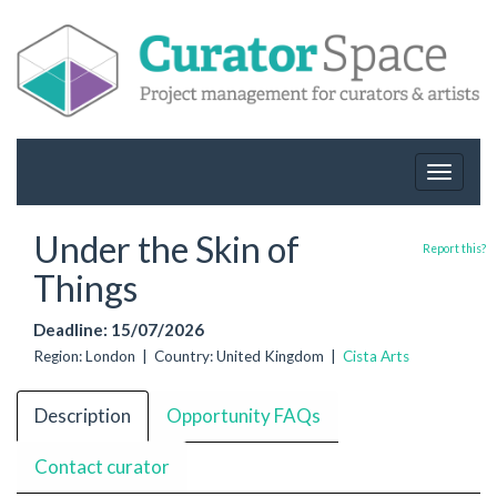
Toggle
navigat
Under the Skin of
Report this?
Things
Deadline: 15/07/2026
Region: London | Country: United Kingdom |
Cista Arts
Description
Opportunity FAQs
Contact curator