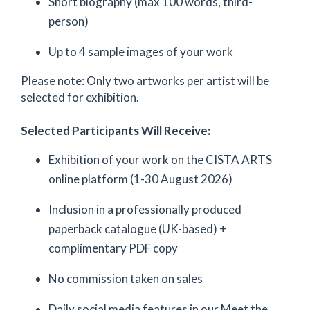
Short biography (max 100 words, third-
person)
Up to 4 sample images of your work
Please note: Only two artworks per artist will be
selected for exhibition.
Selected Participants Will Receive:
Exhibition of your work on the CISTA ARTS
online platform (1-30 August 2026)
Inclusion in a professionally produced
paperback catalogue (UK-based) +
complimentary PDF copy
No commission taken on sales
Daily social media features in our Meet the