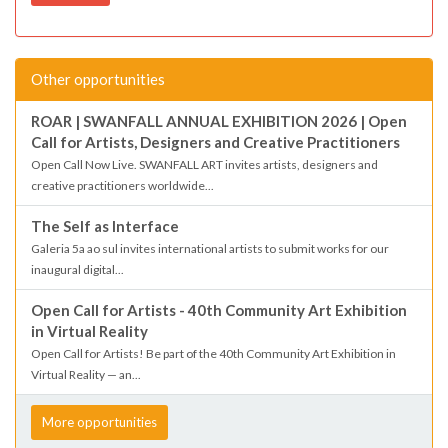
Other opportunities
ROAR | SWANFALL ANNUAL EXHIBITION 2026 | Open
Call for Artists, Designers and Creative Practitioners
Open Call Now Live. SWANFALL ART invites artists, designers and
creative practitioners worldwide...
The Self as Interface
Galeria 5a ao sul invites international artists to submit works for our
inaugural digital...
Open Call for Artists - 40th Community Art Exhibition
in Virtual Reality
Open Call for Artists! Be part of the 40th Community Art Exhibition in
Virtual Reality — an...
More opportunities