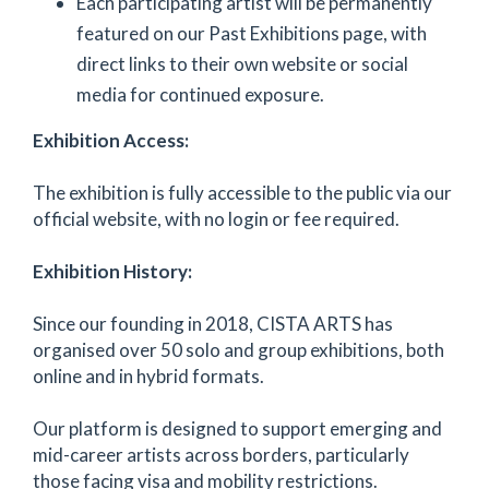
Each participating artist will be permanently
featured on our Past Exhibitions page, with
direct links to their own website or social
media for continued exposure.
Exhibition Access:
The exhibition is fully accessible to the public via our
official website, with no login or fee required.
Exhibition History:
Since our founding in 2018, CISTA ARTS has
organised over 50 solo and group exhibitions, both
online and in hybrid formats.
Our platform is designed to support emerging and
mid-career artists across borders, particularly
those facing visa and mobility restrictions.