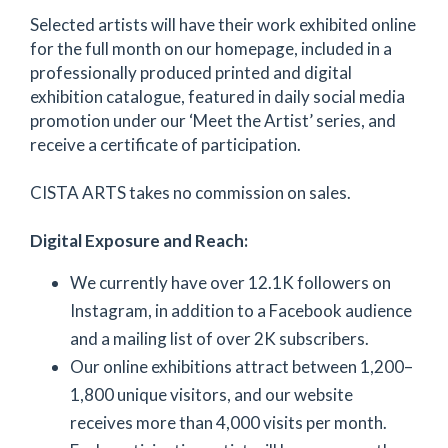
Selected artists will have their work exhibited online
for the full month on our homepage, included in a
professionally produced printed and digital
exhibition catalogue, featured in daily social media
promotion under our ‘Meet the Artist’ series, and
receive a certificate of participation.
CISTA ARTS takes no commission on sales.
Digital Exposure and Reach:
We currently have over 12.1K followers on
Instagram, in addition to a Facebook audience
and a mailing list of over 2K subscribers.
Our online exhibitions attract between 1,200–
1,800 unique visitors, and our website
receives more than 4,000 visits per month.