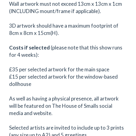
Wall artwork must not exceed 13cm x 13cm x 1cm
(INCLUDING mount/frame if applicable).
3D artwork should have a maximum footprint of
8cm x 8cm x 15cm(H).
Costs if selected
(please note that this show runs
for 4 weeks):
£35 per selected artwork for the main space
£15 per selected artwork for the window-based
dollhouse
As well as having a physical presence, all artwork
will be featured on The House of Smalls social
media and website.
Selected artists are invited to include up to 3 prints
(any size up to A2) and 5 greetings