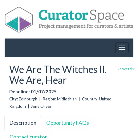
Toggle
navigat
We Are The Witches II.
Report this?
We Are, Hear
Deadline: 01/07/2025
City: Edinburgh | Region: Midlothian | Country: United
Kingdom | Amy Oliver
Description
Opportunity FAQs
Contact curator