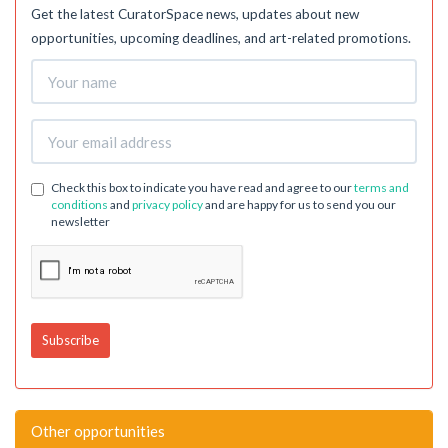
Get the latest CuratorSpace news, updates about new
opportunities, upcoming deadlines, and art-related promotions.
Check this box to indicate you have read and agree to our
terms and
conditions
and
privacy policy
and are happy for us to send you our
newsletter
Other opportunities