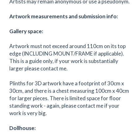
Artists may remain anonymous or use a pseudonym.
Artwork measurements and submission info:
Gallery space:
Artwork must not exceed around 110cm on its top
edge (INCLUDING MOUNT/FRAME if applicable).
This is a guide only, if your work is substantially
larger please contact me.
Plinths for 3D artwork have a footprint of 30cm x
30cm, and there is a chest measuring 100cm x 40cm
for larger pieces. There is limited space for floor
standing work - again, please contact me if your
work is very big.
Dollhouse: