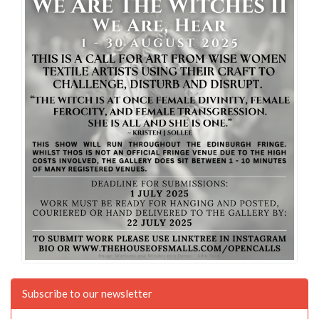
Subscribe to our newsletter