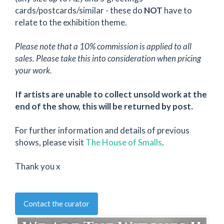
cards/postcards/similar - these do
NOT
have to
relate to the exhibition theme.
Please note that a 10% commission is applied to all
sales. Please take this into consideration when pricing
your work.
If artists are unable to collect unsold work at the
end of the show, this will be returned by post.
For further information and details of previous
shows, please visit
The House of Smalls
.
Thank you x
Contact the curator