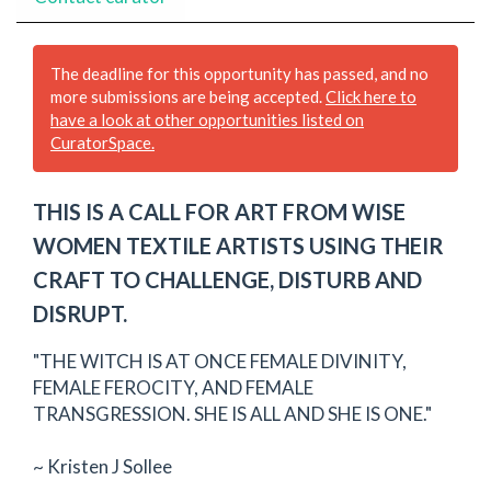
The deadline for this opportunity has passed, and no
more submissions are being accepted.
Click here to
have a look at other opportunities listed on
CuratorSpace.
THIS IS A CALL FOR ART FROM WISE
WOMEN TEXTILE ARTISTS USING THEIR
CRAFT TO CHALLENGE, DISTURB AND
DISRUPT.
"THE WITCH IS AT ONCE FEMALE DIVINITY,
FEMALE FEROCITY, AND FEMALE
TRANSGRESSION. SHE IS ALL AND SHE IS ONE."
~ Kristen J Sollee