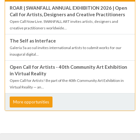
ROAR | SWANFALL ANNUAL EXHIBITION 2026 | Open
Call for Artists, Designers and Creative Practitioners
Open Call Now Live. SWANFALL ART invites artists, designers and
creative practitioners worldwide...
The Self as Interface
Galeria 5a ao sul invites international artists to submit works for our
inaugural digital...
Open Call for Artists - 40th Community Art Exhibition
in Virtual Reality
Open Call for Artists! Be part of the 40th Community Art Exhibition in
Virtual Reality — an...
More opportunities