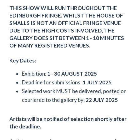
THIS SHOW WILL RUN THROUGHOUT THE
EDINBURGH FRINGE. WHILST THE HOUSE OF
SMALLS IS NOT AN OFFICIAL FRINGE VENUE
DUE TO THE HIGH COSTS INVOLVED, THE
GALLERY DOES SIT BETWEEN 1 - 10 MINUTES
OF MANY REGISTERED VENUES.
Key Dates:
Exhibition:
1 - 30 AUGUST 2025
Deadline for submissions:
1 JULY 2025
Selected work MUST be delivered, posted or
couriered to the gallery by:
22 JULY 2025
Artists will be notified of selection shortly after
the deadline.