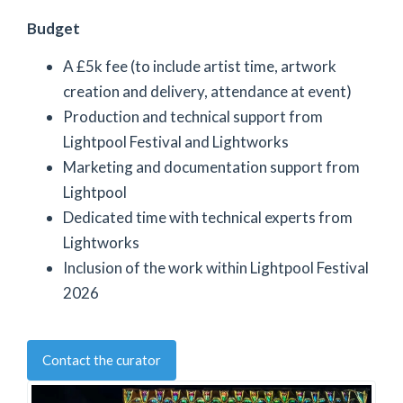
Budget
A £5k fee (to include artist time, artwork
creation and delivery, attendance at event)
Production and technical support from
Lightpool Festival and Lightworks
Marketing and documentation support from
Lightpool
Dedicated time with technical experts from
Lightworks
Inclusion of the work within Lightpool Festival
2026
Contact the curator