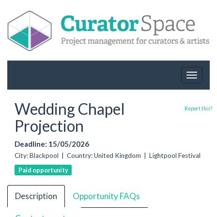
Toggle
navigat
Wedding Chapel
Report this?
Projection
Deadline: 15/05/2026
City: Blackpool | Country: United Kingdom | Lightpool Festival
Paid opportunity
Description
Opportunity FAQs