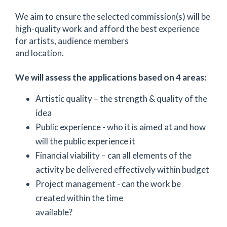
We aim to ensure the selected commission(s) will be
high-quality work and afford the best experience
for artists, audience members
and location.
We will assess the applications based on 4 areas:
Artistic quality – the strength & quality of the
idea
Public experience - who it is aimed at and how
will the public experience it
Financial viability – can all elements of the
activity be delivered effectively within budget
Project management - can the work be
created within the time
available?