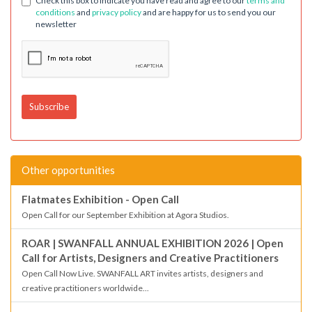
Check this box to indicate you have read and agree to our
terms and
conditions
and
privacy policy
and are happy for us to send you our
newsletter
Other opportunities
Flatmates Exhibition - Open Call
Open Call for our September Exhibition at Agora Studios.
ROAR | SWANFALL ANNUAL EXHIBITION 2026 | Open
Call for Artists, Designers and Creative Practitioners
Open Call Now Live. SWANFALL ART invites artists, designers and
creative practitioners worldwide...