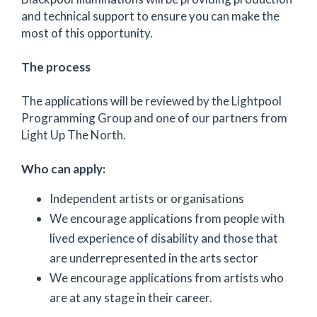
and technical support to ensure you can make the
most of this opportunity.
The process
The applications will be reviewed by the Lightpool
Programming Group and one of our partners from
Light Up The North.
Who can apply:
Independent artists or organisations
We encourage applications from people with
lived experience of disability and those that
are underrepresented in the arts sector
We encourage applications from artists who
are at any stage in their career.