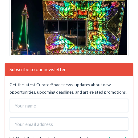
Subscribe to our newsletter
Get the latest CuratorSpace news, updates about new
opportunities, upcoming deadlines, and art-related promotions.