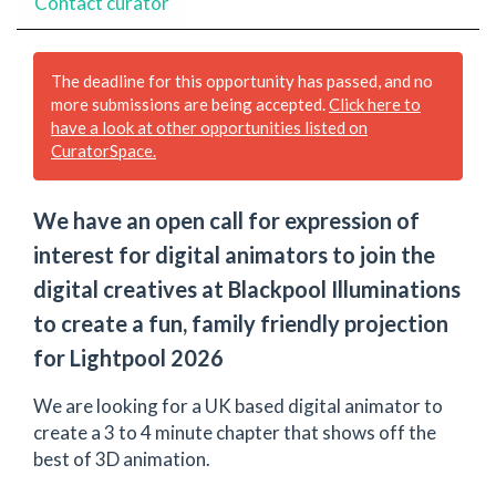
Contact curator
The deadline for this opportunity has passed, and no
more submissions are being accepted.
Click here to
have a look at other opportunities listed on
CuratorSpace.
We have an open call for expression of
interest for digital animators to join the
digital creatives at Blackpool Illuminations
to create a fun, family friendly projection
for Lightpool 2026
We are looking for a UK based digital animator to
create a 3 to 4 minute chapter that shows off the
best of 3D animation.