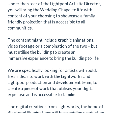
Under the steer of the Lightpool Artistic Director,
you will bring the Wedding Chapel to life with
content of your choosing to showcase a family
friendly projection that is accessible to all
communities.
The content might include graphic animations,
video footage or a combination of the two – but
must utilise the building to create an
immersive experience to bring the building to life.
We are specifically looking for artists with bold,
fresh ideas to work with the Lightworks and
Lightpool production and development team, to
create a piece of work that utilises your digital
expertise and is accessible to families.
The digital creatives from Lightworks, the home of
Blackpool Illuminations will be providing production