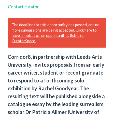
Contact curator
The deadline for this opportunity has passed, and no
more submissions are being accepted.
Click here to
have a look at other opportunities listed on
CuratorSpace.
Corridor8, in partnership with Leeds Arts
University, invites proposals from an early
career writer, student or recent graduate
to respond to a forthcoming solo
exhibition by Rachel Goodyear. The
resulting text will be published alongside a
catalogue essay by the leading surrealism
scholar Dr Patricia Allmer (University of