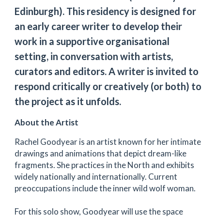
Edinburgh). This residency is designed for
an early career writer to develop their
work in a supportive organisational
setting, in conversation with artists,
curators and editors. A writer is invited to
respond critically or creatively (or both) to
the project as it unfolds.
About the Artist
Rachel Goodyear is an artist known for her intimate
drawings and animations that depict dream-like
fragments. She practices in the North and exhibits
widely nationally and internationally. Current
preoccupations include the inner wild wolf woman.
For this solo show, Goodyear will use the space