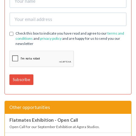
Check this box to indicate you have read and agree to our
terms and
conditions
and
privacy policy
and are happy for us to send you our
newsletter
Other opportunities
Flatmates Exhibition - Open Call
Open Call for our September Exhibition at Agora Studios.