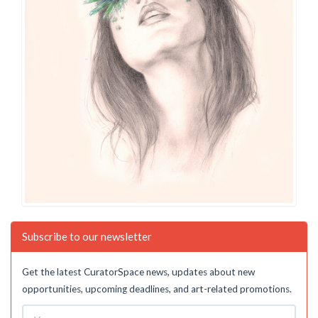
Subscribe to our newsletter
Get the latest CuratorSpace news, updates about new
opportunities, upcoming deadlines, and art-related promotions.