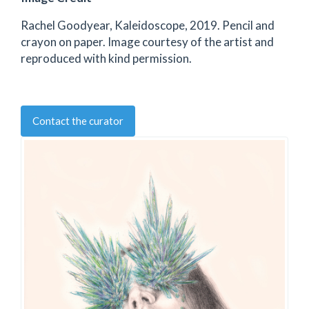
Rachel Goodyear, Kaleidoscope, 2019. Pencil and
crayon on paper. Image courtesy of the artist and
reproduced with kind permission.
Contact the curator