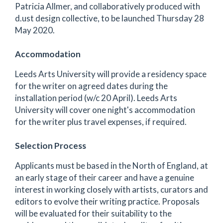
Patricia Allmer, and collaboratively produced with
d.ust design collective, to be launched Thursday 28
May 2020.
Accommodation
Leeds Arts University will provide a residency space
for the writer on agreed dates during the
installation period (w/c 20 April). Leeds Arts
University will cover one night's accommodation
for the writer plus travel expenses, if required.
Selection Process
Applicants must be based in the North of England, at
an early stage of their career and have a genuine
interest in working closely with artists, curators and
editors to evolve their writing practice. Proposals
will be evaluated for their suitability to the