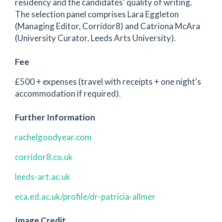
residency and the candidates’ quality of writing.
The selection panel comprises Lara Eggleton
(Managing Editor, Corridor8) and Catriona McAra
(University Curator, Leeds Arts University).
Fee
£500 + expenses (travel with receipts + one night's
accommodation if required).
Further Information
rachelgoodyear.com
corridor8.co.uk
leeds-art.ac.uk
eca.ed.ac.uk/profile/dr-patricia-allmer
Image Credit