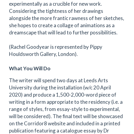
experimentally as a crucible for new work.
Considering the tightness of her drawings
alongside the more frantic rawness of her sketches,
she hopes to create a collage of animations as a
dreamscape that will lead to further possibilities.
(Rachel Goodyear is represented by Pippy
Houldsworth Gallery, London).
What You Will Do
The writer will spend two days at Leeds Arts
University during the installation (w/c 20 April
2020) and produce a 1,500-2,000-word piece of
writing in a form appropriate to the residency (i.e. a
range of styles, from essay-style to experimental,
will be considered). The final text will be showcased
on the Corridor8 website and included in a printed
publication featuring a catalogue essay by Dr