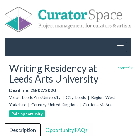
Toggle
navigat
Writing Residency at
Report this?
Leeds Arts University
Deadline: 28/02/2020
Venue: Leeds Arts University | City: Leeds | Region: West
Yorkshire | Country: United Kingdom | Catriona McAra
Paid opportunity
Description
Opportunity FAQs