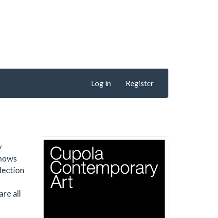
Log in
Register
y
shows
lection
re all