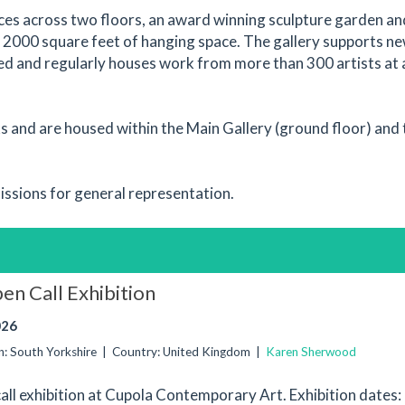
aces across two floors, an award winning sculpture garden an
2000 square feet of hanging space. The gallery supports n
ed and regularly houses work from more than 300 artists at
ks and are housed within the Main Gallery (ground floor) and 
issions for general representation.
en Call Exhibition
026
ion: South Yorkshire | Country: United Kingdom |
Karen Sherwood
call exhibition at Cupola Contemporary Art. Exhibition date