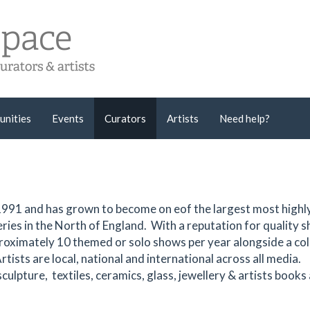
unities
Events
Curators
Artists
Need help?
991 and has grown to become on eof the largest most highl
ries in the North of England. With a reputation for quality 
proximately 10 themed or solo shows per year alongside a col
Artists are local, national and international across all media.
ulpture, textiles, ceramics, glass, jewellery & artists books a