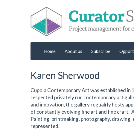
Home
About us
Subscribe
Opport
Karen Sherwood
Cupola Contemporary Art was established in 1
respected privately run contemporary art galle
and innovation, the gallery regualrly hosts ap
of constantly evolving fine art and fine craft. 
Painting, printmaking, photography, drawing, sc
represented.