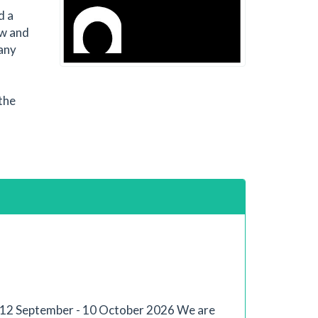
d a
ew and
 any
the
s: 12 September - 10 October 2026 We are