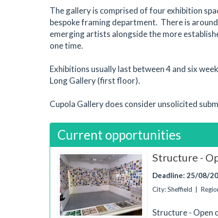
The gallery is comprised of four exhibition sp
bespoke framing department. There is around 
emerging artists alongside the more establish
one time.
Exhibitions usually last between 4 and six wee
Long Gallery (first floor).
Cupola Gallery does consider unsolicited subm
Current opportunities
Structure - Op
Deadline: 25/08/2
City: Sheffield | Reg
Structure - Open 