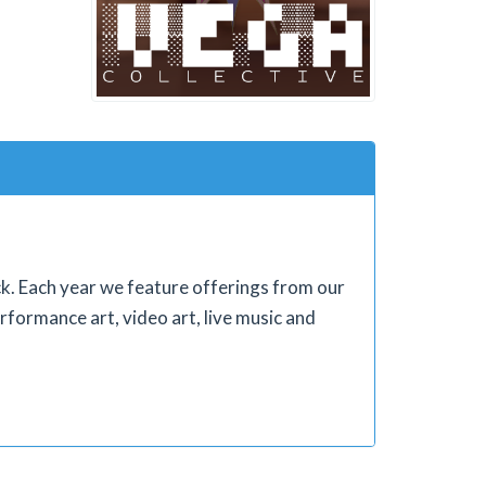
ock. Each year we feature offerings from our
rformance art, video art, live music and