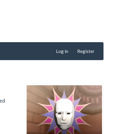
Log in
Register
hed