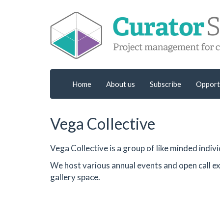
Home
About us
Subscribe
Opport
Vega Collective
Vega Collective is a group of like minded indi
We host various annual events and open call ex
gallery space.