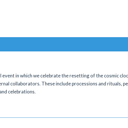
l event in which we celebrate the resetting of the cosmic cl
ernal collaborators. These include processions and rituals, pe
and celebrations.