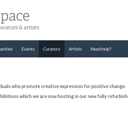
unities
Events
Curators
Artists
Need help?
viduals who promote creative expression for positive change.
hibitions which we are now hosting in our new fully refurbis