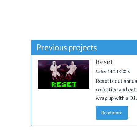
Previous projects
Reset
Dates:
14/11/2025
Reset is out annua
collective and ext
wrap up with a DJ 
Read more