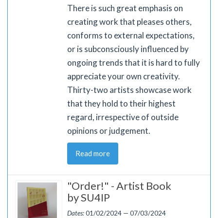
There is such great emphasis on
creating work that pleases others,
conforms to external expectations,
or is subconsciously influenced by
ongoing trends that it is hard to fully
appreciate your own creativity.
Thirty-two artists showcase work
that they hold to their highest
regard, irrespective of outside
opinions or judgement.
Read more
"Order!" - Artist Book
by SU4IP
Dates:
01/02/2024 — 07/03/2024