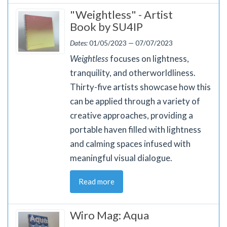
"Weightless" - Artist
Book by SU4IP
Dates:
01/05/2023 — 07/07/2023
Weightless
focuses on lightness,
tranquility, and otherworldliness.
Thirty-five artists showcase how this
can be applied through a variety of
creative approaches, providing a
portable haven filled with lightness
and calming spaces infused with
meaningful visual dialogue.
Read more
Wiro Mag: Aqua