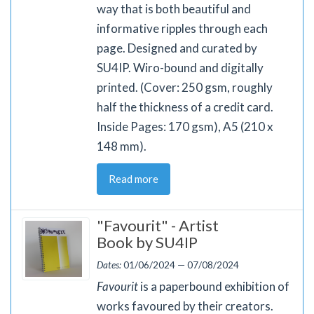
way that is both beautiful and
informative ripples through each
page. Designed and curated by
SU4IP. Wiro-bound and digitally
printed. (Cover: 250 gsm, roughly
half the thickness of a credit card.
Inside Pages: 170 gsm), A5 (210 x
148 mm).
Read more
"Favourit" - Artist
Book by SU4IP
Dates:
01/06/2024 — 07/08/2024
Favourit
is a paperbound exhibition of
works favoured by their creators.