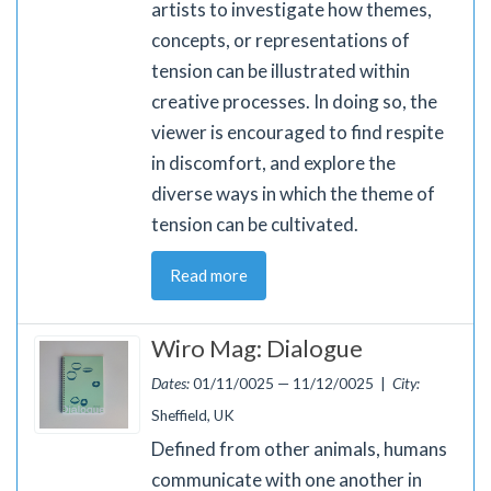
artists to investigate how themes,
concepts, or representations of
tension can be illustrated within
creative processes. In doing so, the
viewer is encouraged to find respite
in discomfort, and explore the
diverse ways in which the theme of
tension can be cultivated.
Read more
Wiro Mag: Dialogue
Dates:
01/11/0025 — 11/12/0025 |
City:
Sheffield, UK
Defined from other animals, humans
communicate with one another in