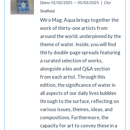
Dates:
01/02/2025 — 05/03/2025 |
City:
Sheffield
Wiro Mag: Aqua brings together the
work of thirty-one artists from
around the world, underpinned by the
theme of water. Inside, you will find
thirty double-page spreads featuring
a curated selection of works,
alongside a bio and Q&A section
from each artist. Through this
edition, the significance of water in
all aspects of our daily lives bubbles
through to the surface, reflecting on
various issues, themes, ideas, and
compositions. Furthermore, the
capacity for art to convey these in a