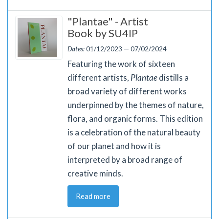
"Plantae" - Artist
Book by SU4IP
Dates:
01/12/2023 — 07/02/2024
Featuring the work of sixteen
different artists,
Plantae
distills a
broad variety of different works
underpinned by the themes of nature,
flora, and organic forms. This edition
is a celebration of the natural beauty
of our planet and how it is
interpreted by a broad range of
creative minds.
Read more