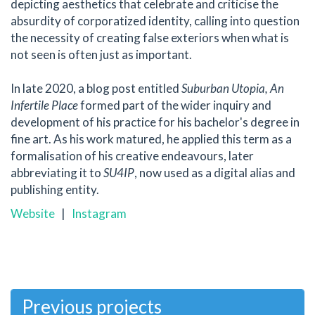
depicting aesthetics that celebrate and criticise the
absurdity of corporatized identity, calling into question
the necessity of creating false exteriors when what is
not seen is often just as important.
In late 2020, a blog post entitled
Suburban Utopia, An
Infertile Place
formed part of the wider inquiry and
development of his practice for his bachelor's degree in
fine art. As his work matured, he applied this term as a
formalisation of his creative endeavours, later
abbreviating it to
SU4IP
, now used as a digital alias and
publishing entity.
Website
|
Instagram
Previous projects