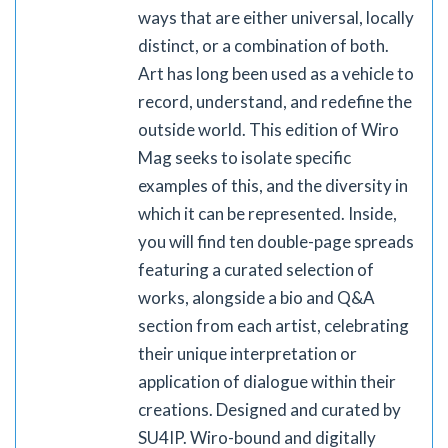
ways that are either universal, locally
distinct, or a combination of both.
Art has long been used as a vehicle to
record, understand, and redefine the
outside world. This edition of Wiro
Mag seeks to isolate specific
examples of this, and the diversity in
which it can be represented. Inside,
you will find ten double-page spreads
featuring a curated selection of
works, alongside a bio and Q&A
section from each artist, celebrating
their unique interpretation or
application of dialogue within their
creations. Designed and curated by
SU4IP. Wiro-bound and digitally