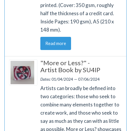
printed. (Cover: 350 gsm, roughly
half the thickness of a credit card.
Inside Pages: 190 gsm), A5 (210 x
148 mm).
Read more
"More or Less?" -
Artist Book by SU4IP
Dates:
01/04/2024 — 07/06/2024
Artists can broadly be defined into
two categories: those who seek to
combine many elements together to
create work, and those who seek to
say as much as they can with as little
as possible. More or Less? showcases