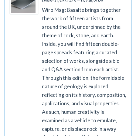
Dates:
01/05/2025 — 07/06/2025
Wiro Mag: Basalte brings together
the work of fifteen artists from
around the UK, underpinned by the
theme of rock, stone, and earth.
Inside, you will find fifteen double-
page spreads featuring a curated
selection of works, alongside a bio
and Q&A section from each artist.
Through this edition, the formidable
nature of geology is explored,
reflecting on its history, composition,
applications, and visual properties.
As such, human creativity is
examined as a vehicle to emulate,
capture, or displace rock in a way