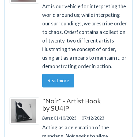
Art is our vehicle for interpreting the
world around us; while interpeting
our surroundings, we prescribe order
to chaos.
Order!
contains a collection
of twenty-two different artists
illustrating the concept of order,
using art as a means to maintain it, or
demonstrating order in action.
Read more
"Noir" - Artist Book
by SU4IP
Dates:
01/10/2023 — 07/12/2023
Acting as a celebration of the
mundane,
Noir
seeks to allow