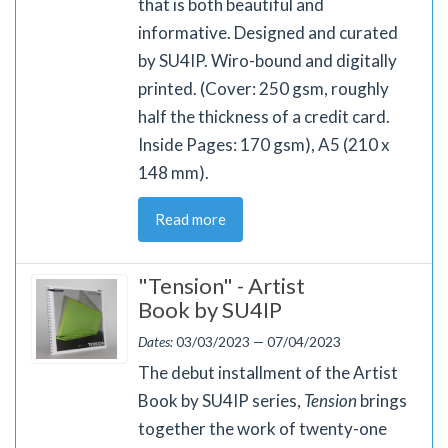
that is both beautiful and
informative. Designed and curated
by SU4IP. Wiro-bound and digitally
printed. (Cover: 250 gsm, roughly
half the thickness of a credit card.
Inside Pages: 170 gsm), A5 (210 x
148 mm).
Read more
"Tension" - Artist
Book by SU4IP
Dates:
03/03/2023 — 07/04/2023
The debut installment of the Artist
Book by SU4IP series,
Tension
brings
together the work of twenty-one