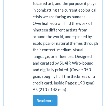
focused art, and the purpose it plays
in combatting the current ecological
crisis we are facing as humans.
Overleaf, you will find the work of
nineteen different artists from
around the world, underpinned by
ecological or natural themes through
their context, medium, visual
language, or influences. Designed
and curated by SU4IP. Wiro-bound
and digitally printed. (Cover: 350
gsm, roughly half the thickness of a
credit card. Inside Pages: 190 gsm),
A5 (210 x 148 mm).
Read more