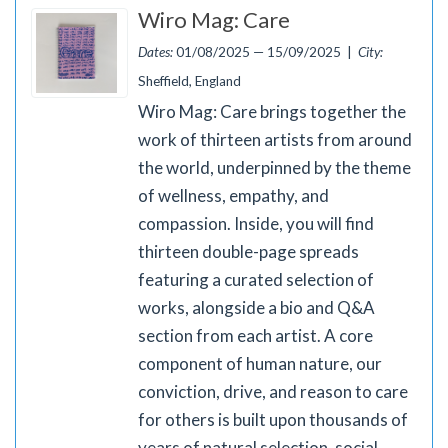
Wiro Mag: Care
Dates:
01/08/2025 — 15/09/2025 |
City:
Sheffield, England
Wiro Mag: Care brings together the
work of thirteen artists from around
the world, underpinned by the theme
of wellness, empathy, and
compassion. Inside, you will find
thirteen double-page spreads
featuring a curated selection of
works, alongside a bio and Q&A
section from each artist. A core
component of human nature, our
conviction, drive, and reason to care
for others is built upon thousands of
years of natural selection, social