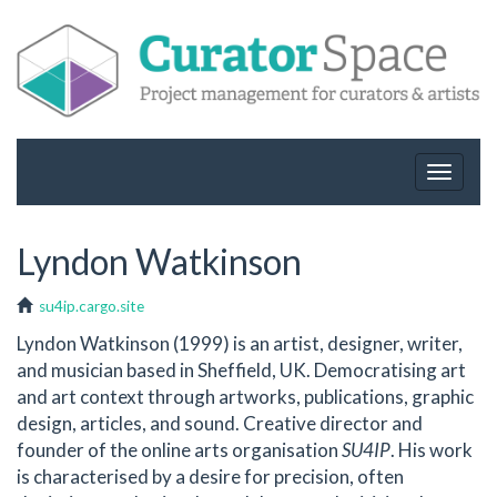
Toggle
navigat
Lyndon Watkinson
su4ip.cargo.site
Lyndon Watkinson (1999) is an artist, designer, writer,
and musician based in Sheffield, UK. Democratising art
and art context through artworks, publications, graphic
design, articles, and sound. Creative director and
founder of the online arts organisation
SU4IP
. His work
is characterised by a desire for precision, often