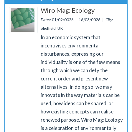
Wiro Mag: Ecology
Dates:
01/02/0026 — 16/03/0026 |
City:
Sheffield, UK
In an economic system that
incentivises environmental
disturbances, expressing our
individuality is one of the few means
through which we can defy the
current order and present new
alternatives. In doing so, we may
innovate in the way materials can be
used, how ideas can be shared, or
how existing concepts can realise
renewed purpose. Wiro Mag: Ecology
is a celebration of environmentally