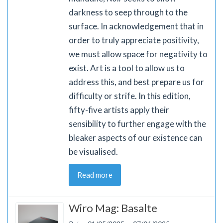
darkness to seep through to the
surface. In acknowledgement that in
order to truly appreciate positivity,
we must allow space for negativity to
exist. Art is a tool to allow us to
address this, and best prepare us for
difficulty or strife. In this edition,
fifty-five artists apply their
sensibility to further engage with the
bleaker aspects of our existence can
be visualised.
Read more
Wiro Mag: Basalte