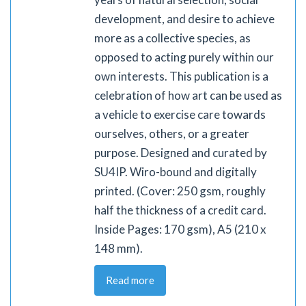
development, and desire to achieve
more as a collective species, as
opposed to acting purely within our
own interests. This publication is a
celebration of how art can be used as
a vehicle to exercise care towards
ourselves, others, or a greater
purpose. Designed and curated by
SU4IP. Wiro-bound and digitally
printed. (Cover: 250 gsm, roughly
half the thickness of a credit card.
Inside Pages: 170 gsm), A5 (210 x
148 mm).
Read more