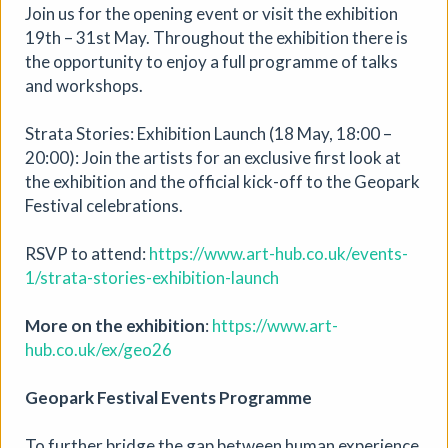
Join us for the opening event or visit the exhibition
19th – 31st May. Throughout the exhibition there is
the opportunity to enjoy a full programme of talks
and workshops.
Strata Stories: Exhibition Launch (18 May, 18:00 –
20:00): Join the artists for an exclusive first look at
the exhibition and the official kick-off to the Geopark
Festival celebrations.
RSVP to attend:
https://www.art-hub.co.uk/events-
1/strata-stories-exhibition-launch
More on the exhibition
:
https://www.art-
hub.co.uk/ex/geo26
Soil Chromatography
Geopark Festival Events Programme
Photofusion
|
Workshop
|
22/08/2026
|
To further bridge the gap between human experience