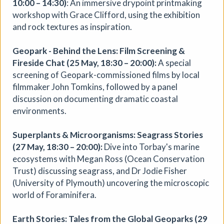
10:00 – 14:30)
: An immersive drypoint printmaking
workshop with Grace Clifford, using the exhibition
and rock textures as inspiration.
Geopark - Behind the Lens: Film Screening &
Fireside Chat (25 May, 18:30 – 20:00):
A special
screening of Geopark-commissioned films by local
filmmaker John Tomkins, followed by a panel
discussion on documenting dramatic coastal
Where We Land, a gathering for
environments.
South West Disabled Artists
Superplants & Microorganisms: Seagrass Stories
Ham Green House
|
Symposium
|
09/09/2026
|
(27 May, 18:30 – 20:00):
Dive into Torbay's marine
Cathy Mager
ecosystems with Megan Ross (Ocean Conservation
Where We Land is a new gathering for disabled, deaf and
Trust) discussing seagrass, and Dr Jodie Fisher
neurodivergent artists from across South West England.
(University of Plymouth) uncovering the microscopic
Created by Spectroscope, the day brings together
world of Foraminifera.
conversations, workshops, keynote speakers, quieter
spaces and opportunities to reconnect with creative
Earth Stories: Tales from the Global Geoparks (29
practice.