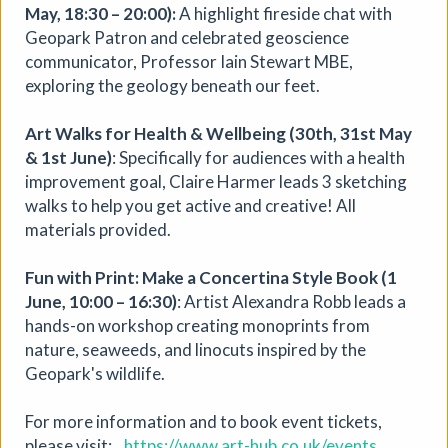
May, 18:30 – 20:00):
A highlight fireside chat with
Geopark Patron and celebrated geoscience
More details
communicator, Professor Iain Stewart MBE,
exploring the geology beneath our feet.
Art Walks for Health & Wellbeing (30th, 31st May
& 1st June)
: Specifically for audiences with a health
improvement goal, Claire Harmer leads 3 sketching
walks to help you get active and creative! All
materials provided.
Fun with Print: Make a Concertina Style Book (1
June, 10:00 – 16:30)
: Artist Alexandra Robb leads a
hands-on workshop creating monoprints from
nature, seaweeds, and linocuts inspired by the
Geopark's wildlife.
For more information and to book event tickets,
please visit:
https://www.art-hub.co.uk/events