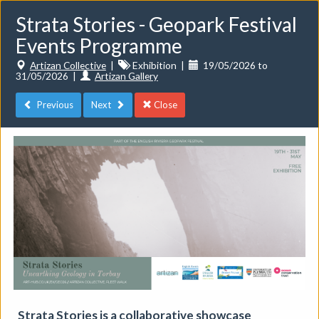
Strata Stories - Geopark Festival
Events Programme
Artizan Collective
|
Exhibition
|
19/05/2026 to
31/05/2026
|
Artizan Gallery
Previous
Next
Close
Toggle
navigat
Events
Do you want to list your own event? If you have a
CuratorSpace paid subscription then you can
list your
events here.
Strata Stories is a collaborative showcase