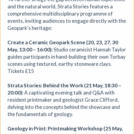
Aindreas Scholz
and the natural world, Strata Stories features a
Join photographer Aindreas Scholz for a hands-on soil
comprehensive multidisciplinary programme of
chromatography workshop in Brixton. Using a
events, inviting audiences to engage directly with the
cameraless photographic process from biodynamic
Geopark's heritage:
agriculture, you will collect local soil, make 2 to 3 circular
“soil portraits”, and learn how their colours and patterns
Create a Ceramic Geopark Scene (20, 23, 27, 30
can reveal vitality, care, pollution, memory, and inequality
May, 13:00 – 16:00):
Studio ceramicist Hannah Taylor
in the land beneath our feet.
guides participants in hand-building their own Torbay
More details
Book
scenes using textured, earthy stoneware clays.
Tickets £15
Strata Stories: Behind the Work (21 May, 18:30 –
20:00):
A captivating evening talk and Q&A with
resident printmaker and geologist Grace Clifford,
delving into the concepts behind the showcase and
the fundamentals of geology.
Geology in Print: Printmaking Workshop (25 May,