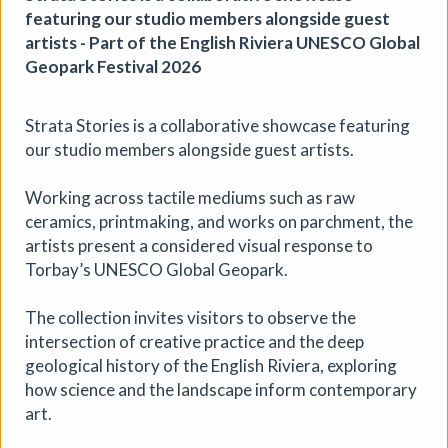
featuring our studio members alongside guest
artists - Part of the English Riviera UNESCO Global
Geopark Festival 2026
Strata Stories is a collaborative showcase featuring
our studio members alongside guest artists.
The Horton, Epsom - August
Working across tactile mediums such as raw
Marketplace
ceramics, printmaking, and works on parchment, the
The Horton Arts Centre
|
Art fair
|
29/08/2026
|
artists present a considered visual response to
Mickailah Middlebrook
Torbay’s UNESCO Global Geopark.
The Horton Marketplace - approximately 40 stallholders
selling their handmade items which include jewellery,
The collection invites visitors to observe the
textiles, ceramics, artwork and much more!
intersection of creative practice and the deep
geological history of the English Riviera, exploring
More details
how science and the landscape inform contemporary
art.