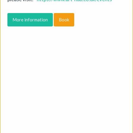
More information
Book
PLAY / RECORD - an open-
studio art residency
Mid Street Lab
|
Exhibition
|
19/07/2026 to
14/08/2026
|
Caroline Beavon
PLAY / RECORD is a live, open studio residency in which
digital artist Caroline Beavon develops new interactive
work, inviting the public to see her process. Combining
analogue sketchbooks and digital experience, she
digitises, animates and layers found materials into