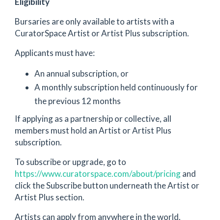
Eligibility
Bursaries are only available to artists with a
CuratorSpace Artist or Artist Plus subscription.
Applicants must have:
An annual subscription, or
A monthly subscription held continuously for
the previous 12 months
If applying as a partnership or collective, all
members must hold an Artist or Artist Plus
subscription.
To subscribe or upgrade, go to
https://www.curatorspace.com/about/pricing
and
click the Subscribe button underneath the Artist or
Artist Plus section.
Artists can apply from anywhere in the world.