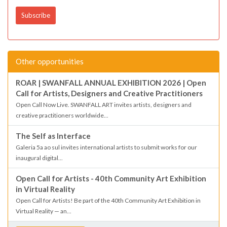
Other opportunities
ROAR | SWANFALL ANNUAL EXHIBITION 2026 | Open
Call for Artists, Designers and Creative Practitioners
Open Call Now Live. SWANFALL ART invites artists, designers and
creative practitioners worldwide...
The Self as Interface
Galeria 5a ao sul invites international artists to submit works for our
inaugural digital...
Open Call for Artists - 40th Community Art Exhibition
in Virtual Reality
Open Call for Artists! Be part of the 40th Community Art Exhibition in
Virtual Reality — an...