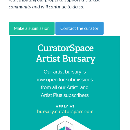
community and will continue to do so.
Make a submission
Contact the curator