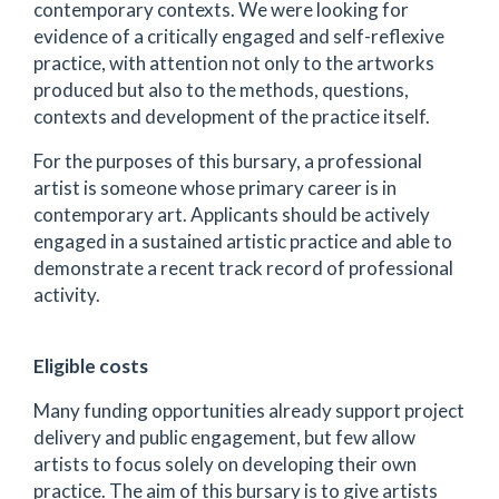
contemporary contexts. We were looking for
evidence of a critically engaged and self-reflexive
practice, with attention not only to the artworks
produced but also to the methods, questions,
contexts and development of the practice itself.
For the purposes of this bursary, a professional
artist is someone whose primary career is in
contemporary art. Applicants should be actively
engaged in a sustained artistic practice and able to
demonstrate a recent track record of professional
activity.
Eligible costs
Many funding opportunities already support project
delivery and public engagement, but few allow
artists to focus solely on developing their own
practice. The aim of this bursary is to give artists