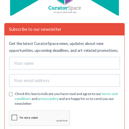
Subscribe to our newsletter
Get the latest CuratorSpace news, updates about new
opportunities, upcoming deadlines, and art-related promotions.
Check this box to indicate you have read and agree to our
terms and
conditions
and
privacy policy
and are happy for us to send you our
newsletter