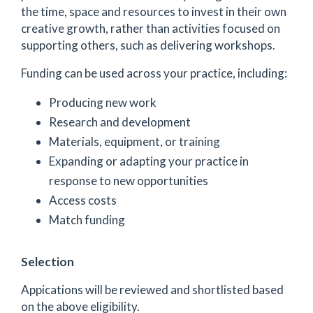
the time, space and resources to invest in their own
creative growth, rather than activities focused on
supporting others, such as delivering workshops.
Funding can be used across your practice, including:
Producing new work
Research and development
Materials, equipment, or training
Expanding or adapting your practice in
response to new opportunities
Access costs
Match funding
Selection
Appications will be reviewed and shortlisted based
on the above eligibility.