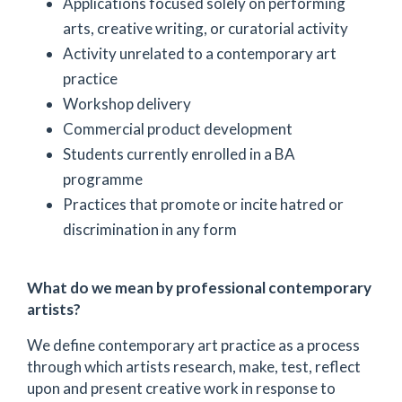
Applications focused solely on performing
arts, creative writing, or curatorial activity
Activity unrelated to a contemporary art
practice
Workshop delivery
Commercial product development
Students currently enrolled in a BA
programme
Practices that promote or incite hatred or
discrimination in any form
What do we mean by professional contemporary
artists?
We define contemporary art practice as a process
through which artists research, make, test, reflect
upon and present creative work in response to