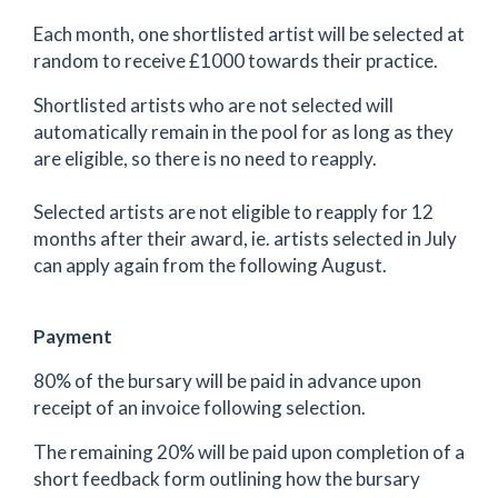
Each month, one shortlisted artist will be selected at
random to receive £1000 towards their practice.
Shortlisted artists who are not selected will
automatically remain in the pool for as long as they
are eligible, so there is no need to reapply.
Selected artists are not eligible to reapply for 12
months after their award, ie. artists selected in July
can apply again from the following August.
Payment
80% of the bursary will be paid in advance upon
receipt of an invoice following selection.
The remaining 20% will be paid upon completion of a
short feedback form outlining how the bursary