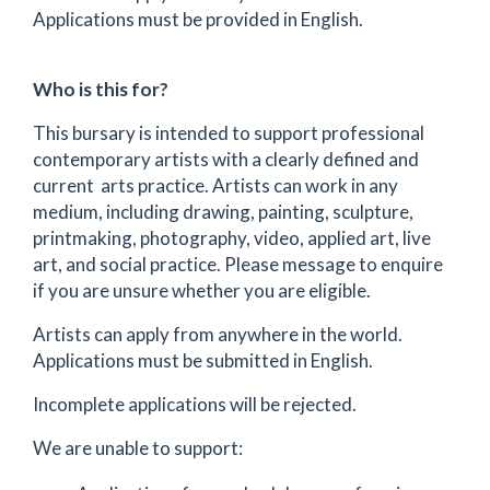
Applications must be provided in English.
Who is this for?
This bursary is intended to support professional
contemporary artists with a clearly defined and
current arts practice. Artists can work in any
medium, including drawing, painting, sculpture,
printmaking, photography, video, applied art, live
art, and social practice. Please message to enquire
if you are unsure whether you are eligible.
Artists can apply from anywhere in the world.
Applications must be submitted in English.
Incomplete applications will be rejected.
We are unable to support: