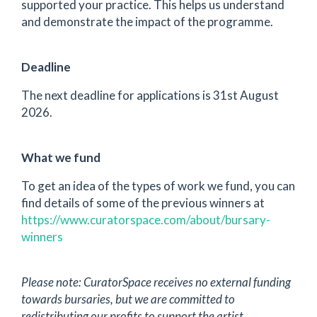
supported your practice. This helps us understand
and demonstrate the impact of the programme.
Deadline
The next deadline for applications is 31st August
2026.
What we fund
To get an idea of the types of work we fund, you can
find details of some of the previous winners at
https://www.curatorspace.com/about/bursary-
winners
Please note: CuratorSpace receives no external funding
towards bursaries, but we are committed to
redistributing our profits to support the artist