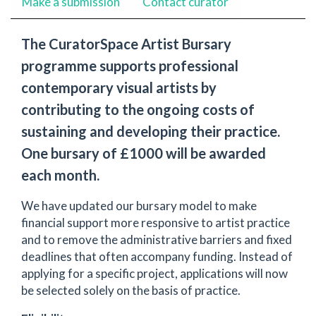
Make a submission
Contact curator
The CuratorSpace Artist Bursary
programme supports professional
contemporary visual artists by
contributing to the ongoing costs of
sustaining and developing their practice.
One bursary of £1000 will be awarded
each month.
We have updated our bursary model to make
financial support more responsive to artist practice
and to remove the administrative barriers and fixed
deadlines that often accompany funding. Instead of
applying for a specific project, applications will now
be selected solely on the basis of practice.