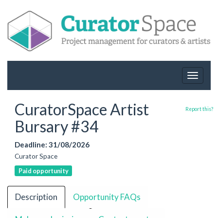
Toggle
navigat
CuratorSpace Artist
Report this?
Bursary #34
Deadline: 31/08/2026
Curator Space
Paid opportunity
Description
Opportunity FAQs