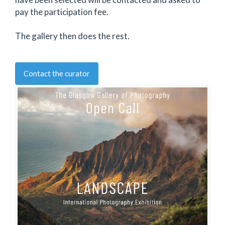
pay the participation fee.
The gallery then does the rest.
Contact the curator