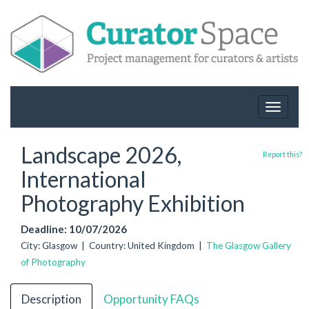
Toggle
navigat
Landscape 2026,
Report this?
International
Photography Exhibition
Deadline: 10/07/2026
City: Glasgow | Country: United Kingdom |
The Glasgow Gallery
of Photography
Description
Opportunity FAQs