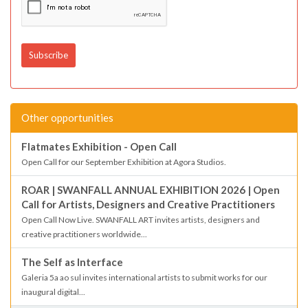
Other opportunities
Flatmates Exhibition - Open Call
Open Call for our September Exhibition at Agora Studios.
ROAR | SWANFALL ANNUAL EXHIBITION 2026 | Open
Call for Artists, Designers and Creative Practitioners
Open Call Now Live. SWANFALL ART invites artists, designers and
creative practitioners worldwide...
The Self as Interface
Galeria 5a ao sul invites international artists to submit works for our
inaugural digital...