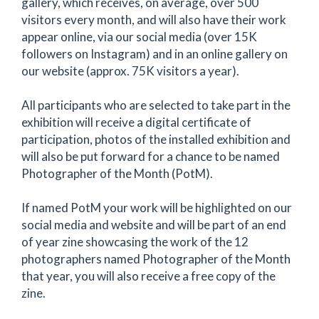
gallery, which receives, on average, over 500
visitors every month, and will also have their work
appear online, via our social media (over 15K
followers on Instagram) and in an online gallery on
our website (approx. 75K visitors a year).
All participants who are selected to take part in the
exhibition will receive a digital certificate of
participation, photos of the installed exhibition and
will also be put forward for a chance to be named
Photographer of the Month (PotM).
If named PotM your work will be highlighted on our
social media and website and will be part of an end
of year zine showcasing the work of the 12
photographers named Photographer of the Month
that year, you will also receive a free copy of the
zine.