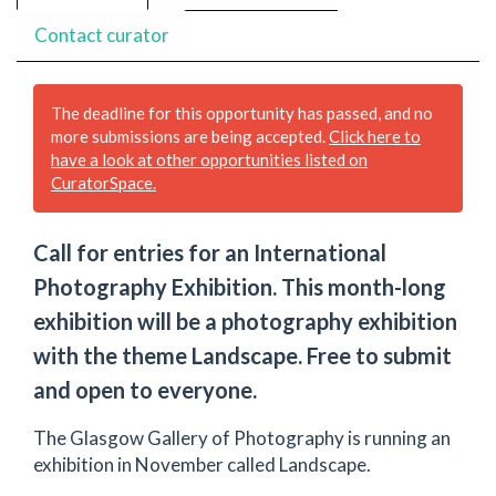
Contact curator
The deadline for this opportunity has passed, and no
more submissions are being accepted.
Click here to
have a look at other opportunities listed on
CuratorSpace.
Call for entries for an International
Photography Exhibition. This month-long
exhibition will be a photography exhibition
with the theme Landscape. Free to submit
and open to everyone.
The Glasgow Gallery of Photography is running an
exhibition in November called Landscape.