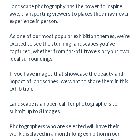
Landscape photography has the power to inspire
awe, transporting viewers to places they may never
experience in person.
As one of our most popular exhibition themes, we’re
excited to see the stunning landscapes you’ve
captured, whether from far-off travels or your own
local surroundings.
If you have images that showcase the beauty and
impact of landscapes, we want to share them in this
exhibition.
Landscape is an open call for photographers to
submit up to 8 images.
Photographers who are selected will have their
work displayed in a month-long exhibition in our