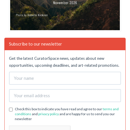
Subscribe to our newsletter
Get the latest CuratorSpace news, updates about new
opportunities, upcoming deadlines, and art-related promotions.
Check this box to indicate you have read and agree to our
terms and
conditions
and
privacy policy
and are happy for us to send you our
newsletter