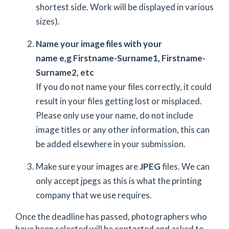
shortest side. Work will be displayed in various
sizes).
Name your image files with your
name e,g Firstname-Surname1, Firstname-
Surname2, etc
If you do not name your files correctly, it could
result in your files getting lost or misplaced.
Please only use your name, do not include
image titles or any other information, this can
be added elsewhere in your submission.
Make sure your images are
JPEG
files. We can
only accept jpegs as this is what the printing
company that we use requires.
Once the deadline has passed, photographers who
have been selected will be contacted and asked to