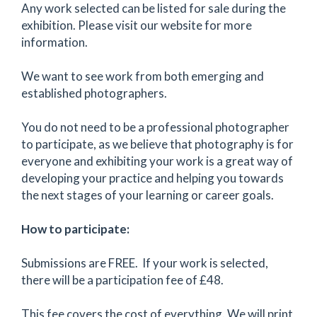
Any work selected can be listed for sale during the
exhibition. Please visit our website for more
information.
We want to see work from both emerging and
established photographers.
You do not need to be a professional photographer
to participate, as we believe that photography is for
everyone and exhibiting your work is a great way of
developing your practice and helping you towards
the next stages of your learning or career goals.
How to participate:
Submissions are FREE. If your work is selected,
there will be a participation fee of £48.
This fee covers the cost of everything. We will print,