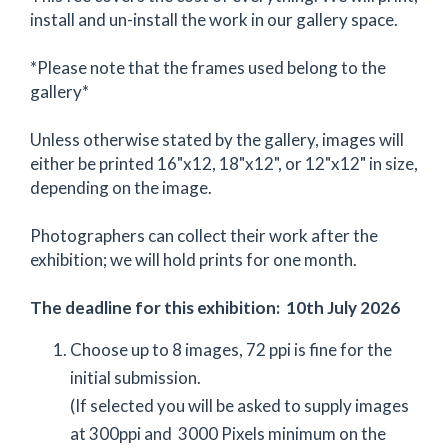
install and un-install the work in our gallery space.
*Please note that the frames used belong to the
gallery*
Unless otherwise stated by the gallery, images will
either be printed 16"x12, 18"x12", or 12"x12" in size,
depending on the image.
Photographers can collect their work after the
exhibition; we will hold prints for one month.
The deadline for this exhibition: 10th July 2026
Choose up to 8 images, 72 ppi is fine for the
initial submission.
(If selected you will be asked to supply images
at 300ppi and 3000 Pixels minimum on the