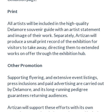
Print
All artists will be included in the high-quality
Delamore souvenir guide with an artist statement
and image of their work. Separately, Artizan will
produce a small print record of the exhibition for
visitors to take away, directing them to extended
works on offer through the exhibition hub.
Other Promotion
Supporting flyering, and extensive event listings,
press inclusions and paid advertising are carried out
by Delamore, and its long-running pedigree
guarantees returning audiences.
Artizan will support these efforts with its own