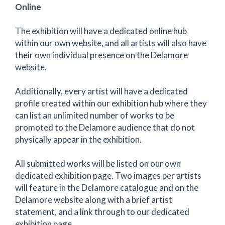
Online
The exhibition will have a dedicated online hub
within our own website, and all artists will also have
their own individual presence on the Delamore
website.
Additionally, every artist will have a dedicated
profile created within our exhibition hub where they
can list an unlimited number of works to be
promoted to the Delamore audience that do not
physically appear in the exhibition.
All submitted works will be listed on our own
dedicated exhibition page. Two images per artists
will feature in the Delamore catalogue and on the
Delamore website along with a brief artist
statement, and a link through to our dedicated
exhibition page.