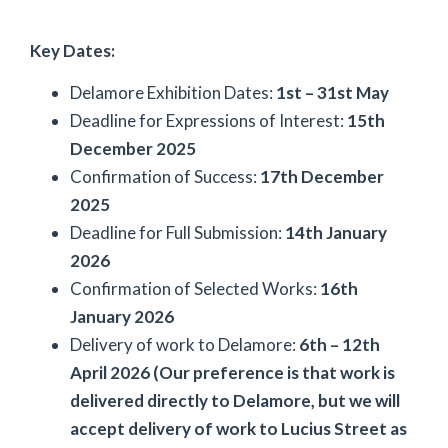
Key Dates:
Delamore Exhibition Dates:
1st – 31st May
Deadline for Expressions of Interest:
15th
December 2025
Confirmation of Success:
17th December
2025
Deadline for Full Submission:
14th January
2026
Confirmation of Selected Works:
16th
January 2026
Delivery of work to Delamore:
6th – 12th
April 2026 (Our preference is that work is
delivered directly to Delamore, but we will
accept delivery of work to Lucius Street as