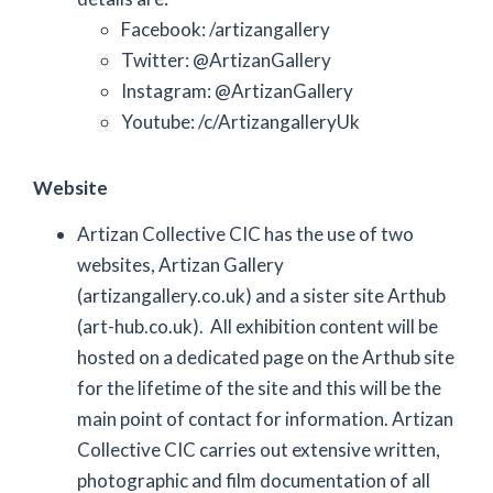
Facebook: /artizangallery
Twitter: @ArtizanGallery
Instagram: @ArtizanGallery
Youtube: /c/ArtizangalleryUk
Website
Artizan Collective CIC has the use of two
websites, Artizan Gallery
(artizangallery.co.uk) and a sister site Arthub
(art-hub.co.uk). All exhibition content will be
hosted on a dedicated page on the Arthub site
for the lifetime of the site and this will be the
main point of contact for information. Artizan
Collective CIC carries out extensive written,
photographic and film documentation of all