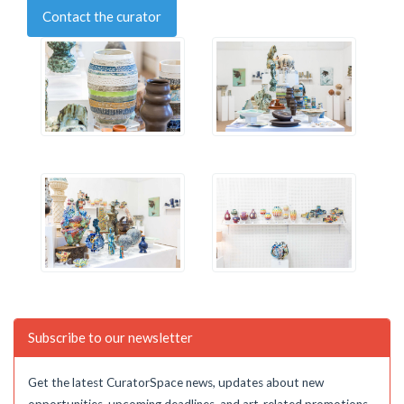
Contact the curator
Subscribe to our newsletter
Get the latest CuratorSpace news, updates about new