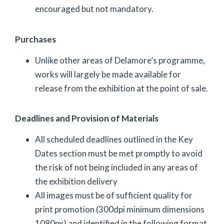
encouraged but not mandatory.
Purchases
Unlike other areas of Delamore’s programme,
works will largely be made available for
release from the exhibition at the point of sale.
Deadlines and Provision of Materials
All scheduled deadlines outlined in the Key
Dates section must be met promptly to avoid
the risk of not being included in any areas of
the exhibition delivery
All images must be of sufficient quality for
print promotion (300dpi minimum dimensions
1080px) and identified in the following format