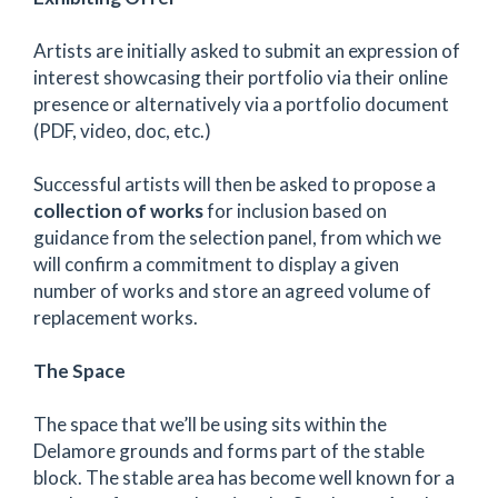
Artists are initially asked to submit an expression of
interest showcasing their portfolio via their online
presence or alternatively via a portfolio document
(PDF, video, doc, etc.)
Successful artists will then be asked to propose a
collection of works
for inclusion based on
guidance from the selection panel, from which we
will confirm a commitment to display a given
number of works and store an agreed volume of
replacement works.
The Space
The space that we’ll be using sits within the
Delamore grounds and forms part of the stable
block. The stable area has become well known for a