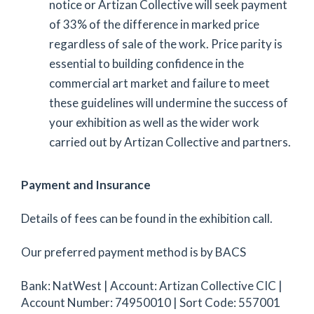
notice or Artizan Collective will seek payment
of 33% of the difference in marked price
regardless of sale of the work. Price parity is
essential to building confidence in the
commercial art market and failure to meet
these guidelines will undermine the success of
your exhibition as well as the wider work
carried out by Artizan Collective and partners.
Payment and Insurance
Details of fees can be found in the exhibition call.
Our preferred payment method is by BACS
Bank: NatWest | Account: Artizan Collective CIC |
Account Number: 74950010 | Sort Code: 557001