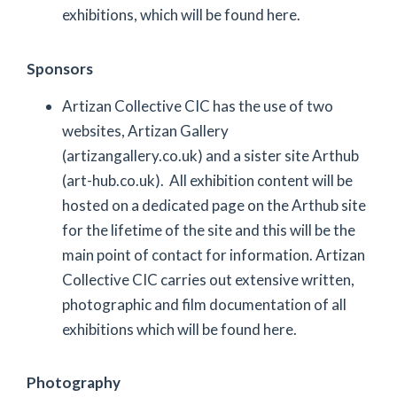
exhibitions, which will be found here.
Sponsors
Artizan Collective CIC has the use of two
websites, Artizan Gallery
(artizangallery.co.uk) and a sister site Arthub
(art-hub.co.uk). All exhibition content will be
hosted on a dedicated page on the Arthub site
for the lifetime of the site and this will be the
main point of contact for information. Artizan
Collective CIC carries out extensive written,
photographic and film documentation of all
exhibitions which will be found here.
Photography