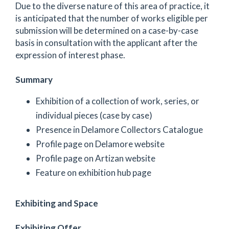
Due to the diverse nature of this area of practice, it
is anticipated that the number of works eligible per
submission will be determined on a case-by-case
basis in consultation with the applicant after the
expression of interest phase.
Summary
Exhibition of a collection of work, series, or
individual pieces (case by case)
Presence in Delamore Collectors Catalogue
Profile page on Delamore website
Profile page on Artizan website
Feature on exhibition hub page
Exhibiting and Space
Exhibiting Offer