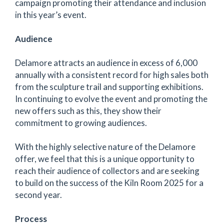
campaign promoting their attendance and inclusion
in this year’s event.
Audience
Delamore attracts an audience in excess of 6,000
annually with a consistent record for high sales both
from the sculpture trail and supporting exhibitions.
In continuing to evolve the event and promoting the
new offers such as this, they show their
commitment to growing audiences.
With the highly selective nature of the Delamore
offer, we feel that this is a unique opportunity to
reach their audience of collectors and are seeking
to build on the success of the Kiln Room 2025 for a
second year.
Process