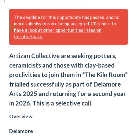
The deadline for this opportunity has passed, and no
more submissions are being accepted.
Click here to
have a look at other opportunities listed on
CuratorSpace.
Artizan Collective are seeking potters,
ceramicists and those with clay-based
proclivities to join them in “The Kiln Room”
trialled successfully as part of Delamore
Arts 2025 and returning for a second year
in 2026. This is a selective call.
Overview
Delamore