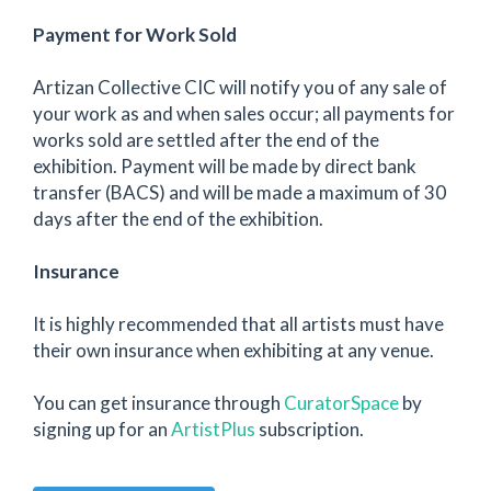
Payment for Work Sold
Artizan Collective CIC will notify you of any sale of
your work as and when sales occur; all payments for
works sold are settled after the end of the
exhibition. Payment will be made by direct bank
transfer (BACS) and will be made a maximum of 30
days after the end of the exhibition.
Insurance
It is highly recommended that all artists must have
their own insurance when exhibiting at any venue.
You can get insurance through
CuratorSpace
by
signing up for an
ArtistPlus
subscription.