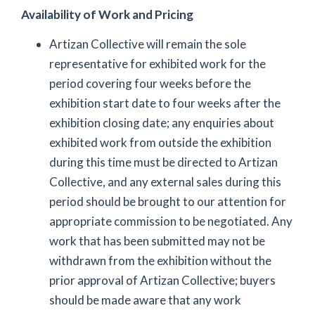
Availability of Work and Pricing
Artizan Collective will remain the sole
representative for exhibited work for the
period covering four weeks before the
exhibition start date to four weeks after the
exhibition closing date; any enquiries about
exhibited work from outside the exhibition
during this time must be directed to Artizan
Collective, and any external sales during this
period should be brought to our attention for
appropriate commission to be negotiated. Any
work that has been submitted may not be
withdrawn from the exhibition without the
prior approval of Artizan Collective; buyers
should be made aware that any work