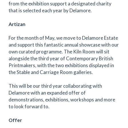
from the exhibition support a designated charity
that is selected each year by Delamore.
Artizan
For the month of May, we move to Delamore Estate
and support this fantastic annual showcase with our
own curated programme. The Kiln Room will sit
alongside the third year of Contemporary British
Printmakers, with the two exhibitions displayed in
the Stable and Carriage Room galleries.
This will be our third year collaborating with
Delamore with an expanded offer of
demonstrations, exhibitions, workshops and more
to look forward to.
Offer