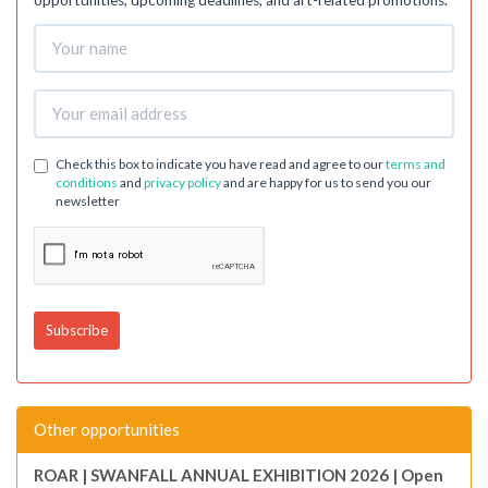
opportunities, upcoming deadlines, and art-related promotions.
Check this box to indicate you have read and agree to our
terms and
conditions
and
privacy policy
and are happy for us to send you our
newsletter
Other opportunities
ROAR | SWANFALL ANNUAL EXHIBITION 2026 | Open