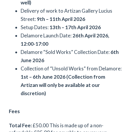
well)
Delivery of work to Artizan Gallery Lucius
Street:
9th – 11th April 2026
Setup Dates:
13th – 17th April 2026
Delamore Launch Date:
26th April 2026,
12:00-17:00
Delamore “Sold Works” Collection Date:
6th
June 2026
Collection of “Unsold Works” from Delamore:
1st – 6th June 2026 (Collection from
Artizan will only be available at our
discretion)
Fees
Total Fee:
£50.00 This is made up of a non-