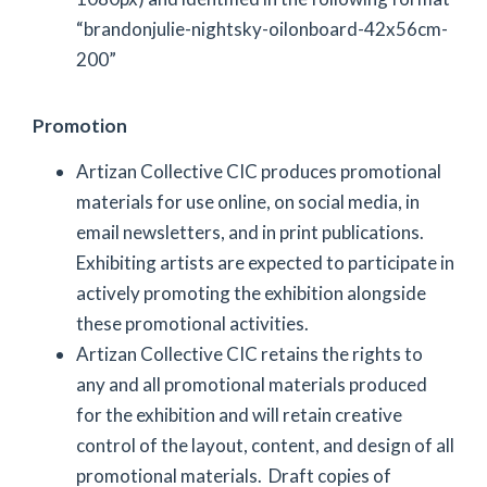
“brandonjulie-nightsky-oilonboard-42x56cm-
200”
Promotion
Artizan Collective CIC produces promotional
materials for use online, on social media, in
email newsletters, and in print publications.
Exhibiting artists are expected to participate in
actively promoting the exhibition alongside
these promotional activities.
Artizan Collective CIC retains the rights to
any and all promotional materials produced
for the exhibition and will retain creative
control of the layout, content, and design of all
promotional materials. Draft copies of