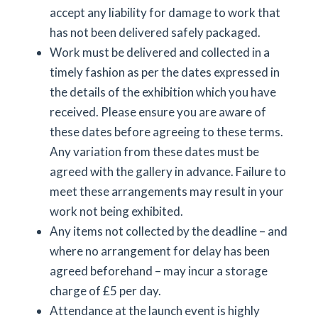
accept any liability for damage to work that
has not been delivered safely packaged.
Work must be delivered and collected in a
timely fashion as per the dates expressed in
the details of the exhibition which you have
received. Please ensure you are aware of
these dates before agreeing to these terms.
Any variation from these dates must be
agreed with the gallery in advance. Failure to
meet these arrangements may result in your
work not being exhibited.
Any items not collected by the deadline – and
where no arrangement for delay has been
agreed beforehand – may incur a storage
charge of £5 per day.
Attendance at the launch event is highly