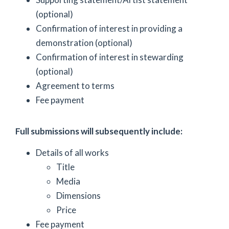
(optional)
Confirmation of interest in providing a
demonstration (optional)
Confirmation of interest in stewarding
(optional)
Agreement to terms
Fee payment
Full submissions will subsequently include:
Details of all works
Title
Media
Dimensions
Price
Fee payment