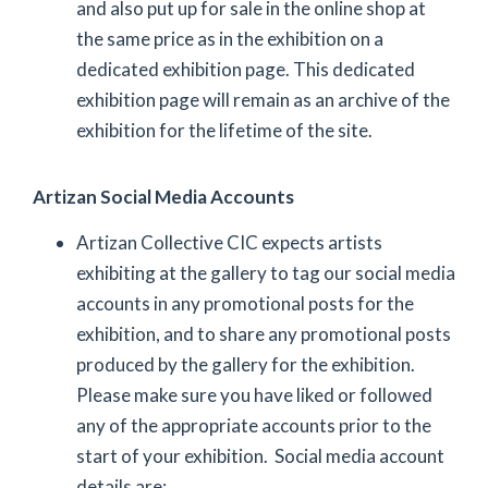
and also put up for sale in the online shop at
the same price as in the exhibition on a
dedicated exhibition page. This dedicated
exhibition page will remain as an archive of the
exhibition for the lifetime of the site.
Artizan Social Media Accounts
Artizan Collective CIC expects artists
exhibiting at the gallery to tag our social media
accounts in any promotional posts for the
exhibition, and to share any promotional posts
produced by the gallery for the exhibition.
Please make sure you have liked or followed
any of the appropriate accounts prior to the
start of your exhibition. Social media account
details are: