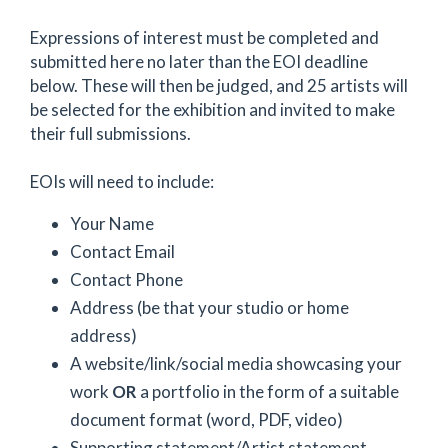
Expressions of interest must be completed and
submitted here no later than the EOI deadline
below. These will then be judged, and 25 artists will
be selected for the exhibition and invited to make
their full submissions.
EOIs will need to include:
Your Name
Contact Email
Contact Phone
Address (be that your studio or home
address)
A website/link/social media showcasing your
work
OR
a portfolio in the form of a suitable
document format (word, PDF, video)
Supporting statement/Artist statement