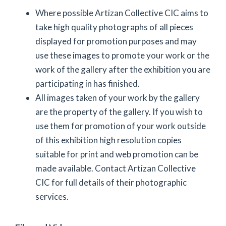
Where possible Artizan Collective CIC aims to
take high quality photographs of all pieces
displayed for promotion purposes and may
use these images to promote your work or the
work of the gallery after the exhibition you are
participating in has finished.
All images taken of your work by the gallery
are the property of the gallery. If you wish to
use them for promotion of your work outside
of this exhibition high resolution copies
suitable for print and web promotion can be
made available. Contact Artizan Collective
CIC for full details of their photographic
services.