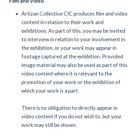
Film and Video
Artizan Collective CIC produces film and video
content in relation to their work and
exhibitions. As part of this, you may be invited
to interview in relation to your involvement in
the exhibition, or your work may appear in
footage captured at the exhibition. Provided
image material may also be used as part of this
video content where it is relevant to the
promotion of your work or the exhibition of
which your work is a part.
There is no obligation to directly appear in
video content if you do not wish to, but your
work may still be shown.