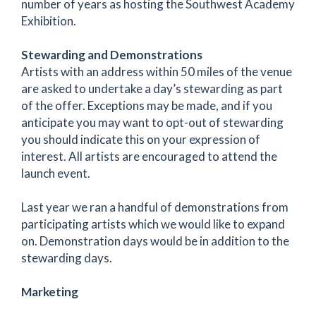
number of years as hosting the Southwest Academy
Exhibition.
Stewarding and Demonstrations
Artists with an address within 50 miles of the venue
are asked to undertake a day’s stewarding as part
of the offer. Exceptions may be made, and if you
anticipate you may want to opt-out of stewarding
you should indicate this on your expression of
interest. All artists are encouraged to attend the
launch event.
Last year we ran a handful of demonstrations from
participating artists which we would like to expand
on. Demonstration days would be in addition to the
stewarding days.
Marketing