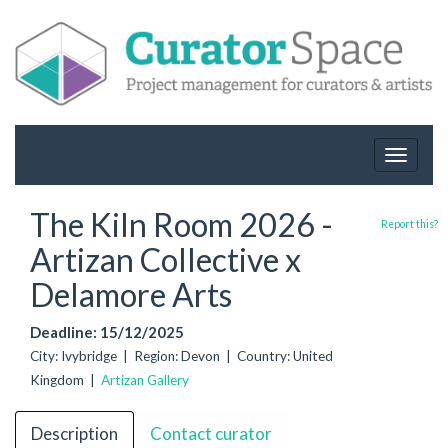
Toggle
navigat
The Kiln Room 2026 -
Report this?
Artizan Collective x
Delamore Arts
Deadline: 15/12/2025
City: Ivybridge | Region: Devon | Country: United
Kingdom |
Artizan Gallery
Description
Contact curator