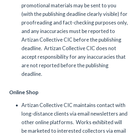
promotional materials may be sent to you
(with the publishing deadline clearly visible) for
proofreading and fact-checking purposes only,
and any inaccuracies must be reported to
Artizan Collective CIC before the publishing
deadline. Artizan Collective CIC does not
accept responsibility for any inaccuracies that
are not reported before the publishing
deadline.
Online Shop
Artizan Collective CIC maintains contact with
long-distance clients via email newsletters and
other online platforms. Works exhibited will
be marketed to interested collectors via email