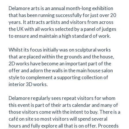
Delamore arts is an annual month-long exhibition
that has been running successfully for just over 20
years. It attracts artists and visitors from across
the UK with all works selected by a panel of judges
to ensure and maintain a high standard of work.
Whilst its focus initially was on sculptural works
that are placed within the grounds and the house,
2D works have become an important part of the
offer and adorn the walls in the main house salon
style to complement a supporting collection of
interior 3D works.
Delamore regularly sees repeat visitors for whom
this event is part of their arts calendar and many of
those visitors come with the intent to buy. There is a
café on site so most visitors will spend several
hours and fully explore all that is on offer. Proceeds