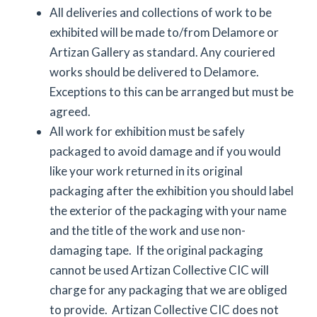
All deliveries and collections of work to be
exhibited will be made to/from Delamore or
Artizan Gallery as standard. Any couriered
works should be delivered to Delamore.
Exceptions to this can be arranged but must be
agreed.
All work for exhibition must be safely
packaged to avoid damage and if you would
like your work returned in its original
packaging after the exhibition you should label
the exterior of the packaging with your name
and the title of the work and use non-
damaging tape. If the original packaging
cannot be used Artizan Collective CIC will
charge for any packaging that we are obliged
to provide. Artizan Collective CIC does not