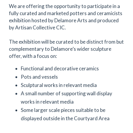
We are offering the opportunity to participate in a
fully curated and marketed potters and ceramicists
exhibition hosted by Delamore Arts and produced
by Artisan Collective CIC.
The exhibition will be curated to be distinct from but
complementary to Delamore’s wider sculpture
offer, with a focus on:
Functional and decorative ceramics
Pots and vessels
Sculptural works in relevant media
A small number of supporting wall display
works in relevant media
Some larger scale pieces suitable to be
displayed outside in the Courtyard Area