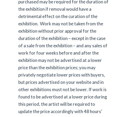
purchased may be required for the duration of
the exhibition if removal would have a
detrimental effect on the curation of the
exhibition. Work may not be taken from the
exhibition without prior approval for the
duration of the exhibition – except in the case
of a sale from the exhibition – and any sales of
work for four weeks before and after the
exhibition may not be advertised at a lower
price than the exhibition prices; you may
privately negotiate lower prices with buyers,
but prices advertised on your website and in
other exhibitions must not be lower. If work is
found to be advertised at a lower price during
this period, the artist will be required to
update the price accordingly with 48 hours’