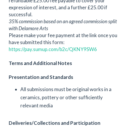
refundable £25.00 fee payable to cover your
expression of interest, and a further £25.00 if
successful.
35% commission based on an agreed commission split
with Delamore Arts
Please make your fee payment at the link once you
have submitted this form:
https://pay.sumup.com/b2c/QKNY9SW6
Terms and Additional Notes
Presentation and Standards
All submissions must be original works in a
ceramics, pottery or other sufficiently
relevant media
Deliveries/Collections and Participation