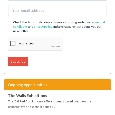
Check this box to indicate you have read and agree to our
terms and
conditions
and
privacy policy
and are happy for us to send you our
newsletter
Ongoing opportunities
The Walls Exhibitions
The Old Red Bus Station is offering Leeds based creatives the
opportunity to host exhibitions at...