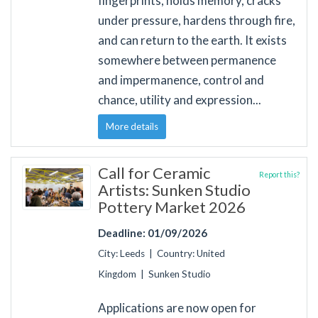
fingerprints, holds memory, cracks
under pressure, hardens through fire,
and can return to the earth. It exists
somewhere between permanence
and impermanence, control and
chance, utility and expression...
More details
Call for Ceramic
Report this?
Artists: Sunken Studio
Pottery Market 2026
Deadline: 01/09/2026
City: Leeds | Country: United
Kingdom | Sunken Studio
Applications are now open for