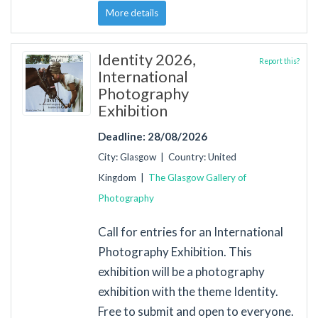
More details
Identity 2026,
Report this?
International
Photography
Exhibition
Deadline: 28/08/2026
City: Glasgow | Country: United
Kingdom |
The Glasgow Gallery of
Photography
Call for entries for an International
Photography Exhibition. This
exhibition will be a photography
exhibition with the theme Identity.
Free to submit and open to everyone.