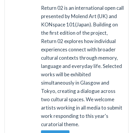
Return 02 is an international open call
presented by Molend Art (UK) and
KONspace 101(Japan). Building on
the first edition of the project,
Return 02 explores how individual
experiences connect with broader
cultural contexts through memory,
language and everyday life. Selected
works will be exhibited
simultaneously in Glasgow and
Tokyo, creating a dialogue across
two cultural spaces. We welcome
artists working in all media to submit
work responding to this year's
curatorial theme.