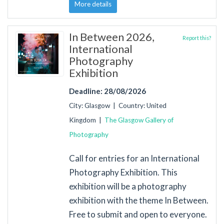
More details
In Between 2026,
Report this?
International
Photography
Exhibition
Deadline: 28/08/2026
City: Glasgow | Country: United
Kingdom |
The Glasgow Gallery of
Photography
Call for entries for an International
Photography Exhibition. This
exhibition will be a photography
exhibition with the theme In Between.
Free to submit and open to everyone.