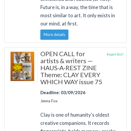
Future is, in a way, the time that is
most similar to art. It only exists in
our mind, at first.
More details
OPEN CALL for
Report this?
artists & writers —
HAUS-A-REST ZINE
Theme: CLAY EVERY
WHICH WAY issue 75
Deadline: 03/09/2026
Jenna Fox
Clay is one of humanity's oldest
creative companions. It records