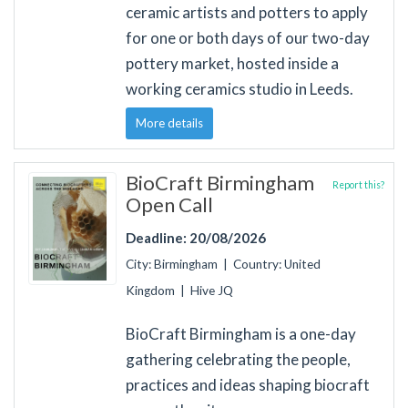
ceramic artists and potters to apply
for one or both days of our two-day
pottery market, hosted inside a
working ceramics studio in Leeds.
More details
BioCraft Birmingham
Report this?
Open Call
Deadline: 20/08/2026
City: Birmingham | Country: United
Kingdom | Hive JQ
BioCraft Birmingham is a one-day
gathering celebrating the people,
practices and ideas shaping biocraft