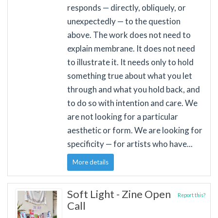
responds — directly, obliquely, or
unexpectedly — to the question
above. The work does not need to
explain membrane. It does not need
to illustrate it. It needs only to hold
something true about what you let
through and what you hold back, and
to do so with intention and care. We
are not looking for a particular
aesthetic or form. We are looking for
specificity — for artists who have...
More details
Soft Light - Zine Open
Report this?
Call