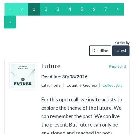
«
<
1
2
3
4
5
6
7
>
»
Order by
Deadline
Latest
Future
Report this?
Deadline: 30/08/2026
City: Tbilisi | Country: Georgia |
Collect Art
For this open call, we invite artists to
explore the theme of the Future. We
can remember the past. We can live
the present. But future can only be
envisioned and reached (or not).