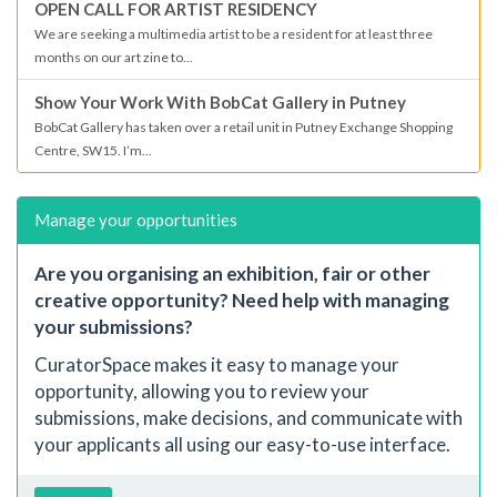
OPEN CALL FOR ARTIST RESIDENCY
We are seeking a multimedia artist to be a resident for at least three
months on our art zine to...
Show Your Work With BobCat Gallery in Putney
BobCat Gallery has taken over a retail unit in Putney Exchange Shopping
Centre, SW15. I’m...
Manage your opportunities
Are you organising an exhibition, fair or other
creative opportunity? Need help with managing
your submissions?
CuratorSpace makes it easy to manage your
opportunity, allowing you to review your
submissions, make decisions, and communicate with
your applicants all using our easy-to-use interface.