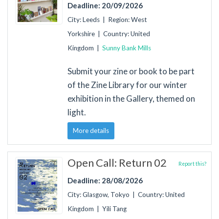
Deadline: 20/09/2026
City: Leeds | Region: West
Yorkshire | Country: United
Kingdom |
Sunny Bank Mills
Submit your zine or book to be part
of the Zine Library for our winter
exhibition in the Gallery, themed on
light.
More details
Open Call: Return 02
Report this?
Deadline: 28/08/2026
City: Glasgow, Tokyo | Country: United
Kingdom | Yili Tang