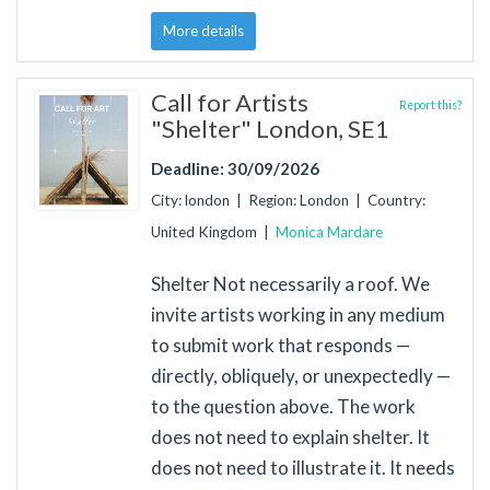
More details
Call for Artists
Report this?
"Shelter" London, SE1
Deadline: 30/09/2026
City: london | Region: London | Country:
United Kingdom |
Monica Mardare
Shelter Not necessarily a roof. We
invite artists working in any medium
to submit work that responds —
directly, obliquely, or unexpectedly —
to the question above. The work
does not need to explain shelter. It
does not need to illustrate it. It needs