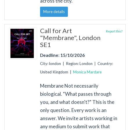
across the city.
More details
Call for Art
Report this?
"Membrane", London
SE1
Deadline: 15/10/2026
City: london | Region: London | Country:
United Kingdom |
Monica Mardare
Membrane Not necessarily
biological. “What passes through
you, and what doesn't?” This is the
only question. Every work is an
answer. We invite artists working in
any medium to submit work that