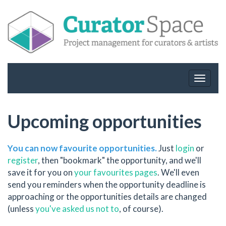
Toggle
navigat
Upcoming opportunities
You can now favourite opportunities.
Just
login
or
register
, then "bookmark" the opportunity, and we'll
save it for you on
your favourites pages
. We'll even
send you reminders when the opportunity deadline is
approaching or the opportunities details are changed
(unless
you've asked us not to
, of course).