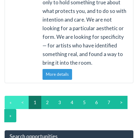
only to hold something true about
what protects you, and to do so with
intention and care. We are not
looking for a particular aesthetic or
form. We are looking for specificity
— for artists who have identified
something real, and found a way to
bring it into the room.
More details
«
<
1
2
3
4
5
6
7
>
»
Search opportunities