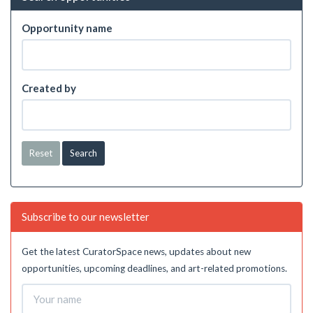
Opportunity name
Created by
Reset
Subscribe to our newsletter
Get the latest CuratorSpace news, updates about new
opportunities, upcoming deadlines, and art-related promotions.