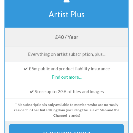
Artist Plus
£40 / Year
Everything on artist subscription, plus...
£5m public and product liability insurance
Find out more...
Store up to 2GB of files and images
This subscription is only available to members who are normally
resident in the United Kingdom (including the Isle of Man and the
Channel Islands)