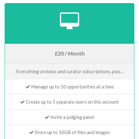
£20 / Month
Everything on basic and curator subscriptions, plus...
Manage up to 10 opportunities at a time
Create up to 5 separate users on this account
Invite a judging panel
Store up to 10GB of files and images