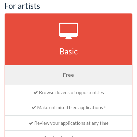
For artists
Basic
Free
Browse dozens of opportunities
Make unlimited free applications
*
Review your applications at any time