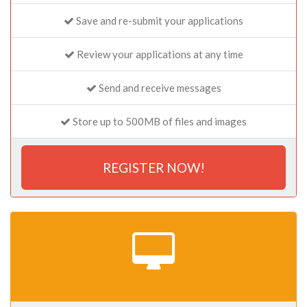
Save and re-submit your applications
Review your applications at any time
Send and receive messages
Store up to 500MB of files and images
REGISTER NOW!