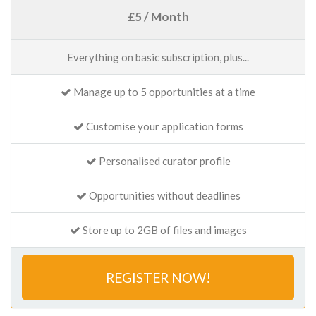
£5 / Month
Everything on basic subscription, plus...
Manage up to 5 opportunities at a time
Customise your application forms
Personalised curator profile
Opportunities without deadlines
Store up to 2GB of files and images
REGISTER NOW!