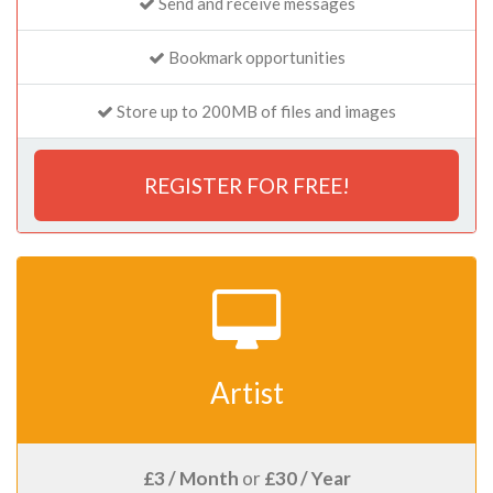
Send and receive messages
Bookmark opportunities
Store up to 200MB of files and images
REGISTER FOR FREE!
Artist
£3 / Month
or
£30 / Year