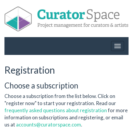
Toggle
navigat
Registration
Choose a subscription
Choose a subscription from the list below. Click on
"register now" to start your registration. Read our
frequently asked questions about registration
for more
information on subscriptions and registering, or email
us at
accounts@curatorspace.com
.