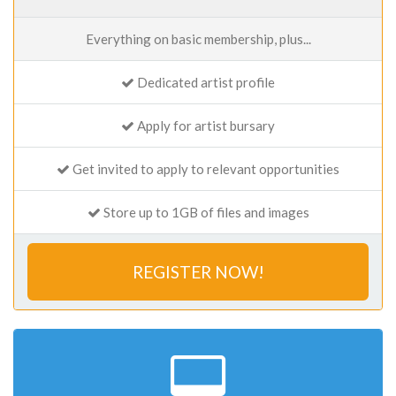
Everything on basic membership, plus...
Dedicated artist profile
Apply for artist bursary
Get invited to apply to relevant opportunities
Store up to 1GB of files and images
REGISTER NOW!