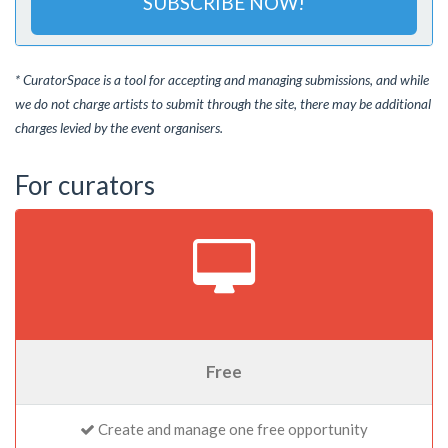
SUBSCRIBE NOW!
* CuratorSpace is a tool for accepting and managing submissions, and while
we do not charge artists to submit through the site, there may be additional
charges levied by the event organisers.
For curators
Free
Create and manage one free opportunity