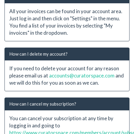
All your invoices can be found in your account area.
Just log in and then click on "Settings" in the menu.
You find a list of your invoices by selecting "My
invoices" in the dropdown.
How can I delete my account?
If you need to delete your account for any reason
please email us at
accounts@curatorspace.com
and
we will do this for you as soon as we can.
How can I cancel my subscription?
You can cancel your subscription at any time by
logging in and going to
https://www.curatorspace.com/members/account/subsc