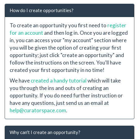
How do I create opportunities?
To create an opportunity you first need to
register
for an account
and then log in. Once you are logged
in, you can access your "my account" section where
you will be given the option of creating your first
opportunity; just click "create an opportunity" and
follow the instructions on the screen. You'll have
created your first opportunity in no time!
We have
created a handy tutorial
which will take
you through the ins and outs of creating an
opportunity. If you do need further instruction or
have any questions, just send us an email at
help@curatorspace.com
.
Why can't I create an opportunity?