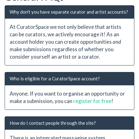
Why don't you have separate curator and artist accounts?
At CuratorSpace we not only believe that artists
can be curators, we actively encourage it! As an
account holder you can create opportunities
and
make submissions regardless of whether you
consider yourself an artist or a curator.
Who is eligible for a CuratorSpace account?
Anyone. If you want to organise an opportunity or
make a submission, you can
register for free
!
How do I contact people through the site?
There is an integrated messaging system