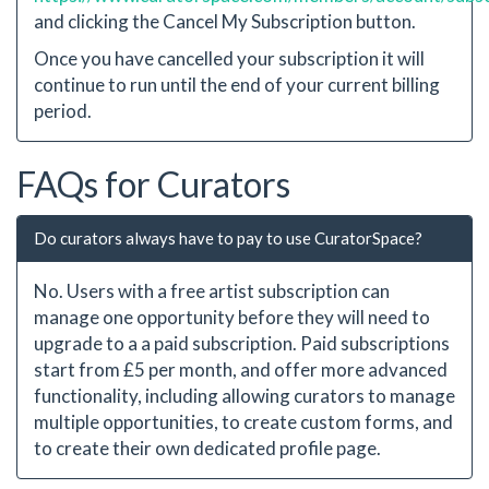
and clicking the Cancel My Subscription button.
Once you have cancelled your subscription it will
continue to run until the end of your current billing
period.
FAQs for Curators
Do curators always have to pay to use CuratorSpace?
No. Users with a free artist subscription can
manage one opportunity before they will need to
upgrade to a a paid subscription. Paid subscriptions
start from £5 per month, and offer more advanced
functionality, including allowing curators to manage
multiple opportunities, to create custom forms, and
to create their own dedicated profile page.