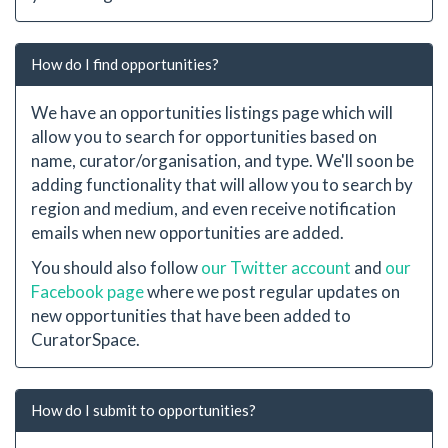
How do I find opportunities?
We have an opportunities listings page which will
allow you to search for opportunities based on
name, curator/organisation, and type. We'll soon be
adding functionality that will allow you to search by
region and medium, and even receive notification
emails when new opportunities are added.
You should also follow
our Twitter account
and
our
Facebook page
where we post regular updates on
new opportunities that have been added to
CuratorSpace.
How do I submit to opportunities?