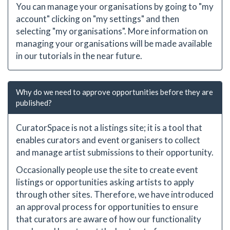
You can manage your organisations by going to "my
account" clicking on "my settings" and then
selecting "my organisations". More information on
managing your organisations will be made available
in our tutorials in the near future.
Why do we need to approve opportunities before they are
published?
CuratorSpace is not a listings site; it is a tool that
enables curators and event organisers to collect
and manage artist submissions to their opportunity.
Occasionally people use the site to create event
listings or opportunities asking artists to apply
through other sites. Therefore, we have introduced
an approval process for opportunities to ensure
that curators are aware of how our functionality