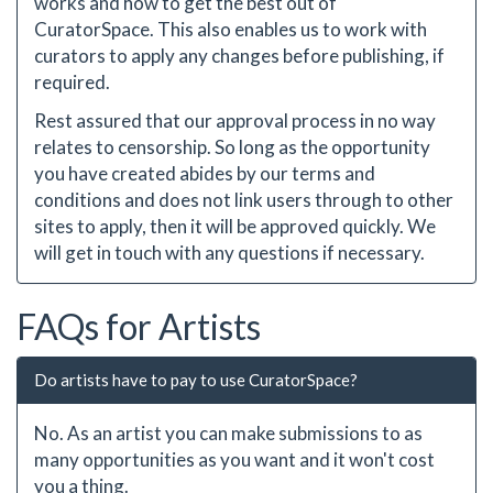
works and how to get the best out of
CuratorSpace. This also enables us to work with
curators to apply any changes before publishing, if
required.
Rest assured that our approval process in no way
relates to censorship. So long as the opportunity
you have created abides by our terms and
conditions and does not link users through to other
sites to apply, then it will be approved quickly. We
will get in touch with any questions if necessary.
FAQs for Artists
Do artists have to pay to use CuratorSpace?
No. As an artist you can make submissions to as
many opportunities as you want and it won't cost
you a thing.