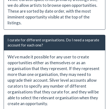
we do allow artists to browse open opportunities.
These are sorted by date order, with the most
imminent opportunity visible at the top of the
listings.
I curate for different organisations. Do I need a separate
account for each one?
We've made it possible for any user to create
opportunities either as themselves or as an
organisation that they represent. If they represent
more than one organisation, they may need to
upgrade their account. Silver level accounts allow
curators to specify any number of different
organisations that they curate for, and they will be
able to select the relevant organisation when they
create an opportunity.