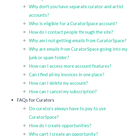
Why don't you have separate curator and artist
accounts?
Who is eligible for a CuratorSpace account?
How do I contact people through the site?
Why am I not getting emails from CuratorSpace?
Why are emails from CuratorSpace going into my
junk or spam folder?
How can I access more account features?
Can I find all my invoices in one place?
How can I delete my account?
How can I cancel my subscription?
FAQs for Curators
Do curators always have to pay to use
CuratorSpace?
How do I create opportunities?
Why can't I create an opportunity?