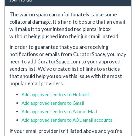
The war on spam can unfortunately cause some
collatoral damage. It's hard to be sure that an email
will make it to your intended recipients' inbox
without being pushed into their junk mail instead.
In order to guarantee that you are receiving
notifications or emails from CuratorSpace, you may
need to add CuratorSpace.com to your approved
senders list. We've created list of links to articles
that should help you solve this issue with the most
popular email providers.
Add approved senders to Hotmail
Add approved senders to Gmail
Add approved senders to Yahoo! Mail
Add approved senders to AOL email accounts
If your email provider isn't listed above and you're