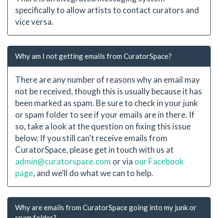
specifically to allow artists to contact curators and
vice versa.
Why am I not getting emails from CuratorSpace?
There are any number of reasons why an email may
not be received, though this is usually because it has
been marked as spam. Be sure to check in your junk
or spam folder to see if your emails are in there. If
so, take a look at the question on fixing this issue
below. If you still can't receive emails from
CuratorSpace, please get in touch with us at
admin@curatorspace.com
or via
our Facebook
page
, and we'll do what we can to help.
Why are emails from CuratorSpace going into my junk or
spam folder?