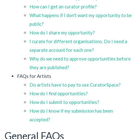
How can I get an curator profile?
What happens if I don't want my opportunity to be
public?
How do I share my opportunity?
I curate for different organisations. Do I need a
separate account for each one?
Why do we need to approve opportunities before
they are published?
FAQs for Artists
Do artists have to pay to use CuratorSpace?
How do I find opportunities?
How do I submit to opportunities?
How do I know if my submission has been
accepted?
General FAQs