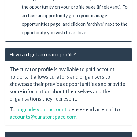
the opportunity on your profile page (if relevant). To
archive an opportunity go to your manage
opportunities page, and click on "archive" next to the
opportunity you wish to archive.
How can I get an curator profile?
The curator profile is available to paid account
holders. It allows curators and organisers to
showcase their previous opportunities and provide
some information about themselves and the
organisations they represent.
To
upgrade your account
please send an email to
accounts@curatorspace.com
.