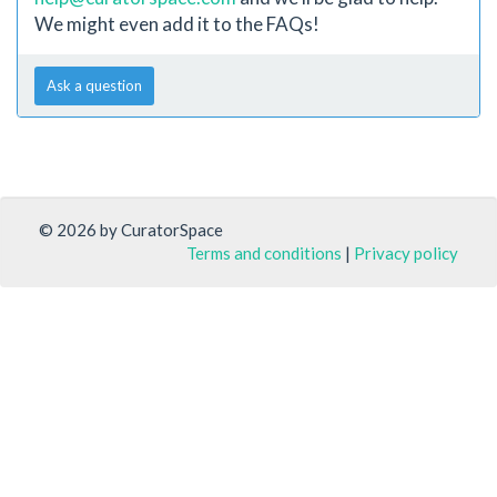
We might even add it to the FAQs!
Ask a question
© 2026 by CuratorSpace
Terms and conditions
|
Privacy policy