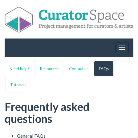
Toggle
navigat
Need help?
Resources
Contact us
FAQs
Tutorials
Frequently asked
questions
General FAQs