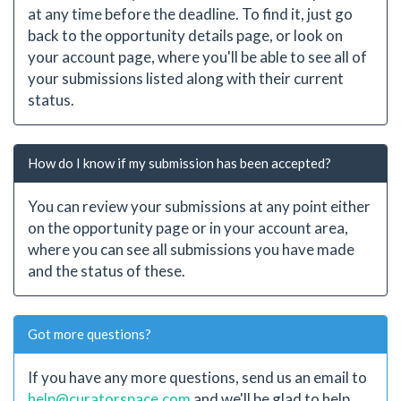
at any time before the deadline. To find it, just go
back to the opportunity details page, or look on
your account page, where you'll be able to see all of
your submissions listed along with their current
status.
How do I know if my submission has been accepted?
You can review your submissions at any point either
on the opportunity page or in your account area,
where you can see all submissions you have made
and the status of these.
Got more questions?
If you have any more questions, send us an email to
help@curatorspace.com
and we'll be glad to help.