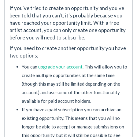
If you've tried to create an opportunity and you've
been told that you can't, it's probably because you
have reached your opportunity limit. With a free
artist account, you can only create one opportunity
before you will need to subscribe.
If you need to create another opportunity you have
two options;
You can
upgrade your account
. This will allow you to
create multiple opportunities at the same time
(though this may still be limited depending on the
account) and use some of the other functionality
available for paid account holders.
If you have a paid subscription you can archive an
existing opportunity. This means that you will no
longer be able to accept or manage submissions on
this opportunity, but it will still be possible to see