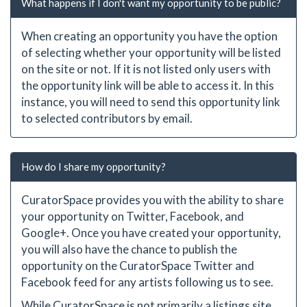
What happens if I don't want my opportunity to be public?
When creating an opportunity you have the option
of selecting whether your opportunity will be listed
on the site or not. If it is not listed only users with
the opportunity link will be able to access it. In this
instance, you will need to send this opportunity link
to selected contributors by email.
How do I share my opportunity?
CuratorSpace provides you with the ability to share
your opportunity on Twitter, Facebook, and
Google+. Once you have created your opportunity,
you will also have the chance to publish the
opportunity on the CuratorSpace Twitter and
Facebook feed for any artists following us to see.
While CuratorSpace is not primarily a listings site,