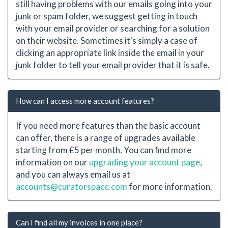
still having problems with our emails going into your
junk or spam folder, we suggest getting in touch
with your email provider or searching for a solution
on their website. Sometimes it's simply a case of
clicking an appropriate link inside the email in your
junk folder to tell your email provider that it is safe.
How can I access more account features?
If you need more features than the basic account
can offer, there is a range of upgrades available
starting from £5 per month. You can find more
information on our
upgrading your account page
,
and you can always email us at
accounts@curatorspace.com
for more information.
Can I find all my invoices in one place?