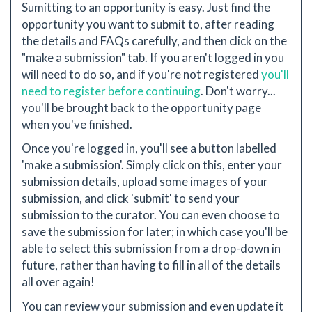
Sumitting to an opportunity is easy. Just find the
opportunity you want to submit to, after reading
the details and FAQs carefully, and then click on the
"make a submission" tab. If you aren't logged in you
will need to do so, and if you're not registered
you'll
need to register before continuing
. Don't worry...
you'll be brought back to the opportunity page
when you've finished.
Once you're logged in, you'll see a button labelled
'make a submission'. Simply click on this, enter your
submission details, upload some images of your
submission, and click 'submit' to send your
submission to the curator. You can even choose to
save the submission for later; in which case you'll be
able to select this submission from a drop-down in
future, rather than having to fill in all of the details
all over again!
You can review your submission and even update it