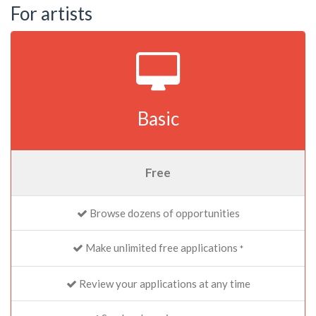
For artists
Basic
Free
Browse dozens of opportunities
Make unlimited free applications
*
Review your applications at any time