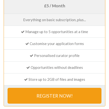
£5 / Month
Everything on basic subscription, plus...
Manage up to 5 opportunities at a time
Customise your application forms
Personalised curator profile
Opportunities without deadlines
Store up to 2GB of files and images
REGISTER NOW!