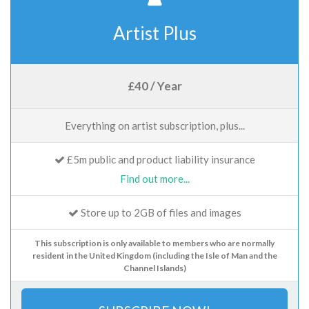
Artist Plus
£40 / Year
Everything on artist subscription, plus...
£5m public and product liability insurance
Find out more...
Store up to 2GB of files and images
This subscription is only available to members who are normally
resident in the United Kingdom (including the Isle of Man and the
Channel Islands)