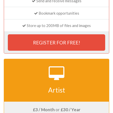
Send and receive messages
Bookmark opportunities
Store up to 200MB of files and images
REGISTER FOR FREE!
Artist
£3 / Month
or
£30 / Year