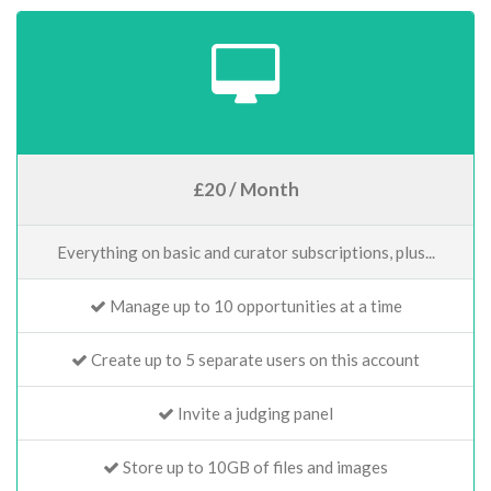
£20 / Month
Everything on basic and curator subscriptions, plus...
Manage up to 10 opportunities at a time
Create up to 5 separate users on this account
Invite a judging panel
Store up to 10GB of files and images