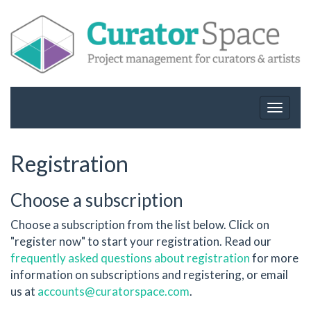
Toggle
navigat
Registration
Choose a subscription
Choose a subscription from the list below. Click on
"register now" to start your registration. Read our
frequently asked questions about registration
for more
information on subscriptions and registering, or email
us at
accounts@curatorspace.com
.