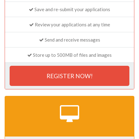
Save and re-submit your applications
Review your applications at any time
Send and receive messages
Store up to 500MB of files and images
REGISTER NOW!