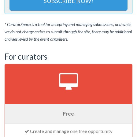
SUBSCRIBE NOW!
* CuratorSpace is a tool for accepting and managing submissions, and while
we do not charge artists to submit through the site, there may be additional
charges levied by the event organisers.
For curators
Free
Create and manage one free opportunity