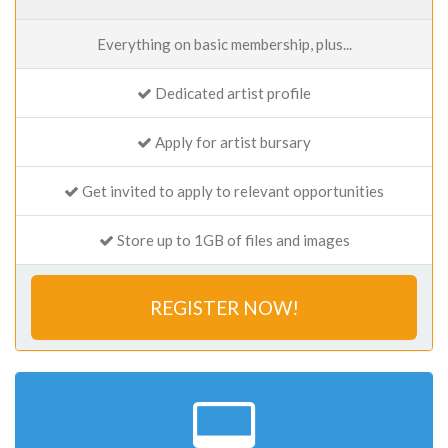
Everything on basic membership, plus...
Dedicated artist profile
Apply for artist bursary
Get invited to apply to relevant opportunities
Store up to 1GB of files and images
REGISTER NOW!