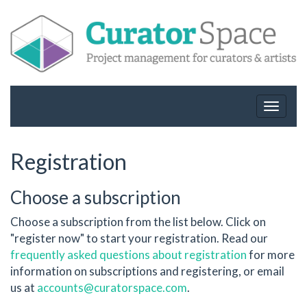
Toggle
navigat
Registration
Choose a subscription
Choose a subscription from the list below. Click on
"register now" to start your registration. Read our
frequently asked questions about registration
for more
information on subscriptions and registering, or email
us at
accounts@curatorspace.com
.