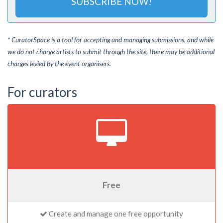
SUBSCRIBE NOW!
* CuratorSpace is a tool for accepting and managing submissions, and while
we do not charge artists to submit through the site, there may be additional
charges levied by the event organisers.
For curators
Free
Create and manage one free opportunity