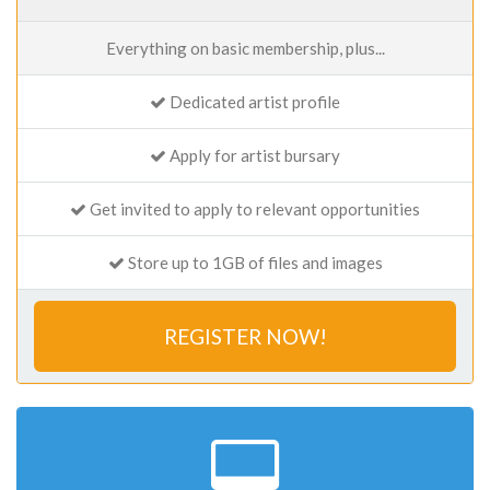
Everything on basic membership, plus...
Dedicated artist profile
Apply for artist bursary
Get invited to apply to relevant opportunities
Store up to 1GB of files and images
REGISTER NOW!