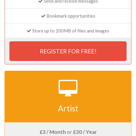
Send and receive messages
Bookmark opportunities
Store up to 200MB of files and images
REGISTER FOR FREE!
Artist
£3 / Month
or
£30 / Year