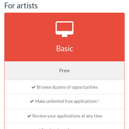
For artists
Basic
Free
Browse dozens of opportunities
Make unlimited free applications
*
Review your applications at any time