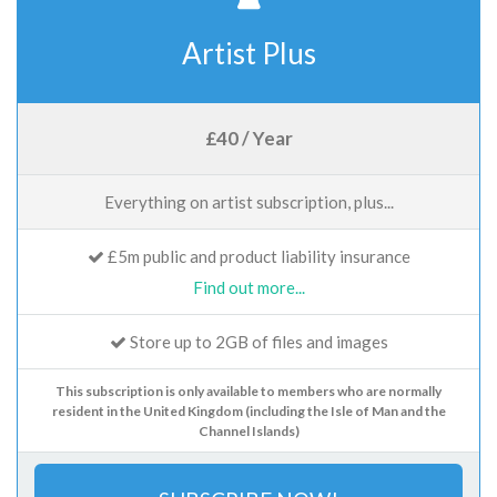
Artist Plus
£40 / Year
Everything on artist subscription, plus...
£5m public and product liability insurance
Find out more...
Store up to 2GB of files and images
This subscription is only available to members who are normally
resident in the United Kingdom (including the Isle of Man and the
Channel Islands)