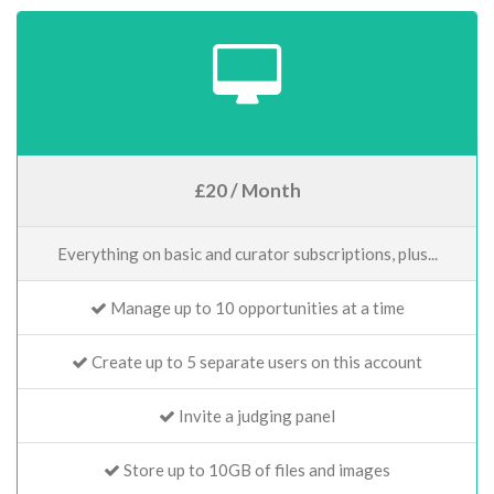
£20 / Month
Everything on basic and curator subscriptions, plus...
Manage up to 10 opportunities at a time
Create up to 5 separate users on this account
Invite a judging panel
Store up to 10GB of files and images