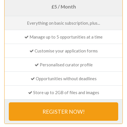
£5 / Month
Everything on basic subscription, plus...
Manage up to 5 opportunities at a time
Customise your application forms
Personalised curator profile
Opportunities without deadlines
Store up to 2GB of files and images
REGISTER NOW!