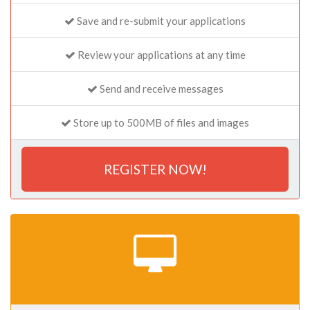
Save and re-submit your applications
Review your applications at any time
Send and receive messages
Store up to 500MB of files and images
REGISTER NOW!