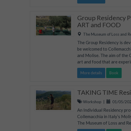
Group Residency Pr
ART and FOOD
The Museum of Loss and R
The Group Residency is devis
be welcomed to Collemacchia
and Molise. The aim of the 
art and food that are experi
More details
Book
TAKING TIME Resid
Workshop
|
01/05/202
An Individual Residency pro
Collemacchia in Italy’s Mol
The Museum of Loss and Rene