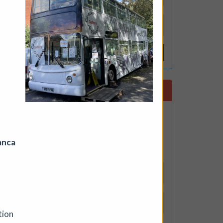
Reset
ing a
Subscribe to our newsletter
 to 3
on,
Get the latest CuratorSpace news,
updates about new opportunities,
upcoming deadlines, and art-related
anca
promotions.
outh
tion
ynote