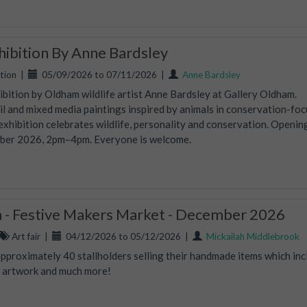
xhibition By Anne Bardsley
tion
|
05/09/2026 to 07/11/2026
|
Anne Bardsley
hibition by Oldham wildlife artist Anne Bardsley at Gallery Oldham.
oil and mixed media paintings inspired by animals in conservation-fo
 exhibition celebrates wildlife, personality and conservation. Openin
mber 2026, 2pm–4pm. Everyone is welcome.
- Festive Makers Market - December 2026
Art fair
|
04/12/2026 to 05/12/2026
|
Mickailah Middlebrook
proximately 40 stallholders selling their handmade items which inc
s, artwork and much more!