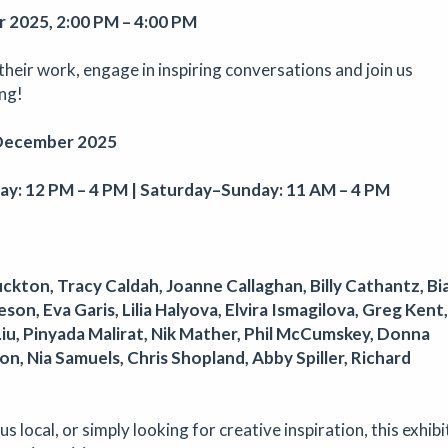
s, artwork and much more!
 2025, 2:00 PM – 4:00 PM
 their work, engage in inspiring conversations and join us
ing!
phy
December 2025
op
|
22/08/2026
|
Aindreas Scholz
 Scholz for a hands-on soil chromatography workshop in Brixton. Us
y: 12 PM – 4 PM | Saturday–Sunday: 11 AM – 4 PM
ess from biodynamic agriculture, you will collect local soil, make 2
d learn how their colours and patterns can reveal vitality, care, polluti
e land beneath our feet.
uckton, Tracy Caldah, Joanne Callaghan, Billy Cathantz, Bi
on, Eva Garis, Lilia Halyova, Elvira Ismagilova, Greg Kent,
Liu, Pinyada Malirat, Nik Mather, Phil McCumskey, Donna
athering for South West Disabled Artists
, Nia Samuels, Chris Shopland, Abby Spiller, Richard
mposium
|
09/09/2026
|
Cathy Mager
ering for disabled, deaf and neurodivergent artists from across S
s local, or simply looking for creative inspiration, this exhibi
pectroscope, the day brings together conversations, workshops, ke