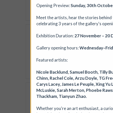
jewellery, textiles, ceramic
Opening Preview:
Sunday, 30th October
More details
Meet the artists, hear the stories behind
celebrating 3 years of the gallery's open
Soil Chromatogra
Exhibition Duration:
27 November – 20 
Photofusion
|
Worksh
Join photographer Aindreas
Gallery opening hours:
Wednesday–Frida
cameraless photographic proc
circular “soil portraits”, an
Featured artists:
memory, and inequality in th
Nicole Backlund, Samuel Booth, Tilly B
More details
Book
Chinn, Rachel Cole, Arzu Doyle, TG Frees
Carys Lacey, James Le Peuple, Xing Yu 
Where We Land, a g
McLuskie, Sarah Merton, Phoebe Rawson
Thackham, Tianyun Zhao
.
Ham Green House
|
Sy
Where We Land is a new gath
Whether you're an art enthusiast, a curiou
West England. Created by S