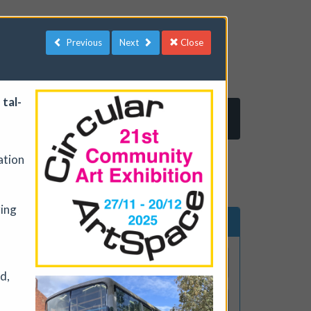
Previous
Next
Close
 tal­
Log in
Register
ration
ging
ents
Search events
d,
lude