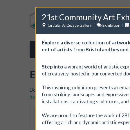
21st Community Art Exh
Circular ArtSpace Gallery
|
Exhibition
|
Explore a diverse col­lec­tion of art­work
ent of artists from Bris­tol and beyond.
Home
About us
Subscribe
Opport
Step into
a vibrant world of artistic exp
Events
of creativity, hosted in our converted do
This inspiring exhibition presents a rema
Do you want to list your own event? If you ha
from striking landscapes and expressive 
here.
installations, captivating sculptures, and
The Horton, Epsom
We are proud to feature the work of 29 b
The Horton Arts Centre
|
offering a rich and dynamic artistic expe
The Horton Marketplace - ap