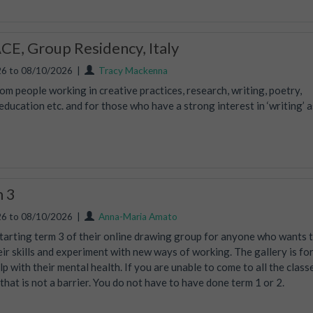
E, Group Residency, Italy
6 to 08/10/2026
|
Tracy Mackenna
m people working in creative practices, research, writing, poetry,
ucation etc. and for those who have a strong interest in ‘writing’ a
m 3
6 to 08/10/2026
|
Anna-Maria Amato
tarting term 3 of their online drawing group for anyone who wants 
eir skills and experiment with new ways of working. The gallery is fo
lp with their mental health. If you are unable to come to all the class
, that is not a barrier. You do not have to have done term 1 or 2.