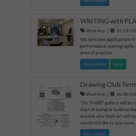
More details
WRITING with PLAC
Workshop
|
01/10/202
We welcome applications fro
performance, scenography, ed
area of practice.
More details
Book
Drawing Club Ter
Workshop
|
06/08/202
The SHARP gallery will be s
start drawing or build on th
anyone who feels art will he
would still like to join some
More details