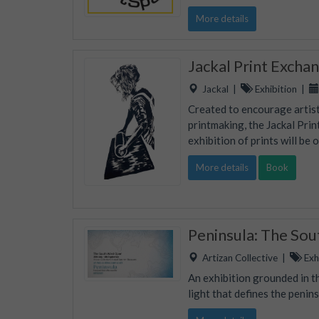
More details
Jackal Print Excha
Jackal
|
Exhibition
|
Created to encourage artists
printmaking, the Jackal Prin
exhibition of prints will be 
More details
Book
Peninsula: The So
Artizan Collective
|
Exhi
An exhibition grounded in th
light that defines the penins