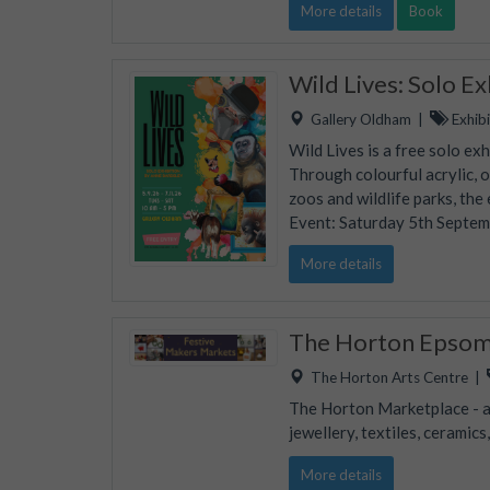
More details
Book
Wild Lives: Solo E
Gallery Oldham
|
Exhibi
Wild Lives is a free solo ex
Through colourful acrylic, 
zoos and wildlife parks, the
Event: Saturday 5th Septe
More details
The Horton Epsom 
The Horton Arts Centre
|
The Horton Marketplace - ap
jewellery, textiles, ceramic
More details