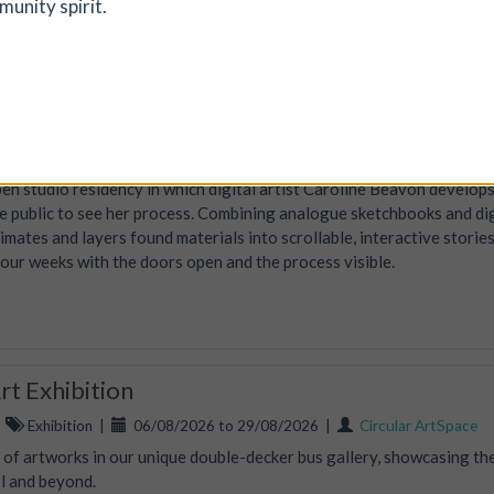
munity spirit.
d opportunities to reconnect with creative practice.
 open-studio art residency
tion
|
19/07/2026 to 14/08/2026
|
Caroline Beavon
en studio residency in which digital artist Caroline Beavon develop
the public to see her process. Combining analogue sketchbooks and dig
nimates and layers found materials into scrollable, interactive storie
four weeks with the doors open and the process visible.
t Exhibition
|
Exhibition
|
06/08/2026 to 29/08/2026
|
Circular ArtSpace
n of artworks in our unique double-decker bus gallery, showcasing th
ol and beyond.