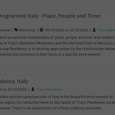
ogramme Italy - Place, People and Time:
enewal
|
Workshop
|
09/10/2026 to 16/10/2026
|
Tracy Mac
ed around the relationships of ‘place, people and time’ and residents
, in Italy’s Apennine Mountains and the National Park of Abruzzo, 
Group Residency is to develop approaches to the relationships betw
mental and inventive in their form, in a specific environment.
ency, Italy
6 to 31/10/2026
|
Tracy Mackenna
vides uninterrupted periods of time in the beautiful environment of
ise region, for centuries home to the family of Tracy Mackenna, curat
wal. There is no expectation of a final residency outcome.