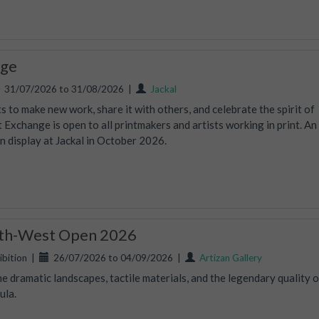
nge
31/07/2026 to 31/08/2026
|
Jackal
 to make new work, share it with others, and celebrate the spirit of
t Exchange is open to all printmakers and artists working in print. An
on display at Jackal in October 2026.
uth-West Open 2026
bition
|
26/07/2026 to 04/09/2026
|
Artizan Gallery
e dramatic landscapes, tactile materials, and the legendary quality o
ula.