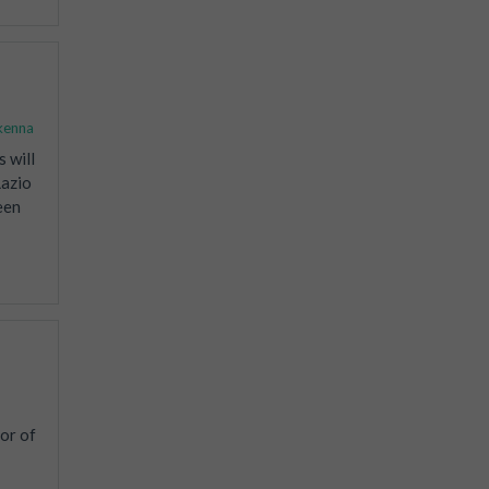
kenna
 will
Lazio
een
or of