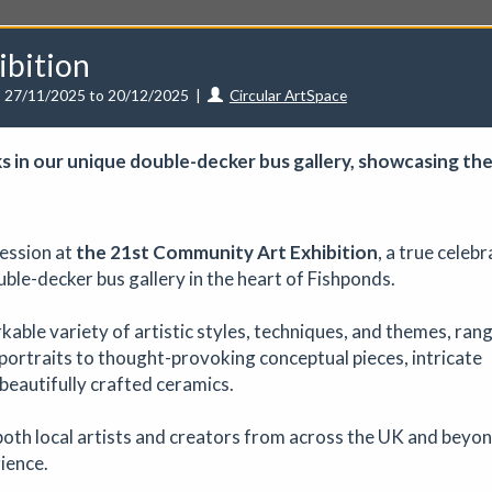
ibition
27/11/2025 to 20/12/2025
|
Circular ArtSpace
s in our unique dou­ble-deck­­er bus gallery, show­cas­ing the
unities
Events
Curators
Artists
Need help?
ression at
the
21st Community Art Exhibition
, a true celeb
uble-decker bus gallery in the heart of Fishponds.
rkable variety of artistic styles, techniques, and themes, ran
ve a CuratorSpace paid subscription then you can
list your ev
portraits to thought-provoking conceptual pieces, intricate
 beautifully crafted ceramics.
 - August Marketplace
oth local artists and creators from across the UK and beyon
Art fair
|
29/08/2026
|
Mickailah Middlebrook
rience.
proximately 40 stallholders selling their handmade items which inc