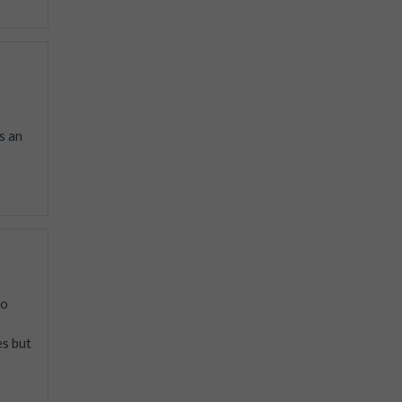
s an
to
r
es but