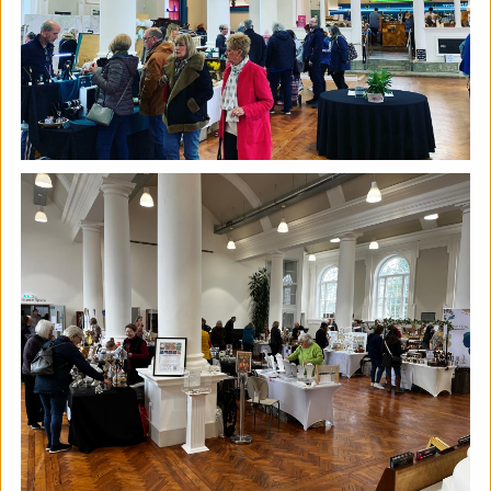
The Horton, Epsom - August
Marketplace
The Horton Arts Centre
|
Art fair
|
29/08/2026
|
Mickailah Middlebrook
The Horton Marketplace - approximately 40 stallholders
selling their handmade items which include jewellery,
textiles, ceramics, artwork and much more!
More details