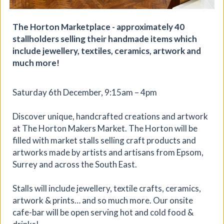
The Horton Marketplace - approximately 40
stallholders selling their handmade items which
include jewellery, textiles, ceramics, artwork and
much more!
Saturday 6th December, 9:15am – 4pm
Discover unique, handcrafted creations and artwork
at The Horton Makers Market. The Horton will be
filled with market stalls selling craft products and
artworks made by artists and artisans from Epsom,
Surrey and across the South East.
Stalls will include jewellery, textile crafts, ceramics,
Soil Chromatography
artwork & prints… and so much more. Our onsite
cafe-bar will be open serving hot and cold food &
Photofusion
|
Workshop
|
22/08/2026
|