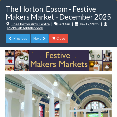
The Horton, Epsom - Festive
Makers Market - December 2025
The Horton Arts Centre
|
Art fair
|
06/12/2025
|
Mickailah Middlebrook
Previous
Next
Close
Toggle
navigat
Events
Do you want to list your own event? If you have a
CuratorSpace paid subscription then you can
list your
events here.