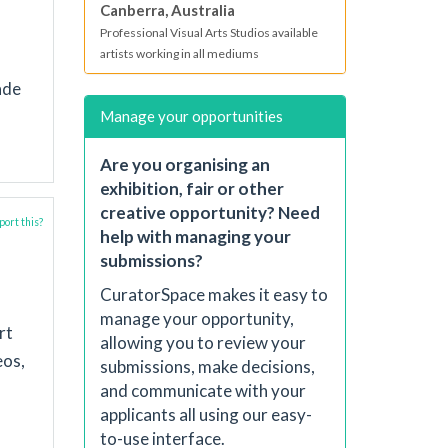
Canberra, Australia
Professional Visual Arts Studios available
artists working in all mediums
ade
Manage your opportunities
Are you organising an
exhibition, fair or other
creative opportunity? Need
ort this?
help with managing your
submissions?
CuratorSpace makes it easy to
manage your opportunity,
rt
allowing you to review your
eos,
submissions, make decisions,
and communicate with your
applicants all using our easy-
to-use interface.