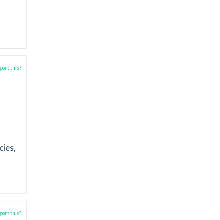
ort this?
cies,
ort this?