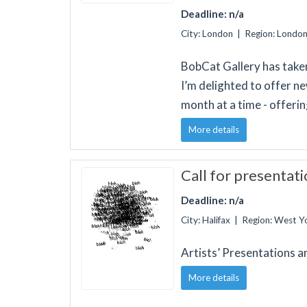
Deadline: n/a
City: London | Region: Londo
BobCat Gallery has taken
I’m delighted to offer ne
month at a time - offeri
More details
Call for presentati
Deadline: n/a
City: Halifax | Region: West 
Artists’ Presentations a
More details