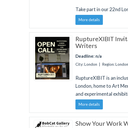
Take part in our 22nd L
More details
RuptureXIBIT Invita
Writers
Deadline: n/a
City: London | Region: Londo
RuptureXIBIT is an inclu
London, home to Art Men
and experimental exhibit
More details
Show Your Work Wi