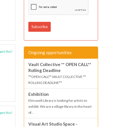
Ongoing opportunities
ort this?
Vault Collective ** OPEN CALL**
Rolling Deadline
**OPEN CALL** VAULT COLLECTIVE **
ROLLING DEADLINE**
Exhibition
Elmswell Library is looking for artists to
exhibit. We are a village library in the heart
of...
ort this?
Visual Art Studio Space -