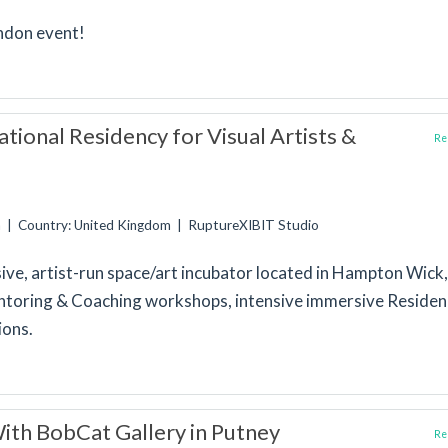
ondon event!
tional Residency for Visual Artists &
Rep
n | Country: United Kingdom | RuptureXIBIT Studio
sive, artist-run space/art incubator located in Hampton Wick,
toring & Coaching workshops, intensive immersive Residen
ions.
th BobCat Gallery in Putney
Rep