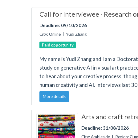
Call for Interviewee - Research o
Deadline: 09/10/2026
City: Online | Yudi Zhang
Paid opportunity
My name is Yudi Zhang and I am a Doctorat
study on generative AI in visual art practi
to hear about your creative process, though
human creativity and AI. Interviews last 3
More details
Arts and craft ret
Deadline: 31/08/2026
City: Ambleside | Region: Cu