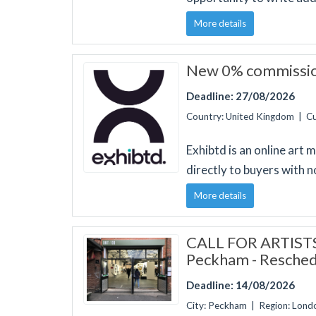
More details
New 0% commission
Deadline: 27/08/2026
Country: United Kingdom | C
Exhibtd is an online art
directly to buyers with n
More details
CALL FOR ARTISTS:
Peckham - Resched
Deadline: 14/08/2026
City: Peckham | Region: Lon