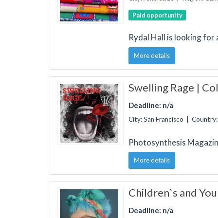
Paid opportunity
Rydal Hall is looking for
More details
Swelling Rage | Col
Deadline: n/a
City: San Francisco | Country
Photosynthesis Magazin
More details
Children`s and You
Deadline: n/a