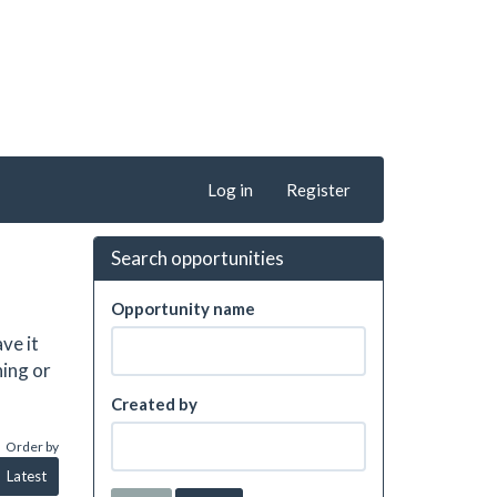
Log in
Register
Search opportunities
Opportunity name
ve it
hing or
Created by
Order by
Latest