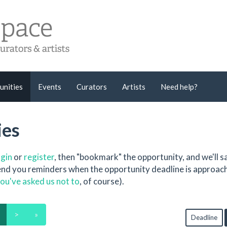
unities
Events
Curators
Artists
Need help?
ies
ogin
or
register
, then "bookmark" the opportunity, and we'll sa
send you reminders when the opportunity deadline is approac
ou've asked us not to
, of course).
>
»
Deadline