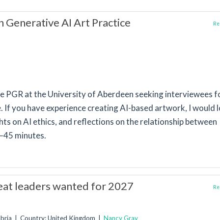
n Generative AI Art Practice
Rep
e PGR at the University of Aberdeen seeking interviewees f
ce. If you have experience creating AI-based artwork, I would 
ts on AI ethics, and reflections on the relationship between
0–45 minutes.
reat leaders wanted for 2027
Rep
mbria | Country: United Kingdom |
Nancy Gray