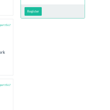
Register
ort this?
ork
ort this?