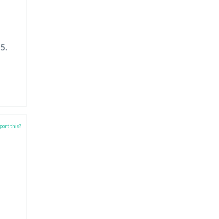
5.
ort this?