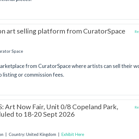
 art selling platform from CuratorSpace
Rep
urator Space
 marketplace from CuratorSpace where artists can sell their w
o listing or commission fees.
 Art Now Fair, Unit 0/8 Copeland Park,
Rep
uled to 18-20 Sept 2026
don | Country: United Kingdom |
Exhibit Here