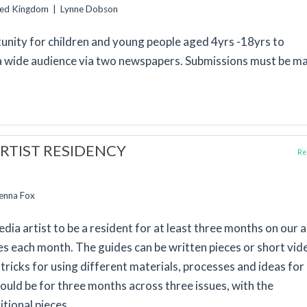
ited Kingdom | Lynne Dobson
rtunity for children and young people aged 4yrs -18yrs to
a wide audience via two newspapers. Submissions must be m
RTIST RESIDENCY
Rep
Jenna Fox
ia artist to be a resident for at least three months on our a
des each month. The guides can be written pieces or short vid
tricks for using different materials, processes and ideas for
uld be for three months across three issues, with the
tional pieces.