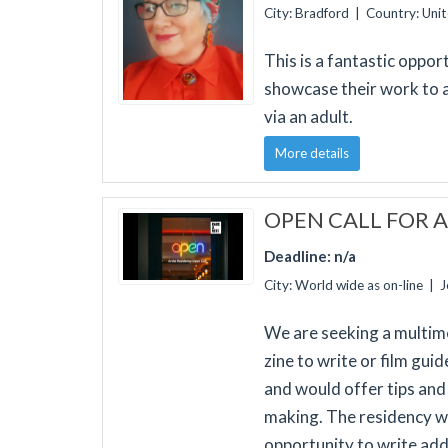
City: Bradford | Country: Un
This is a fantastic oppo
showcase their work to 
via an adult.
More details
OPEN CALL FOR A
Deadline: n/a
City: World wide as on-line | 
We are seeking a multimed
zine to write or film gui
and would offer tips and 
making. The residency wo
opportunity to write addi