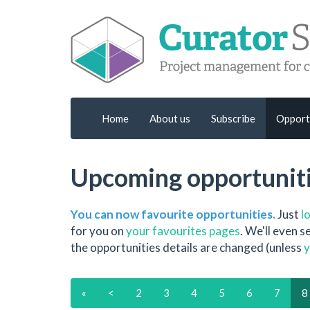
Home
About us
Subscribe
Opport
Upcoming opportunit
You can now favourite opportunities.
Just
l
for you on
your favourites pages
. We'll even 
the opportunities details are changed (unless
y
«
<
2
3
4
5
6
7
8