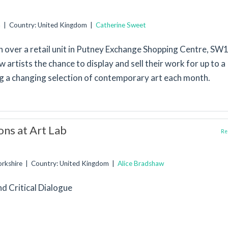
n | Country: United Kingdom |
Catherine Sweet
 over a retail unit in Putney Exchange Shopping Centre, SW1
w artists the chance to display and sell their work for up to a
ng a changing selection of contemporary art each month.
ons at Art Lab
Rep
Yorkshire | Country: United Kingdom |
Alice Bradshaw
nd Critical Dialogue