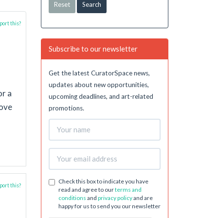
Reset
ort this?
Subscribe to our newsletter
Get the latest CuratorSpace news,
updates about new opportunities,
or a
upcoming deadlines, and art-related
love
promotions.
Check this box to indicate you have
ort this?
read and agree to our
terms and
conditions
and
privacy policy
and are
happy for us to send you our newsletter