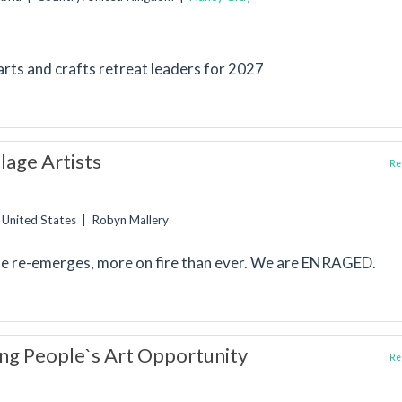
 arts and crafts retreat leaders for 2027
lage Artists
Rep
: United States | Robyn Mallery
e re-emerges, more on fire than ever. We are ENRAGED.
ng People`s Art Opportunity
Rep