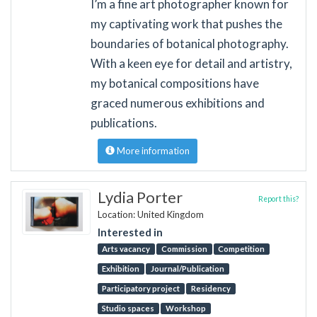
I’m a fine art photographer known for
my captivating work that pushes the
boundaries of botanical photography.
With a keen eye for detail and artistry,
my botanical compositions have
graced numerous exhibitions and
publications.
More information
Lydia Porter
Report this?
Location: United Kingdom
Interested in
Arts vacancy
Commission
Competition
Exhibition
Journal/Publication
Participatory project
Residency
Studio spaces
Workshop