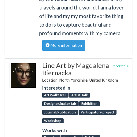
travels around the world. I am a lover
of life and my my most favorite thing
to do is to capture beautiful and
profound moments with my camera.
More information
Line Art by Magdalena
Report this?
Biernacka
Location: North Yorkshire, United Kingdom
Interested in
Art Walk/Trail
Artist Talk
Designer/maker fair
Exhibition
Journal/Publication
Participatory project
Workshop
Works with