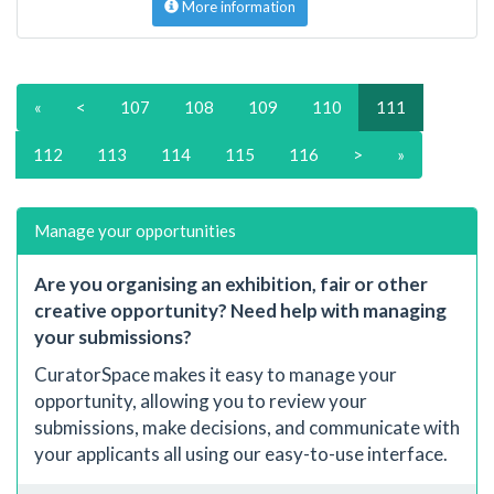
More information
«
<
107
108
109
110
111
112
113
114
115
116
>
»
Manage your opportunities
Are you organising an exhibition, fair or other
creative opportunity? Need help with managing
your submissions?
CuratorSpace makes it easy to manage your
opportunity, allowing you to review your
submissions, make decisions, and communicate with
your applicants all using our easy-to-use interface.