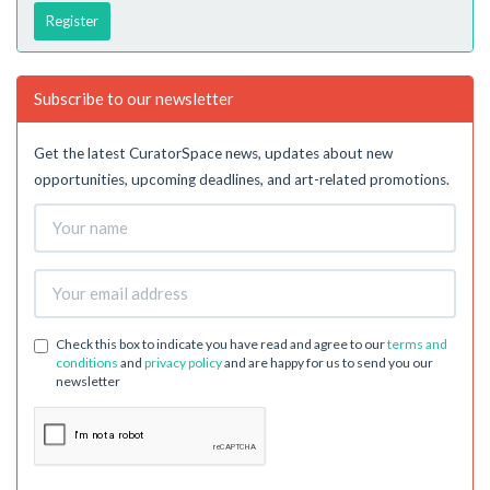
Register
Subscribe to our newsletter
Get the latest CuratorSpace news, updates about new
opportunities, upcoming deadlines, and art-related promotions.
Check this box to indicate you have read and agree to our
terms and
conditions
and
privacy policy
and are happy for us to send you our
newsletter