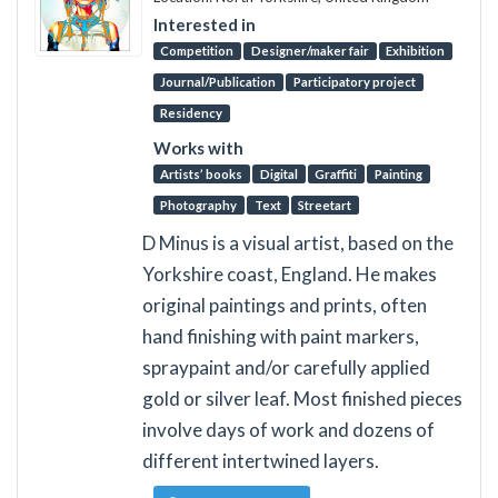
Interested in
Competition
Designer/maker fair
Exhibition
Journal/Publication
Participatory project
Residency
Works with
Artists’ books
Digital
Graffiti
Painting
Photography
Text
Streetart
D Minus is a visual artist, based on the
Yorkshire coast, England. He makes
original paintings and prints, often
hand finishing with paint markers,
spraypaint and/or carefully applied
gold or silver leaf. Most finished pieces
involve days of work and dozens of
different intertwined layers.