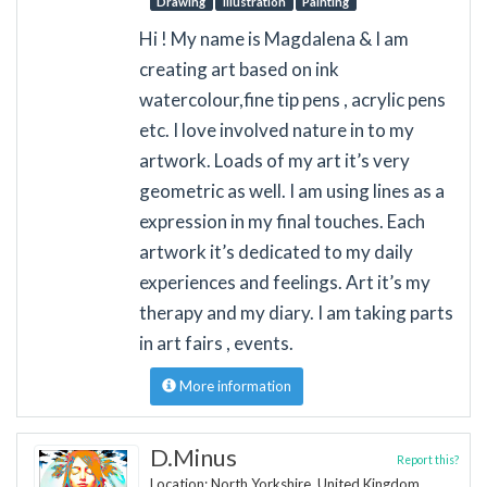
Drawing
Illustration
Painting
Hi ! My name is Magdalena & I am
creating art based on ink
watercolour,fine tip pens , acrylic pens
etc. I love involved nature in to my
artwork. Loads of my art it’s very
geometric as well. I am using lines as a
expression in my final touches. Each
artwork it’s dedicated to my daily
experiences and feelings. Art it’s my
therapy and my diary. I am taking parts
in art fairs , events.
More information
D.Minus
Report this?
Location: North Yorkshire, United Kingdom