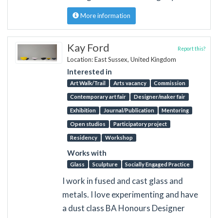
More information
Kay Ford
Report this?
Location: East Sussex, United Kingdom
Interested in
Art Walk/Trail
Arts vacancy
Commission
Contemporary art fair
Designer/maker fair
Exhibition
Journal/Publication
Mentoring
Open studios
Participatory project
Residency
Workshop
Works with
Glass
Sculpture
Socially Engaged Practice
I work in fused and cast glass and
metals. I love experimenting and have
a dust class BA Honours Designer