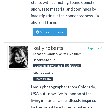
starts with collecting found objects
and waste material and continues by
investigating inter-connectedness via
abstract form.
More information
kelly roberts
Report this?
Location: London, United Kingdom
Interested in
Contemporary art fair
Exhibition
Works with
Photography
I am a photographer from Colorado,
USA but I now live in London after
living in Paris. I am endlessly inspired
by the visual feasts I encounter in my