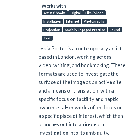
Works with
Artists’ books
Digital
Film / Video
Installation
Internet
Photography
Projection
Socially Engaged Practice
Sound
Text
Lydia Porter is a contemporary artist
based in London, working across
video, writing, and bookmaking. These
formats are used to investigate the
surface of the image as an active site
and a means of translation, with a
specific focus on tactility and haptic
awareness. Her works often focus on
a specific place of interest, which then
branches out into an in-depth
investigation into its ambiguity.