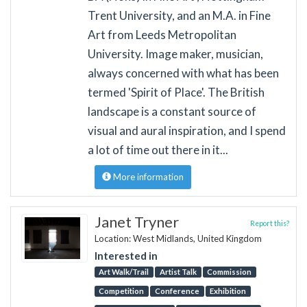
Trent University, and an M.A. in Fine
Art from Leeds Metropolitan
University. Image maker, musician,
always concerned with what has been
termed 'Spirit of Place'. The British
landscape is a constant source of
visual and aural inspiration, and I spend
a lot of time out there in it...
More information
Janet Tryner
Report this?
Location: West Midlands, United Kingdom
Interested in
Art Walk/Trail
Artist Talk
Commission
Competition
Conference
Exhibition