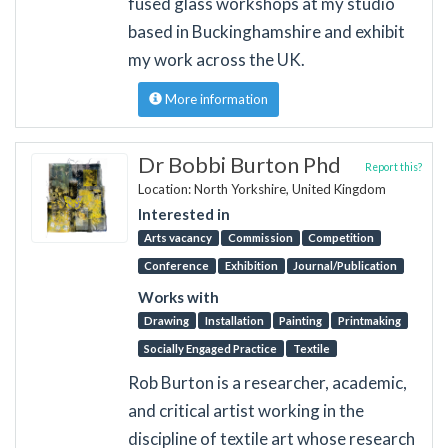
fused glass workshops at my studio
based in Buckinghamshire and exhibit
my work across the UK.
More information
Dr Bobbi Burton Phd
Report this?
Location: North Yorkshire, United Kingdom
Interested in
Arts vacancy
Commission
Competition
Conference
Exhibition
Journal/Publication
Works with
Drawing
Installation
Painting
Printmaking
Socially Engaged Practice
Textile
Rob Burton is a researcher, academic,
and critical artist working in the
discipline of textile art whose research