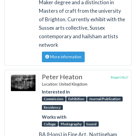
Maker degree and a distinction in
Masters of craft from the university
of Brighton. Currently exhibit with the
Sussex arts collective, Sussex
contemporary and hailsham artists
network
More information
Peter Heaton
Report this?
Location: United Kingdom
Interested in
Commission
Exhibition
Journal/Publication
Residency
Works with
Collage
Photography
Sound
BA (Hons) in Fine Art , Nottingham