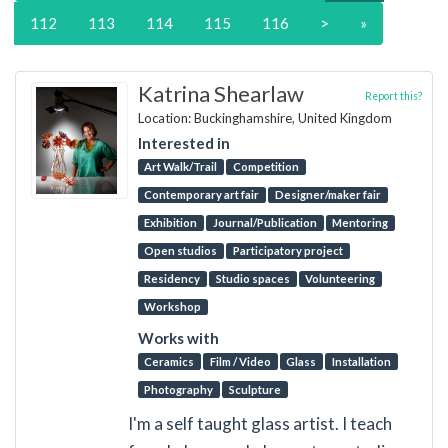
112
113
114
115
116
>
»
Katrina Shearlaw
Report this?
Location: Buckinghamshire, United Kingdom
Interested in
Art Walk/Trail
Competition
Contemporary art fair
Designer/maker fair
Exhibition
Journal/Publication
Mentoring
Open studios
Participatory project
Residency
Studio spaces
Volunteering
Workshop
Works with
Ceramics
Film / Video
Glass
Installation
Photography
Sculpture
I'm a self taught glass artist. I teach