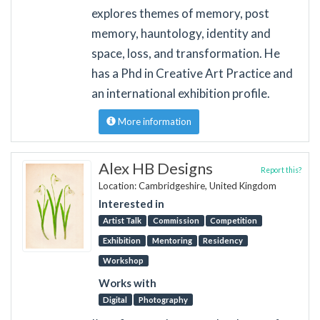
explores themes of memory, post
memory, hauntology, identity and
space, loss, and transformation. He
has a Phd in Creative Art Practice and
an international exhibition profile.
More information
Alex HB Designs
Report this?
Location: Cambridgeshire, United Kingdom
Interested in
Artist Talk
Commission
Competition
Exhibition
Mentoring
Residency
Workshop
Works with
Digital
Photography