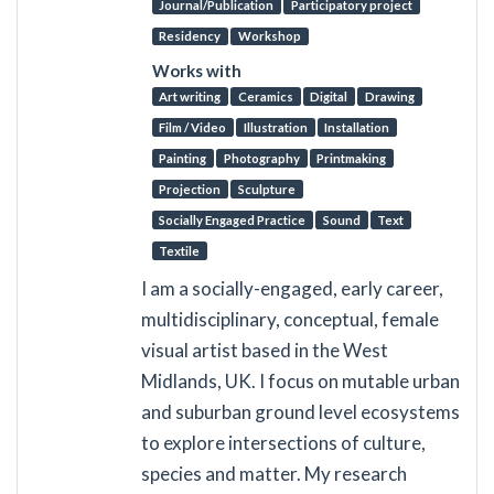
Journal/Publication
Participatory project
Residency
Workshop
Works with
Art writing
Ceramics
Digital
Drawing
Film / Video
Illustration
Installation
Painting
Photography
Printmaking
Projection
Sculpture
Socially Engaged Practice
Sound
Text
Textile
I am a socially-engaged, early career,
multidisciplinary, conceptual, female
visual artist based in the West
Midlands, UK. I focus on mutable urban
and suburban ground level ecosystems
to explore intersections of culture,
species and matter. My research