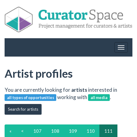
Toggle
navigat
Artist profiles
You are currently looking for
artists
interested in
working with
.
all types of opportunities
all media
Search for artists
«
<
107
108
109
110
111