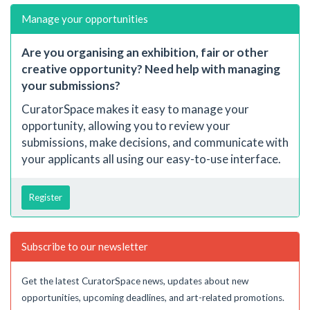
Manage your opportunities
Are you organising an exhibition, fair or other
creative opportunity? Need help with managing
your submissions?
CuratorSpace makes it easy to manage your
opportunity, allowing you to review your
submissions, make decisions, and communicate with
your applicants all using our easy-to-use interface.
Register
Subscribe to our newsletter
Get the latest CuratorSpace news, updates about new
opportunities, upcoming deadlines, and art-related promotions.