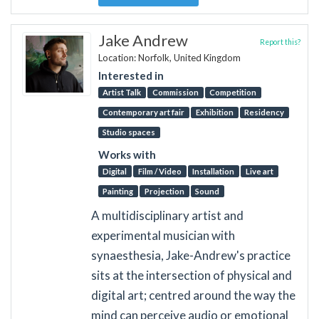
Jake Andrew
Report this?
Location: Norfolk, United Kingdom
Interested in
Artist Talk
Commission
Competition
Contemporary art fair
Exhibition
Residency
Studio spaces
Works with
Digital
Film / Video
Installation
Live art
Painting
Projection
Sound
A multidisciplinary artist and
experimental musician with
synaesthesia, Jake-Andrew's practice
sits at the intersection of physical and
digital art; centred around the way the
mind can perceive audio or emotional