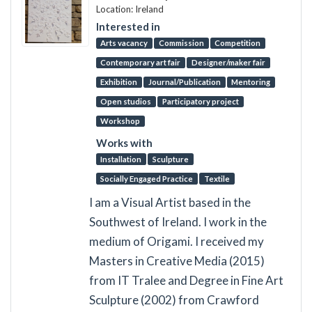
Location: Ireland
Interested in
Arts vacancy
Commission
Competition
Contemporary art fair
Designer/maker fair
Exhibition
Journal/Publication
Mentoring
Open studios
Participatory project
Workshop
Works with
Installation
Sculpture
Socially Engaged Practice
Textile
I am a Visual Artist based in the
Southwest of Ireland. I work in the
medium of Origami. I received my
Masters in Creative Media (2015)
from IT Tralee and Degree in Fine Art
Sculpture (2002) from Crawford