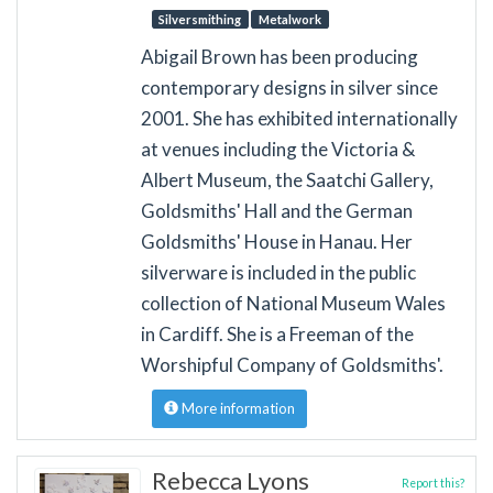
Silversmithing
Metalwork
Abigail Brown has been producing
contemporary designs in silver since
2001. She has exhibited internationally
at venues including the Victoria &
Albert Museum, the Saatchi Gallery,
Goldsmiths' Hall and the German
Goldsmiths' House in Hanau. Her
silverware is included in the public
collection of National Museum Wales
in Cardiff. She is a Freeman of the
Worshipful Company of Goldsmiths'.
More information
Rebecca Lyons
Report this?