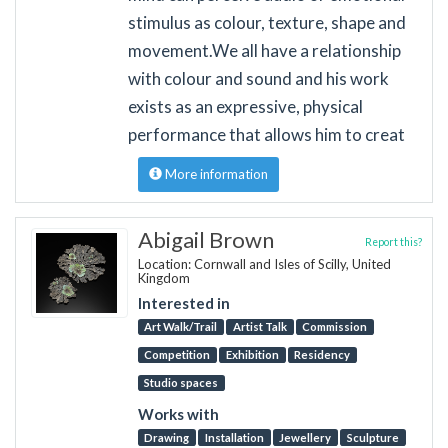
stimulus as colour, texture, shape and
movement. ​We all have a relationship
with colour and sound and his work
exists as an expressive, physical
performance that allows him to creat
More information
Abigail Brown
Report this?
Location: Cornwall and Isles of Scilly, United
Kingdom
Interested in
Art Walk/Trail
Artist Talk
Commission
Competition
Exhibition
Residency
Studio spaces
Works with
Drawing
Installation
Jewellery
Sculpture