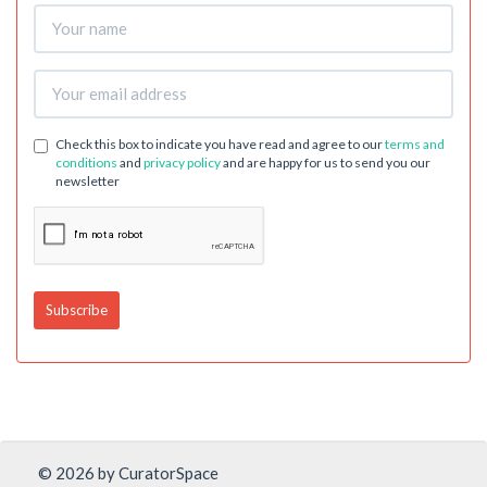
Check this box to indicate you have read and agree to our
terms and
conditions
and
privacy policy
and are happy for us to send you our
newsletter
© 2026 by CuratorSpace