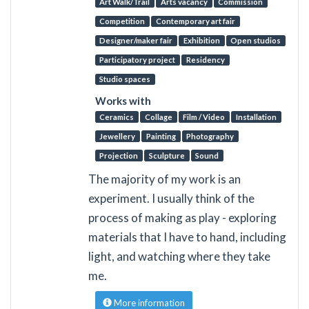
Art Walk/Trail
Arts vacancy
Commission
Competition
Contemporary art fair
Designer/maker fair
Exhibition
Open studios
Participatory project
Residency
Studio spaces
Works with
Ceramics
Collage
Film / Video
Installation
Jewellery
Painting
Photography
Projection
Sculpture
Sound
The majority of my work is an
experiment. I usually think of the
process of making as play - exploring
materials that I have to hand, including
light, and watching where they take
me.
More information