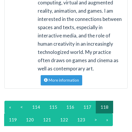
computing, virtual and augmented
reality, animation, and games. I am
interested in the connections between
spaces and texts, especially in
interactive media, and the role of
human creativity in an increasingly
technologized world. My practice
often draws on games and cinema as
well as contemporary art.
More information
«
<
114
115
116
117
118
119
120
121
122
123
>
»