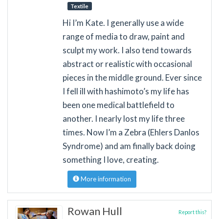
Textile
Hi I’m Kate. I generally use a wide
range of media to draw, paint and
sculpt my work. I also tend towards
abstract or realistic with occasional
pieces in the middle ground. Ever since
I fell ill with hashimoto’s my life has
been one medical battlefield to
another. I nearly lost my life three
times. Now I’m a Zebra (Ehlers Danlos
Syndrome) and am finally back doing
something I love, creating.
More information
Rowan Hull
Report this?