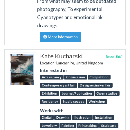
From what may seem to be outdated
photography, To experimental
Cyanotypes and emotional ink
drawings.
More information
Kate Kucharski
Report this?
Location: Lancashire, United Kingdom
Interested in
Arts vacancy
Commission
Competition
Contemporary art fair
Designer/maker fair
Exhibition
Journal/Publication
Open studios
Residency
Studio spaces
Workshop
Works with
Digital
Drawing
Illustration
Installation
Jewellery
Painting
Printmaking
Sculpture