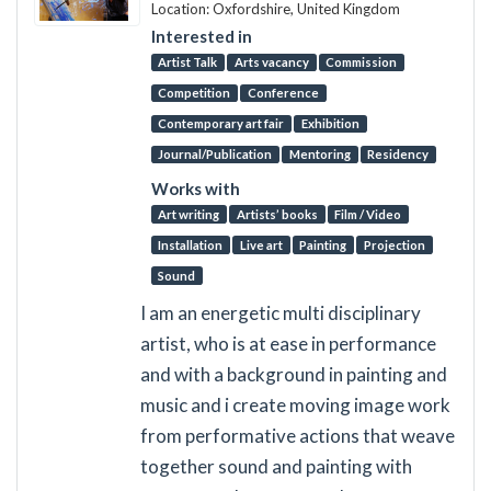
Location: Oxfordshire, United Kingdom
Interested in
Artist Talk
Arts vacancy
Commission
Competition
Conference
Contemporary art fair
Exhibition
Journal/Publication
Mentoring
Residency
Works with
Art writing
Artists’ books
Film / Video
Installation
Live art
Painting
Projection
Sound
I am an energetic multi disciplinary
artist, who is at ease in performance
and with a background in painting and
music and i create moving image work
from performative actions that weave
together sound and painting with