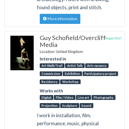
found objects, print and stitch.
More information
Guy Schofield/Overcliff
Report this?
Media
Location: United Kingdom
Interested in
Art Walk/Trail
Artist Talk
Arts vacancy
Commission
Exhibition
Participatory project
Residency
Workshop
Works with
Digital
Film / Video
Live art
Photography
Projection
Sculpture
Sound
I work in installation, film,
performance, music, physical