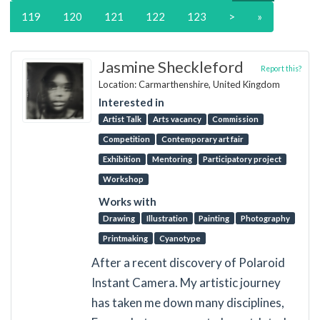
119
120
121
122
123
>
»
Jasmine Sheckleford
Report this?
Location: Carmarthenshire, United Kingdom
Interested in
Artist Talk
Arts vacancy
Commission
Competition
Contemporary art fair
Exhibition
Mentoring
Participatory project
Workshop
Works with
Drawing
Illustration
Painting
Photography
Printmaking
Cyanotype
After a recent discovery of Polaroid
Instant Camera. My artistic journey
has taken me down many disciplines,