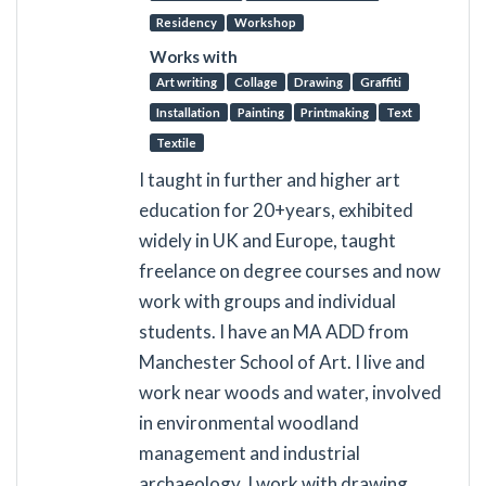
Residency
Workshop
Works with
Art writing
Collage
Drawing
Graffiti
Installation
Painting
Printmaking
Text
Textile
I taught in further and higher art
education for 20+years, exhibited
widely in UK and Europe, taught
freelance on degree courses and now
work with groups and individual
students. I have an MA ADD from
Manchester School of Art. I live and
work near woods and water, involved
in environmental woodland
management and industrial
archaeology. I work with drawing,