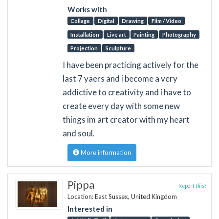
Works with
Collage
Digital
Drawing
Film / Video
Installation
Live art
Painting
Photography
Projection
Sculpture
I have been practicing actively for the
last 7 yaers and i become a very
addictive to creativity and i have to
create every day with some new
things im art creator with my heart
and soul.
More information
Pippa
Report this?
Location: East Sussex, United Kingdom
Interested in