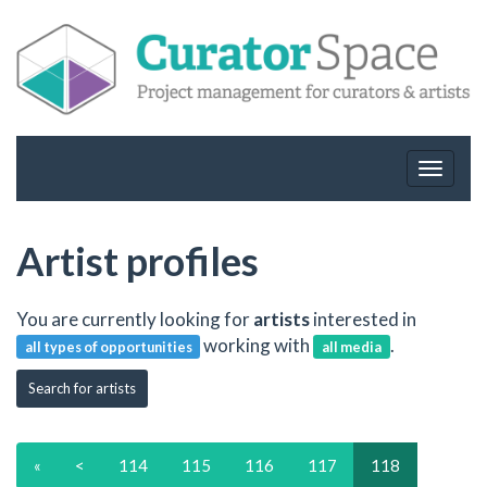
Toggle
navigat
Artist profiles
You are currently looking for
artists
interested in
working with
.
all types of opportunities
all media
Search for artists
«
<
114
115
116
117
118