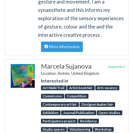
gesture and movement. I am a
synaesthete and this informs my
exploration of the sensory experiences
of gesture, colour and the and the
interactive creative process .
More information
Marcela Sujanova
Report this?
Location: Antrim, United Kingdom
Interested in
Art Walk/Trail
Artist book fair
Arts vacancy
Commission
Competition
Contemporary art fair
Designer/maker fair
Exhibition
Journal/Publication
Open studios
Participatory project
Residency
Studio spaces
Volunteering
Workshop