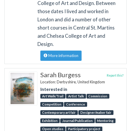
College of Art and Design. Between
those dates I lived and worked in
London and did a number of other
short courses in Central St. Martins
and Chelsea College of Art and
Design.
More information
Sarah Burgess
Report this?
Location: Derbyshire, United Kingdom
Interested in
Art Walk/Trail
Artist Talk
Commission
Competition
Conference
Contemporary art fair
Designer/maker fair
Exhibition
Journal/Publication
Mentoring
Open studios
Participatory project