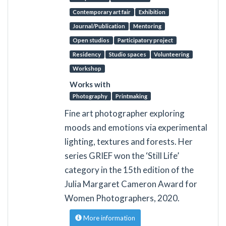
Contemporary art fair
Exhibition
Journal/Publication
Mentoring
Open studios
Participatory project
Residency
Studio spaces
Volunteering
Workshop
Works with
Photography
Printmaking
Fine art photographer exploring
moods and emotions via experimental
lighting, textures and forests. Her
series GRIEF won the ‘Still Life’
category in the 15th edition of the
Julia Margaret Cameron Award for
Women Photographers, 2020.
More information