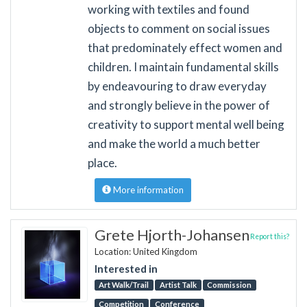
working with textiles and found
objects to comment on social issues
that predominately effect women and
children. I maintain fundamental skills
by endeavouring to draw everyday
and strongly believe in the power of
creativity to support mental well being
and make the world a much better
place.
More information
Grete Hjorth-Johansen
Report this?
Location: United Kingdom
Interested in
Art Walk/Trail
Artist Talk
Commission
Competition
Conference