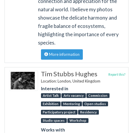
connection and appreciation for the
natural world. I believe my photos
showcase the delicate harmony and
fragile balance of ecosystems,
highlighting the importance of every
species.
More information
Tim Stubbs Hughes
Report this?
Location: London, United Kingdom
Interested in
Artist Talk
Arts vacancy
Commission
Exhibition
Mentoring
Open studios
Participatory project
Residency
Studio spaces
Workshop
Works with