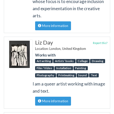
whose focus is to encourage inclusion
and experimentation in the creative
arts.
More information
Liz Day
Report this?
Location: London, United Kingdom
Works with
Art writing
Artists’ books
Collage
Drawing
Film / Video
Installation
Painting
Photography
Printmaking
Sound
Text
I am a queer artist working with image
and text.
More information