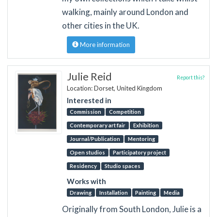
walking, mainly around London and
other cities in the UK.
More information
Julie Reid
Report this?
Location: Dorset, United Kingdom
Interested in
Commission
Competition
Contemporary art fair
Exhibition
Journal/Publication
Mentoring
Open studios
Participatory project
Residency
Studio spaces
Works with
Drawing
Installation
Painting
Media
Originally from South London, Julie is a