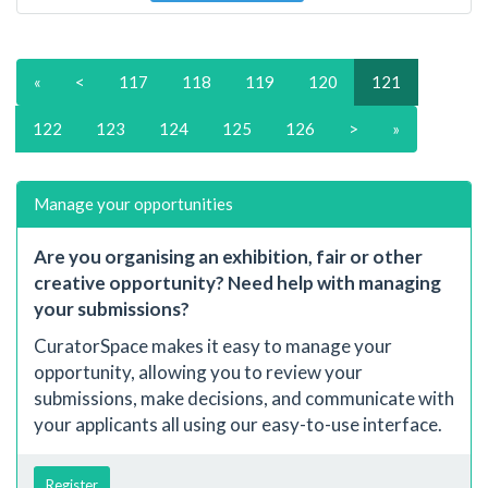
«
<
117
118
119
120
121
122
123
124
125
126
>
»
Manage your opportunities
Are you organising an exhibition, fair or other
creative opportunity? Need help with managing
your submissions?
CuratorSpace makes it easy to manage your
opportunity, allowing you to review your
submissions, make decisions, and communicate with
your applicants all using our easy-to-use interface.
Register