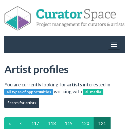
Toggle
navigat
Artist profiles
You are currently looking for
artists
interested in
working with
.
all types of opportunities
all media
Search for artists
«
<
117
118
119
120
121