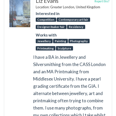
Liz Evans
Report this?
Location: Greater London, United Kingdom
Interested in
Competition
Contemporary art fair
Designer/maker fair
Residency
Works with
Jewellery
Painting
Photography
Printmaking
Sculpture
I have a BA in Jewellery and
Silversmithing from the CASS London
and an MA Printmaking from
Middlesex University. I have a pearl
grading certificate from the GIA. I
alternate between jewellery, art and
printmaking often trying to combine
them. I use many photographs, from
my own collections which I take whilst