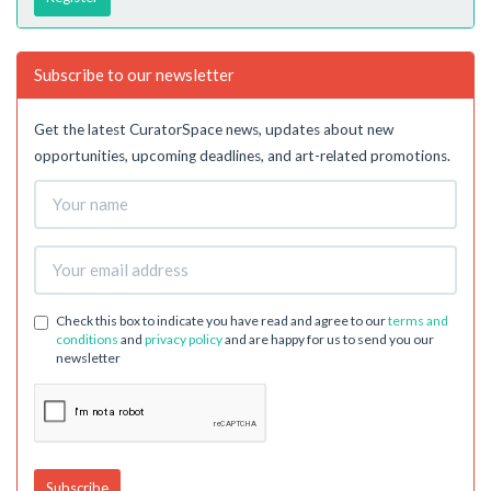
Subscribe to our newsletter
Get the latest CuratorSpace news, updates about new
opportunities, upcoming deadlines, and art-related promotions.
Check this box to indicate you have read and agree to our
terms and
conditions
and
privacy policy
and are happy for us to send you our
newsletter