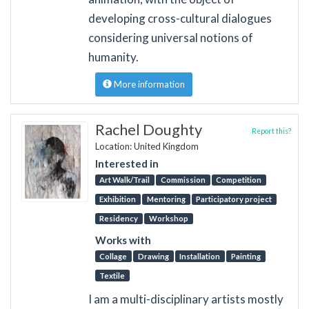
developing cross-cultural dialogues
considering universal notions of
humanity.
More information
Rachel Doughty
Report this?
Location: United Kingdom
Interested in
Art Walk/Trail
Commission
Competition
Exhibition
Mentoring
Participatory project
Residency
Workshop
Works with
Collage
Drawing
Installation
Painting
Textile
I am a multi-disciplinary artists mostly