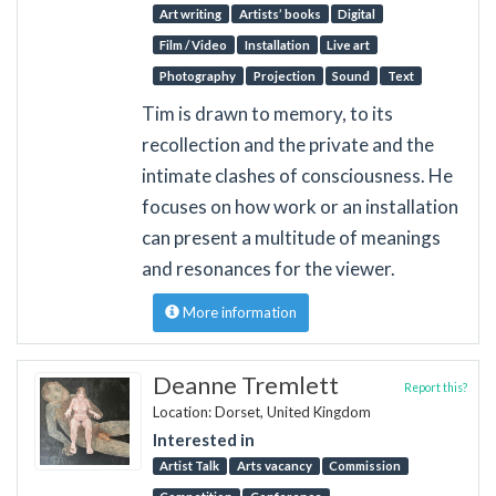
Art writing
Artists’ books
Digital
Film / Video
Installation
Live art
Photography
Projection
Sound
Text
Tim is drawn to memory, to its
recollection and the private and the
intimate clashes of consciousness. He
focuses on how work or an installation
can present a multitude of meanings
and resonances for the viewer.
More information
Deanne Tremlett
Report this?
Location: Dorset, United Kingdom
Interested in
Artist Talk
Arts vacancy
Commission