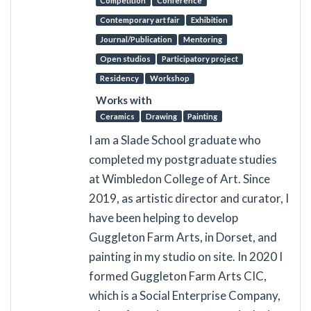
Competition
Conference
Contemporary art fair
Exhibition
Journal/Publication
Mentoring
Open studios
Participatory project
Residency
Workshop
Works with
Ceramics
Drawing
Painting
I am a Slade School graduate who
completed my postgraduate studies
at Wimbledon College of Art. Since
2019, as artistic director and curator, I
have been helping to develop
Guggleton Farm Arts, in Dorset, and
painting in my studio on site. In 2020 I
formed Guggleton Farm Arts CIC,
which is a Social Enterprise Company,