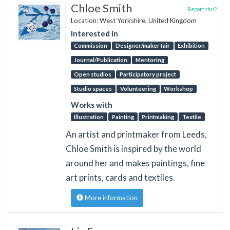
Chloe Smith
Report this?
Location: West Yorkshire, United Kingdom
Interested in
Commission
Designer/maker fair
Exhibition
Journal/Publication
Mentoring
Open studios
Participatory project
Studio spaces
Volunteering
Workshop
Works with
Illustration
Painting
Printmaking
Textile
An artist and printmaker from Leeds,
Chloe Smith is inspired by the world
around her and makes paintings, fine
art prints, cards and textiles.
More information