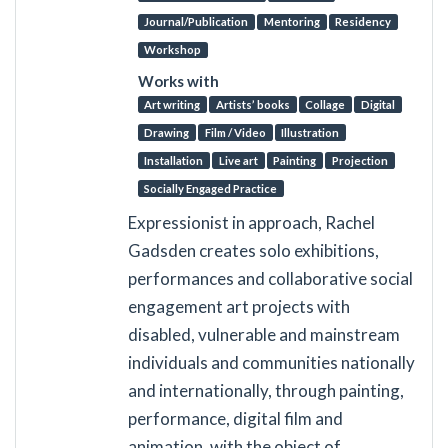
Journal/Publication
Mentoring
Residency
Workshop
Works with
Art writing
Artists’ books
Collage
Digital
Drawing
Film / Video
Illustration
Installation
Live art
Painting
Projection
Socially Engaged Practice
Expressionist in approach, Rachel
Gadsden creates solo exhibitions,
performances and collaborative social
engagement art projects with
disabled, vulnerable and mainstream
individuals and communities nationally
and internationally, through painting,
performance, digital film and
animation, with the object of