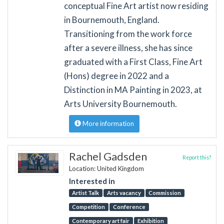
conceptual Fine Art artist now residing
in Bournemouth, England.
Transitioning from the work force
after a severe illness, she has since
graduated with a First Class, Fine Art
(Hons) degree in 2022 and a
Distinction in MA Painting in 2023, at
Arts University Bournemouth.
More information
Rachel Gadsden
Report this?
Location: United Kingdom
Interested in
Artist Talk
Arts vacancy
Commission
Competition
Conference
Contemporary art fair
Exhibition