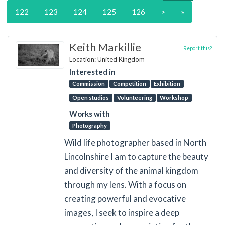
122
123
124
125
126
>
»
Keith Markillie
Report this?
Location: United Kingdom
Interested in
Commission
Competition
Exhibition
Open studios
Volunteering
Workshop
Works with
Photography
Wild life photographer based in North
Lincolnshire I am to capture the beauty
and diversity of the animal kingdom
through my lens. With a focus on
creating powerful and evocative
images, I seek to inspire a deep