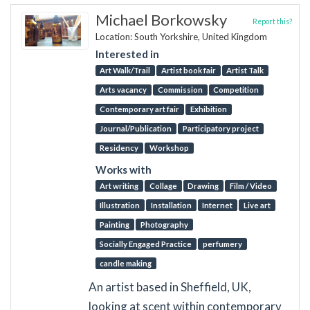
Michael Borkowsky
Report this?
Location: South Yorkshire, United Kingdom
Interested in
Art Walk/Trail
Artist book fair
Artist Talk
Arts vacancy
Commission
Competition
Contemporary art fair
Exhibition
Journal/Publication
Participatory project
Residency
Workshop
Works with
Art writing
Collage
Drawing
Film / Video
Illustration
Installation
Internet
Live art
Painting
Photography
Socially Engaged Practice
perfumery
candle making
An artist based in Sheffield, UK,
looking at scent within contemporary