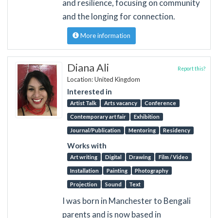
and resilience, focusing on community
and the longing for connection.
More information
Diana Ali
Report this?
Location: United Kingdom
Interested in
Artist Talk
Arts vacancy
Conference
Contemporary art fair
Exhibition
Journal/Publication
Mentoring
Residency
Works with
Art writing
Digital
Drawing
Film / Video
Installation
Painting
Photography
Projection
Sound
Text
I was born in Manchester to Bengali
parents and is now based in