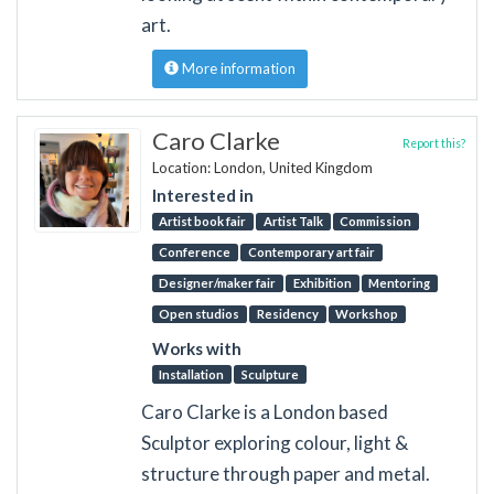
art.
More information
Caro Clarke
Report this?
Location: London, United Kingdom
Interested in
Artist book fair
Artist Talk
Commission
Conference
Contemporary art fair
Designer/maker fair
Exhibition
Mentoring
Open studios
Residency
Workshop
Works with
Installation
Sculpture
Caro Clarke is a London based
Sculptor exploring colour, light &
structure through paper and metal.