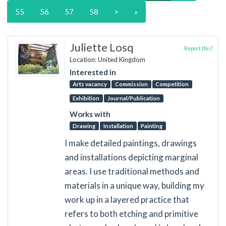
55
56
57
58
>
»
Juliette Losq
Report this?
Location: United Kingdom
Interested in
Arts vacancy
Commission
Competition
Exhibition
Journal/Publication
Works with
Drawing
Installation
Painting
I make detailed paintings, drawings
and installations depicting marginal
areas. I use traditional methods and
materials in a unique way, building my
work up in a layered practice that
refers to both etching and primitive