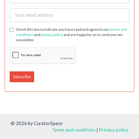
Check this box to indicate you have read and agree to our
terms and
conditions
and
privacy policy
and are happy for us to send you our
newsletter
© 2026 by CuratorSpace
Terms and conditions
|
Privacy policy