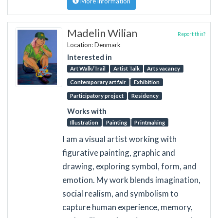
More information
Madelin Wilian
Report this?
Location: Denmark
Interested in
Art Walk/Trail
Artist Talk
Arts vacancy
Contemporary art fair
Exhibition
Participatory project
Residency
Works with
Illustration
Painting
Printmaking
I am a visual artist working with
figurative painting, graphic and
drawing, exploring symbol, form, and
emotion. My work blends imagination,
social realism, and symbolism to
capture human experience, memory,