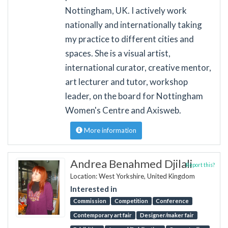
Nottingham, UK. I actively work
nationally and internationally taking
my practice to different cities and
spaces. She is a visual artist,
international curator, creative mentor,
art lecturer and tutor, workshop
leader, on the board for Nottingham
Women's Centre and Axisweb.
More information
Andrea Benahmed Djilali
Report this?
Location: West Yorkshire, United Kingdom
Interested in
Commission
Competition
Conference
Contemporary art fair
Designer/maker fair