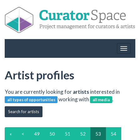
Toggle
navigat
Artist profiles
You are currently looking for
artists
interested in
working with
.
all types of opportunities
all media
Search for artists
«
<
49
50
51
52
53
54