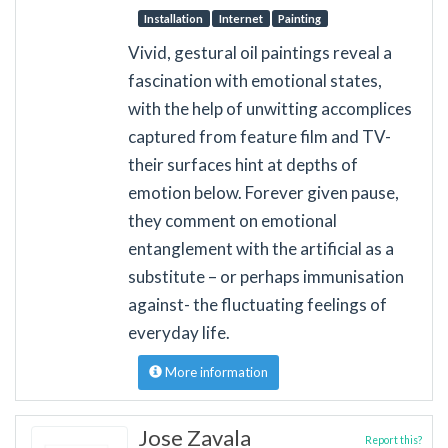
Installation
Internet
Painting
Vivid, gestural oil paintings reveal a
fascination with emotional states,
with the help of unwitting accomplices
captured from feature film and TV-
their surfaces hint at depths of
emotion below. Forever given pause,
they comment on emotional
entanglement with the artificial as a
substitute – or perhaps immunisation
against- the fluctuating feelings of
everyday life.
More information
Jose Zavala
Report this?