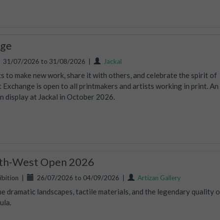
nge
31/07/2026 to 31/08/2026
|
Jackal
 to make new work, share it with others, and celebrate the spirit of
t Exchange is open to all printmakers and artists working in print. An
on display at Jackal in October 2026.
uth-West Open 2026
bition
|
26/07/2026 to 04/09/2026
|
Artizan Gallery
e dramatic landscapes, tactile materials, and the legendary quality o
ula.