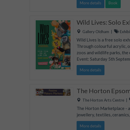
More details
Book
Wild Lives: Solo E
Gallery Oldham
|
Exhibi
Wild Lives is a free solo ex
Through colourful acrylic, 
zoos and wildlife parks, the
Event: Saturday 5th Septe
More details
The Horton Epsom 
The Horton Arts Centre
|
The Horton Marketplace - ap
jewellery, textiles, ceramic
More details