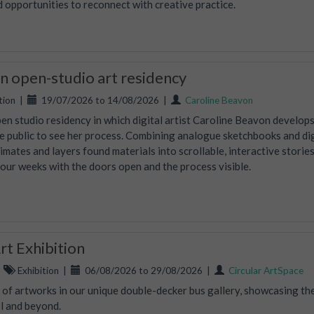
d opportunities to reconnect with creative practice.
 open-studio art residency
tion
|
19/07/2026 to 14/08/2026
|
Caroline Beavon
en studio residency in which digital artist Caroline Beavon develop
the public to see her process. Combining analogue sketchbooks and dig
nimates and layers found materials into scrollable, interactive storie
four weeks with the doors open and the process visible.
t Exhibition
|
Exhibition
|
06/08/2026 to 29/08/2026
|
Circular ArtSpace
n of artworks in our unique double-decker bus gallery, showcasing th
ol and beyond.