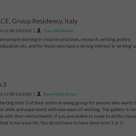
E, Group Residency, Italy
6 to 08/10/2026
|
Tracy Mackenna
m people working in creative practices, research, writing, poetry,
ucation etc. and for those who have a strong interest in ‘writing’ a
m 3
6 to 08/10/2026
|
Anna-Maria Amato
tarting term 3 of their online drawing group for anyone who wants 
eir skills and experiment with new ways of working. The gallery is fo
lp with their mental health. If you are unable to come to all the class
, that is not a barrier. You do not have to have done term 1 or 2.