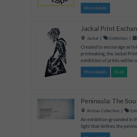
More details
Jackal Print Excha
Jackal
|
Exhibition
|
Created to encourage artists
printmaking, the Jackal Prin
exhibition of prints will be 
More details
Book
Peninsula: The So
Artizan Collective
|
Exhi
An exhibition grounded in th
light that defines the penins