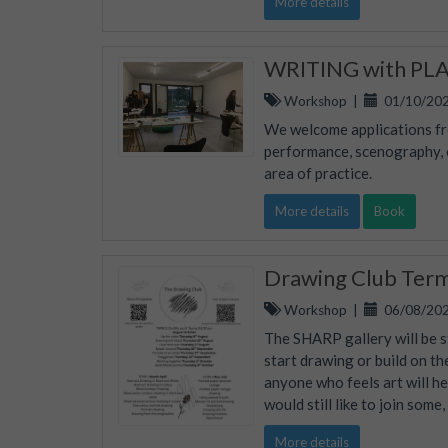
More details
WRITING with PLAC
Workshop
|
01/10/202
We welcome applications fro
performance, scenography, ed
area of practice.
More details
Book
Drawing Club Ter
Workshop
|
06/08/202
The SHARP gallery will be s
start drawing or build on th
anyone who feels art will he
would still like to join some
More details