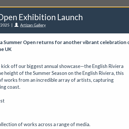
Open Exhibition Launch
/2025
|
Artizan Gallery
iera Summer Open returns for another vibrant celebration 
he UK
unities
Events
Curators
Artists
Need help?
e kick off our biggest annual showcase—the English Riviera
 height of the Summer Season on the English Riviera, this
f works from an incredible array of artists, capturing
ing coast.
ve a CuratorSpace paid subscription then you can
list your ev
st
 - August Marketplace
Art fair
|
29/08/2026
|
Mickailah Middlebrook
collection of works across a range of media.
proximately 40 stallholders selling their handmade items which inc