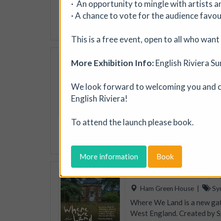
· An opportunity to mingle with artists 
jewellery, textiles, ceramic
· A chance to vote for the audience favou
More details
This is a free event, open to all who wan
Soil Chromatogra
More Exhibition Info:
English Riviera S
Photofusion
|
Worksh
We look forward to welcoming you and ce
Join photographer Aindreas
English Riviera!
cameraless photographic proc
circular “soil portraits”, an
memory, and inequality in th
To attend the launch please book.
More details
Book
More information
Book
Where We Land, a g
Ham Green House
|
Sy
Where We Land is a new gath
West England. Created by S