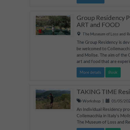
Group Residency Pr
ART and FOOD
The Museum of Loss and R
The Group Residency is devis
be welcomed to Collemacchia
and Molise. The aim of the 
art and food that are experi
More details
Book
TAKING TIME Resid
Workshop
|
01/05/202
An Individual Residency pro
Collemacchia in Italy’s Mol
The Museum of Loss and Rene