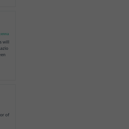
kenna
 will
Lazio
een
or of