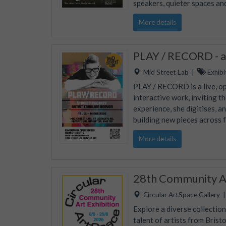
speakers, quieter spaces an
More details
PLAY / RECORD - an
Mid Street Lab
|
Exhibi
PLAY / RECORD is a live, op
interactive work, inviting 
experience, she digitises, a
building new pieces across 
More details
28th Community Ar
Circular ArtSpace Gallery
Explore a diverse collectio
talent of artists from Brist