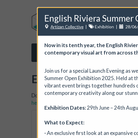
English Riviera Summer 
Artizan Collective
|
Exhibition
|
28/06
Now in its tenth year, the English Riv
contemporary visual art from across t
Home
About us
Subscribe
Opport
Join us for a special Launch Evening as w
Events
Summer Open Exhibition 2025. Held at the
vibrant event brings together hundreds o
contemporary creativity along our stunn
Do you want to list your own event? If you ha
here.
Exhibition Dates:
29th June – 24th Augu
The Horton, Epsom
What to Expect:
The Horton Arts Centre
|
· An exclusive first look at an expansive 
The Horton Marketplace - ap