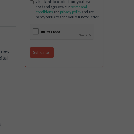
Check this box to indicate you have
read and agree to our
terms and
conditions
and
privacy policy
and are
happy for us to send you our newsletter
s new
ital
s —
e