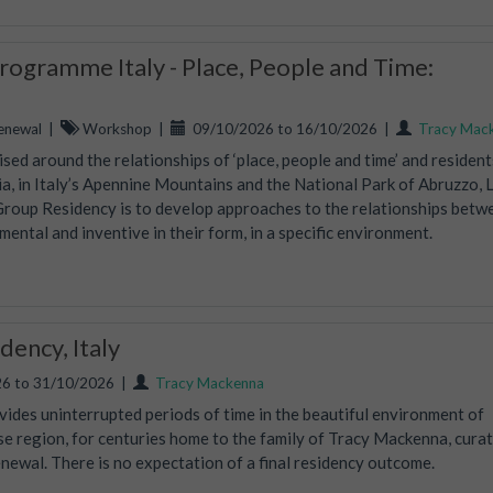
ogramme Italy - Place, People and Time:
enewal
|
Workshop
|
09/10/2026 to 16/10/2026
|
Tracy Mac
ed around the relationships of ‘place, people and time’ and residents
, in Italy’s Apennine Mountains and the National Park of Abruzzo, 
Group Residency is to develop approaches to the relationships betw
mental and inventive in their form, in a specific environment.
ency, Italy
6 to 31/10/2026
|
Tracy Mackenna
vides uninterrupted periods of time in the beautiful environment of
ise region, for centuries home to the family of Tracy Mackenna, curat
wal. There is no expectation of a final residency outcome.