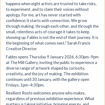
Aindreas Scholz
happens when eight artists are trusted to take risks,
Join photographer Aindreas Scholz for a hands-on soil
to experiment, and to claim their voices without
chromatography workshop in Brixton. Using a
apology. For me, art has never started with
cameraless photographic process from biodynamic
confidence; it starts with connection. We grow
agriculture, you will collect local soil, make 2 to 3 circular
through making, through each other, and through the
“soil portraits”, and learn how their colours and patterns
small, relentless acts of courage it takes to keep
can reveal vitality, care, pollution, memory, and inequality
showing up. Fables is not the end of their journey. It is
in the land beneath our feet.
the beginning of what comes next.” Sarah Francis
More details
Book
Creative Director
Fables opens Thursday 9 January 2026, 6:30pm–9pm
at The Mill Gallery, inviting the public to experience a
diverse range of artwork shaped by curiosity,
creativity, and the joy of making. The exhibition
continues until 30 January, with the gallery open
Fridays, 1pm–4:30pm.
Resilient Roots welcomes anyone who makes,
regardless of previous exhibition experience. What
matters is taking initiative, bringing energy, and