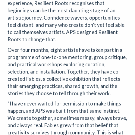
experience, Resilient Roots recognises that
beginnings can be the most daunting stage of an
artistic journey. Confidence wavers, opportunities
feel distant, and many who create don’t yet feel able
to call themselves artists. APS designed Resilient
Roots to change that.
Over four months, eight artists have taken part in a
programme of one-to-one mentoring, group critique,
and practical workshops exploring curation,
selection, and installation. Together, they have co-
created Fables, a collective exhibition that reflects
their emerging practices, shared growth, and the
stories they choose to tell through their work.
“I have never waited for permission to make things
happen, and APS was built from that same instinct.
Soil Chromatography
We create together, sometimes messy, always brave,
and always real. Fables grew from that belief that
Photofusion
|
Workshop
|
22/08/2026
|
creativity survives through community. This is what