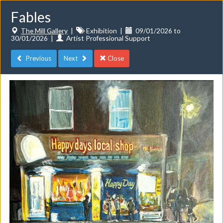
Fables
The Mill Gallery
|
Exhibition
|
09/01/2026 to
30/01/2026
|
Artist Professional Support
Previous
Next
Close
Toggle
navigat
Events
Do you want to list your own event? If you have a
CuratorSpace paid subscription then you can
list your
events here.