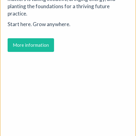
planting the foundations for a thriving future
practice.
Start here. Grow anywhere.
More information
Where We Land, a gathering for
South West Disabled Artists
Ham Green House
|
Symposium
|
09/09/2026
|
Cathy Mager
Where We Land is a new gathering for disabled, deaf and
neurodivergent artists from across South West England.
Created by Spectroscope, the day brings together
conversations, workshops, keynote speakers, quieter
spaces and opportunities to reconnect with creative
practice.