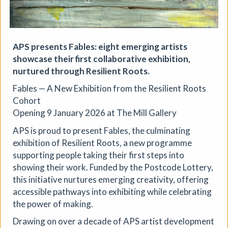
APS presents Fables: eight emerging artists
showcase their first collaborative exhibition,
nurtured through Resilient Roots.
Fables — A New Exhibition from the Resilient Roots
The Horton, Epsom - August
Cohort
Marketplace
Opening 9 January 2026 at The Mill Gallery
The Horton Arts Centre
|
Art fair
|
29/08/2026
|
APS is proud to present Fables, the culminating
Mickailah Middlebrook
exhibition of Resilient Roots, a new programme
The Horton Marketplace - approximately 40 stallholders
supporting people taking their first steps into
selling their handmade items which include jewellery,
showing their work. Funded by the Postcode Lottery,
textiles, ceramics, artwork and much more!
this initiative nurtures emerging creativity, offering
More details
accessible pathways into exhibiting while celebrating
the power of making.
Drawing on over a decade of APS artist development