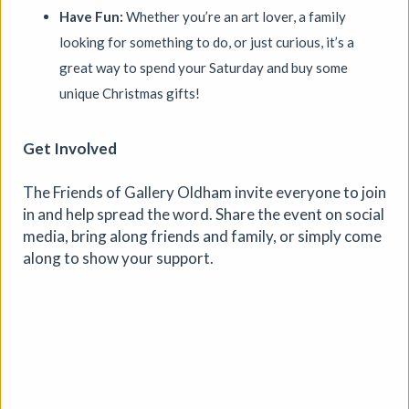
Have Fun:
Whether you’re an art lover, a family
looking for something to do, or just curious, it’s a
great way to spend your Saturday and buy some
unique Christmas gifts!
Get Involved
The Friends of Gallery Oldham invite everyone to join
Where We Land, a gathering for
in and help spread the word. Share the event on social
South West Disabled Artists
media, bring along friends and family, or simply come
along to show your support.
Ham Green House
|
Symposium
|
09/09/2026
|
Cathy Mager
Where We Land is a new gathering for disabled, deaf and
neurodivergent artists from across South West England.
Created by Spectroscope, the day brings together
conversations, workshops, keynote speakers, quieter
spaces and opportunities to reconnect with creative
practice.