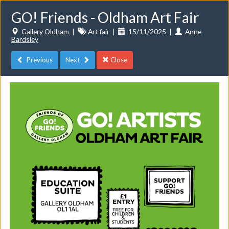
GO! Friends - Oldham Art Fair
Gallery Oldham
|
Art fair
|
15/11/2025
|
Anne
Bardsley
Previous
Next
Close
Toggle
navigat
Events
Do you want to list your own event? If you have a
CuratorSpace paid subscription then you can
list your
events here.