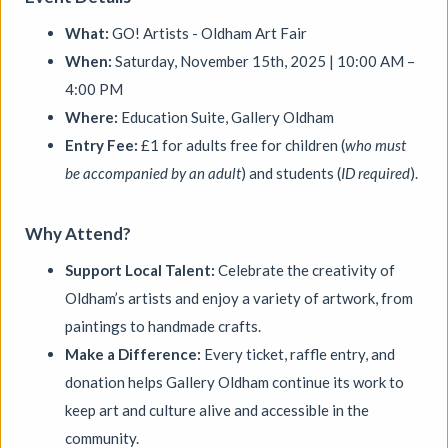
Aindreas Scholz
What:
GO! Artists - Oldham Art Fair
Join photographer Aindreas Scholz for a hands-on soil
chromatography workshop in Brixton. Using a
When:
Saturday, November 15th, 2025 | 10:00 AM –
cameraless photographic process from biodynamic
4:00 PM
agriculture, you will collect local soil, make 2 to 3 circular
Where:
Education Suite, Gallery Oldham
“soil portraits”, and learn how their colours and patterns
can reveal vitality, care, pollution, memory, and inequality
Entry Fee:
£1 for adults free for children (
who must
in the land beneath our feet.
be accompanied by an adult
) and students (
ID required
).
More details
Book
Why Attend?
Support Local Talent:
Celebrate the creativity of
Oldham’s artists and enjoy a variety of artwork, from
paintings to handmade crafts.
Make a Difference:
Every ticket, raffle entry, and
donation helps Gallery Oldham continue its work to
keep art and culture alive and accessible in the
community.