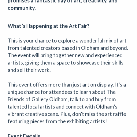
promises a fantastic day of art, creativity, and
community.
What’s Happening at the Art Fair?
This is your chance to explore a wonderful mix of art
from talented creators based in Oldham and beyond.
The event will bring together new and experienced
artists, giving them a space to showcase their skills
and sell their work.
This event offers more than just art on display. It's a
unique chance for attendees to learn about The
Friends of Gallery Oldham, talk to and buy from
talented local artists and connect with Oldham’s
vibrant creative scene. Plus, don’t miss the art raffle
Soil Chromatography
featuring pieces from the exhibiting artists!
Photofusion
|
Workshop
|
22/08/2026
|
Event Details