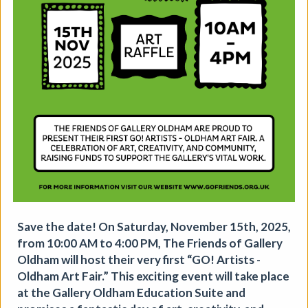
The Horton, Epsom - August
Marketplace
The Horton Arts Centre
|
Art fair
|
29/08/2026
|
Mickailah Middlebrook
The Horton Marketplace - approximately 40 stallholders
selling their handmade items which include jewellery,
Save the date! On Saturday, November 15th, 2025,
textiles, ceramics, artwork and much more!
from 10:00 AM to 4:00 PM, The Friends of Gallery
More details
Oldham will host their very first “GO! Artists -
Oldham Art Fair.” This exciting event will take place
at the Gallery Oldham Education Suite and