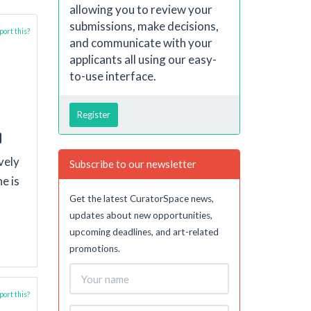
allowing you to review your
submissions, make decisions,
ort this?
and communicate with your
applicants all using our easy-
to-use interface.
Register
vely
Subscribe to our newsletter
e is
Get the latest CuratorSpace news,
updates about new opportunities,
upcoming deadlines, and art-related
promotions.
ort this?