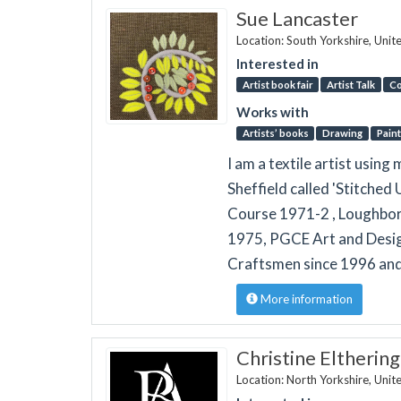
Sue Lancaster
Location: South Yorkshire, Uni
Interested in
Artist book fair
Artist Talk
Co
Works with
Artists’ books
Drawing
Paint
I am a textile artist usin
Sheffield called 'Stitched
Course 1971-2 , Loughboro
1975, PGCE Art and Desig
Craftsmen since 1996 and
More information
Christine Eltherin
Location: North Yorkshire, Uni