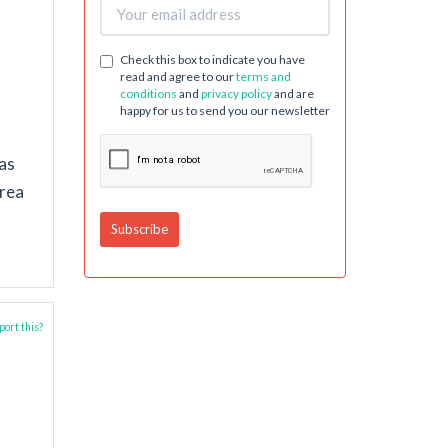
Check this box to indicate you have
read and agree to our
terms and
conditions
and
privacy policy
and are
happy for us to send you our newsletter
as
drea
ort this?