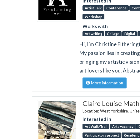
Interested in
Artist Talk
Conference
Cont
Workshop
Works with
Art writing
Collage
Digital
Hi, I’m Christine Eltherin
My passion lies in creating
bringing my artistic visio
art lovers like you. Abstr
More information
Claire Louise Math
Location: West Yorkshire, Unit
Interested in
Art Walk/Trail
Arts vacancy
Participatory project
Residenc