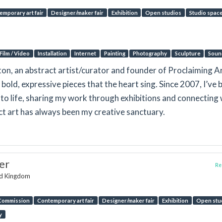
emporary art fair
Designer/maker fair
Exhibition
Open studios
Studio spac
Film / Video
Installation
Internet
Painting
Photography
Sculpture
Soun
gton, an abstract artist/curator and founder of Proclaiming Ar
 bold, expressive pieces that the heart sing. Since 2007, I’ve 
n to life, sharing my work through exhibitions and connecting 
act art has always been my creative sanctuary.
er
Rep
ed Kingdom
Commission
Contemporary art fair
Designer/maker fair
Exhibition
Open stu
y