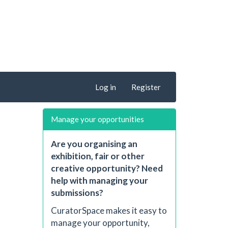
Log in
Register
Manage your opportunities
Are you organising an
exhibition, fair or other
creative opportunity? Need
help with managing your
submissions?
CuratorSpace makes it easy to
manage your opportunity,