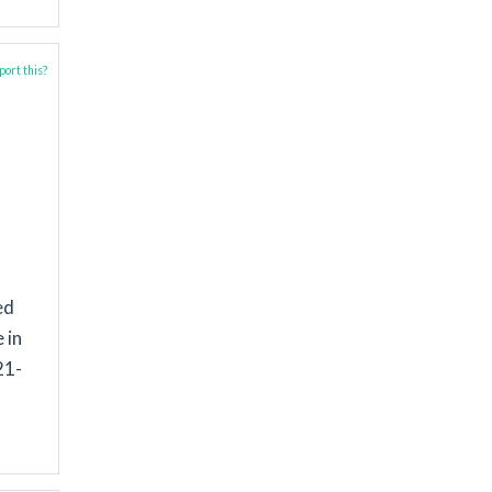
ort this?
ed
 in
21-