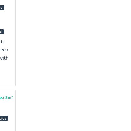
es
d
t.
been
with
ort this?
dios