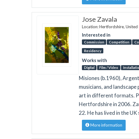
Jose Zavala
Location: Hertfordshire, Unite
Interested in
Commission
Competition
Co
Residency
Works with
Digital
Film / Video
Installati
Misiones (b.1960), Argenti
musicians, and landscape p
art in different formats. 
Hertfordshire in 2006. Zav
22. He has lived in the UK
More information