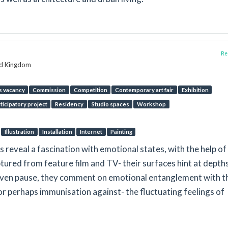
Rep
ed Kingdom
s vacancy
Commission
Competition
Contemporary art fair
Exhibition
ticipatory project
Residency
Studio spaces
Workshop
Illustration
Installation
Internet
Painting
gs reveal a fascination with emotional states, with the help of
tured from feature film and TV- their surfaces hint at depth
iven pause, they comment on emotional entanglement with t
– or perhaps immunisation against- the fluctuating feelings of