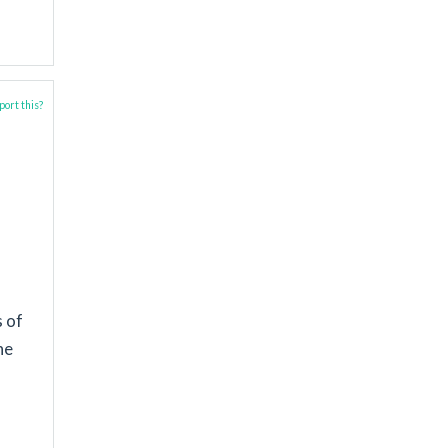
ort this?
s of
he