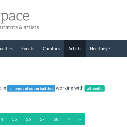
unities
Events
Curators
Artists
Need help?
d in
working with
.
all types of opportunities
all media
54
55
56
57
58
>
»