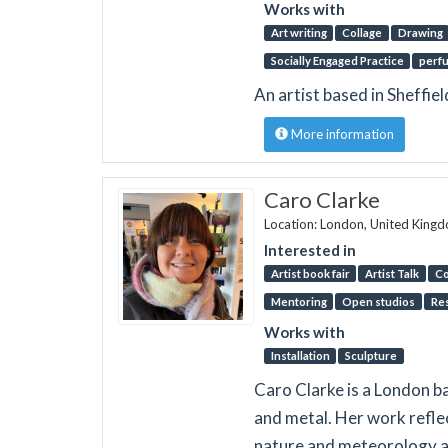
Works with
Art writing
Collage
Drawing
Socially Engaged Practice
perf
An artist based in Sheffie
More information
Caro Clarke
Location: London, United King
Interested in
Artist book fair
Artist Talk
Co
Mentoring
Open studios
Re
Works with
Installation
Sculpture
Caro Clarke is a London ba
and metal. Her work reflec
nature and meteorology as 