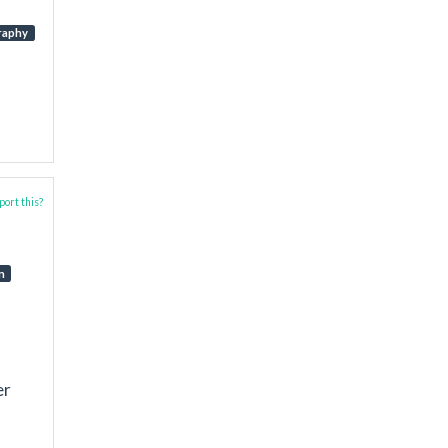
raphy
ort this?
n
er