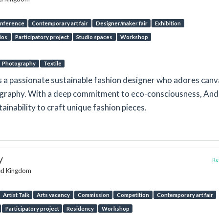
nference
Contemporary art fair
Designer/maker fair
Exhibition
ios
Participatory project
Studio spaces
Workshop
Photography
Textile
s a passionate sustainable fashion designer who adores canv
tography. With a deep commitment to eco-consciousness, An
ainability to craft unique fashion pieces.
y
Rep
ted Kingdom
Artist Talk
Arts vacancy
Commission
Competition
Contemporary art fair
Participatory project
Residency
Workshop