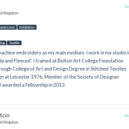
Rep
ted Kingdom
mmission
Exhibition
ing
Textile
g machine embroidery as my main medium. I work in my studio i
 Up and Fleeced'. I trained at Bolton Art College Foundation
ugh College of Art and Design Degree in Stitched Textiles
n at Leicester 1976, Member of the Society of Designer
 awarded a Fellowship in 2013.
gton
Rep
ted Kingdom