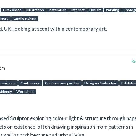
Film / Video
Illustration
Installation
Internet
Live art
Painting
Photog
umery
candle making
ld, UK, looking at scent within contemporary art.
Rep
dom
mmission
Conference
Contemporary art fair
Designer/maker fair
Exhibitio
sidency
Workshop
sed Sculptor exploring colour, light & structure through pap
ts on existence, often drawing inspiration from patterns in
well as architecture and urban living.