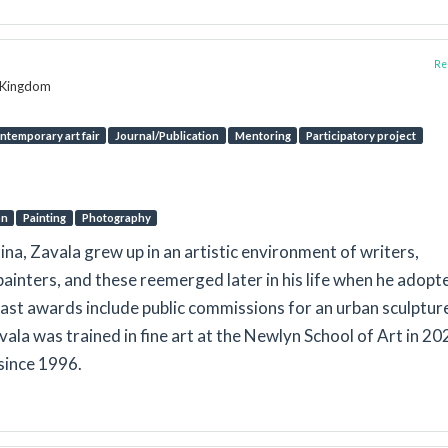
Rep
d Kingdom
ntemporary art fair
Journal/Publication
Mentoring
Participatory project
on
Painting
Photography
na, Zavala grew up in an artistic environment of writers,
ainters, and these reemerged later in his life when he adopt
Past awards include public commissions for an urban sculpture
ala was trained in fine art at the Newlyn School of Art in 20
 since 1996.