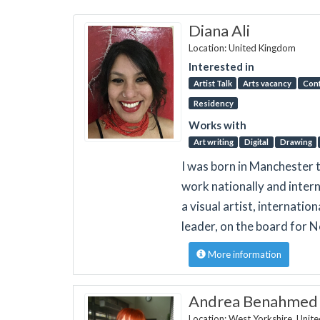
Diana Ali
Location: United Kingdom
Interested in
Artist Talk
Arts vacancy
Con
Residency
Works with
Art writing
Digital
Drawing
I was born in Manchester t
work nationally and intern
a visual artist, internatio
leader, on the board for
More information
Andrea Benahmed D
Location: West Yorkshire, Unit