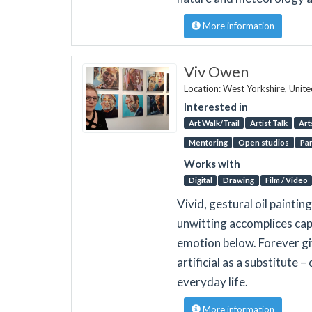
More information
Viv Owen
Location: West Yorkshire, Unit
Interested in
Art Walk/Trail
Artist Talk
Art
Mentoring
Open studios
Par
Works with
Digital
Drawing
Film / Video
Vivid, gestural oil paintin
unwitting accomplices cap
emotion below. Forever g
artificial as a substitute 
everyday life.
More information