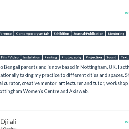
Rep
ference
Contemporary art fair
Exhibition
Journal/Publication
Mentoring
Film / Video
Installation
Painting
Photography
Projection
Sound
Text
o Bengali parents and is now based in Nottingham, UK. I acti
ationally taking my practice to different cities and spaces. Sh
nal curator, creative mentor, art lecturer and tutor, workshop
 Nottingham Women's Centre and Axisweb.
jilali
Rep
ed Kingdom