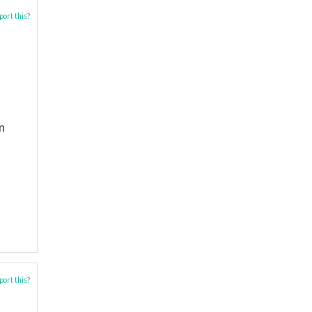
ort this?
n
ort this?