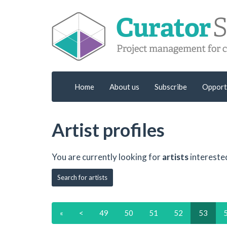
Home
About us
Subscribe
Opport
Artist profiles
You are currently looking for
artists
intereste
Search for artists
«
<
49
50
51
52
53