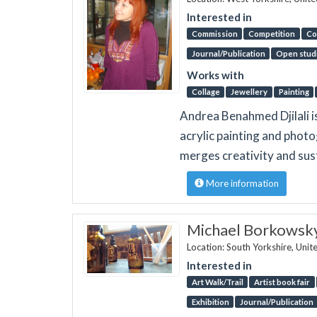
Interested in
Commission
Competition
Co
Journal/Publication
Open stud
Works with
Collage
Jewellery
Painting
Andrea Benahmed Djilali i
acrylic painting and pho
merges creativity and sust
More information
Michael Borkowsk
Location: South Yorkshire, Uni
Interested in
Art Walk/Trail
Artist book fair
Exhibition
Journal/Publication