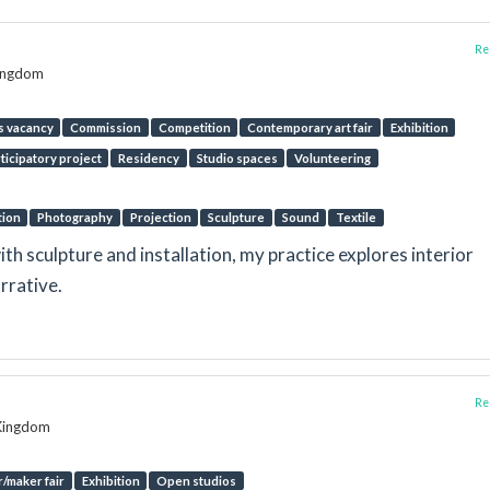
Rep
Kingdom
s vacancy
Commission
Competition
Contemporary art fair
Exhibition
ticipatory project
Residency
Studio spaces
Volunteering
tion
Photography
Projection
Sculpture
Sound
Textile
 sculpture and installation, my practice explores interior
rrative.
Rep
 Kingdom
/maker fair
Exhibition
Open studios