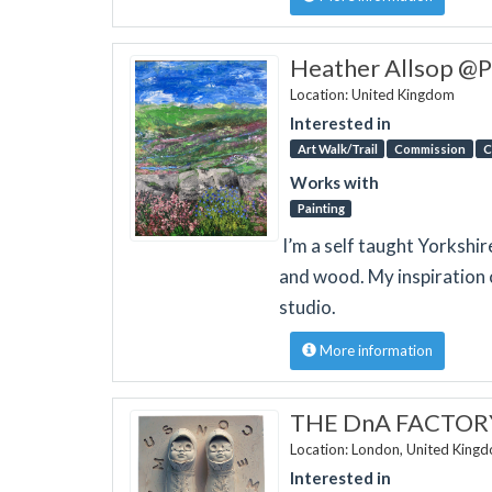
Heather Allsop @P
Location: United Kingdom
Interested in
Art Walk/Trail
Commission
C
Works with
Painting
I’m a self taught Yorkshir
and wood. My inspiration
studio.
More information
THE DnA FACTOR
Location: London, United King
Interested in