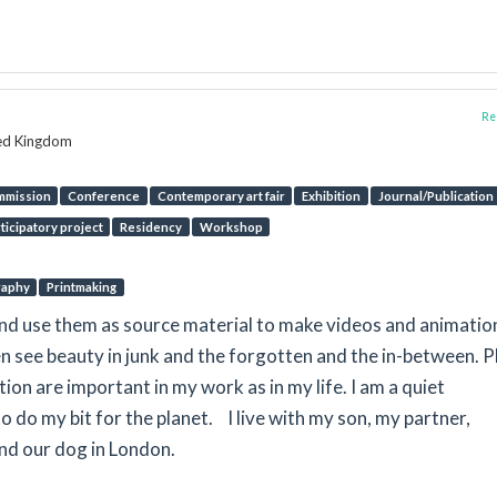
Rep
ted Kingdom
mmission
Conference
Contemporary art fair
Exhibition
Journal/Publication
ticipatory project
Residency
Workshop
raphy
Printmaking
and use them as source material to make videos and animatio
ten see beauty in junk and the forgotten and the in-between. P
on are important in my work as in my life. I am a quiet
o do my bit for the planet. I live with my son, my partner,
nd our dog in London.