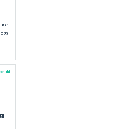
ance
hops
ort this?
ng