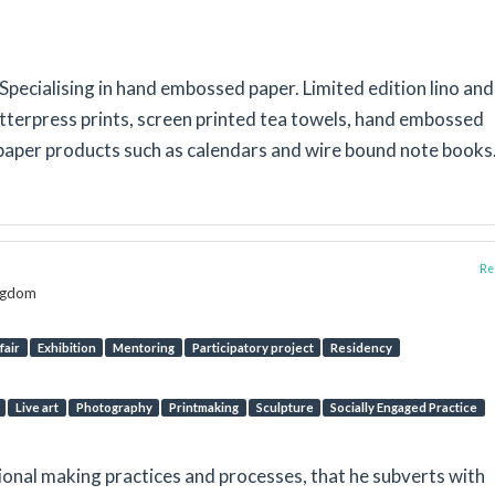
pecialising in hand embossed paper. Limited edition lino and
etterpress prints, screen printed tea towels, hand embossed
paper products such as calendars and wire bound note books
Rep
ingdom
fair
Exhibition
Mentoring
Participatory project
Residency
Live art
Photography
Printmaking
Sculpture
Socially Engaged Practice
onal making practices and processes, that he subverts with