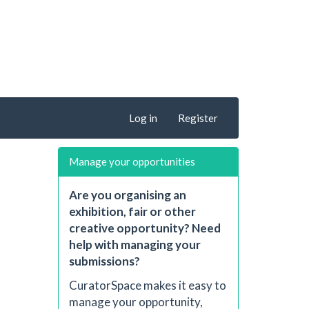
Log in
Register
Manage your opportunities
Are you organising an
exhibition, fair or other
creative opportunity? Need
help with managing your
submissions?
CuratorSpace makes it easy to
manage your opportunity,