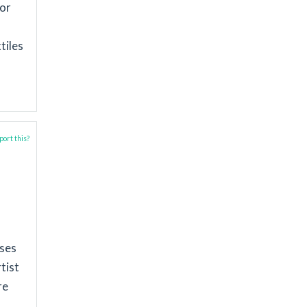
for
tiles
ort this?
sses
tist
re