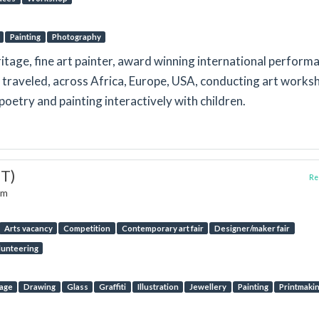
Painting
Photography
itage, fine art painter, award winning international perform
y traveled, across Africa, Europe, USA, conducting art works
poetry and painting interactively with children.
ST)
Rep
om
Arts vacancy
Competition
Contemporary art fair
Designer/maker fair
lunteering
lage
Drawing
Glass
Graffiti
Illustration
Jewellery
Painting
Printmaki