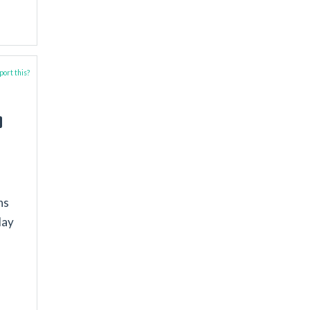
ort this?
ns
lay