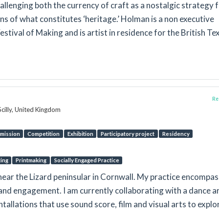
llenging both the currency of craft as a nostalgic strategy 
s of what constitutes ‘heritage.’ Holman is a non executive
stival of Making and is artist in residence for the British Tex
Rep
Scilly, United Kingdom
mission
Competition
Exhibition
Participatory project
Residency
ting
Printmaking
Socially Engaged Practice
d near the Lizard peninsular in Cornwall. My practice encompa
on and engagement. I am currently collaborating with a dance ar
tallations that use sound score, film and visual arts to explo