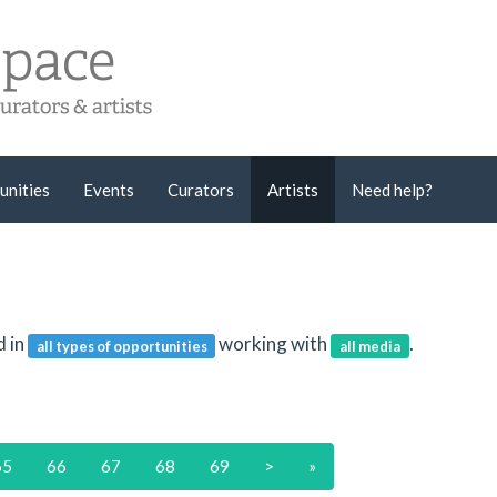
unities
Events
Curators
Artists
Need help?
d in
working with
.
all types of opportunities
all media
65
66
67
68
69
>
»