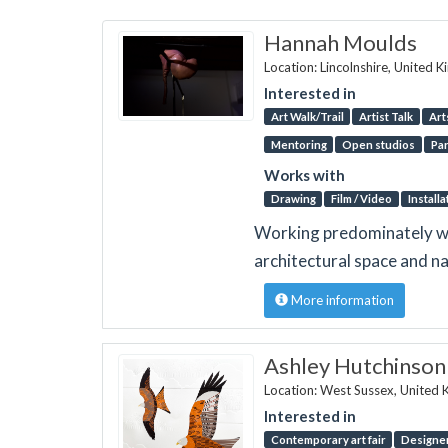
Hannah Moulds
Location: Lincolnshire, United 
Interested in
Art Walk/Trail
Artist Talk
Art
Mentoring
Open studios
Par
Works with
Drawing
Film / Video
Installa
Working predominately with
architectural space and na
More information
Ashley Hutchinson
Location: West Sussex, United
Interested in
Contemporary art fair
Designer