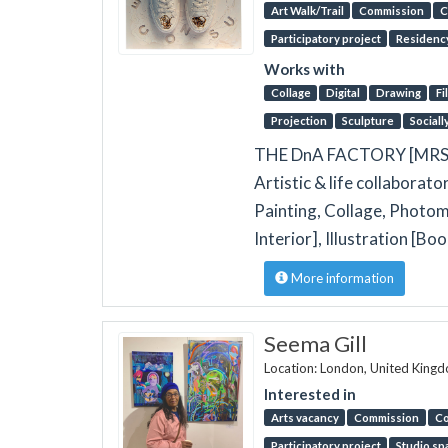
Art Walk/Trail
Commission
C
Participatory project
Residenc
Works with
Collage
Digital
Drawing
Fi
Projection
Sculpture
Sociall
THE DnA FACTORY [MRSS] 
Artistic & life collaborato
Painting, Collage, Photom
Interior], Illustration [B
More information
Seema Gill
Location: London, United King
Interested in
Arts vacancy
Commission
Co
Participatory project
Studio sp