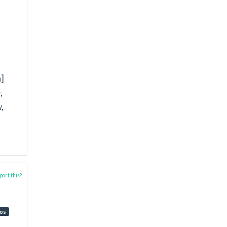
]
,
,
ort this?
os