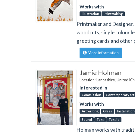
Works with
Illustration
Printmaking
Printmaker and Designer. S
woodcuts, single colour l
greeting cards and other 
More information
Jamie Holman
Location: Lancashire, United K
Interested in
Commission
Contemporary art 
Works with
Art writing
Glass
Installation
Sound
Text
Textile
Holman works with traditi