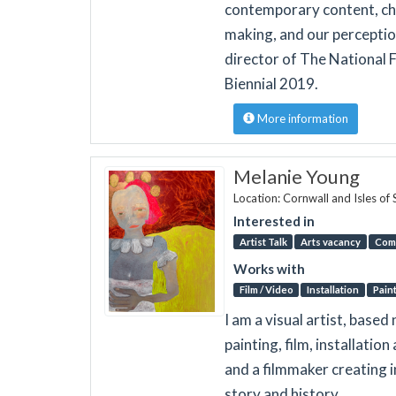
contemporary content, cha
making, and our perception
director of The National Fe
Biennial 2019.
More information
Melanie Young
Location: Cornwall and Isles of 
Interested in
Artist Talk
Arts vacancy
Com
Works with
Film / Video
Installation
Pain
I am a visual artist, base
painting, film, installati
and a filmmaker creating in
story and history.