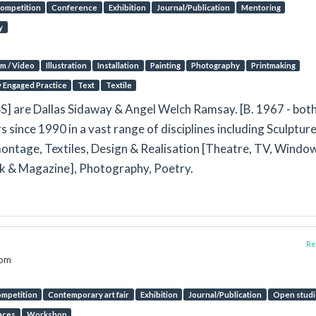
ompetition
Conference
Exhibition
Journal/Publication
Mentoring
y
lm / Video
Illustration
Installation
Painting
Photography
Printmaking
y Engaged Practice
Text
Textile
are Dallas Sidaway & Angel Welch Ramsay. [B. 1967 - both
rs since 1990 in a vast range of disciplines including Sculpture
ontage, Textiles, Design & Realisation [Theatre, TV, Window
ook & Magazine], Photography, Poetry.
Rep
dom
mpetition
Contemporary art fair
Exhibition
Journal/Publication
Open studi
aces
Workshop