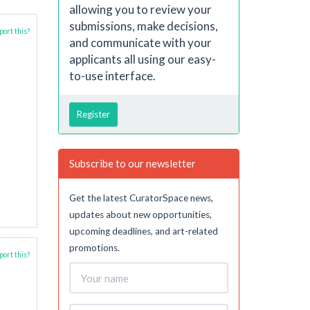
allowing you to review your
submissions, make decisions,
ort this?
and communicate with your
applicants all using our easy-
to-use interface.
Register
Subscribe to our newsletter
Get the latest CuratorSpace news,
updates about new opportunities,
upcoming deadlines, and art-related
promotions.
ort this?