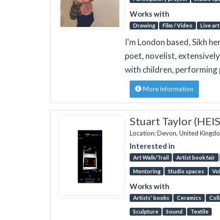
Works with
Drawing
Film / Video
Live art
I'm London based, Sikh her
poet, novelist, extensivel
with children, performing 
More information
Stuart Taylor (HEI
Location: Devon, United Kingd
Interested in
Art Walk/Trail
Artist book fair
Mentoring
Studio spaces
Vo
Works with
Artists’ books
Ceramics
Col
Sculpture
Sound
Textile