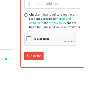
Check this box to indicate you have
read and agree to our
terms and
conditions
and
privacy policy
and are
happy for us to send you our newsletter
.
ort this?