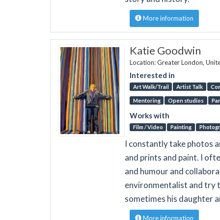
More information
Katie Goodwin
Location: Greater London, Uni
Interested in
Art Walk/Trail
Artist Talk
Co
Mentoring
Open studios
Par
Works with
Film / Video
Painting
Photog
I constantly take photos 
and prints and paint. I of
and humour and collaborati
environmentalist and try t
sometimes his daughter a
More information