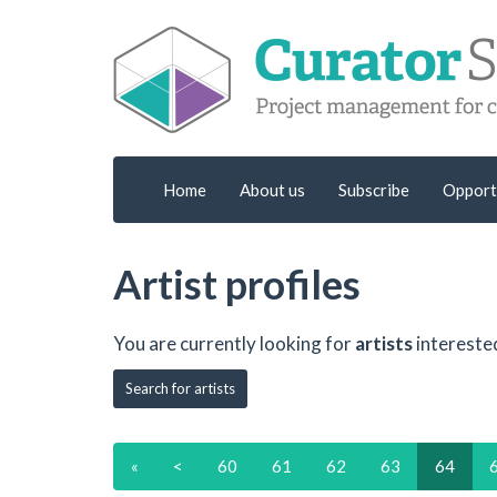
Home
About us
Subscribe
Opport
Artist profiles
You are currently looking for
artists
intereste
Search for artists
«
<
60
61
62
63
64