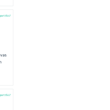
ort this?
nvas
n
ort this?