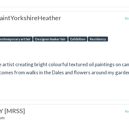
aintYorkshireHeather
Rep
ontemporary art fair
Designer/maker fair
Exhibition
Residency
e artist creating bright colourful textured oil paintings on ca
 comes from walks in the Dales and flowers around my garde
Y [MRSS]
Rep
dom