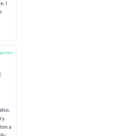
e. I
e
ort this?
also,
ry.
ften a
lly