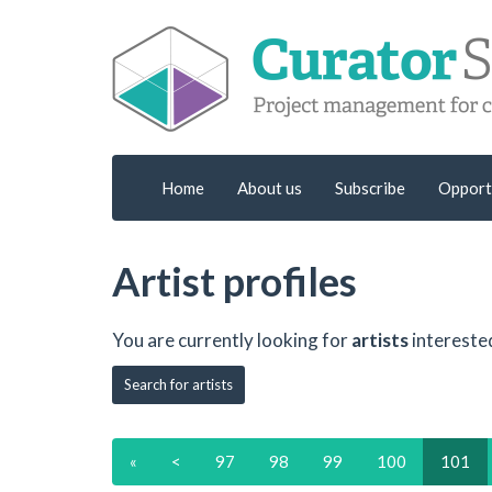
Home
About us
Subscribe
Opport
Artist profiles
You are currently looking for
artists
intereste
Search for artists
«
<
97
98
99
100
101