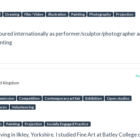
l
Drawing
Film / Video
Illustration
Painting
Photography
Projection
toured internationally as performer/sculptor/photographer 
inting
Rep
ed Kingdom
mmission
Competition
Contemporary art fair
Exhibition
Open studios
aces
Volunteering
n
Painting
Projection
Socially Engaged Practice
iving in Ilkley, Yorkshire. I studied Fine Art at Batley College 