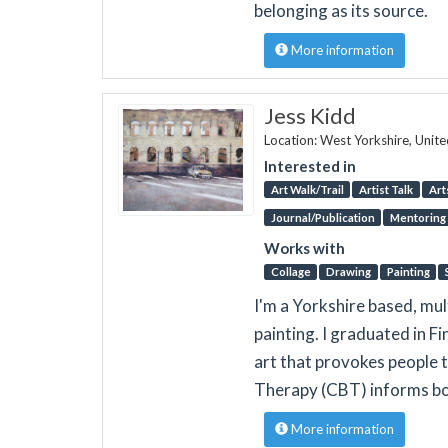
belonging as its source.
More information
Jess Kidd
Location: West Yorkshire, Unit
Interested in
Art Walk/Trail
Artist Talk
Art
Journal/Publication
Mentoring
Works with
Collage
Drawing
Painting
I'm a Yorkshire based, mul
painting. I graduated in F
art that provokes people 
Therapy (CBT) informs bo
More information