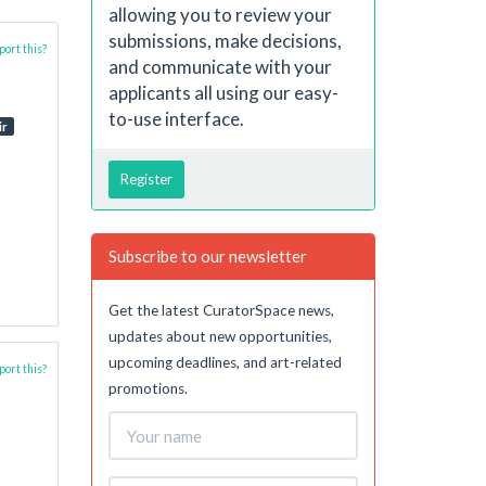
allowing you to review your
submissions, make decisions,
ort this?
and communicate with your
applicants all using our easy-
to-use interface.
ir
Register
Subscribe to our newsletter
Get the latest CuratorSpace news,
updates about new opportunities,
upcoming deadlines, and art-related
ort this?
promotions.