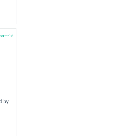
ort this?
d by
l