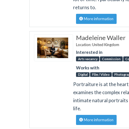
returns to.
More information
Madeleine Waller
Location: United Kingdom
Interested in
Arts vacancy
Commission
Co
Works with
Digital
Film / Video
Photogra
Portraiture is at the hear
examines the complex rela
intimate natural portrait
life.
More information