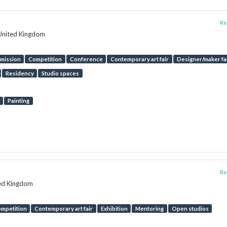
Rep
 United Kingdom
mission
Competition
Conference
Contemporary art fair
Designer/maker fa
Residency
Studio spaces
Painting
Rep
ted Kingdom
mpetition
Contemporary art fair
Exhibition
Mentoring
Open studios