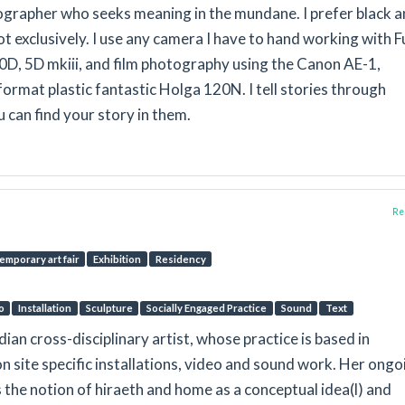
ographer who seeks meaning in the mundane. I prefer black 
t exclusively. I use any camera I have to hand working with Fu
0D, 5D mkiii, and film photography using the Canon AE-1,
ormat plastic fantastic Holga 120N. I tell stories through
can find your story in them.
Rep
emporary art fair
Exhibition
Residency
o
Installation
Sculpture
Socially Engaged Practice
Sound
Text
ndian cross-disciplinary artist, whose practice is based in
n site specific installations, video and sound work. Her ongo
the notion of hiraeth and home as a conceptual idea(l) and