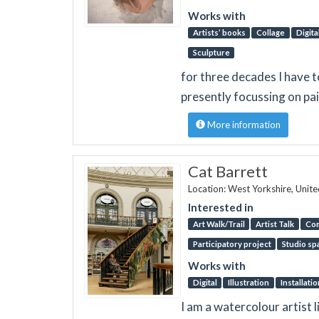
Works with
Artists’ books
Collage
Digita
Sculpture
for three decades I have 
presently focussing on pa
More information
Cat Barrett
Location: West Yorkshire, Unit
Interested in
Art Walk/Trail
Artist Talk
Co
Participatory project
Studio sp
Works with
Digital
Illustration
Installatio
I am a watercolour artist l