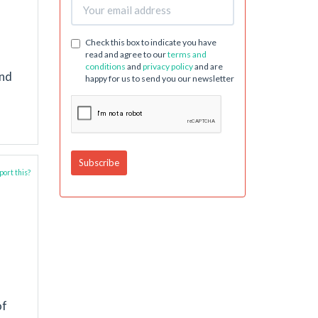
Check this box to indicate you have
read and agree to our
terms and
conditions
and
privacy policy
and are
and
happy for us to send you our newsletter
ort this?
of