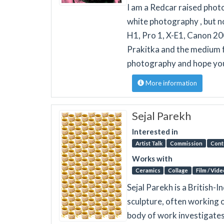
I am a Redcar raised phot
white photography , but no
H1, Pro 1, X-E1, Canon 20
Prakitka and the medium f
photography and hope you 
More information
Sejal Parekh
Interested in
Artist Talk
Commission
Cont
Works with
Ceramics
Collage
Film / Vide
Sejal Parekh is a British-I
sculpture, often working o
body of work investigates 