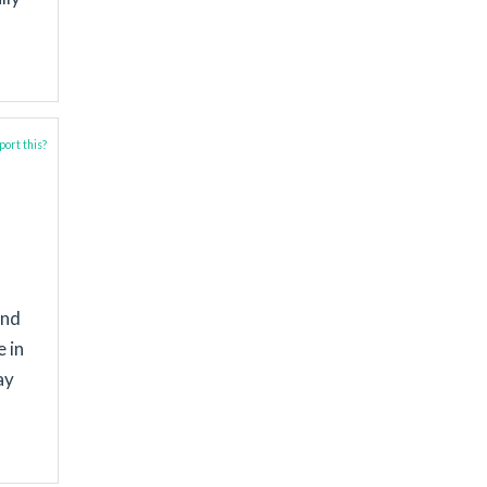
ort this?
and
 in
ay