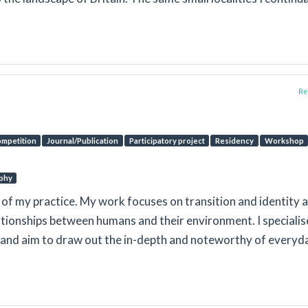
Rep
mpetition
Journal/Publication
Participatory project
Residency
Workshop
phy
t of my practice. My work focuses on transition and identity 
tionships between humans and their environment. I specialise
s and aim to draw out the in-depth and noteworthy of everyd