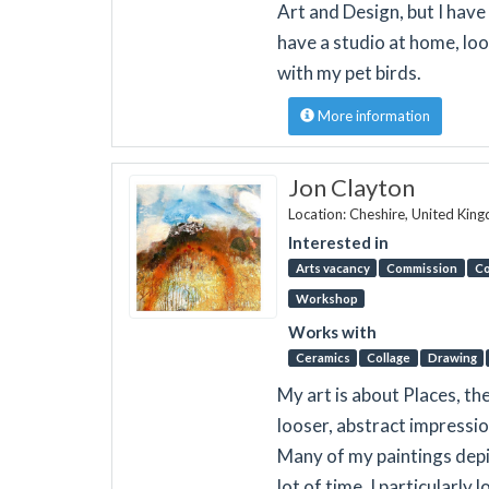
Art and Design, but I hav
have a studio at home, lo
with my pet birds.
More information
Jon Clayton
Location: Cheshire, United Kin
Interested in
Arts vacancy
Commission
Co
Workshop
Works with
Ceramics
Collage
Drawing
My art is about Places, th
looser, abstract impressi
Many of my paintings depic
lot of time. I particularly 