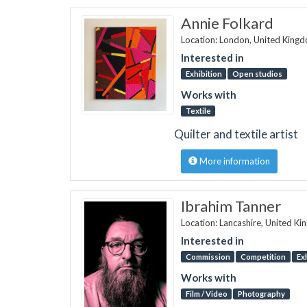
Annie Folkard
Location: London, United King
Interested in
Exhibition
Open studios
Works with
Textile
Quilter and textile artist
More information
Ibrahim Tanner
Location: Lancashire, United K
Interested in
Commission
Competition
Ex
Works with
Film / Video
Photography