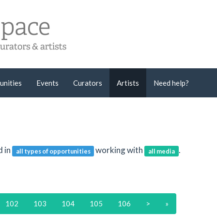
unities
Events
Curators
Artists
Need help?
d in
working with
.
all types of opportunities
all media
102
103
104
105
106
>
»