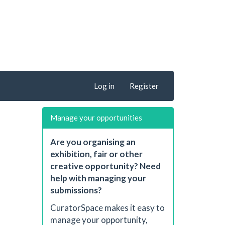
Log in
Register
Manage your opportunities
Are you organising an
exhibition, fair or other
creative opportunity? Need
help with managing your
submissions?
CuratorSpace makes it easy to
manage your opportunity,