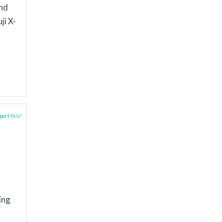
and
ji X-
ort this?
ing