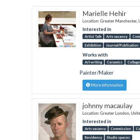
Marielle Hehir
Location: Greater Manchester,
Interested in
Artist Talk
Arts vacancy
Com
Exhibition
Journal/Publication
Works with
Art writing
Ceramics
Collage
Painter/Maker
More information
johnny macaulay
Location: Greater London, Uni
Interested in
Arts vacancy
Commission
Co
Residency
Studio spaces