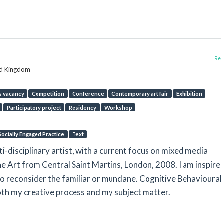
Rep
ed Kingdom
s vacancy
Competition
Conference
Contemporary art fair
Exhibition
Participatory project
Residency
Workshop
Socially Engaged Practice
Text
ti-disciplinary artist, with a current focus on mixed media
ine Art from Central Saint Martins, London, 2008. I am inspire
to reconsider the familiar or mundane. Cognitive Behavioura
th my creative process and my subject matter.