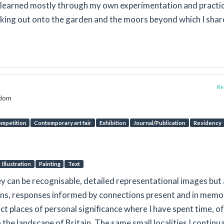
e learned mostly through my own experimentation and practic
oking out onto the garden and the moors beyond which I shar
Rep
gdom
mpetition
Contemporary art fair
Exhibition
Journal/Publication
Residency
Illustration
Painting
Text
ey can be recognisable, detailed representational images but 
ons, responses informed by connections present and in memo
t places of personal significance where I have spent time, o
lo the landscape of Britain. The same small localities I continua