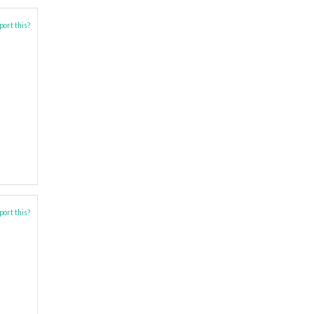
ort this?
ort this?