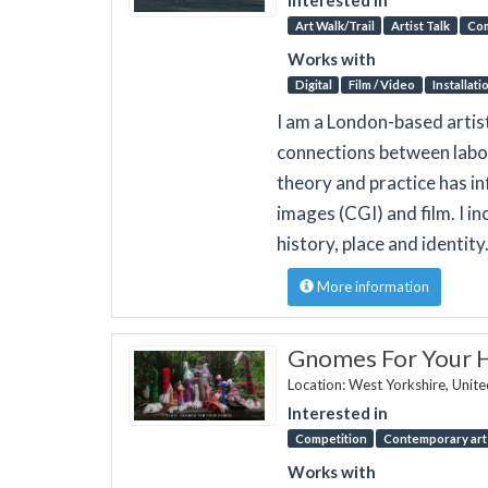
Art Walk/Trail
Artist Talk
Co
Works with
Digital
Film / Video
Installati
I am a London-based artis
connections between labou
theory and practice has i
images (CGI) and film. I 
history, place and identity
More information
Gnomes For Your
Location: West Yorkshire, Unit
Interested in
Competition
Contemporary art 
Works with