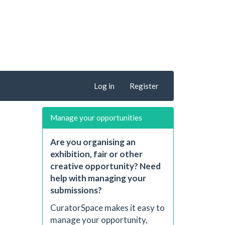
Log in
Register
Manage your opportunities
Are you organising an
exhibition, fair or other
creative opportunity? Need
help with managing your
submissions?
CuratorSpace makes it easy to
manage your opportunity,