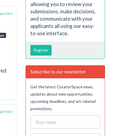
allowing you to review your
submissions, make decisions,
ort this?
and communicate with your
applicants all using our easy-
to-use interface.
ion
Register
red
Subscribe to our newsletter
Get the latest CuratorSpace news,
updates about new opportunities,
upcoming deadlines, and art-related
promotions.
ort this?