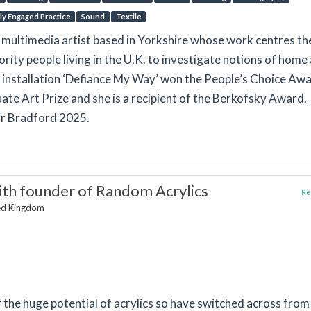
lly Engaged Practice
Sound
Textile
a multimedia artist based in Yorkshire whose work centres th
rity people living in the U.K. to investigate notions of home
 installation ‘Defiance My Way’ won the People’s Choice Aw
e Art Prize and she is a recipient of the Berkofsky Award.
or Bradford 2025.
th founder of Random Acrylics
Rep
ted Kingdom
 the huge potential of acrylics so have switched across from