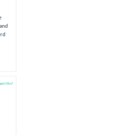
e
 and
ard
ort this?