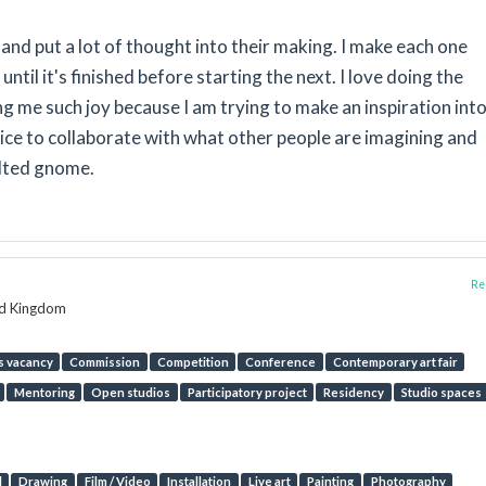
and put a lot of thought into their making. I make each one
until it's finished before starting the next. I love doing the
 me such joy because I am trying to make an inspiration into
 nice to collaborate with what other people are imagining and
felted gnome.
Rep
ed Kingdom
s vacancy
Commission
Competition
Conference
Contemporary art fair
Mentoring
Open studios
Participatory project
Residency
Studio spaces
l
Drawing
Film / Video
Installation
Live art
Painting
Photography