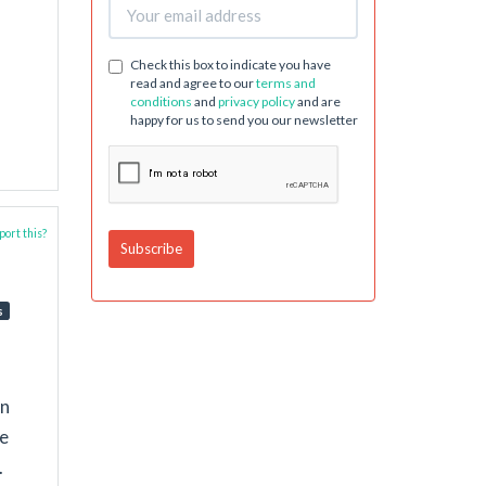
Check this box to indicate you have
read and agree to our
terms and
conditions
and
privacy policy
and are
happy for us to send you our newsletter
ort this?
s
in
le
.