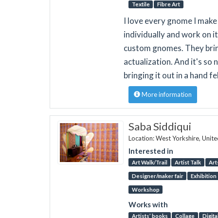
Textile
Fibre Art
I love every gnome I make 
individually and work on it 
custom gnomes. They bring
actualization. And it's so
bringing it out in a hand 
More information
Saba Siddiqui
Location: West Yorkshire, Unit
Interested in
Art Walk/Trail
Artist Talk
Art
Designer/maker fair
Exhibition
Workshop
Works with
Artists’ books
Collage
Digita