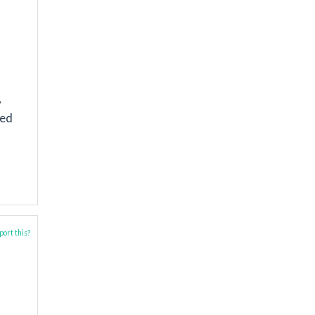
,
ted
ort this?