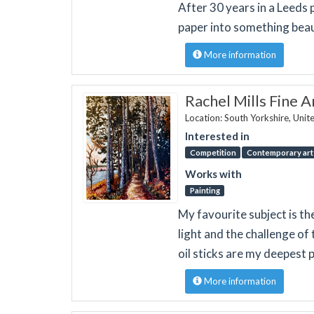
After 30 years in a Leeds 
paper into something beau
More information
Rachel Mills Fine A
Location: South Yorkshire, Uni
Interested in
Competition
Contemporary art 
Works with
Painting
My favourite subject is th
light and the challenge of t
oil sticks are my deepest 
More information