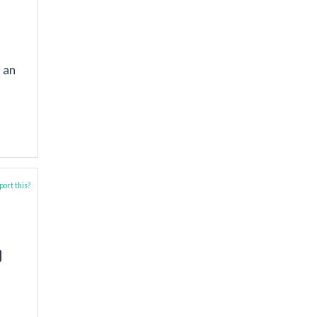
 an
ort this?