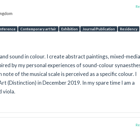
Rep
Kingdom
nference
Contemporary art fair
Exhibition
Journal/Publication
Residency
nd sound in colour. I create abstract paintings, mixed-medi
spired by my personal experiences of sound-colour synaesthes
h note of the musical scale is perceived as a specific colour. I
rt (Distinction) in December 2019. In my spare time I am a
d viola.
Rep