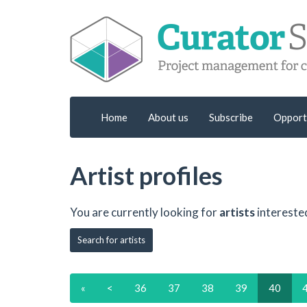
Home
About us
Subscribe
Opport
Artist profiles
You are currently looking for
artists
intereste
Search for artists
«
<
36
37
38
39
40