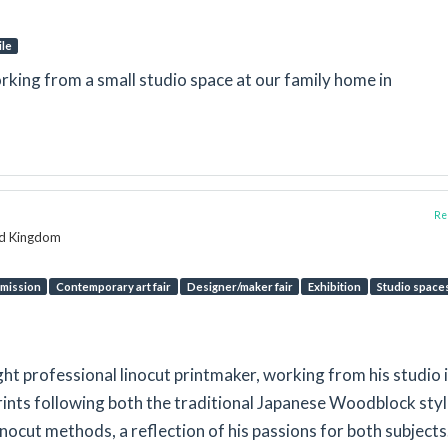
ile
rking from a small studio space at our family home in
Rep
ed Kingdom
mission
Contemporary art fair
Designer/maker fair
Exhibition
Studio space
ht professional linocut printmaker, working from his studio 
rints following both the traditional Japanese Woodblock sty
ocut methods, a reflection of his passions for both subjects