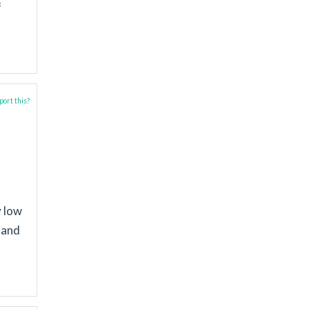
f
ort this?
y low
s and