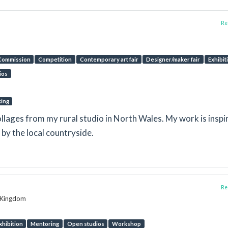
Rep
Commission
Competition
Contemporary art fair
Designer/maker fair
Exhibit
ios
king
llages from my rural studio in North Wales. My work is inspi
by the local countryside.
Rep
d Kingdom
xhibition
Mentoring
Open studios
Workshop