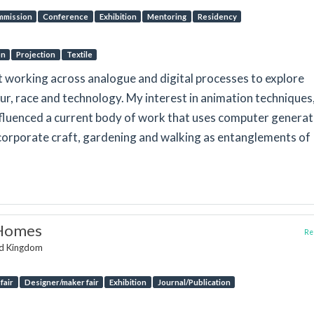
mmission
Conference
Exhibition
Mentoring
Residency
on
Projection
Textile
t working across analogue and digital processes to explore
r, race and technology. My interest in animation techniques
nfluenced a current body of work that uses computer genera
incorporate craft, gardening and walking as entanglements of
.
 Homes
Rep
ed Kingdom
fair
Designer/maker fair
Exhibition
Journal/Publication