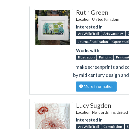
Ruth Green
Location: United Kingdom
Interested in
Art Walk/Trail
Arts vacancy
Journal/Publication
Open stud
Works with
Illustration
Painting
Printma
I make screenprints and co
by mid century design and 
More information
Lucy Sugden
Location: Hertfordshire, Unite
Interested in
Art Walk/Trail
Commission
E