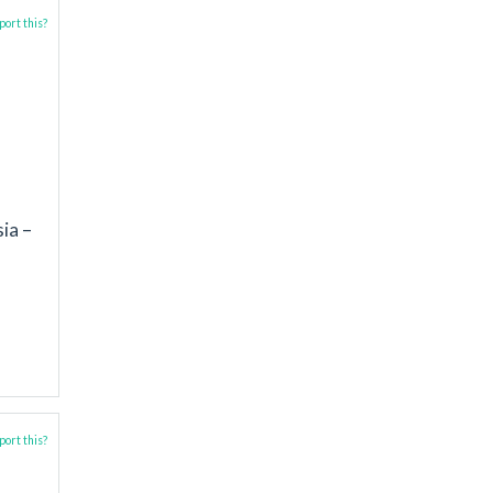
ort this?
a
ia –
ort this?