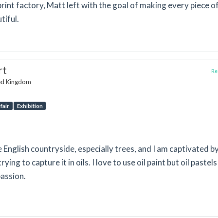
print factory, Matt left with the goal of making every piece o
tiful.
rt
Rep
ted Kingdom
fair
Exhibition
e English countryside, especially trees, and I am captivated b
rying to capture it in oils. I love to use oil paint but oil pastel
passion.