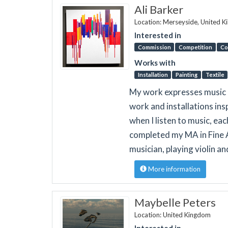
Ali Barker
Location: Merseyside, United 
Interested in
Commission
Competition
Co
Works with
Installation
Painting
Textile
My work expresses music a
work and installations in
when I listen to music, eac
completed my MA in Fine A
musician, playing violin an
More information
Maybelle Peters
Location: United Kingdom
Interested in