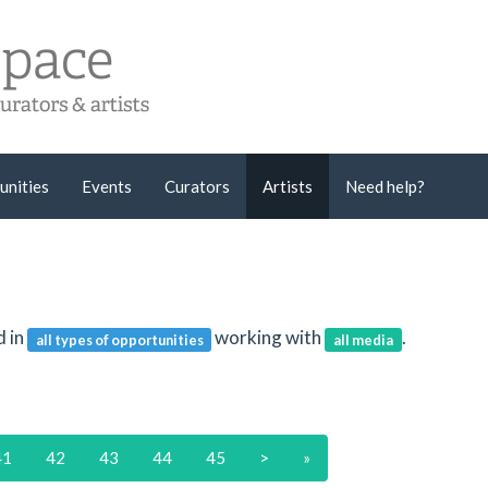
unities
Events
Curators
Artists
Need help?
d in
working with
.
all types of opportunities
all media
41
42
43
44
45
>
»