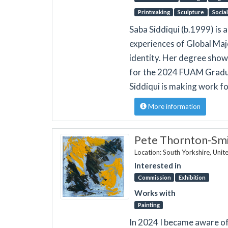
Printmaking
Sculpture
Socia
Saba Siddiqui (b.1999) is 
experiences of Global Majo
identity. Her degree show
for the 2024 FUAM Graduat
Siddiqui is making work f
More information
Pete Thornton-Smi
Location: South Yorkshire, Uni
Interested in
Commission
Exhibition
Works with
Painting
In 2024 I became aware of