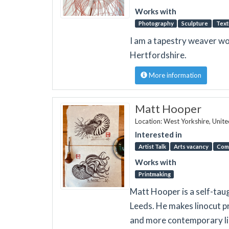
Works with
Photography
Sculpture
Text
I am a tapestry weaver wo
Hertfordshire.
More information
Matt Hooper
Location: West Yorkshire, Unit
Interested in
Artist Talk
Arts vacancy
Com
Works with
Printmaking
Matt Hooper is a self-taug
Leeds. He makes linocut p
and more contemporary lin