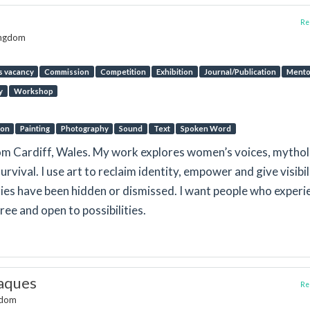
Rep
ingdom
s vacancy
Commission
Competition
Exhibition
Journal/Publication
Mento
y
Workshop
ion
Painting
Photography
Sound
Text
Spoken Word
from Cardiff, Wales. My work explores women’s voices, mytho
urvival. I use art to reclaim identity, empower and give visibil
ies have been hidden or dismissed. I want people who experi
ree and open to possibilities.
aques
Rep
ngdom