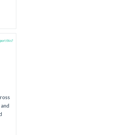
ort this?
cross
s and
d