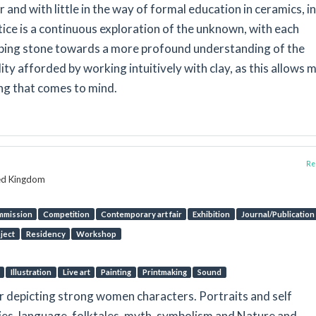
and with little in the way of formal education in ceramics, in
ice is a continuous exploration of the unknown, with each
ing stone towards a more profound understanding of the
lity afforded by working intuitively with clay, as this allows 
ng that comes to mind.
Rep
ted Kingdom
mmission
Competition
Contemporary art fair
Exhibition
Journal/Publication
oject
Residency
Workshop
Illustration
Live art
Painting
Printmaking
Sound
r depicting strong women characters. Portraits and self
ries, language, folktales, myth, symbolism and Nature and