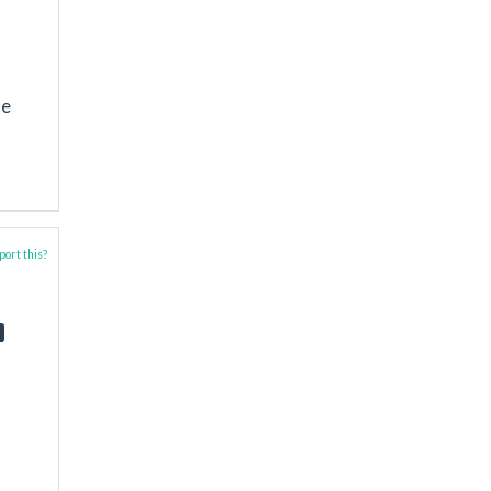
me
ort this?