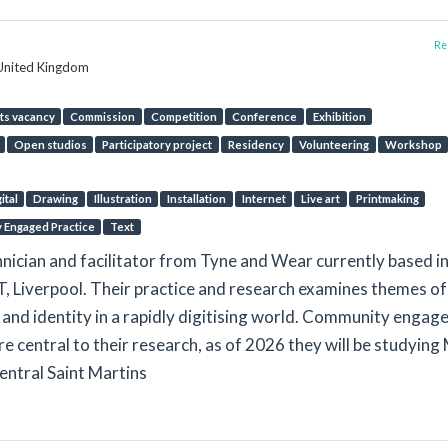
Rep
 United Kingdom
ts vacancy
Commission
Competition
Conference
Exhibition
Open studios
Participatory project
Residency
Volunteering
Workshop
ital
Drawing
Illustration
Installation
Internet
Live art
Printmaking
y Engaged Practice
Text
echnician and facilitator from Tyne and Wear currently based i
 Liverpool. Their practice and research examines themes of
and identity in a rapidly digitising world. Community engag
e central to their research, as of 2026 they will be studying
Central Saint Martins