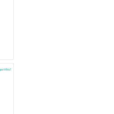
ort this?