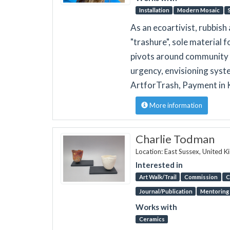
Installation
Modern Mosaic
As an ecoartivist, rubbish
"trashure", sole material 
pivots around community 
urgency, envisioning syst
ArtforTrash, Payment in 
More information
Charlie Todman
Location: East Sussex, United 
Interested in
Art Walk/Trail
Commission
C
Journal/Publication
Mentoring
Works with
Ceramics