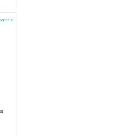
ort this?
es