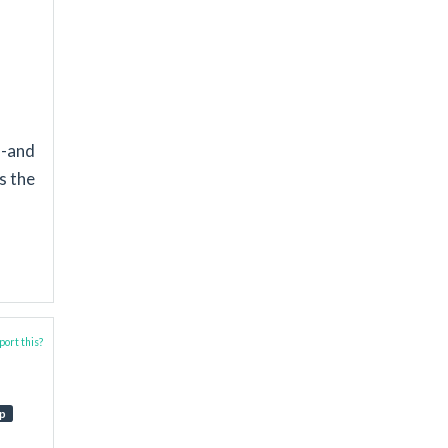
l-and
s the
ort this?
p