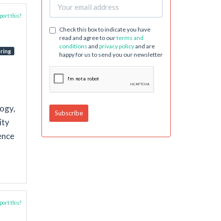
ort this?
Check this box to indicate you have
read and agree to our
terms and
conditions
and
privacy policy
and are
ring
happy for us to send you our newsletter
logy,
ity
ence
ort this?