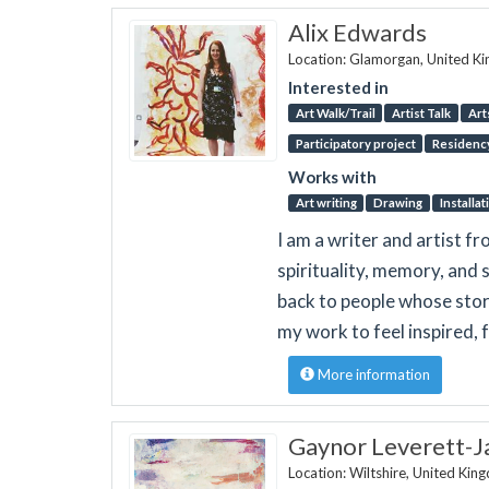
Alix Edwards
Location: Glamorgan, United K
Interested in
Art Walk/Trail
Artist Talk
Art
Participatory project
Residenc
Works with
Art writing
Drawing
Installat
I am a writer and artist 
spirituality, memory, and s
back to people whose stor
my work to feel inspired, f
More information
Gaynor Leverett-J
Location: Wiltshire, United Ki