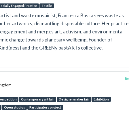
Socially Engaged Practice
Textile
 artist and waste mosaicist, Francesca Busca sees waste as
for her artworks, dismantling disposable culture. Her practice
engagement and merges art, activism, and environmental
emic change towards planetary wellbeing. Founder of
Kind(ness) and the GREENy bastARTs collective.
Rep
Kingdom
ompetition
Contemporary art fair
Designer/maker fair
Exhibition
Open studios
Participatory project