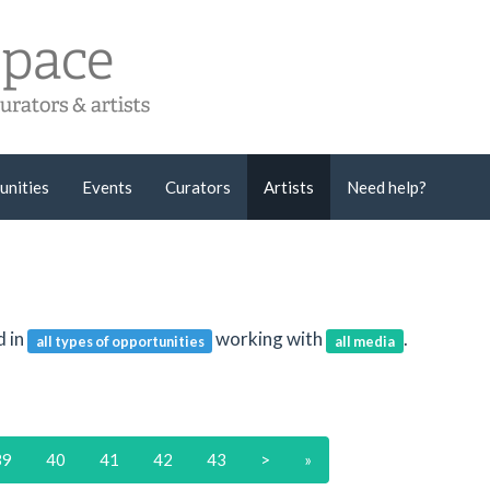
unities
Events
Curators
Artists
Need help?
d in
working with
.
all types of opportunities
all media
39
40
41
42
43
>
»