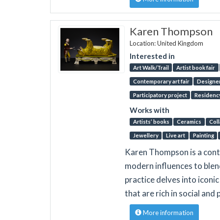
Karen Thompson
Location: United Kingdom
Interested in
Art Walk/Trail
Artist book fair
Contemporary art fair
Designer
Participatory project
Residenc
Works with
Artists’ books
Ceramics
Col
Jewellery
Live art
Painting
Karen Thompson is a cont
modern influences to blen
practice delves into iconi
that are rich in social and 
More information