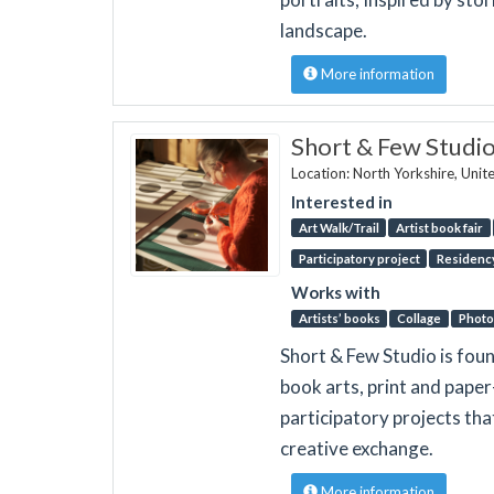
landscape.
More information
Short & Few Studi
Location: North Yorkshire, Uni
Interested in
Art Walk/Trail
Artist book fair
Participatory project
Residenc
Works with
Artists’ books
Collage
Photo
Short & Few Studio is fou
book arts, print and pape
participatory projects th
creative exchange.
More information