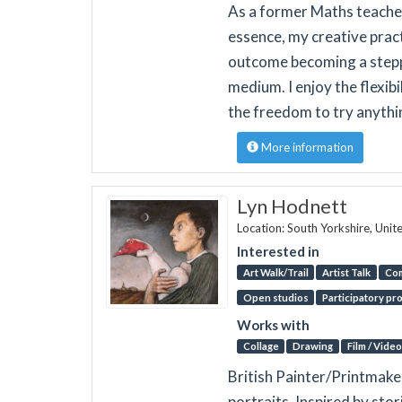
As a former Maths teacher 
essence, my creative pract
outcome becoming a stepp
medium. I enjoy the flexibi
the freedom to try anythi
More information
Lyn Hodnett
Location: South Yorkshire, Uni
Interested in
Art Walk/Trail
Artist Talk
Co
Open studios
Participatory pr
Works with
Collage
Drawing
Film / Video
British Painter/Printmake
portraits, Inspired by sto