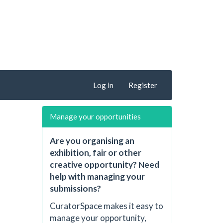
Log in
Register
Manage your opportunities
Are you organising an
exhibition, fair or other
creative opportunity? Need
help with managing your
submissions?
CuratorSpace makes it easy to
manage your opportunity,