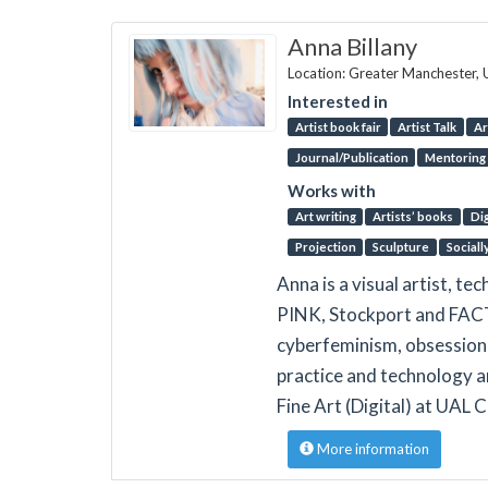
Anna Billany
Location: Greater Manchester,
Interested in
Artist book fair
Artist Talk
Ar
Journal/Publication
Mentoring
Works with
Art writing
Artists’ books
Dig
Projection
Sculpture
Sociall
Anna is a visual artist, t
PINK, Stockport and FACT,
cyberfeminism, obsession 
practice and technology ar
Fine Art (Digital) at UAL 
More information