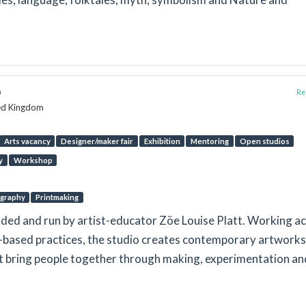
o
Rep
ted Kingdom
Arts vacancy
Designer/maker fair
Exhibition
Mentoring
Open studios
y
Workshop
graphy
Printmaking
nded and run by artist-educator Zöe Louise Platt. Working a
r-based practices, the studio creates contemporary artwork
at bring people together through making, experimentation an