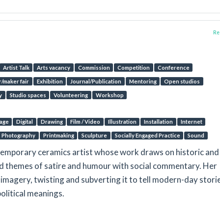
Rep
Artist Talk
Arts vacancy
Commission
Competition
Conference
/maker fair
Exhibition
Journal/Publication
Mentoring
Open studios
y
Studio spaces
Volunteering
Workshop
lage
Digital
Drawing
Film / Video
Illustration
Installation
Internet
Photography
Printmaking
Sculpture
Socially Engaged Practice
Sound
emporary ceramics artist whose work draws on historic and
d themes of satire and humour with social commentary. Her
c imagery, twisting and subverting it to tell modern-day stori
political meanings.