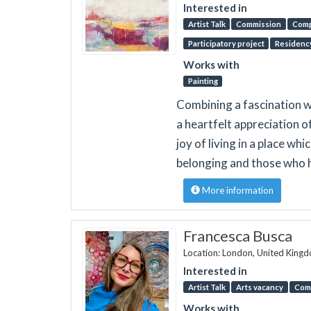
Interested in
Artist Talk
Commission
Comp
Participatory project
Residenc
Works with
Painting
Combining a fascination wi
a heartfelt appreciation o
joy of living in a place wh
belonging and those who 
More information
Francesca Busca
Location: London, United King
Interested in
Artist Talk
Arts vacancy
Com
Works with