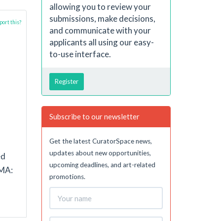
allowing you to review your
submissions, make decisions,
ort this?
and communicate with your
applicants all using our easy-
to-use interface.
Register
Subscribe to our newsletter
n
Get the latest CuratorSpace news,
updates about new opportunities,
ed
upcoming deadlines, and art-related
 MA:
promotions.