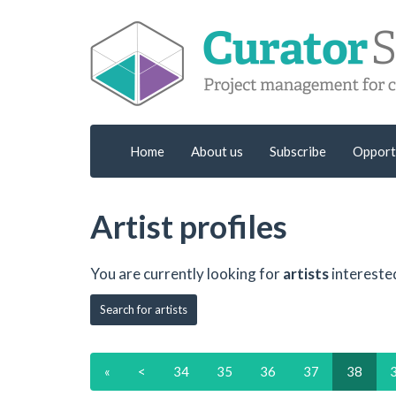
Home
About us
Subscribe
Opport
Artist profiles
You are currently looking for
artists
intereste
Search for artists
«
<
34
35
36
37
38