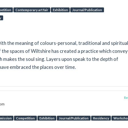
etition
Contemporary art fair
Exhibition
Journal/Publication
y
th the meaning of colours-personal, traditional and spiritua
f the spaces of Wiltshire has created a practice which convey
ich makes the soul sing. Layers upon speak to the depth of
have embraced the places over time.
Rep
dom
mission
Competition
Exhibition
Journal/Publication
Residency
Worksho