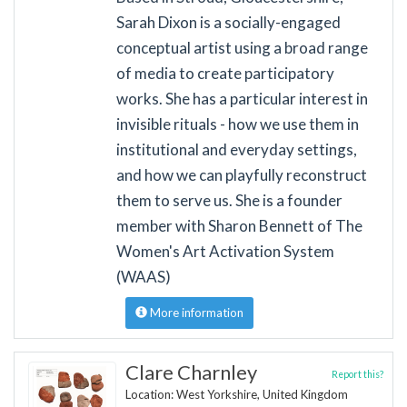
Sarah Dixon is a socially-engaged
conceptual artist using a broad range
of media to create participatory
works. She has a particular interest in
invisible rituals - how we use them in
institutional and everyday settings,
and how we can playfully reconstruct
them to serve us. She is a founder
member with Sharon Bennett of The
Women's Art Activation System
(WAAS)
More information
Clare Charnley
Report this?
Location: West Yorkshire, United Kingdom