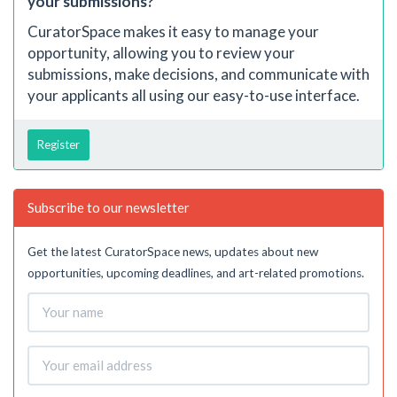
your submissions?
CuratorSpace makes it easy to manage your
opportunity, allowing you to review your
submissions, make decisions, and communicate with
your applicants all using our easy-to-use interface.
Register
Subscribe to our newsletter
Get the latest CuratorSpace news, updates about new
opportunities, upcoming deadlines, and art-related promotions.