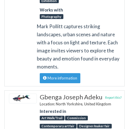
Exhibition
Works with
Photography
Mark Pollitt captures striking
landscapes, urban scenes and nature
with a focus on light and texture. Each
image invites viewers to explore the
beauty and emotion found in everyday
moments.
More information
Gbenga Joseph Adeku
Report this?
Location: North Yorkshire, United Kingdom
Interested in
Art Walk/Trail
Commission
Contemporary art fair
Designer/maker fair