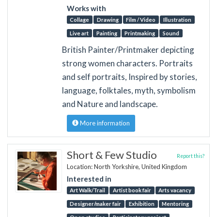
Works with
Collage
Drawing
Film / Video
Illustration
Live art
Painting
Printmaking
Sound
British Painter/Printmaker depicting
strong women characters. Portraits
and self portraits, Inspired by stories,
language, folktales, myth, symbolism
and Nature and landscape.
More information
Short & Few Studio
Report this?
Location: North Yorkshire, United Kingdom
Interested in
Art Walk/Trail
Artist book fair
Arts vacancy
Designer/maker fair
Exhibition
Mentoring