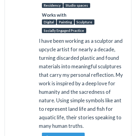
Residency
Studio spaces
Works with
Digital
Painting
Sculpture
Socially Engaged Practice
I have been working as a sculptor and
upcycle artist for nearly a decade,
turning discarded plastic and found
materials into meaningful sculptures
that carry my personal reflection. My
work is inspired by a deep love for
humanity and the sacredness of
nature. Using simple symbols like ant
to represent land life and fish for
aquatic life, their stories speaking to
many human truths.