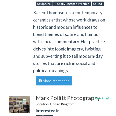
Sculpture
Socially Engaged Practice
Sound
Karen Thompson is a contemporary
ceramics artist whose work draws on
historic and modern influences to
blend themes of satire and humour
with social commentary. Her practice
delves into iconic imagery, twisting
and subverting it to tell modern-day
stories that are rich in social and
political meanings.
More information
Mark Pollitt Photography
Report this?
Location: United Kingdom
Interested in