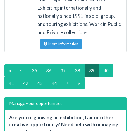
Exhibiting internationally and
nationally since 1991 in solo, group,
and touring exhibitions. Work in Public
and Private collections.
More information
«
<
35
36
37
38
39
40
41
42
43
44
>
»
Manage your opportunities
Are you organising an exhibition, fair or other
creative opportunity? Need help with managing