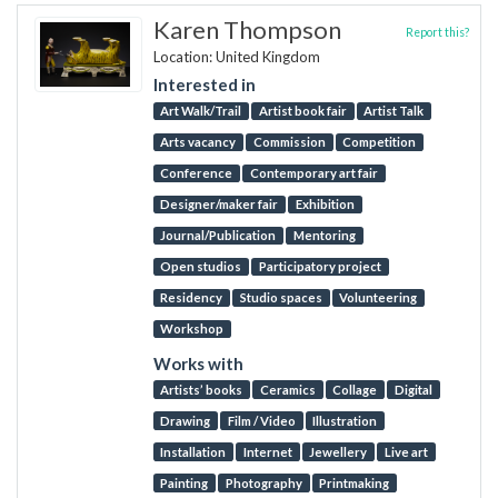
Karen Thompson
Report this?
Location: United Kingdom
Interested in
Art Walk/Trail
Artist book fair
Artist Talk
Arts vacancy
Commission
Competition
Conference
Contemporary art fair
Designer/maker fair
Exhibition
Journal/Publication
Mentoring
Open studios
Participatory project
Residency
Studio spaces
Volunteering
Workshop
Works with
Artists’ books
Ceramics
Collage
Digital
Drawing
Film / Video
Illustration
Installation
Internet
Jewellery
Live art
Painting
Photography
Printmaking