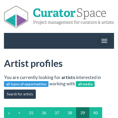
Toggle
navigat
Artist profiles
You are currently looking for
artists
interested in
working with
.
all types of opportunities
all media
Search for artists
«
<
35
36
37
38
39
40