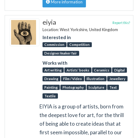
More information
eiyia
Report this?
Location: West Yorkshire, United Kingdom
Interested in
Commission
Competition
Designer/maker fair
Works with
Art writing
Artists’ books
Ceramics
Digital
Drawing
Film / Video
Illustration
Jewellery
Painting
Photography
Sculpture
Text
Textile
EIYIA is a group of artists, born from
the deepest love for art, for the thrill
of being able to create ideas that at
first seem impossible, parallel to our