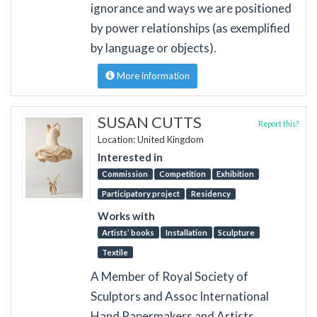
ignorance and ways we are positioned
by power relationships (as exemplified
by language or objects).
More information
SUSAN CUTTS
Report this?
Location: United Kingdom
Interested in
Commission
Competition
Exhibition
Participatory project
Residency
Works with
Artists’ books
Installation
Sculpture
Textile
A Member of Royal Society of
Sculptors and Assoc International
Hand Papermakers and Artists.