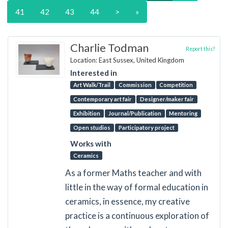
41
42
43
44
>
»
Charlie Todman
Report this?
Location: East Sussex, United Kingdom
Interested in
Art Walk/Trail
Commission
Competition
Contemporary art fair
Designer/maker fair
Exhibition
Journal/Publication
Mentoring
Open studios
Participatory project
Works with
Ceramics
As a former Maths teacher and with
little in the way of formal education in
ceramics, in essence, my creative
practice is a continuous exploration of