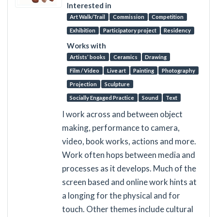
Interested in
Art Walk/Trail
Commission
Competition
Exhibition
Participatory project
Residency
Works with
Artists’ books
Ceramics
Drawing
Film / Video
Live art
Painting
Photography
Projection
Sculpture
Socially Engaged Practice
Sound
Text
I work across and between object
making, performance to camera,
video, book works, actions and more.
Work often hops between media and
processes as it develops. Much of the
screen based and online work hints at
a longing for the physical and for
touch. Other themes include cultural