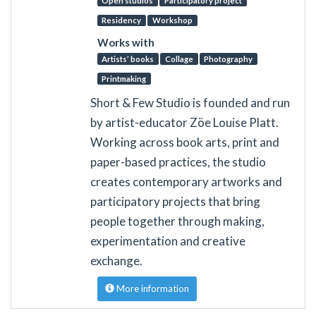
Open studios
Participatory project
Residency
Workshop
Works with
Artists’ books
Collage
Photography
Printmaking
Short & Few Studio is founded and run
by artist-educator Zöe Louise Platt.
Working across book arts, print and
paper-based practices, the studio
creates contemporary artworks and
participatory projects that bring
people together through making,
experimentation and creative
exchange.
More information