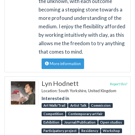
the unknown, with each outcome
becoming a stepping stone towards a
more profound understanding of the
medium. I enjoy the flexibility afforded
by working intuitively with clay, as this
allows me the freedom to try anything
that comes to mind.
More information
Lyn Hodnett
Report this?
Location: South Yorkshire, United Kingdom
Interested in
Art Walk/Trail
Artist Talk
Commission
Competition
Contemporary art fair
Exhibition
Journal/Publication
Open studios
Participatory project
Residency
Workshop