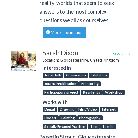
reality, worlds that seem to seek
answers to the most complex
questions we all ask ourselves.
More information
Sarah Dixon
Report this?
Location: Gloucestershire, United Kingdom
Interested in
Artist Talk
Commission
Exhibition
Journal/Publication
Mentoring
Participatory project
Residency
Workshop
Works with
Digital
Drawing
Film / Video
Internet
Live art
Painting
Photography
Socially Engaged Practice
Text
Textile
Based in Stroud, Gloucestershire,