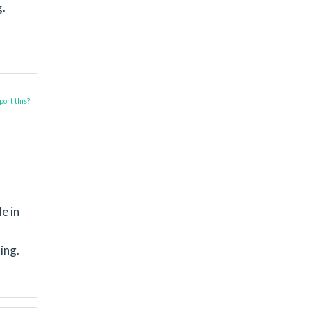
g.
ort this?
le in
ing.