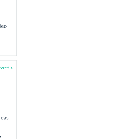
deo
ort this?
deas
f
,