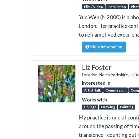
Film / Video
Installation
Phot
Yun Wen (b. 2000) is a pho
London. Her practice cent
to reframe lived experien
More information
Liz Foster
Location: North Yorkshire, Uni
Interested in
Artist Talk
Commission
Comp
Works with
Collage
Drawing
Painting
My practice is one of cont
around the passing of time
transience - counting out