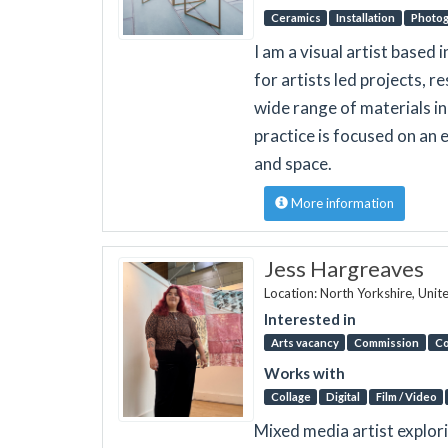
Ceramics
Installation
Photo
I am a visual artist based
for artists led projects, 
wide range of materials in
practice is focused on an 
and space.
More information
Jess Hargreaves
Location: North Yorkshire, Uni
Interested in
Arts vacancy
Commission
Co
Works with
Collage
Digital
Film / Video
Mixed media artist explor