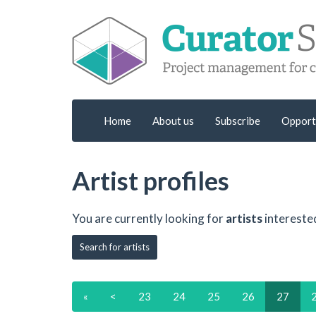
Home
About us
Subscribe
Opport
Artist profiles
You are currently looking for
artists
intereste
Search for artists
«
<
23
24
25
26
27