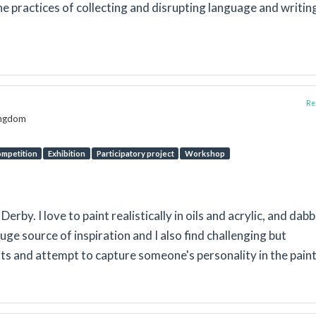
e practices of collecting and disrupting language and writin
Rep
Kingdom
mpetition
Exhibition
Participatory project
Workshop
 Derby. I love to paint realistically in oils and acrylic, and dabb
uge source of inspiration and I also find challenging but
ts and attempt to capture someone's personality in the paint