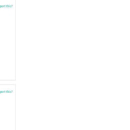
ort this?
ort this?