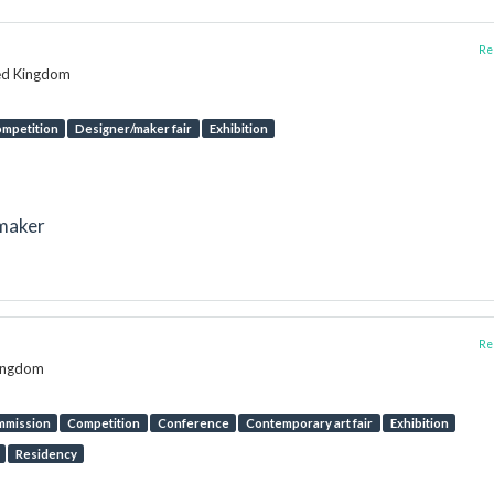
Rep
ted Kingdom
mpetition
Designer/maker fair
Exhibition
tmaker
Rep
Kingdom
mmission
Competition
Conference
Contemporary art fair
Exhibition
Residency