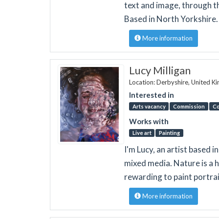
text and image, through th
Based in North Yorkshire.
More information
Lucy Milligan
Location: Derbyshire, United 
Interested in
Arts vacancy
Commission
Co
Works with
Live art
Painting
I'm Lucy, an artist based in
mixed media. Nature is a h
rewarding to paint portrai
More information