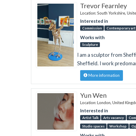
Trevor Fearnley
Location: South Yorkshire, Uni
Interested in
Commission
Contemporary art 
Works with
Sculpture
I am a sculptor from Sheffi
Sheffield. I work predoma
More information
Yun Wen
Location: London, United King
Interested in
Artist Talk
Arts vacancy
Comp
Studio spaces
Workshop
Op
Works with