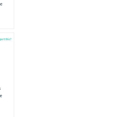
be
ort this?
s
he