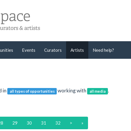
unities
Events
Curators
Artists
Need help?
d in
working with
.
all types of opportunities
all media
28
29
30
31
32
>
»