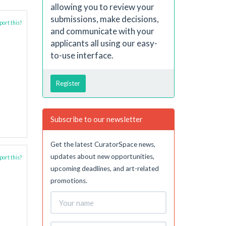
allowing you to review your
submissions, make decisions,
ort this?
and communicate with your
applicants all using our easy-
to-use interface.
Register
Subscribe to our newsletter
Get the latest CuratorSpace news,
updates about new opportunities,
ort this?
upcoming deadlines, and art-related
promotions.