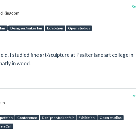
Rep
ted Kingdom
fair
Designer/maker fair
Exhibition
Open studios
eld. I studied fine art/sculpture at Psalter lane art college in
natly in wood.
Rep
dom
etition
Conference
Designer/maker fair
Exhibition
Open studios
en Call