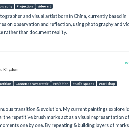
ography
Projection
video art
tographer and visual artist born in China, currently based in
res on observation and reflection, using photography and vi
ce rather than document reality.
Rep
ted Kingdom
etition
Contemporary art fair
Exhibition
Studio spaces
Workshop
inuous transition & evolution. My current paintings explore i
; the repetitive brush marks act as a visual representation o
 moments one by one. By repeating & building layers of marks