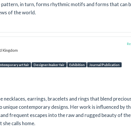
 pattern, in turn, forms rhythmic motifs and forms that can 
ews of the world.
Rep
ed Kingdom
ntemporary art fair
Designer/maker fair
Exhibition
Journal/Publication
necklaces, earrings, bracelets and rings that blend preciou
 unique contemporary designs. Her work is influenced by t
e and frequent escapes into the raw and rugged beauty of the
t she calls home.