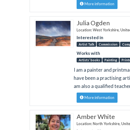
More information
Julia Ogden
Location: West Yorkshire, Unit
Interested in
Artist Talk
Commission
Comp
Works with
Artists’ books
Painting
Print
I am a painter and printma
have been a practising arti
am also a qualified teache
More information
Amber White
Location: North Yorkshire, Uni