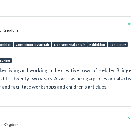
Rep
ed Kingdom
etition
Contemporary art fair
Designer/maker fair
Exhibition
Residency
making
ker living and working in the creative town of Hebden Bridge.
st for twenty two years. As well as being a professional artis
r and facilitate workshops and children's art clubs.
Rep
ted Kingdom