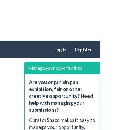
Log in
Register
Manage your opportunities
Are you organising an
exhibition, fair or other
creative opportunity? Need
help with managing your
submissions?
CuratorSpace makes it easy to
manage your opportunity,