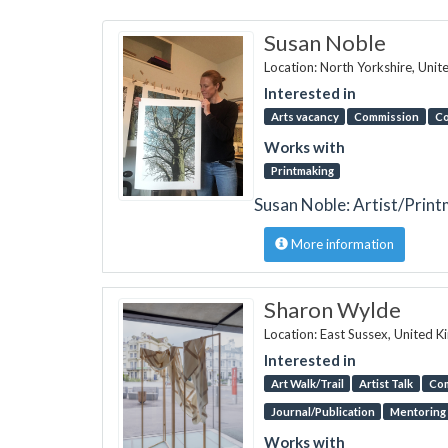
Susan Noble
Location: North Yorkshire, Uni
Interested in
Arts vacancy
Commission
Co
Works with
Printmaking
Susan Noble: Artist/Prin
More information
Sharon Wylde
Location: East Sussex, United 
Interested in
Art Walk/Trail
Artist Talk
Co
Journal/Publication
Mentoring
Works with