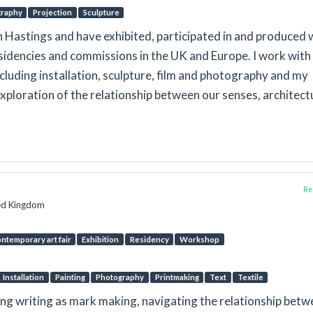
graphy
Projection
Sculpture
 in Hastings and have exhibited, participated in and produced
residencies and commissions in the UK and Europe. I work with
cluding installation, sculpture, film and photography and my
exploration of the relationship between our senses, architect
Rep
ted Kingdom
ntemporary art fair
Exhibition
Residency
Workshop
Installation
Painting
Photography
Printmaking
Text
Textile
ing writing as mark making, navigating the relationship bet