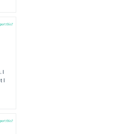
ort this?
 I
t I
ort this?