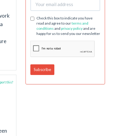
 work
Check this box to indicate you have
read and agree to our
terms and
 a
conditions
and
privacy policy
and are
happy for us to send you our newsletter
ure
ort this?
ween