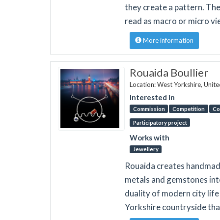
they create a pattern. The
read as macro or micro vi
More information
Rouaida Boullier
Location: West Yorkshire, Unit
Interested in
Commission
Competition
Co
Participatory project
Works with
Jewellery
Rouaida creates handmade 
metals and gemstones into
duality of modern city lif
Yorkshire countryside tha