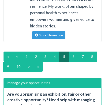
resilience. My work, often shaped by
personal health experiences,
empowers women and gives voice to
hidden stories.
More information
«
<
1
2
3
4
5
6
7
8
9
10
>
»
Manage your opportunities
Are you organising an exhibition, fair or other
creative opportunity? Need help with managing