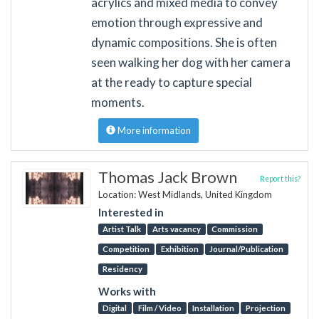
acrylics and mixed media to convey
emotion through expressive and
dynamic compositions. She is often
seen walking her dog with her camera
at the ready to capture special
moments.
More information
Thomas Jack Brown
Report this?
Location: West Midlands, United Kingdom
Interested in
Artist Talk
Arts vacancy
Commission
Competition
Exhibition
Journal/Publication
Residency
Works with
Digital
Film / Video
Installation
Projection