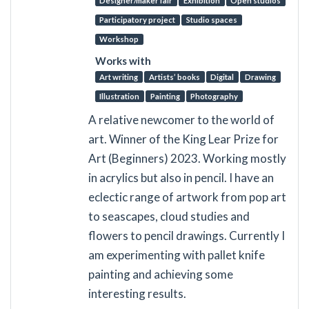
Designer/maker fair
Exhibition
Open studios
Participatory project
Studio spaces
Workshop
Works with
Art writing
Artists’ books
Digital
Drawing
Illustration
Painting
Photography
A relative newcomer to the world of
art. Winner of the King Lear Prize for
Art (Beginners) 2023. Working mostly
in acrylics but also in pencil. I have an
eclectic range of artwork from pop art
to seascapes, cloud studies and
flowers to pencil drawings. Currently I
am experimenting with pallet knife
painting and achieving some
interesting results.