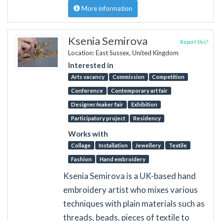
More information
Ksenia Semirova
Report this?
Location: East Sussex, United Kingdom
Interested in
Arts vacancy
Commission
Competition
Conference
Contemporary art fair
Designer/maker fair
Exhibition
Participatory project
Residency
Works with
Collage
Installation
Jewellery
Textile
Fashion
Hand embroidery
Ksenia Semirova is a UK-based hand
embroidery artist who mixes various
techniques with plain materials such as
threads, beads, pieces of textile to