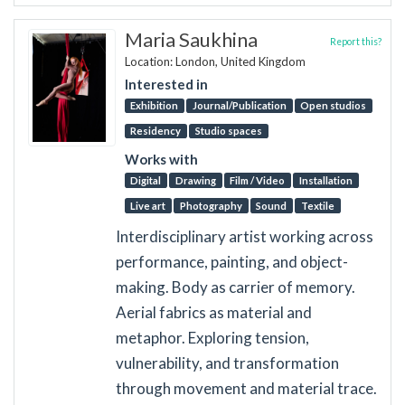
Maria Saukhina
Report this?
Location: London, United Kingdom
Interested in
Exhibition
Journal/Publication
Open studios
Residency
Studio spaces
Works with
Digital
Drawing
Film / Video
Installation
Live art
Photography
Sound
Textile
Interdisciplinary artist working across
performance, painting, and object-
making. Body as carrier of memory.
Aerial fabrics as material and
metaphor. Exploring tension,
vulnerability, and transformation
through movement and material trace.