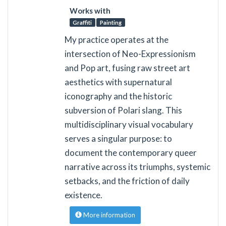
Works with
Graffiti
Painting
My practice operates at the
intersection of Neo-Expressionism
and Pop art, fusing raw street art
aesthetics with supernatural
iconography and the historic
subversion of Polari slang. This
multidisciplinary visual vocabulary
serves a singular purpose: to
document the contemporary queer
narrative across its triumphs, systemic
setbacks, and the friction of daily
existence.
More information