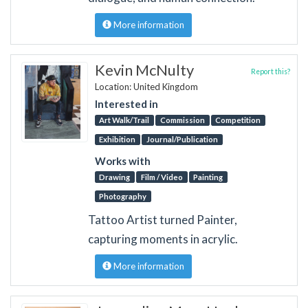
More information
Kevin McNulty
Report this?
Location: United Kingdom
Interested in
Art Walk/Trail
Commission
Competition
Exhibition
Journal/Publication
Works with
Drawing
Film / Video
Painting
Photography
Tattoo Artist turned Painter,
capturing moments in acrylic.
More information