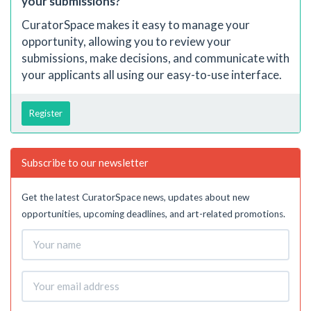
your submissions?
CuratorSpace makes it easy to manage your
opportunity, allowing you to review your
submissions, make decisions, and communicate with
your applicants all using our easy-to-use interface.
Register
Subscribe to our newsletter
Get the latest CuratorSpace news, updates about new
opportunities, upcoming deadlines, and art-related promotions.