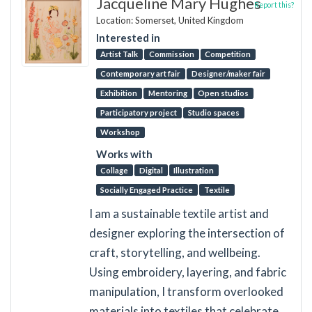
Jacqueline Mary Hughes
Report this?
Location: Somerset, United Kingdom
Interested in
Artist Talk
Commission
Competition
Contemporary art fair
Designer/maker fair
Exhibition
Mentoring
Open studios
Participatory project
Studio spaces
Workshop
Works with
Collage
Digital
Illustration
Socially Engaged Practice
Textile
I am a sustainable textile artist and
designer exploring the intersection of
craft, storytelling, and wellbeing.
Using embroidery, layering, and fabric
manipulation, I transform overlooked
materials into textiles that celebrate