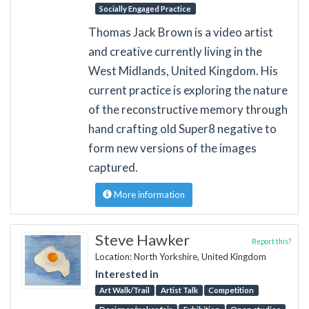
Socially Engaged Practice
Thomas Jack Brown is a video artist
and creative currently living in the
West Midlands, United Kingdom. His
current practice is exploring the nature
of the reconstructive memory through
hand crafting old Super8 negative to
form new versions of the images
captured.
More information
Steve Hawker
Report this?
Location: North Yorkshire, United Kingdom
Interested in
Art Walk/Trail
Artist Talk
Competition