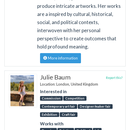
produce intricate artworks. Her works
are a inspired by cultural, historical,
social, and political contexts,
interwoven with her personal
perspective to create outcomes that
hold profound meaning.
More information
Julie Baum
Report this?
Location: London, United Kingdom
Interested in
Commission
Competition
Contemporary art fair
Designer/maker fair
Exhibition
Craft fair
Works with