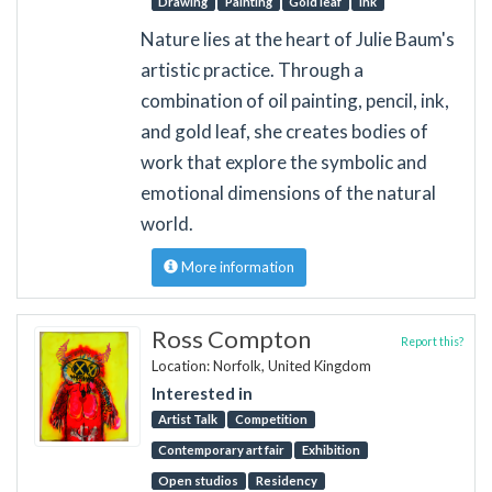
Drawing
Painting
Gold leaf
ink
Nature lies at the heart of Julie Baum's
artistic practice. Through a
combination of oil painting, pencil, ink,
and gold leaf, she creates bodies of
work that explore the symbolic and
emotional dimensions of the natural
world.
More information
Ross Compton
Report this?
Location: Norfolk, United Kingdom
Interested in
Artist Talk
Competition
Contemporary art fair
Exhibition
Open studios
Residency