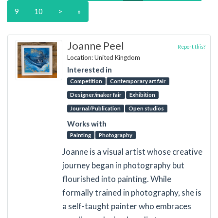
9
10
>
»
Joanne Peel
Report this?
Location: United Kingdom
Interested in
Competition
Contemporary art fair
Designer/maker fair
Exhibition
Journal/Publication
Open studios
Works with
Painting
Photography
Joanne is a visual artist whose creative
journey began in photography but
flourished into painting. While
formally trained in photography, she is
a self-taught painter who embraces