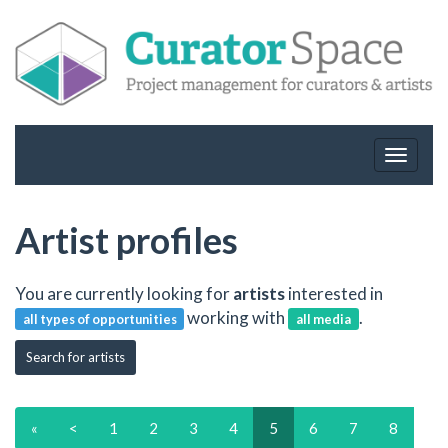
Toggle
navigat
Artist profiles
You are currently looking for
artists
interested in
working with
.
all types of opportunities
all media
Search for artists
«
<
1
2
3
4
5
6
7
8