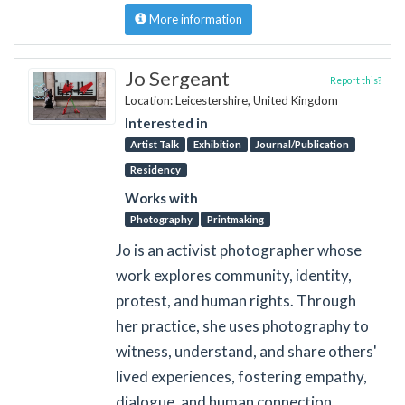
More information
Jo Sergeant
Report this?
Location: Leicestershire, United Kingdom
Interested in
Artist Talk
Exhibition
Journal/Publication
Residency
Works with
Photography
Printmaking
Jo is an activist photographer whose
work explores community, identity,
protest, and human rights. Through
her practice, she uses photography to
witness, understand, and share others'
lived experiences, fostering empathy,
dialogue, and human connection.