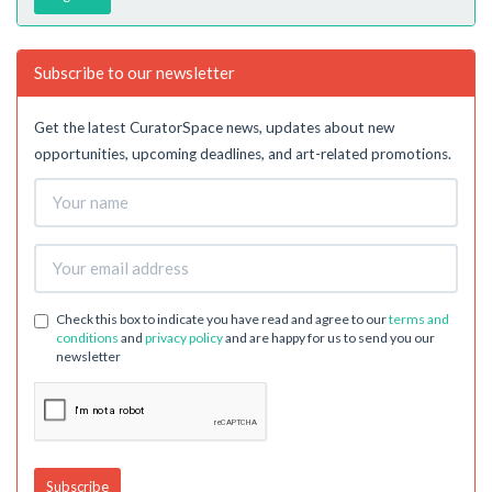
Subscribe to our newsletter
Get the latest CuratorSpace news, updates about new
opportunities, upcoming deadlines, and art-related promotions.
Check this box to indicate you have read and agree to our
terms and
conditions
and
privacy policy
and are happy for us to send you our
newsletter