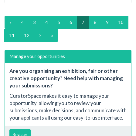
«
<
3
4
5
6
7
8
9
10
11
12
>
»
Manage your opportunities
Are you organising an exhibition, fair or other
creative opportunity? Need help with managing
your submissions?
CuratorSpace makes it easy to manage your
opportunity, allowing you to review your
submissions, make decisions, and communicate with
your applicants all using our easy-to-use interface.
Register