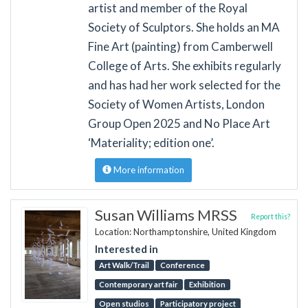
artist and member of the Royal
Society of Sculptors. She holds an MA
Fine Art (painting) from Camberwell
College of Arts. She exhibits regularly
and has had her work selected for the
Society of Women Artists, London
Group Open 2025 and No Place Art
‘Materiality; edition one’.
More information
Susan Williams MRSS
Report this?
Location: Northamptonshire, United Kingdom
Interested in
Art Walk/Trail
Conference
Contemporary art fair
Exhibition
Open studios
Participatory project