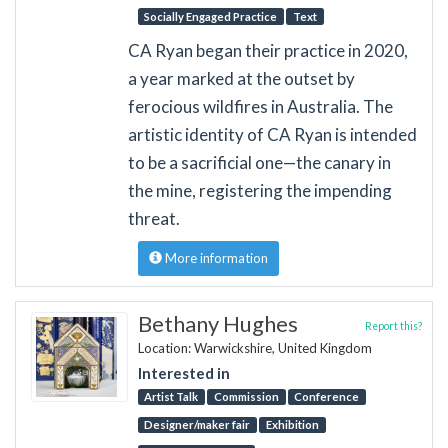
Socially Engaged Practice
Text
CA Ryan began their practice in 2020,
a year marked at the outset by
ferocious wildfires in Australia. The
artistic identity of CA Ryan is intended
to be a sacrificial one—the canary in
the mine, registering the impending
threat.
More information
Bethany Hughes
Report this?
Location: Warwickshire, United Kingdom
Interested in
Artist Talk
Commission
Conference
Designer/maker fair
Exhibition