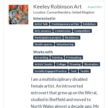
Keeley Robinson Art
Report this?
Location: Carmarthenshire, United Kingdom
Interested in
Artist Talk
Contemporary art fair
Exhibition
Arts vacancy
Commission
Competition
Participatory project
Residency
Studio spaces
Volunteering
Works with
Art writing
Painting
Printmaking
Artists’ books
Collage
Drawing
Illustration
Socially Engaged Practice
Text
Textile
I am a multidisciplinary disabled
female artist. An introverted
extrovert that grew up on the Wirral,
studied in Sheffield and moved to
North Wales almost a decade ago, My