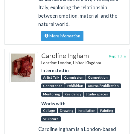
Italy, exploring the relationship
between emotion, material, and the
natural world.
More information
Caroline Ingham
Report this?
Location: London, United Kingdom
Interested in
Artist Talk
Commission
Competition
Conference
Exhibition
Journal/Publication
Mentoring
Residency
Studio spaces
Works with
Collage
Drawing
Installation
Painting
Sculpture
Caroline Ingham is a London-based