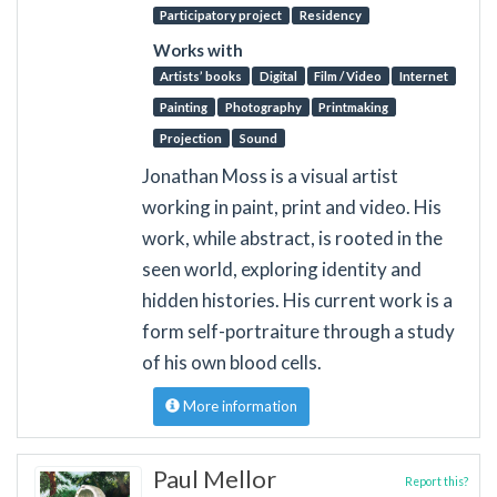
Participatory project
Residency
Works with
Artists’ books
Digital
Film / Video
Internet
Painting
Photography
Printmaking
Projection
Sound
Jonathan Moss is a visual artist
working in paint, print and video. His
work, while abstract, is rooted in the
seen world, exploring identity and
hidden histories. His current work is a
form self-portraiture through a study
of his own blood cells.
More information
Paul Mellor
Report this?