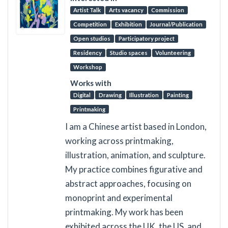
Artist Talk
Arts vacancy
Commission
Competition
Exhibition
Journal/Publication
Open studios
Participatory project
Residency
Studio spaces
Volunteering
Workshop
Works with
Digital
Drawing
Illustration
Painting
Printmaking
I am a Chinese artist based in London,
working across printmaking,
illustration, animation, and sculpture.
My practice combines figurative and
abstract approaches, focusing on
monoprint and experimental
printmaking. My work has been
exhibited across the UK, the US, and