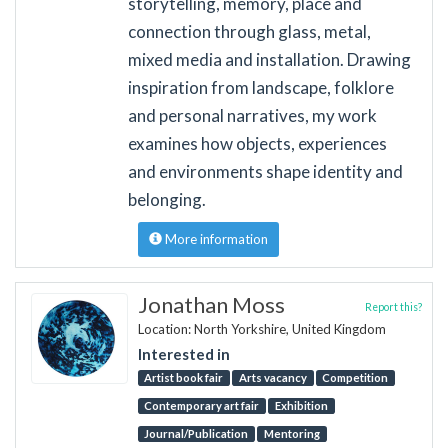
storytelling, memory, place and
connection through glass, metal,
mixed media and installation. Drawing
inspiration from landscape, folklore
and personal narratives, my work
examines how objects, experiences
and environments shape identity and
belonging.
More information
Jonathan Moss
Report this?
Location: North Yorkshire, United Kingdom
Interested in
Artist book fair
Arts vacancy
Competition
Contemporary art fair
Exhibition
Journal/Publication
Mentoring