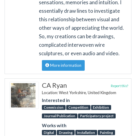
sensations, memories and intuition. I
essentially draw lines to investigate
this relationship between visual and
other ways of appreciating the world.
So, my creations can be drawings,
complicated interwoven wire
sculptures, or even audio and video.
More information
CA Ryan
Report this?
Location: West Yorkshire, United Kingdom
Interested in
Commission
Competition
Exhibition
Journal/Publication
Participatory project
Works with
Digital
Drawing
Installation
Painting