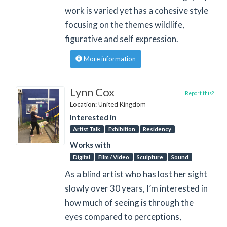
work is varied yet has a cohesive style
focusing on the themes wildlife,
figurative and self expression.
More information
Lynn Cox
Report this?
Location: United Kingdom
Interested in
Artist Talk
Exhibition
Residency
Works with
Digital
Film / Video
Sculpture
Sound
As a blind artist who has lost her sight
slowly over 30 years, I’m interested in
how much of seeing is through the
eyes compared to perceptions,