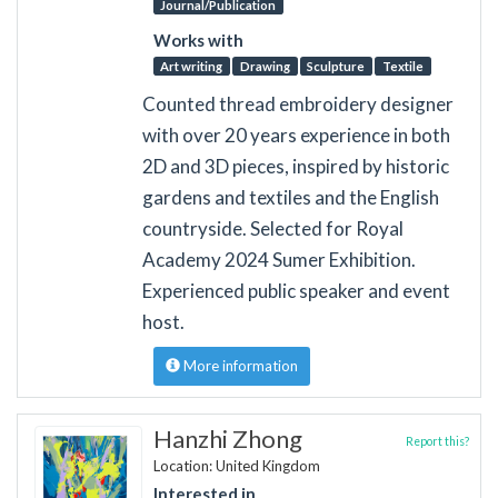
Journal/Publication
Works with
Art writing
Drawing
Sculpture
Textile
Counted thread embroidery designer
with over 20 years experience in both
2D and 3D pieces, inspired by historic
gardens and textiles and the English
countryside. Selected for Royal
Academy 2024 Sumer Exhibition.
Experienced public speaker and event
host.
More information
Hanzhi Zhong
Report this?
Location: United Kingdom
Interested in