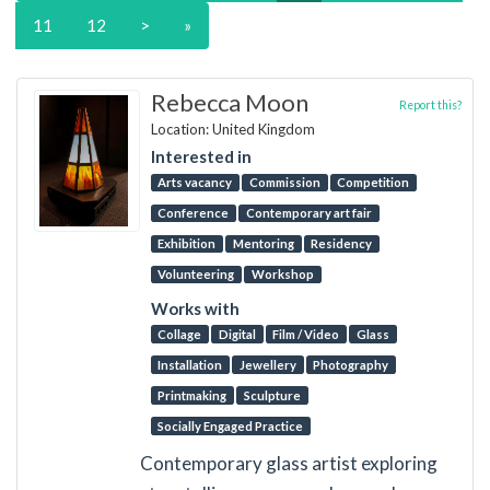
11
12
>
»
Rebecca Moon
Report this?
Location: United Kingdom
Interested in
Arts vacancy
Commission
Competition
Conference
Contemporary art fair
Exhibition
Mentoring
Residency
Volunteering
Workshop
Works with
Collage
Digital
Film / Video
Glass
Installation
Jewellery
Photography
Printmaking
Sculpture
Socially Engaged Practice
Contemporary glass artist exploring