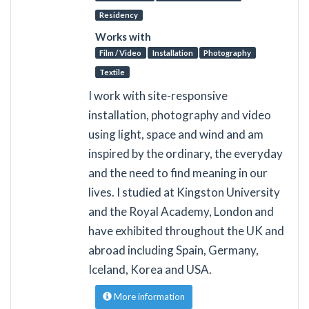
Residency
Works with
Film / Video
Installation
Photography
Textile
I work with site-responsive
installation, photography and video
using light, space and wind and am
inspired by the ordinary, the everyday
and the need to find meaning in our
lives. I studied at Kingston University
and the Royal Academy, London and
have exhibited throughout the UK and
abroad including Spain, Germany,
Iceland, Korea and USA.
More information