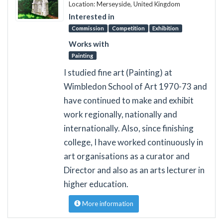
Location: Merseyside, United Kingdom
Interested in
Commission
Competition
Exhibition
Works with
Painting
I studied fine art (Painting) at
Wimbledon School of Art 1970-73 and
have continued to make and exhibit
work regionally, nationally and
internationally. Also, since finishing
college, I have worked continuously in
art organisations as a curator and
Director and also as an arts lecturer in
higher education.
More information