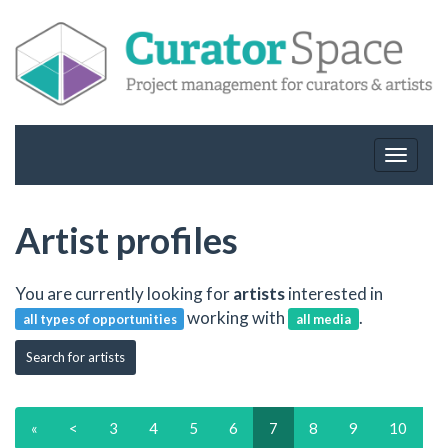
Toggle
navigat
Artist profiles
You are currently looking for
artists
interested in
working with
.
all types of opportunities
all media
Search for artists
«
<
3
4
5
6
7
8
9
10