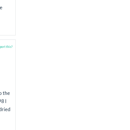
se
ort this?
o the
8 I
dried