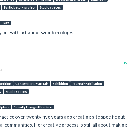
Participatory project
Studio spaces
Text
gy art with art about womb ecology.
Rep
dom
etition
Contemporary art fair
Exhibition
Journal/Publication
y
Studio spaces
lpture
Socially Engaged Practice
ctice over twenty five years ago creating site specific publi
al communities. Her creative process is still all about making