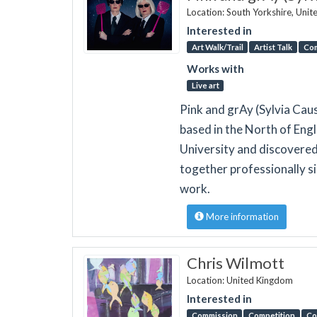
Location: South Yorkshire, Uni
Interested in
Art Walk/Trail
Artist Talk
Co
Works with
Live art
Pink and grAy (Sylvia Ca
based in the North of Engl
University and discovere
together professionally s
work.
More information
Chris Wilmott
Location: United Kingdom
Interested in
Commission
Competition
Co