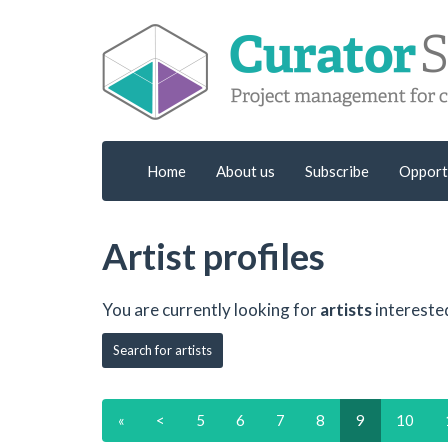
Home
About us
Subscribe
Opport
Artist profiles
You are currently looking for
artists
intereste
Search for artists
«
<
5
6
7
8
9
10