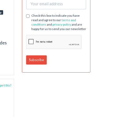
p
Check this box to indicate you have
read and agree to our
terms and
conditions
and
privacy policy
and are
happy for us to send you our newsletter
udes
ort this?