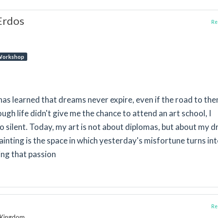
Erdos
Rep
orkshop
as learned that dreams never expire, even if the road to th
gh life didn't give me the chance to attend an art school, I
go silent. Today, my art is not about diplomas, but about my 
Painting is the space in which yesterday's misfortune turns in
ing that passion
Rep
d Kingdom