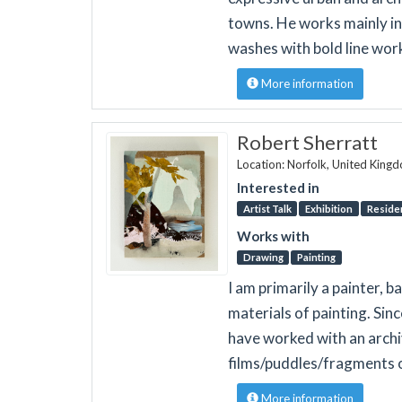
towns. He works mainly in
washes with bold line work
More information
Robert Sherratt
Location: Norfolk, United King
Interested in
Artist Talk
Exhibition
Reside
Works with
Drawing
Painting
I am primarily a painter, b
materials of painting. Sin
have worked with an archiv
films/puddles/fragments 
More information