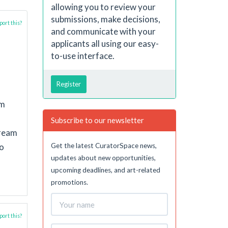
allowing you to review your
submissions, make decisions,
ort this?
and communicate with your
applicants all using our easy-
to-use interface.
Register
em
Subscribe to our newsletter
dream
Get the latest CuratorSpace news,
to
updates about new opportunities,
upcoming deadlines, and art-related
promotions.
ort this?