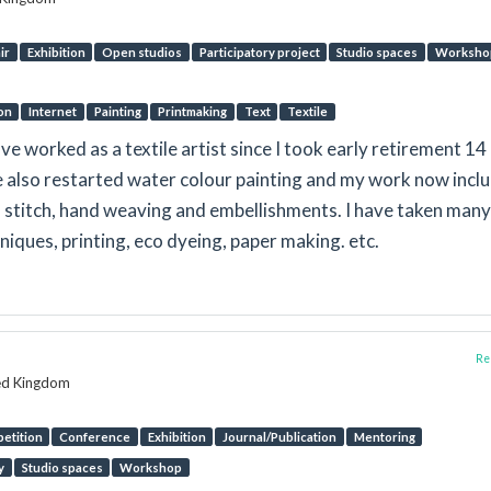
ir
Exhibition
Open studios
Participatory project
Studio spaces
Worksho
ion
Internet
Painting
Printmaking
Text
Textile
ve worked as a textile artist since I took early retirement 14
ve also restarted water colour painting and my work now incl
s, stitch, hand weaving and embellishments. I have taken many
hniques, printing, eco dyeing, paper making. etc.
Rep
ted Kingdom
etition
Conference
Exhibition
Journal/Publication
Mentoring
y
Studio spaces
Workshop