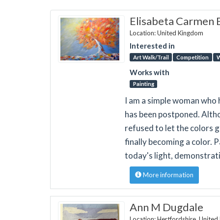
Elisabeta Carmen 
Location: United Kingdom
Interested in
Art Walk/Trail
Competition
W
Works with
Painting
I am a simple woman who h
has been postponed. Althou
refused to let the colors 
finally becoming a color. 
today's light, demonstrat
More information
Ann M Dugdale
Location: Hertfordshire, Unite