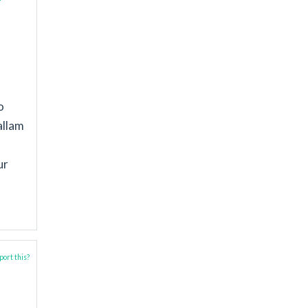
o
allam
ur
ort this?