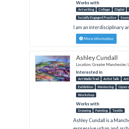
Works with
Art writing
Collage
Digital
Socially Engaged Practice
Soun
I am an interdisciplinary a
More information
Ashley Cundall
Location: Greater Manchester,
Interested in
Art Walk/Trail
Artist Talk
Art
Exhibition
Mentoring
Open s
Workshop
Works with
Drawing
Painting
Textile
Ashley Cundall is a Manch
expressive urban and archi