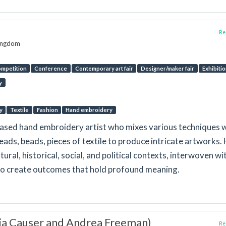
Rep
Kingdom
mpetition
Conference
Contemporary art fair
Designer/maker fair
Exhibiti
y
y
Textile
Fashion
Hand embroidery
ased hand embroidery artist who mixes various techniques 
reads, beads, pieces of textile to produce intricate artworks.
tural, historical, social, and political contexts, interwoven wi
to create outcomes that hold profound meaning.
via Causer and Andrea Freeman)
Rep