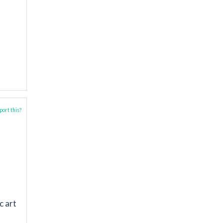
ort this?
c art