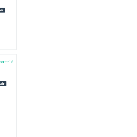
on
ort this?
air