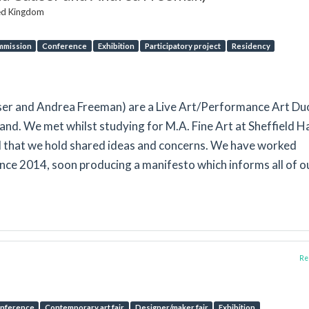
ted Kingdom
mmission
Conference
Exhibition
Participatory project
Residency
user and Andrea Freeman) are a Live Art/Performance Art Du
and. We met whilst studying for M.A. Fine Art at Sheffield H
d that we hold shared ideas and concerns. We have worked
ince 2014, soon producing a manifesto which informs all of o
Rep
nference
Contemporary art fair
Designer/maker fair
Exhibition