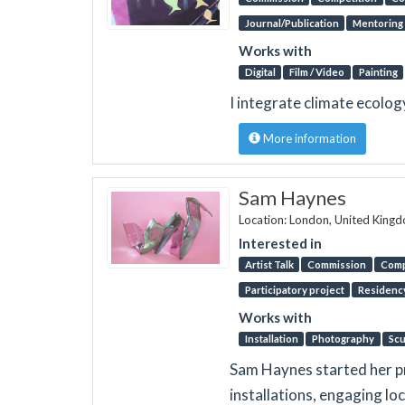
Journal/Publication
Mentoring
Works with
Digital
Film / Video
Painting
I integrate climate ecolo
More information
Sam Haynes
Location: London, United King
Interested in
Artist Talk
Commission
Comp
Participatory project
Residenc
Works with
Installation
Photography
Scu
Sam Haynes started her pra
installations, engaging loc