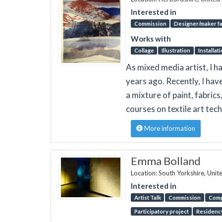
Interested in
Commission
Designer/maker fa
Works with
Collage
Illustration
Installat
As mixed media artist, I ha
years ago. Recently, I ha
a mixture of paint, fabric
courses on textile art tec
More information
Emma Bolland
Location: South Yorkshire, Uni
Interested in
Artist Talk
Commission
Comp
Participatory project
Residenc