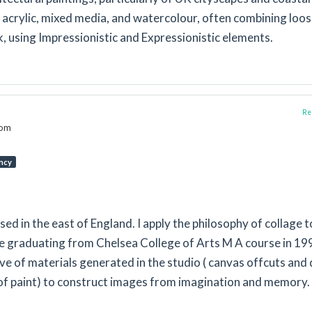
 acrylic, mixed media, and watercolour, often combining loo
, using Impressionistic and Expressionistic elements.
Rep
dom
ncy
ased in the east of England. I apply the philosophy of collage t
ce graduating from Chelsea College of Arts M A course in 199
e of materials generated in the studio ( canvas offcuts and 
of paint) to construct images from imagination and memory.