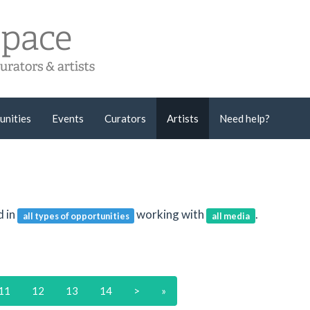
unities
Events
Curators
Artists
Need help?
d in
working with
.
all types of opportunities
all media
11
12
13
14
>
»