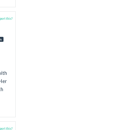
ort this?
on
with
 Her
th
ort this?