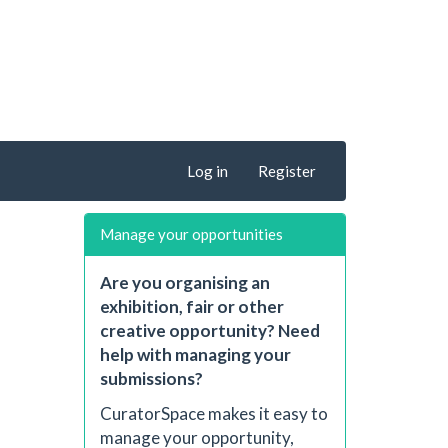
Log in
Register
Manage your opportunities
Are you organising an
exhibition, fair or other
creative opportunity? Need
help with managing your
submissions?
CuratorSpace makes it easy to
manage your opportunity,