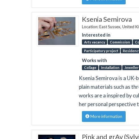
Ksenia Semirova
Location: East Sussex, United 
Interested in
Arts vacancy
Commission
Co
Participatory project
Residenc
Works with
Collage
Installation
Jeweller
Ksenia Semirova is a UK-b
plain materials such as th
works are a inspired by cul
her personal perspective 
More information
Pink and grAy (Syl