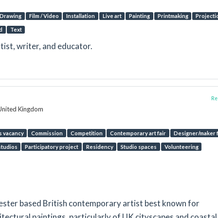
Drawing
Film / Video
Installation
Live art
Painting
Printmaking
Projecti
d
Text
rtist, writer, and educator.
Rep
 United Kingdom
s vacancy
Commission
Competition
Contemporary art fair
Designer/maker f
tudios
Participatory project
Residency
Studio spaces
Volunteering
ester based British contemporary artist best known for
tectural paintings, particularly of UK cityscapes and coastal