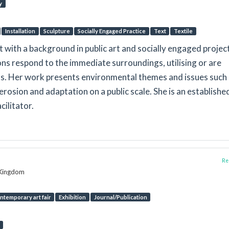
y
Installation
Sculpture
Socially Engaged Practice
Text
Textile
st with a background in public art and socially engaged projec
tions respond to the immediate surroundings, utilising or are
ls. Her work presents environmental themes and issues such
erosion and adaptation on a public scale. She is an establishe
ilitator.
Rep
d Kingdom
ntemporary art fair
Exhibition
Journal/Publication