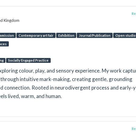
Rep
ted Kingdom
mmission
Contemporary art fair
Exhibition
Journal/Publication
Open studio
aces
ing
Socially Engaged Practice
xploring colour, play, and sensory experience. My work captu
through intuitive mark‑making, creating gentle, grounding
and connection. Rooted in neurodivergent process and early‑
feels lived, warm, and human.
Rep