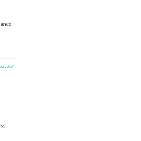
mance
ort this?
ess