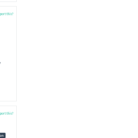
ort this?
w
ort this?
ion