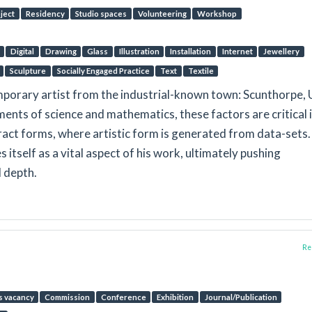
oject
Residency
Studio spaces
Volunteering
Workshop
Digital
Drawing
Glass
Illustration
Installation
Internet
Jewellery
Sculpture
Socially Engaged Practice
Text
Textile
porary artist from the industrial-known town: Scunthorpe, 
ents of science and mathematics, these factors are critical 
tract forms, where artistic form is generated from data-sets.
 itself as a vital aspect of his work, ultimately pushing
 depth.
Rep
s vacancy
Commission
Conference
Exhibition
Journal/Publication