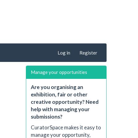
Log in
Register
Manage your opportunities
Are you organising an
exhibition, fair or other
creative opportunity? Need
help with managing your
submissions?
CuratorSpace makes it easy to
manage your opportunity,