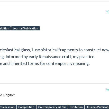
Rep
hibition
Journal/Publication
esiastical glass, I use historical fragments to construct ne
. Informed by early Renaissance craft, my practice
ure and inherited forms for contemporary meaning.
Rep
ted Kingdom
Commission
Competition
Contemporary art fair
Exhibition
Journal/Publicat