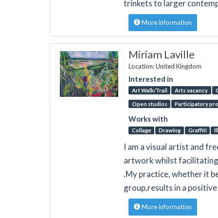
trinkets to larger contemp
More information
Miriam Laville
Location: United Kingdom
Interested in
Art Walk/Trail
Arts vacancy
Open studios
Participatory pr
Works with
Collage
Drawing
Graffiti
I
I am a visual artist and fr
artwork whilst facilitati
.My practice, whether it 
group,results in a positive
More information