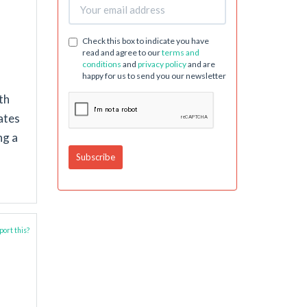
Check this box to indicate you have
read and agree to our
terms and
conditions
and
privacy policy
and are
happy for us to send you our newsletter
th
ates
ng a
ort this?