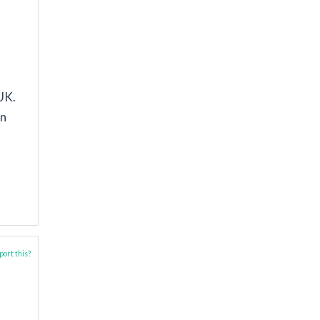
UK.
in
ort this?