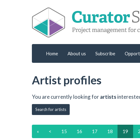
Home
About us
Subscribe
Opport
Artist profiles
You are currently looking for
artists
intereste
Search for artists
«
<
15
16
17
18
19