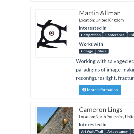
Martin Allman
Location: United Kingdom
Interested in
Competition
Conference
Ex
Works with
Collage
Glass
Working with salvaged eccl
paradigms of image‑making
reconfigures light, fract
More information
Cameron Lings
Location: North Yorkshire, Uni
Interested in
Art Walk/Trail
Arts vacancy