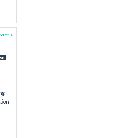
ort this?
ion
ing
gion