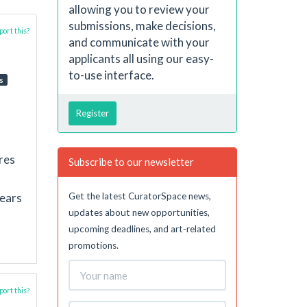
allowing you to review your
submissions, make decisions,
ort this?
and communicate with your
applicants all using our easy-
to-use interface.
s
Register
res
Subscribe to our newsletter
Get the latest CuratorSpace news,
years
updates about new opportunities,
upcoming deadlines, and art-related
promotions.
ort this?