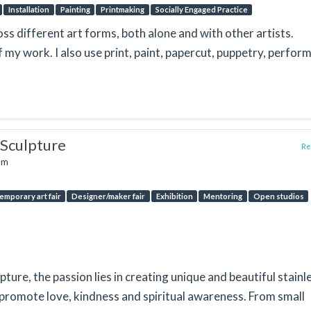
Installation
Painting
Printmaking
Socially Engaged Practice
oss different art forms, both alone and with other artists.
f my work. I also use print, paint, papercut, puppetry, perfor
 Sculpture
Rep
dom
emporary art fair
Designer/maker fair
Exhibition
Mentoring
Open studios
ture, the passion lies in creating unique and beautiful stainl
 promote love, kindness and spiritual awareness. From small