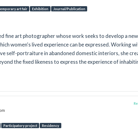
emporary art fair
Exhibition
Journal/Publication
sed fine art photographer whose work seeks to develop a new
hich women's lived experience can be expressed. Working wi
e self-portraiture in abandoned domestic interiors, she cre
ond the fixed likeness to express the experience of inhabiti
Rep
dom
Participatory project
Residency