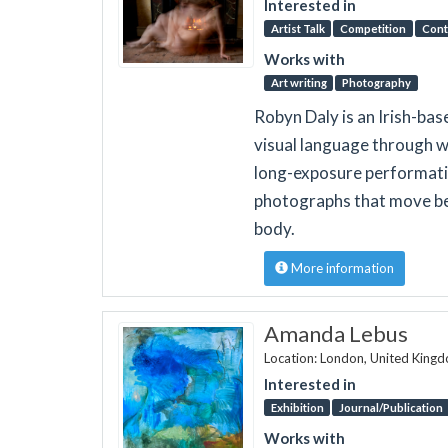
Interested in
Artist Talk
Competition
Cont
Works with
Art writing
Photography
Robyn Daly is an Irish-ba
visual language through w
long-exposure performativ
photographs that move bey
body.
More information
Amanda Lebus
Location: London, United King
Interested in
Exhibition
Journal/Publication
Works with