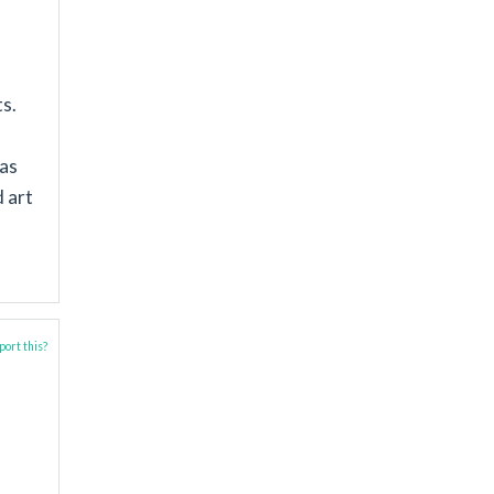
ts.
 as
d art
ort this?