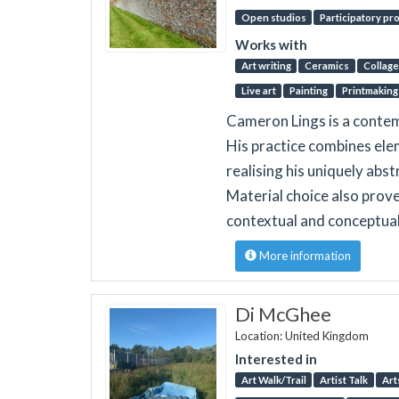
Open studios
Participatory pr
Works with
Art writing
Ceramics
Collage
Live art
Painting
Printmaking
Cameron Lings is a contem
His practice combines elem
realising his uniquely abs
Material choice also proves
contextual and conceptual
More information
Di McGhee
Location: United Kingdom
Interested in
Art Walk/Trail
Artist Talk
Art