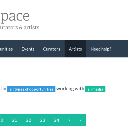
unities
Events
Curators
Artists
Need help?
d in
working with
.
all types of opportunities
all media
20
21
22
23
24
>
»