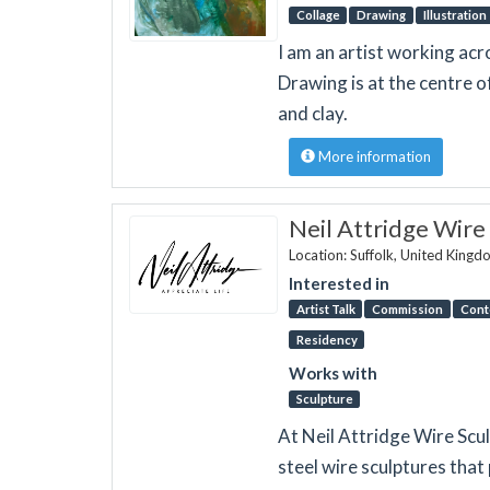
Collage
Drawing
Illustration
I am an artist working acr
Drawing is at the centre o
and clay.
More information
Neil Attridge Wire
Location: Suffolk, United King
Interested in
Artist Talk
Commission
Cont
Residency
Works with
Sculpture
At Neil Attridge Wire Sculp
steel wire sculptures that