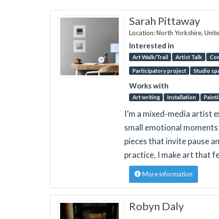
Sarah Pittaway
Location: North Yorkshire, Uni
Interested in
Art Walk/Trail
Artist Talk
Co
Participatory project
Studio sp
Works with
Art writing
Installation
Paint
I’m a mixed‑media artist e
small emotional moments 
pieces that invite pause 
practice, I make art that 
More information
Robyn Daly