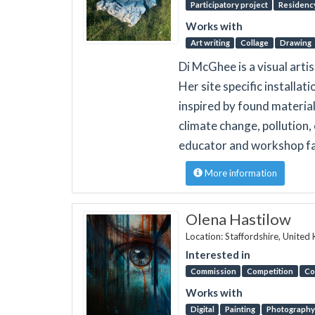
Participatory project
Residenc
Works with
Art writing
Collage
Drawing
Di McGhee is a visual arti
Her site specific installa
inspired by found materia
climate change, pollution, 
educator and workshop fac
More information
Olena Hastilow
Location: Staffordshire, Unite
Interested in
Commission
Competition
Co
Works with
Digital
Painting
Photography