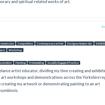
orary and spiritual-related works of art.
Rep
Commission
Competition
Contemporary art fair
Designer/maker fair
Exhibit
oject
Workshop
llustration
Painting
Printmaking
Socially Engaged Practice
eelance artist educator, dividing my time creating and exhibit
ng art workshops and demonstrations across the Yorkshire re
be creating my artwork or demonstrating painting to an art
 symbiosis.